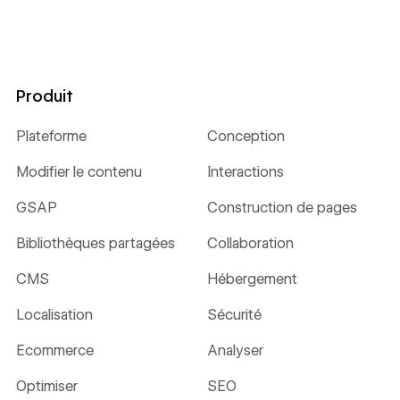
Produit
Plateforme
Conception
Modifier le contenu
Interactions
GSAP
Construction de pages
Bibliothèques partagées
Collaboration
CMS
Hébergement
Localisation
Sécurité
Ecommerce
Analyser
Optimiser
SEO