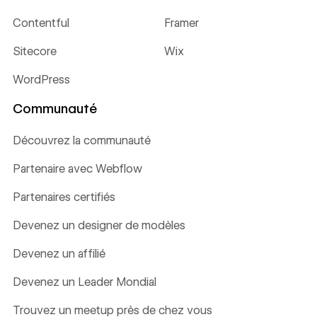
Contentful
Framer
Sitecore
Wix
WordPress
Communauté
Découvrez la communauté
Partenaire avec Webflow
Partenaires certifiés
Devenez un designer de modèles
Devenez un affilié
Devenez un Leader Mondial
Trouvez un meetup près de chez vous