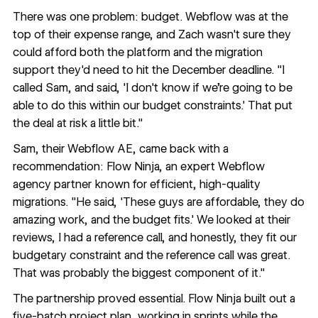
There was one problem: budget. Webflow was at the
top of their expense range, and Zach wasn't sure they
could afford both the platform and the migration
support they'd need to hit the December deadline. "I
called Sam, and said, 'I don't know if we're going to be
able to do this within our budget constraints.' That put
the deal at risk a little bit."
Sam, their Webflow AE, came back with a
recommendation:
Flow Ninja
, an expert Webflow
agency partner known for efficient, high-quality
migrations. "He said, 'These guys are affordable, they do
amazing work, and the budget fits.' We looked at their
reviews, I had a reference call, and honestly, they fit our
budgetary constraint and the reference call was great.
That was probably the biggest component of it."
The partnership proved essential. Flow Ninja built out a
five-batch project plan, working in sprints while the