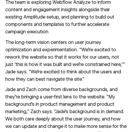
The team is exploring
Webflow Analyze
to inform
content and engagement insights alongside their
existing Amplitude setup, and planning to build out
components and templates to further accelerate
campaign execution.
The long-term vision centers on user journey
optimization and experimentation. "We're excited to
rework the website so that it works for our users, not
just 'this is how it was built and we're constrained here,'"
Jade says. "We're excited to think about the users and
how they can best navigate the site."
Jade and Zach come from diverse backgrounds, and
they're bringing a user-first lens to the website. "My
background's in product management and product
marketing," Zach says. "Jade's background is in demand.
We both care deeply about the user journey, and how
we can update and change it to make more sense for the