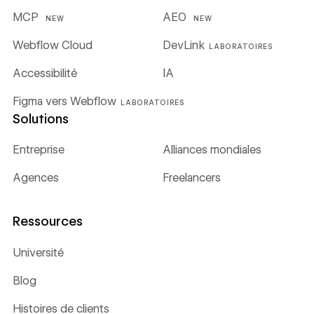
MCP
AEO
NEW
NEW
Webflow Cloud
DevLink
LABORATOIRES
Accessibilité
IA
Figma vers Webflow
LABORATOIRES
Solutions
Entreprise
Alliances mondiales
Agences
Freelancers
Ressources
Université
Blog
Histoires de clients