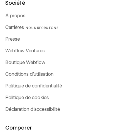
Société
À propos
Carrières
NOUS RECRUTONS
Presse
Webflow Ventures
Boutique Webflow
Conditions d'utilisation
Politique de confidentialité
Politique de cookies
Déclaration d'accessibilité
Comparer