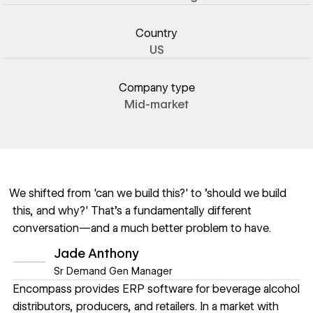
Country
US
Company type
Mid-market
We shifted from 'can we build this?' to 'should we build
this, and why?' That's a fundamentally different
conversation—and a much better problem to have.
Jade Anthony
Sr Demand Gen Manager
Encompass provides ERP software for beverage alcohol
distributors, producers, and retailers. In a market with