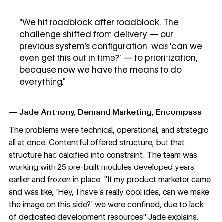
"We hit roadblock after roadblock. The
challenge shifted from delivery — our
previous system’s configuration was 'can we
even get this out in time?' — to prioritization,
because now we have the means to do
everything."
— Jade Anthony, Demand Marketing, Encompass
The problems were technical, operational, and strategic
all at once. Contentful offered structure, but that
structure had calcified into constraint. The team was
working with 25 pre-built modules developed years
earlier and frozen in place. "If my product marketer came
and was like, 'Hey, I have a really cool idea, can we make
the image on this side?' we were confined, due to lack
of dedicated development resources" Jade explains.