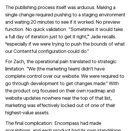
The publishing process itself was arduous. Making a
single change required pushing to a staging environment
and waiting 20 minutes to see if it worked. No preview
function. No quick validation. "Sometimes it would take
a full day of iteration just to get it right,” Jade recalls.
“especially if we were trying to push the bounds of what
our Contentful configuration could do."
For Zach, the operational pain translated to strategic
limitation. "We (the marketing team) didn't have
complete control over our website. We were required to
go through development to get changes made." With
the product org focused on their own roadmap and
website updates nowhere near the top of that list,
marketing was effectively locked out of one of their
highest-value assets.
The final complication: Encompass had made
acquisitions, and each product had its own standalone