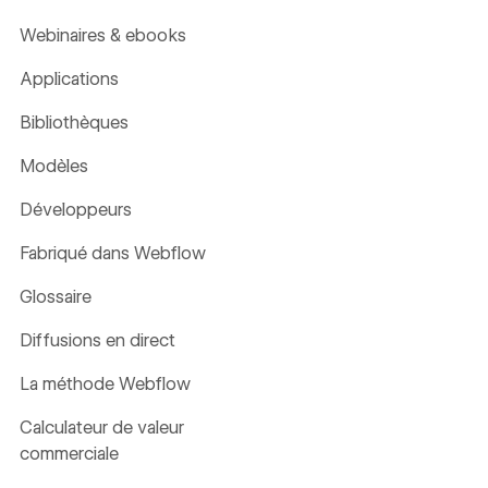
Webinaires & ebooks
Applications
Bibliothèques
Modèles
Développeurs
Fabriqué dans Webflow
Glossaire
Diffusions en direct
La méthode Webflow
Calculateur de valeur
commerciale