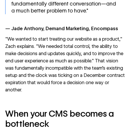
fundamentally different conversation—and
a much better problem to have."
— Jade Anthony, Demand Marketing, Encompass
"We wanted to start treating our website as a product,"
Zach explains. "We needed total control, the ability to
make decisions and updates quickly, and to improve the
end user experience as much as possible." That vision
was fundamentally incompatible with the team's existing
setup and the clock was ticking on a December contract
expiration that would force a decision one way or
another.
When your CMS becomes a
bottleneck