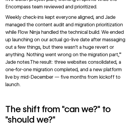
Encompass team reviewed and prioritized.
Weekly check-ins kept everyone aligned, and Jade
managed the content audit and migration prioritization
while Flow Ninja handled the technical build. We ended
up launching on our actual go-live date after massaging
out a few things, but there wasn't a huge revert or
anything. Nothing went wrong on the migration part,”
Jade notes.The result: three websites consolidated, a
one-for-one migration completed, and a new platform
live by mid-December — five months from kickoff to
launch.
The shift from "can we?" to
"should we?"