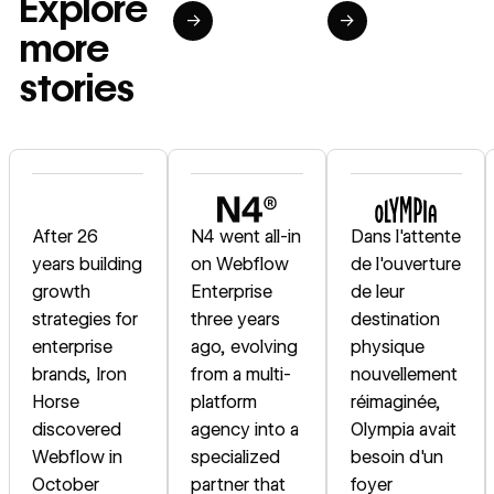
Explore
→
→
more
stories
Read story
Read story
Read story
After 26
N4 went all-in
Dans l'attente
years building
on Webflow
de l'ouverture
growth
Enterprise
de leur
strategies for
three years
destination
enterprise
ago, evolving
physique
brands, Iron
from a multi-
nouvellement
Horse
platform
réimaginée,
discovered
agency into a
Olympia avait
Webflow in
specialized
besoin d'un
October
partner that
foyer