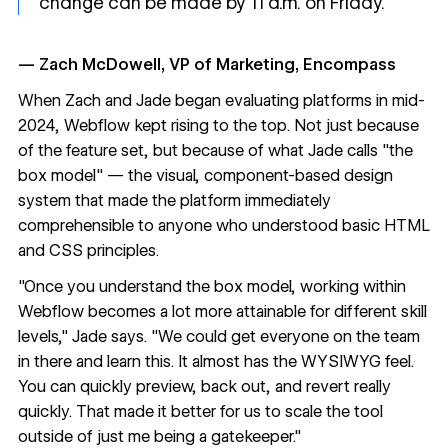
change can be made by 11 a.m. on Friday."
— Zach McDowell, VP of Marketing, Encompass
When Zach and Jade began evaluating platforms in mid-
2024, Webflow kept rising to the top. Not just because
of the feature set, but because of what Jade calls "the
box model" — the visual, component-based design
system that made the platform immediately
comprehensible to anyone who understood basic HTML
and CSS principles.
"Once you understand the box model, working within
Webflow becomes a lot more attainable for different skill
levels," Jade says. "We could get everyone on the team
in there and learn this. It almost has the WYSIWYG feel.
You can quickly preview, back out, and revert really
quickly. That made it better for us to scale the tool
outside of just me being a gatekeeper."