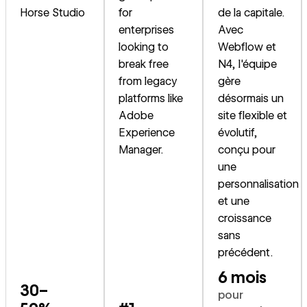
Horse Studio
for
de la capitale.
enterprises
Avec
looking to
Webflow et
break free
N4, l'équipe
from legacy
gère
platforms like
désormais un
Adobe
site flexible et
Experience
évolutif,
Manager.
conçu pour
une
personnalisation
et une
croissance
sans
précédent.
6 mois
30–
pour