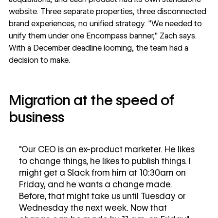
website. Three separate properties, three disconnected
brand experiences, no unified strategy. "We needed to
unify them under one Encompass banner," Zach says.
With a December deadline looming, the team had a
decision to make.
Migration at the speed of
business
"Our CEO is an ex-product marketer. He likes
to change things, he likes to publish things. I
might get a Slack from him at 10:30am on
Friday, and he wants a change made.
Before, that might take us until Tuesday or
Wednesday the next week. Now that