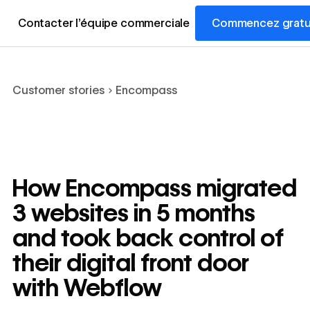
Contacter l’équipe commerciale
Commencez gratu
Customer stories
Encompass
How Encompass migrated
3 websites in 5 months
and took back control of
their digital front door
with Webflow