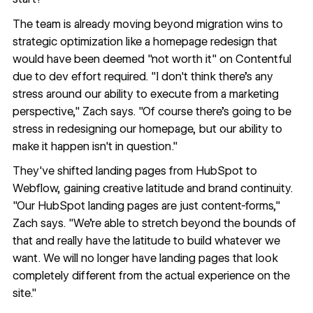
The team is already moving beyond migration wins to
strategic optimization like a homepage redesign that
would have been deemed "not worth it" on Contentful
due to dev effort required. "I don't think there's any
stress around our ability to execute from a marketing
perspective," Zach says. "Of course there's going to be
stress in redesigning our homepage, but our ability to
make it happen isn't in question."
They've shifted landing pages from HubSpot to
Webflow, gaining creative latitude and brand continuity.
"Our HubSpot landing pages are just content-forms,"
Zach says. "We're able to stretch beyond the bounds of
that and really have the latitude to build whatever we
want. We will no longer have landing pages that look
completely different from the actual experience on the
site."