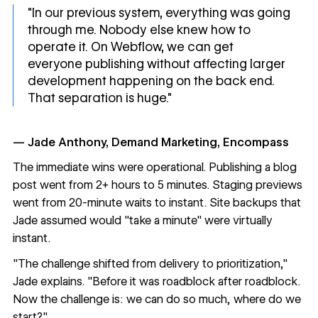
"In our previous system, everything was going
through me. Nobody else knew how to
operate it. On Webflow, we can get
everyone publishing without affecting larger
development happening on the back end.
That separation is huge."
— Jade Anthony, Demand Marketing, Encompass
The immediate wins were operational. Publishing a blog
post went from 2+ hours to 5 minutes. Staging previews
went from 20-minute waits to instant. Site backups that
Jade assumed would "take a minute" were virtually
instant.
"The challenge shifted from delivery to prioritization,"
Jade explains. "Before it was roadblock after roadblock.
Now the challenge is: we can do so much, where do we
start?"