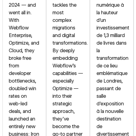
2024 — and
tackles the
numérique à
went all in.
most
la hauteur
With
complex
d'un
Webflow
migrations
investissement
Enterprise,
and digital
de 1,3 milliard
Optimize, and
transformations.
de livres dans
Cloud, they
By deeply
la
broke free
embedding
transformation
from
Webflow's
de ce lieu
developer
capabilities —
emblématique
bottlenecks,
especially
de Londres,
doubled win
Optimize —
passant de
rates on
into their
salle
web-led
strategic
d'exposition
deals, and
approach,
à la nouvelle
launched an
they've
destination
entirely new
become the
de
business: Iron
go-to partner
divertissement