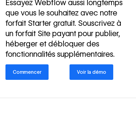
Essayez Webflow aussi longtemps
que vous le souhaitez avec notre
forfait Starter gratuit. Souscrivez à
un forfait Site payant pour publier,
héberger et débloquer des
fonctionnalités supplémentaires.
Commencer
Voir la démo
Commencer
Voir la démo