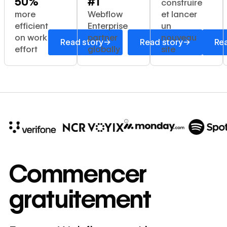
50%
#1
construire
more
Webflow
et lancer
efficient
Enterprise
un
on work
partner
nouveau
→
→
Read story
Read story
Rea
effort
globally
site
10x
In cost savings
Commencer
annually
gratuitement
Read
→
story