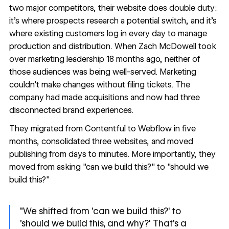
two major competitors, their website does double duty:
it's where prospects research a potential switch, and it's
where existing customers log in every day to manage
production and distribution. When Zach McDowell took
over marketing leadership 18 months ago, neither of
those audiences was being well-served. Marketing
couldn't make changes without filing tickets. The
company had made acquisitions and now had three
disconnected brand experiences.
They migrated from Contentful to Webflow in five
months, consolidated three websites, and moved
publishing from days to minutes. More importantly, they
moved from asking "can we build this?" to "should we
build this?"
"We shifted from 'can we build this?' to
'should we build this, and why?' That's a