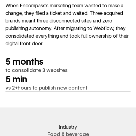
When Encompass's marketing team wanted to make a
change, they filed a ticket and waited. Three acquired
brands meant three disconnected sites and zero
publishing autonomy. After migrating to Webflow, they
consolidated everything and took full ownership of their
digital front door.
5 months
to consolidate 3 websites
5 min
vs 2+hours to publish new content
Industry
Food & beverage