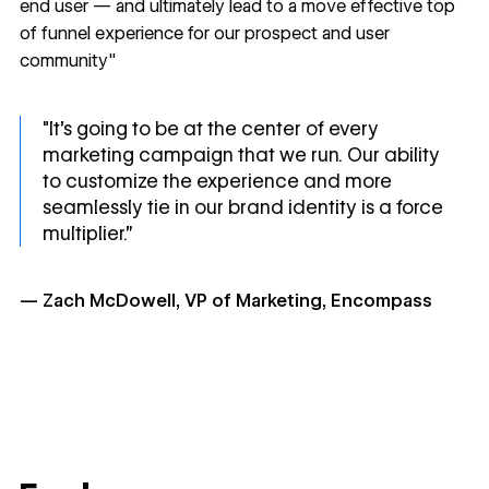
end user — and ultimately lead to a move effective top
of funnel experience for our prospect and user
community"
"It's going to be at the center of every
marketing campaign that we run. Our ability
to customize the experience and more
seamlessly tie in our brand identity is a force
multiplier.”
— Zach McDowell, VP of Marketing, Encompass