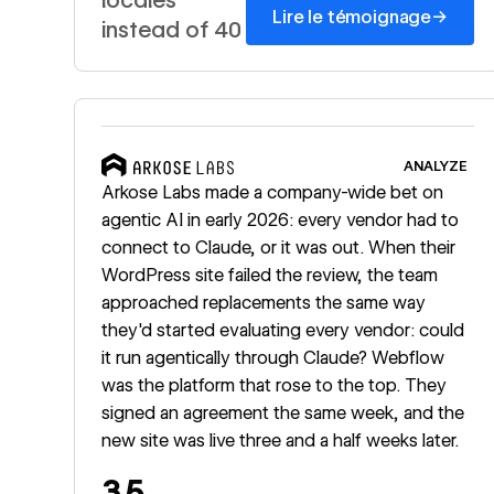
→
Lire le témoignage
instead of 40
Read story
ANALYZE
Arkose Labs made a company-wide bet on
agentic AI in early 2026: every vendor had to
connect to Claude, or it was out. When their
WordPress site failed the review, the team
approached replacements the same way
they'd started evaluating every vendor: could
it run agentically through Claude? Webflow
was the platform that rose to the top. They
signed an agreement the same week, and the
new site was live three and a half weeks later.
3.5