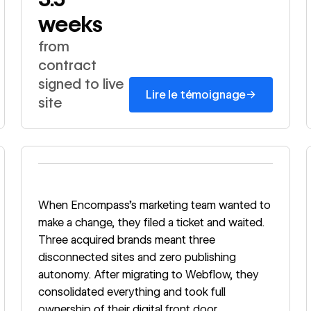
weeks
from
contract
signed to live
→
Lire le témoignage
site
Read story
When Encompass's marketing team wanted to
make a change, they filed a ticket and waited.
Three acquired brands meant three
disconnected sites and zero publishing
autonomy. After migrating to Webflow, they
consolidated everything and took full
ownership of their digital front door.