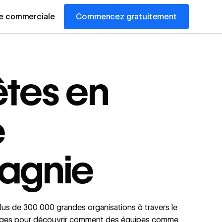
Commencez gratuitement
pe commerciale
êtes en
e
agnie
us de 300 000 grandes organisations à travers le
ages pour découvrir comment des équipes comme