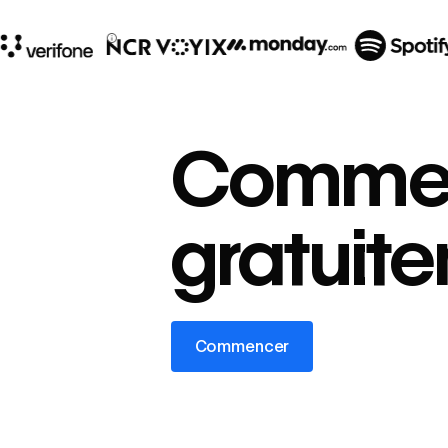
10x
In cost savings
Comme
annually
Read
→
gratuit
story
Commencer
Commencer