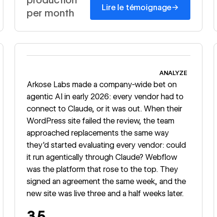
→
Lire le témoignage
per month
Read story
ANALYZE
Arkose Labs made a company-wide bet on
agentic AI in early 2026: every vendor had to
connect to Claude, or it was out. When their
WordPress site failed the review, the team
approached replacements the same way
they'd started evaluating every vendor: could
it run agentically through Claude? Webflow
was the platform that rose to the top. They
signed an agreement the same week, and the
new site was live three and a half weeks later.
3.5