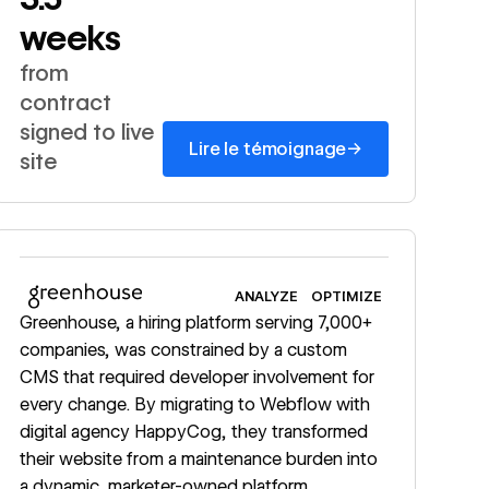
weeks
from
contract
signed to live
→
Lire le témoignage
site
Read story
ANALYZE
OPTIMIZE
Greenhouse, a hiring platform serving 7,000+
companies, was constrained by a custom
CMS that required developer involvement for
every change. By migrating to Webflow with
digital agency HappyCog, they transformed
their website from a maintenance burden into
a dynamic, marketer-owned platform,