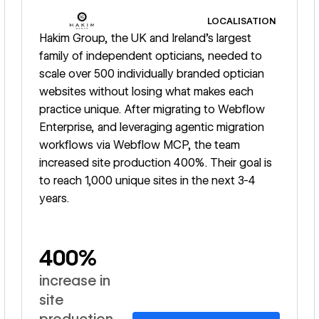
LOCALISATION
Hakim Group, the UK and Ireland's largest
family of independent opticians, needed to
scale over 500 individually branded optician
websites without losing what makes each
practice unique. After migrating to Webflow
Enterprise, and leveraging agentic migration
workflows via Webflow MCP, the team
increased site production 400%. Their goal is
to reach 1,000 unique sites in the next 3-4
years.
400%
increase in
site
production