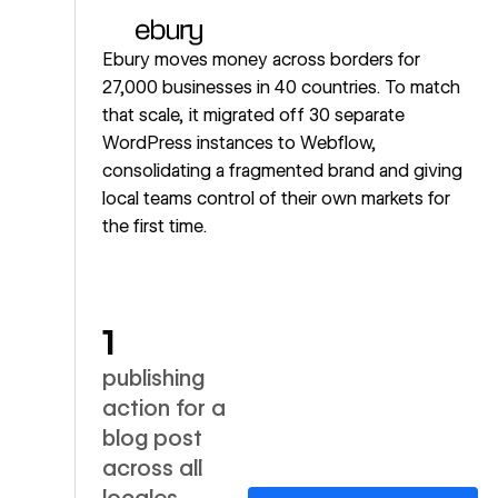
Ebury moves money across borders for
27,000 businesses in 40 countries. To match
that scale, it migrated off 30 separate
WordPress instances to Webflow,
consolidating a fragmented brand and giving
local teams control of their own markets for
the first time.
1
publishing
action for a
blog post
across all
locales