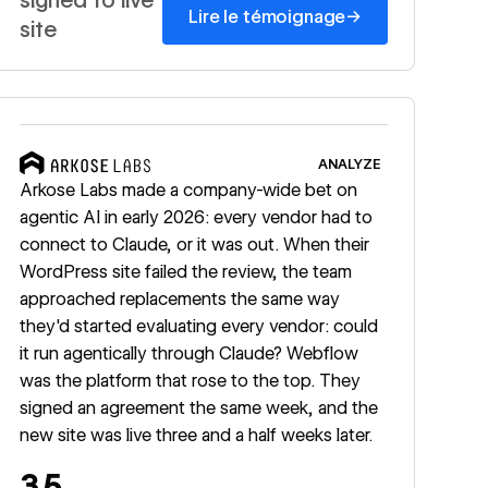
→
Lire le témoignage
site
Read story
ANALYZE
Arkose Labs made a company-wide bet on
agentic AI in early 2026: every vendor had to
connect to Claude, or it was out. When their
WordPress site failed the review, the team
approached replacements the same way
they'd started evaluating every vendor: could
it run agentically through Claude? Webflow
was the platform that rose to the top. They
signed an agreement the same week, and the
new site was live three and a half weeks later.
3.5