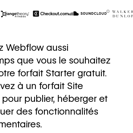
$6M
56%
in cost savings
increase i
z Webflow aussi
annually
fills
mps que vous le souhaitez
Read
Read
→
story
story
tre forfait Starter gratuit.
vez à un forfait Site
pour publier, héberger et
uer des fonctionnalités
mentaires.