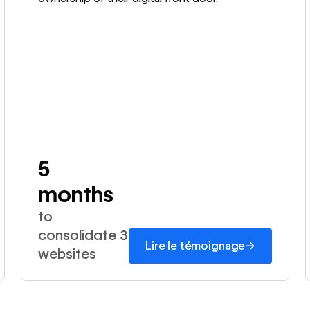
5
months
to
consolidate 3
→
Lire le témoignage
websites