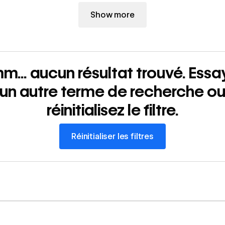
Show more
m... aucun résultat trouvé. Essa
un autre terme de recherche o
réinitialisez le filtre.
Réinitialiser les filtres
Réinitialiser les filtres