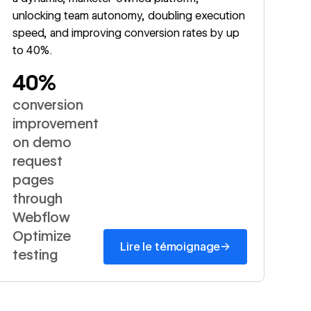
unlocking team autonomy, doubling execution
speed, and improving conversion rates by up
to 40%.
40%
conversion
improvement
on demo
request
pages
through
Webflow
Optimize
→
Lire le témoignage
testing