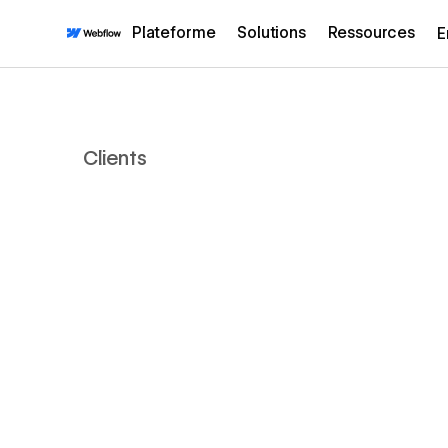
Plateforme
Solutions
Ressources
E
Clients