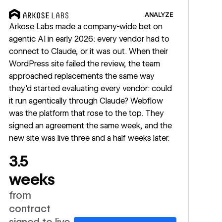
ANALYZE
Arkose Labs made a company-wide bet on
agentic AI in early 2026: every vendor had to
connect to Claude, or it was out. When their
WordPress site failed the review, the team
approached replacements the same way
they'd started evaluating every vendor: could
it run agentically through Claude? Webflow
was the platform that rose to the top. They
signed an agreement the same week, and the
new site was live three and a half weeks later.
3.5
weeks
from
contract
signed to live