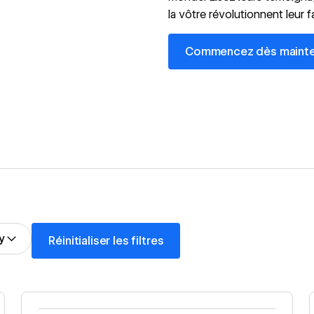
la vôtre révolutionnent leur 
Commencez dès maintenant,
Commencez dès maintena
Réinitialiser les filtres
y
Réinitialiser les filtres
Read story