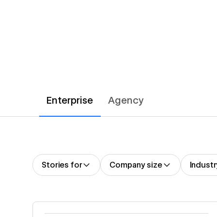
Enterprise
Agency
Stories for
Company size
Industr
Read story