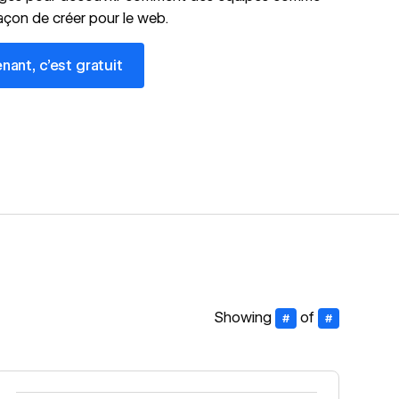
façon de créer pour le web.
 c’est gratuit
nt, c’est gratuit
Showing
of
#
#
Read story