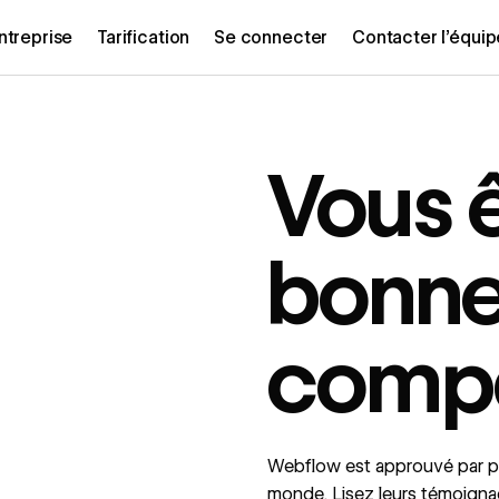
ntreprise
Tarification
Se connecter
Contacter l’équi
Vous 
bonn
comp
Webflow est approuvé par pl
monde. Lisez leurs témoign