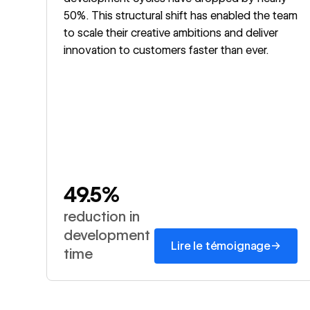
50%. This structural shift has enabled the team
to scale their creative ambitions and deliver
innovation to customers faster than ever.
49.5%
reduction in
development
→
Lire le témoignage
time