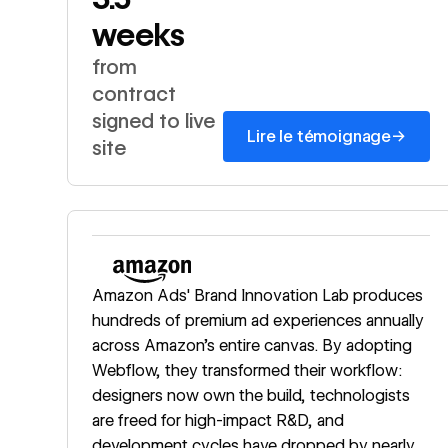
weeks
from
contract
signed to live
→
Lire le témoignage
site
Read story
Amazon Ads' Brand Innovation Lab produces
hundreds of premium ad experiences annually
across Amazon's entire canvas. By adopting
Webflow, they transformed their workflow:
designers now own the build, technologists
are freed for high-impact R&D, and
development cycles have dropped by nearly