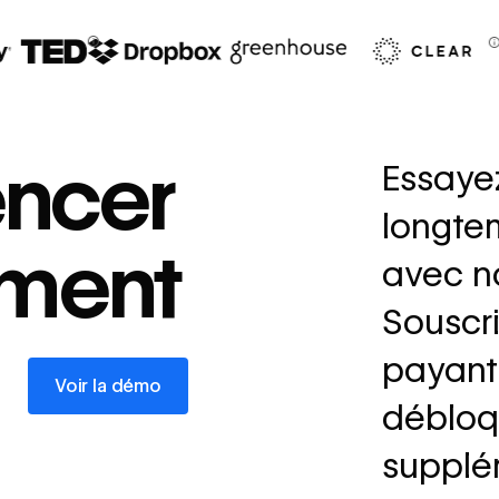
67%
decrease in dev
ncer
Essaye
ticketing
longte
Read
ement
→
story
avec no
Souscri
payant 
Voir la démo
Voir la démo
débloq
supplé