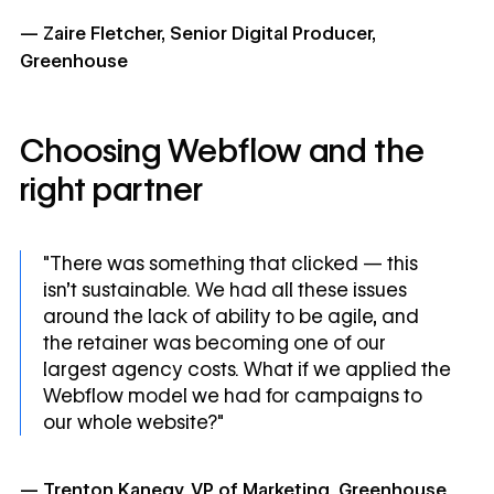
— Zaire Fletcher, Senior Digital Producer,
Greenhouse
Choosing Webflow and the
right partner
"There was something that clicked — this
isn't sustainable. We had all these issues
around the lack of ability to be agile, and
the retainer was becoming one of our
largest agency costs. What if we applied the
Webflow model we had for campaigns to
our whole website?"
— Trenton Kanegy, VP of Marketing, Greenhouse