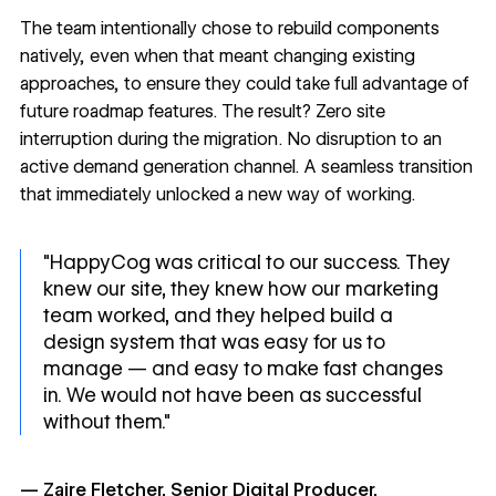
The team intentionally chose to rebuild components
natively, even when that meant changing existing
approaches, to ensure they could take full advantage of
future roadmap features. The result? Zero site
interruption during the migration. No disruption to an
active demand generation channel. A seamless transition
that immediately unlocked a new way of working.
"HappyCog was critical to our success. They
knew our site, they knew how our marketing
team worked, and they helped build a
design system that was easy for us to
manage — and easy to make fast changes
in. We would not have been as successful
without them."
— Zaire Fletcher, Senior Digital Producer,