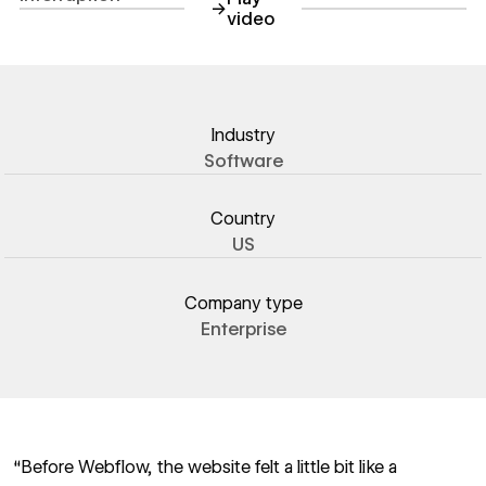
→
video
https://youtu.be/TuoAiXR9zv
Industry
Software
Country
US
Company type
Enterprise
“Before Webflow, the website felt a little bit like a