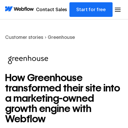
Contact Sales
Start for free
Customer stories
Greenhouse
How Greenhouse
transformed their site into
a marketing-owned
growth engine with
Webflow