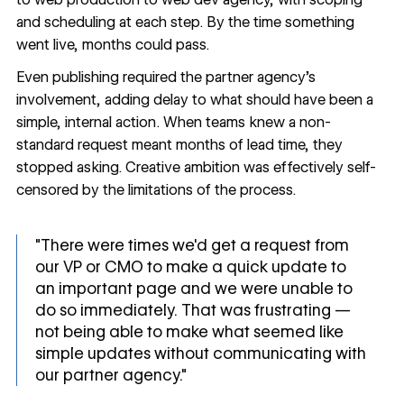
and scheduling at each step. By the time something
went live, months could pass.
Even publishing required the partner agency's
involvement, adding delay to what should have been a
simple, internal action. When teams knew a non-
standard request meant months of lead time, they
stopped asking. Creative ambition was effectively self-
censored by the limitations of the process.
"There were times we'd get a request from
our VP or CMO to make a quick update to
an important page and we were unable to
do so immediately. That was frustrating —
not being able to make what seemed like
simple updates without communicating with
our partner agency."