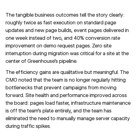
The tangible business outcomes tell the story clearly:
roughly twice as fast execution on standard page
updates and new page builds, event pages delivered in
one week instead of two, and 40% conversion rate
improvement on demo request pages. Zero site
interruption during migration was critical for a site at the
center of Greenhouse's pipeline.
The efficiency gains are qualitative but meaningful. The
CMO noted that the team is no longer regularly hitting
bottlenecks that prevent campaigns from moving
forward. Site health and performance improved across
the board: pages load faster, infrastructure maintenance
is off the team's plate entirely, and the team has
eliminated the need to manually manage server capacity
during traffic spikes.