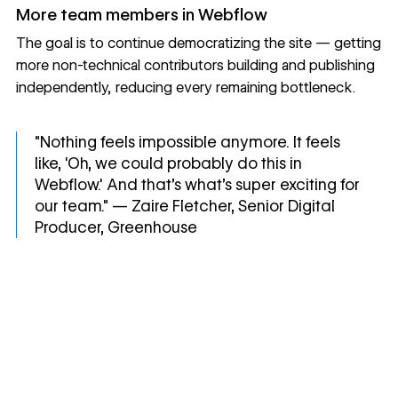
More team members in Webflow
The goal is to continue democratizing the site — getting
more non-technical contributors building and publishing
independently, reducing every remaining bottleneck.
"Nothing feels impossible anymore. It feels
like, 'Oh, we could probably do this in
Webflow.' And that's what's super exciting for
our team." — Zaire Fletcher, Senior Digital
Producer, Greenhouse