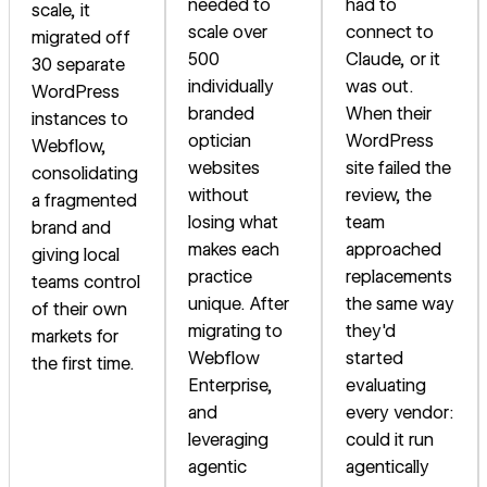
needed to
had to
scale, it
scale over
connect to
migrated off
500
Claude, or it
30 separate
individually
was out.
WordPress
branded
When their
instances to
optician
WordPress
Webflow,
websites
site failed the
consolidating
without
review, the
a fragmented
losing what
team
brand and
makes each
approached
giving local
practice
replacements
teams control
unique. After
the same way
of their own
migrating to
they'd
markets for
Webflow
started
the first time.
Enterprise,
evaluating
and
every vendor:
leveraging
could it run
agentic
agentically