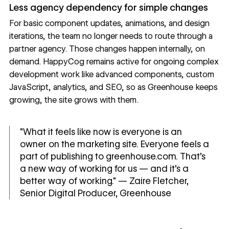
Less agency dependency for simple changes
For basic component updates, animations, and design
iterations, the team no longer needs to route through a
partner agency. Those changes happen internally, on
demand. HappyCog remains active for ongoing complex
development work like advanced components, custom
JavaScript, analytics, and SEO, so as Greenhouse keeps
growing, the site grows with them.
"What it feels like now is everyone is an
owner on the marketing site. Everyone feels a
part of publishing to greenhouse.com. That's
a new way of working for us — and it's a
better way of working." — Zaire Fletcher,
Senior Digital Producer, Greenhouse