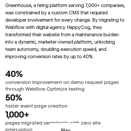
Greenhouse, a hiring platform serving 7,000+ companies,
was constrained by a custom CMS that required
developer involvement for every change. By migrating to
Webflow with digital agency HappyCog, they
transformed their website from a maintenance burden
into a dynamic, marketer-owned platform, unlocking
team autonomy, doubling execution speed, and
improving conversion rates by up to 40%.
40%
conversion improvement on demo request pages
through Webflow Optimize testing
50%
faster event page creation
1,000+
pages migrated seamlessly with zero site
interruption
Play