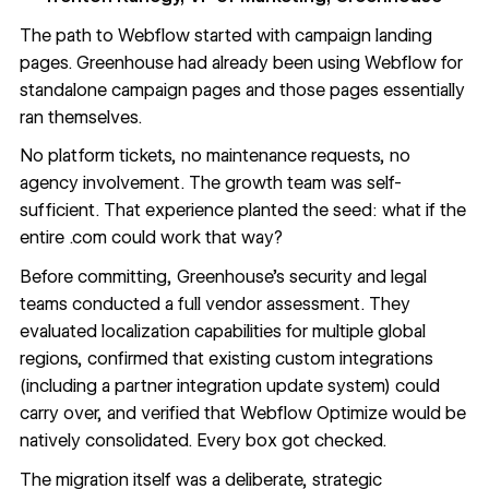
The path to Webflow started with campaign landing
pages. Greenhouse had already been using Webflow for
standalone campaign pages and those pages essentially
ran themselves.
No platform tickets, no maintenance requests, no
agency involvement. The growth team was self-
sufficient. That experience planted the seed: what if the
entire .com could work that way?
Before committing, Greenhouse's security and legal
teams conducted a full vendor assessment. They
evaluated
localization capabilities
for multiple global
regions, confirmed that existing custom integrations
(including a partner integration update system) could
carry over, and verified that
Webflow Optimize
would be
natively consolidated. Every box got checked.
The migration itself was a deliberate, strategic