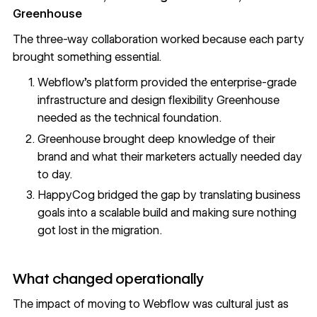
Greenhouse
The three-way collaboration worked because each party
brought something essential.
Webflow's platform provided the enterprise-grade
infrastructure and design flexibility Greenhouse
needed as the technical foundation.
Greenhouse brought deep knowledge of their
brand and what their marketers actually needed day
to day.
HappyCog bridged the gap by translating business
goals into a scalable build and making sure nothing
got lost in the migration.
What changed operationally
The impact of moving to Webflow was cultural just as