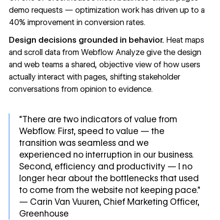
demo requests — optimization work has driven up to a
40% improvement in conversion rates.
Design decisions grounded in behavior.
Heat maps
and scroll data from
Webflow Analyze
give the design
and web teams a shared, objective view of how users
actually interact with pages, shifting stakeholder
conversations from opinion to evidence.
"There are two indicators of value from
Webflow. First, speed to value — the
transition was seamless and we
experienced no interruption in our business.
Second, efficiency and productivity — I no
longer hear about the bottlenecks that used
to come from the website not keeping pace."
— Carin Van Vuuren, Chief Marketing Officer,
Greenhouse