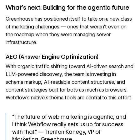
What's next: Building for the agentic future
Greenhouse has positioned itself to take on a new class
of marketing challenges — ones that weren't even on
the roadmap when they were managing server
infrastructure.
AEO (Answer Engine Optimization)
With organic traffic shifting toward
AI-driven search and
LLM-powered discovery
, the team is investing in
schema markup, AI-readable content structures, and
content strategies built for bots as much as browsers.
Webflow's native schema tools are central to this effort.
"The future of web marketing is agentic, and
I think Webflow really sets us up for success
with that." — Trenton Kanegy, VP of
Marketing, Greenhouse