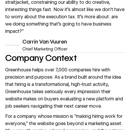
straitjacket, constraining our ability to do creative,
interesting things fast. Now it's almost like we don't have
to worry about the execution tax. It's more about: are
we doing something that's going to have business
impact?"
Carrin Van Vuuren
Chief Marketing Officer
Company Context
Greenhouse helps over 7,000 companies hire with
precision and purpose. As a brand built around the idea
that hiring is a transformational, high-trust activity,
Greenhouse takes seriously every impression their
website makes on buyers evaluating a new platform and
job seekers navigating their next career move.
For a company whose mission is "making hiring work for
everyone," the website goes beyond a marketing asset.