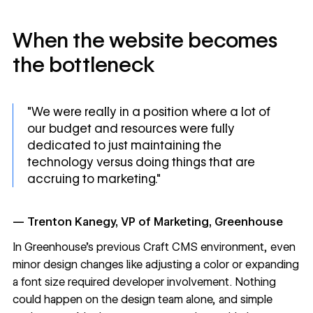
When the website becomes
the bottleneck
"We were really in a position where a lot of
our budget and resources were fully
dedicated to just maintaining the
technology versus doing things that are
accruing to marketing."
— Trenton Kanegy, VP of Marketing, Greenhouse
In Greenhouse's previous Craft CMS environment, even
minor design changes like adjusting a color or expanding
a font size required developer involvement. Nothing
could happen on the design team alone, and simple