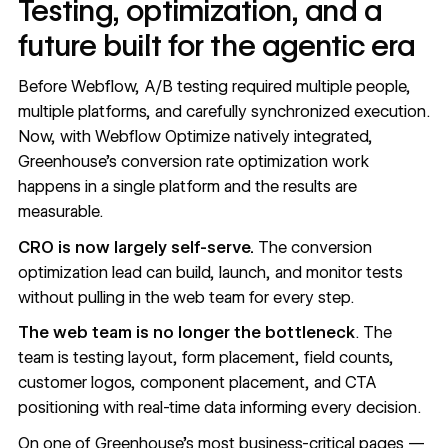
Testing, optimization, and a
future built for the agentic era
Before Webflow, A/B testing required multiple people,
multiple platforms, and carefully synchronized execution.
Now, with Webflow Optimize natively integrated,
Greenhouse's conversion rate optimization work
happens in a single platform and the results are
measurable.
CRO is now largely self-serve.
The conversion
optimization lead can build, launch, and monitor tests
without pulling in the web team for every step.
The web team is no longer the bottleneck
. The
team is testing layout, form placement, field counts,
customer logos, component placement, and CTA
positioning with real-time data informing every decision.
On one of Greenhouse's most business-critical pages —