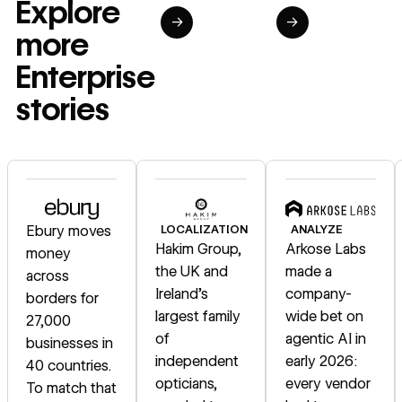
Explore
→
→
more
Enterprise
stories
Read story
Read story
Read story
Ebury moves
LOCALIZATION
ANALYZE
Hakim Group,
Arkose Labs
money
the UK and
made a
across
Ireland's
company-
borders for
largest family
wide bet on
27,000
of
agentic AI in
businesses in
independent
early 2026:
40 countries.
opticians,
every vendor
To match that