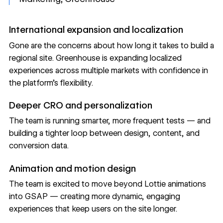
International expansion and localization
Gone are the concerns about how long it takes to build a
regional site. Greenhouse is expanding localized
experiences across multiple markets with confidence in
the platform's flexibility.
Deeper CRO and personalization
The team is running smarter, more frequent tests — and
building a tighter loop between design, content, and
conversion data.
Animation and motion design
The team is excited to move beyond Lottie animations
into GSAP — creating more dynamic, engaging
experiences that keep users on the site longer.