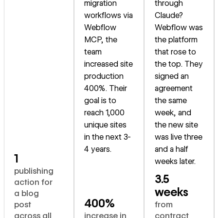
migration
through
workflows via
Claude?
Webflow
Webflow was
MCP, the
the platform
team
that rose to
increased site
the top. They
production
signed an
400%. Their
agreement
goal is to
the same
reach 1,000
week, and
unique sites
the new site
in the next 3-
was live three
4 years.
and a half
1
weeks later.
publishing
3.5
action for
weeks
a blog
400%
post
from
across all
increase in
contract