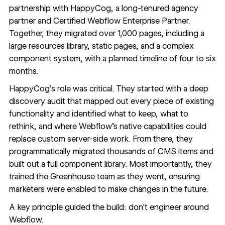
partnership with HappyCog, a long-tenured agency
partner and Certified Webflow Enterprise Partner.
Together, they migrated over 1,000 pages, including a
large resources library, static pages, and a complex
component system, with a planned timeline of four to six
months.
HappyCog's role was critical. They started with a deep
discovery audit that mapped out every piece of existing
functionality and identified what to keep, what to
rethink, and where Webflow's native capabilities could
replace custom server-side work. From there, they
programmatically migrated thousands of CMS items and
built out a full component library. Most importantly, they
trained the Greenhouse team as they went, ensuring
marketers were enabled to make changes in the future.
A key principle guided the build: don't engineer around
Webflow.