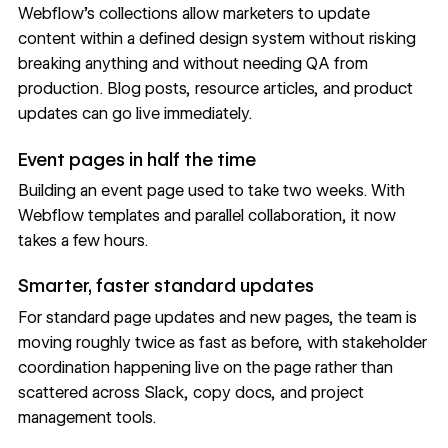
Webflow's collections allow marketers to update
content within a defined design system without risking
breaking anything and without needing QA from
production. Blog posts, resource articles, and product
updates can go live immediately.
Event pages in half the time
Building an event page used to take two weeks. With
Webflow templates and parallel collaboration, it now
takes a few hours.
Smarter, faster standard updates
For standard page updates and new pages, the team is
moving roughly twice as fast as before, with stakeholder
coordination happening live on the page rather than
scattered across Slack, copy docs, and project
management tools.