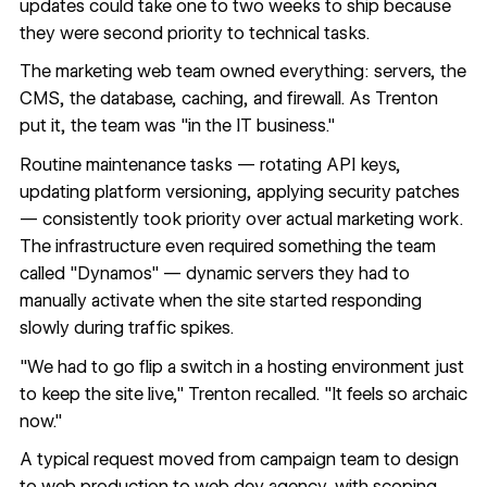
updates could take one to two weeks to ship because
they were second priority to technical tasks.
The marketing web team owned everything: servers, the
CMS, the database, caching, and firewall. As Trenton
put it, the team was "in the IT business."
Routine maintenance tasks — rotating API keys,
updating platform versioning, applying security patches
— consistently took priority over actual marketing work.
The infrastructure even required something the team
called "Dynamos" — dynamic servers they had to
manually activate when the site started responding
slowly during traffic spikes.
"We had to go flip a switch in a hosting environment just
to keep the site live," Trenton recalled. "It feels so archaic
now."
A typical request moved from campaign team to design
to web production to web dev agency, with scoping