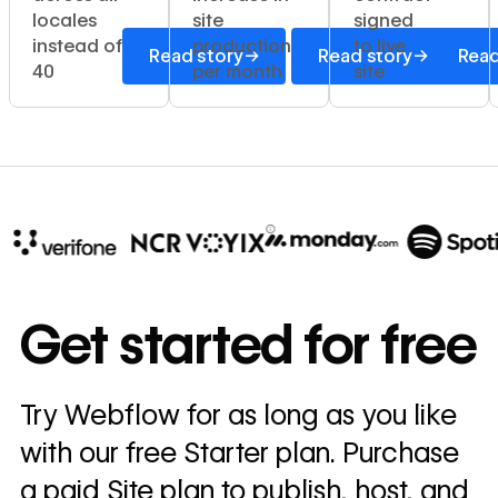
locales
site
signed
instead of
production
to live
→
→
Read story
Read story
Read
40
per month
site
10x
In cost savings
Get started for free
annually
Read
Try Webflow for as long as you like
→
story
with our free Starter plan. Purchase
a paid Site plan to publish, host, and