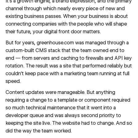
It's a growth engine, a brand expression, and the primary
channel through which nearly every piece of new and
existing business passes. When your business is about
connecting companies with the people who will shape
their future, your digital front door matters.
But for years, greenhouse.com was managed through a
custom-built CMS stack that the team owned end to
end — from servers and caching to firewalls and API key
rotation. The result was a site that performed reliably but
couldn't keep pace with a marketing team running at full
speed.
Content updates were manageable. But anything
requiring a change to a template or component required
so much technical maintenance that it went into a
developer queue and was always second priority to
keeping the site live. The website had to change. And so
did the way the team worked.