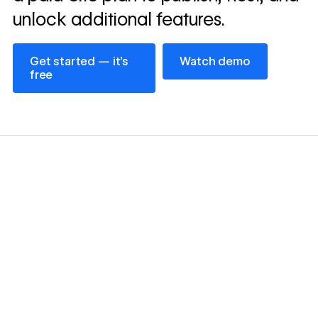
unlock additional features.
Get started — it’s free
Watch demo
Get started — it’s
Watch demo
free