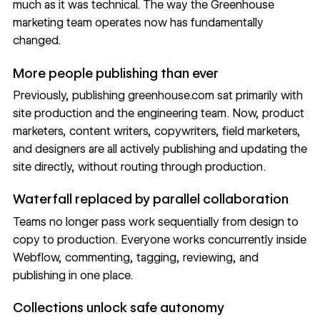
much as it was technical. The way the Greenhouse
marketing team operates now has fundamentally
changed.
More people publishing than ever
Previously, publishing greenhouse.com sat primarily with
site production and the engineering team. Now, product
marketers, content writers, copywriters, field marketers,
and designers are all actively publishing and updating the
site directly, without routing through production.
Waterfall replaced by parallel collaboration
Teams no longer pass work sequentially from design to
copy to production. Everyone works concurrently inside
Webflow, commenting, tagging, reviewing, and
publishing in one place.
Collections unlock safe autonomy