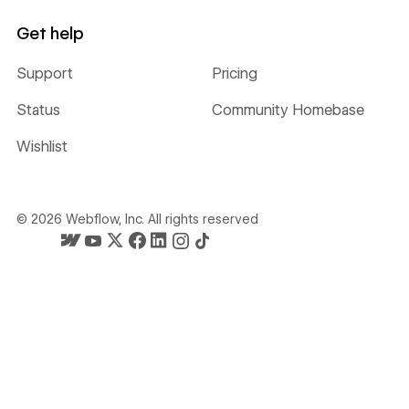
Get help
Support
Pricing
Status
Community Homebase
Wishlist
©
2026
Webflow, Inc. All rights reserved
Webflow's homepage