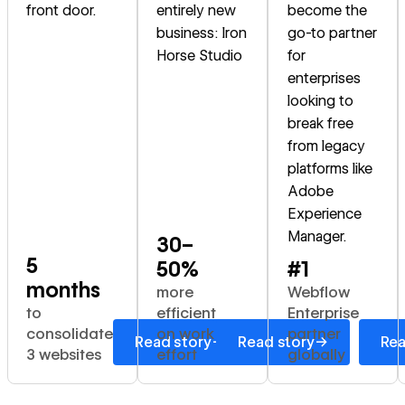
front door.
entirely new
become the
business: Iron
go-to partner
Horse Studio
for
enterprises
looking to
break free
from legacy
platforms like
Adobe
Experience
Manager.
30–
5
50%
#1
months
more
Webflow
to
efficient
Enterprise
consolidate
on work
partner
→
→
Read story
Read story
Rea
3 websites
effort
globally