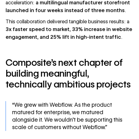
acceleration:
a multilingual manufacturer storefront
launched in four weeks instead of three months
.
This collaboration delivered tangible business results: a
3x faster speed to market, 33% increase in website
engagement, and 25% lift in high-intent traffic
.
Composite’s next chapter of
building meaningful,
technically ambitious projects
“We grew with Webflow. As the product
matured for enterprise, we matured
alongside it. We wouldn’t be supporting this
scale of customers without Webflow.”