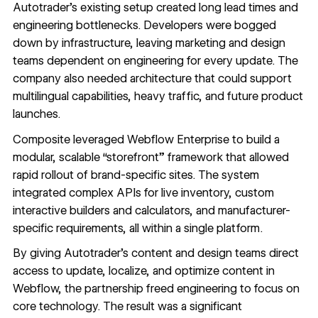
Autotrader’s existing setup created long lead times and
engineering bottlenecks. Developers were bogged
down by infrastructure, leaving marketing and design
teams dependent on engineering for every update. The
company also needed architecture that could support
multilingual capabilities, heavy traffic, and future product
launches.
Composite leveraged Webflow Enterprise to build a
modular, scalable “storefront” framework that allowed
rapid rollout of brand-specific sites. The system
integrated complex APIs for live inventory, custom
interactive builders and calculators, and manufacturer-
specific requirements, all within a single platform.
By giving Autotrader’s content and design teams direct
access to update, localize, and optimize content in
Webflow, the partnership freed engineering to focus on
core technology. The result was a significant