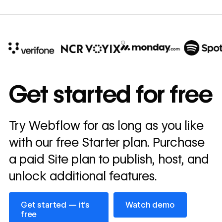
10x
In cost savings
Get started for free
annually
Read
Try Webflow for as long as you like
→
story
with our free Starter plan. Purchase
a paid Site plan to publish, host, and
unlock additional features.
Get started — it’s free
Watch demo
Get started — it’s
Watch demo
free