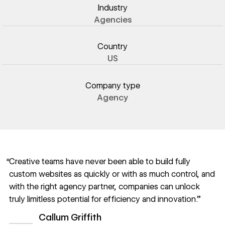
Industry
Agencies
Country
US
Company type
Agency
“Creative teams have never been able to build fully
custom websites as quickly or with as much control, and
with the right agency partner, companies can unlock
truly limitless potential for efficiency and innovation.”
Callum Griffith