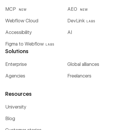
MCP
AEO
NEW
NEW
Webflow Cloud
DevLink
LABS
Accessibility
AI
Figma to Webflow
LABS
Solutions
Enterprise
Global alliances
Agencies
Freelancers
Resources
University
Blog