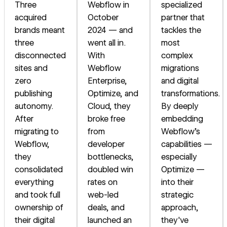
Three
Webflow in
specialized
acquired
October
partner that
brands meant
2024 — and
tackles the
three
went all in.
most
disconnected
With
complex
sites and
Webflow
migrations
zero
Enterprise,
and digital
publishing
Optimize, and
transformations.
autonomy.
Cloud, they
By deeply
After
broke free
embedding
migrating to
from
Webflow's
Webflow,
developer
capabilities —
they
bottlenecks,
especially
consolidated
doubled win
Optimize —
everything
rates on
into their
and took full
web-led
strategic
ownership of
deals, and
approach,
their digital
launched an
they've