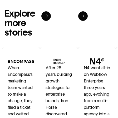
Explore
→
→
more
stories
Read story
Read story
Read story
When
After 26
N4 went all-in
Encompass's
years building
on Webflow
marketing
growth
Enterprise
team wanted
strategies for
three years
to make a
enterprise
ago, evolving
change, they
brands, Iron
from a multi-
filed a ticket
Horse
platform
and waited.
discovered
agency into a