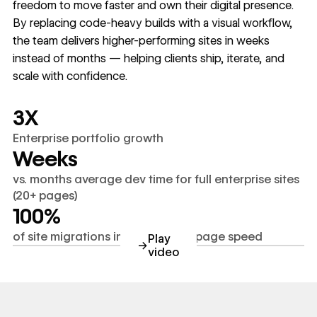
freedom to move faster and own their digital presence.
By replacing code-heavy builds with a visual workflow,
the team delivers higher-performing sites in weeks
instead of months — helping clients ship, iterate, and
scale with confidence.
3X
Enterprise portfolio growth
Weeks
vs. months average dev time for full enterprise sites
(20+ pages)
100%
of site migrations improved SEO/page speed
Play
→
video
youtube.com/watch?v=C4Bh1