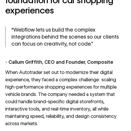
foundation for car shopping
experiences
“Webflow lets us build the complex
integrations behind the scenes so our clients
can focus on creativity, not code.”
-
Callum Griffith, CEO and Founder, Composite
When
Autotrader
set out to modernize their digital
experience, they faced a complex challenge: scaling
high-performance shopping experiences for multiple
vehicle brands. The company needed a system that
could handle brand-specific digital storefronts,
interactive tools, and real-time inventory, all while
maintaining speed, reliability, and design consistency
across markets.