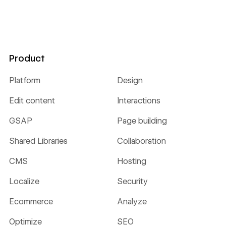
Product
Platform
Design
Edit content
Interactions
GSAP
Page building
Shared Libraries
Collaboration
CMS
Hosting
Localize
Security
Ecommerce
Analyze
Optimize
SEO