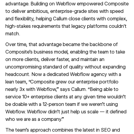
advantage. Building on Webflow empowered Composite
to deliver ambitious, enterprise-grade sites with speed
and flexibility, helping Callum close clients with complex,
high-stakes requirements that legacy platforms couldn't
match.
Over time, that advantage became the backbone of
Composite’s business model, enabling the team to take
on more clients, deliver faster, and maintain an
uncompromising standard of quality without expanding
headcount. Now a dedicated Webflow agency with a
lean team, “Composite grew our enterprise portfolio
nearly 3x with Webflow,” says Callum. “Being able to
service 10+ enterprise clients at any given time wouldn’t
be doable with a 12-person team if we weren’t using
Webflow. Webflow didn’t just help us scale — it defined
who we are as a company.”
The team’s approach combines the latest in SEO and