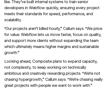
like. They’ve built internal systems to train senior
developers in Webflow quickly, ensuring every project
meets their standards for speed, performance, and
scalability.
“Our projects aren’t billed hourly,” Callum says. “We price
for value. Webflow lets us move faster, focus on quality,
and support more clients without expanding the team
which ultimately means higher margins and sustainable
growth.”
Looking ahead, Composite plans to expand capacity,
not complexity, to keep working on technically
ambitious and creatively rewarding projects. “We’re not
chasing hypergrowth,” Callum says. “We’re chasing really
great projects with people we want to work with.”