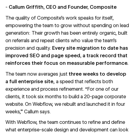
-
Callum Griffith, CEO and Founder, Composite
The quality of Composite’s work speaks for itself,
empowering the team to grow without spending on lead
generation: Their growth has been entirely organic, built
on referrals and repeat clients who value the team’s
precision and quality.
Every site migration to date has
improved SEO and page speed, a track record that
reinforces their focus on measurable performance.
The team now averages just
three weeks to develop
a full enterprise site
, a speed that reflects both
experience and process refinement. “For one of our
clients, it took six months to build a 20-page corporate
website. On Webflow, we rebuilt and launched it in four
weeks,” Callum says.
With Webflow, the team continues to refine and define
what enterprise-scale design and development can look