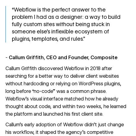
“Webflow is the perfect answer to the
problem I had as a designer: a way to build
fully custom sites without being stuck in
someone else’s inflexible ecosystem of
plugins, templates, and rules.”
-
Callum Griffith, CEO and Founder, Composite
Callum Griffith discovered Webflow in 2018 after
searching for a better way to deliver client websites
without hardcoding or relying on WordPress plugins,
long before “no-code” was a common phrase.
Webflow’s visual interface matched how he already
thought about code, and within two weeks, he learned
the platform and launched his first client site.
Callum’s early adoption of Webflow didn’t just change
his workflow, it shaped the agency’s competitive