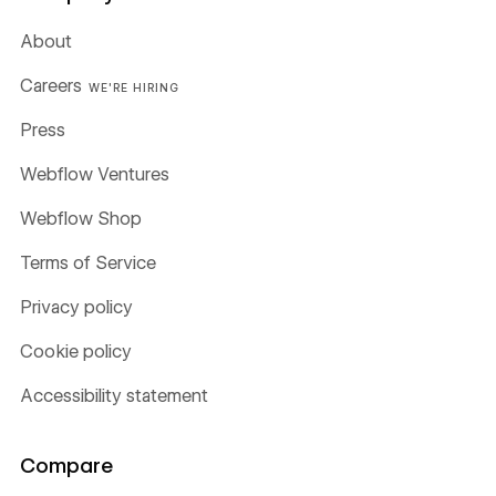
About
Careers
WE'RE HIRING
Press
Webflow Ventures
Webflow Shop
Terms of Service
Privacy policy
Cookie policy
Accessibility statement
Compare