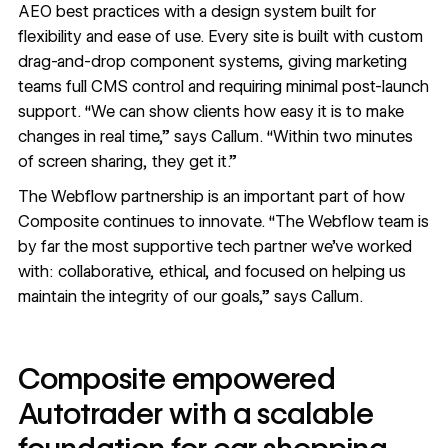
AEO best practices with a design system built for
flexibility and ease of use. Every site is built with custom
drag-and-drop component systems, giving marketing
teams full CMS control and requiring minimal post-launch
support. “We can show clients how easy it is to make
changes in real time,” says Callum. “Within two minutes
of screen sharing, they get it.”
The Webflow partnership is an important part of how
Composite continues to innovate. “The Webflow team is
by far the most supportive tech partner we’ve worked
with: collaborative, ethical, and focused on helping us
maintain the integrity of our goals,” says Callum.
Composite empowered
Autotrader with a scalable