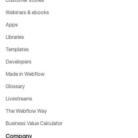
Customer stories
Webinars & ebooks
Apps
Libraries
Templates
Developers
Made in Webflow
Glossary
Livestreams
The Webflow Way
Business Value Calculator
Company