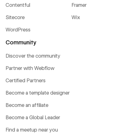
Contentful
Framer
Sitecore
Wix
WordPress
Community
Discover the community
Partner with Webflow
Certified Partners
Become a template designer
Become an affiliate
Become a Global Leader
Find a meetup near you