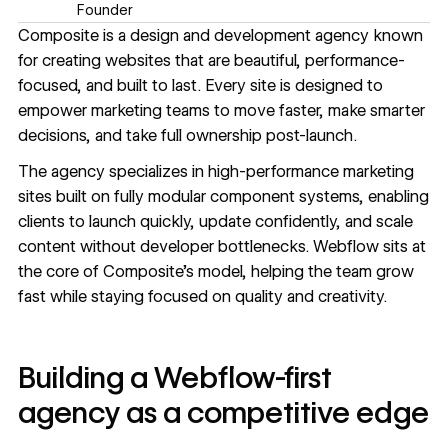
Founder
Composite
is a design and development agency known
for creating websites that are beautiful, performance-
focused, and built to last. Every site is designed to
empower marketing teams to move faster, make smarter
decisions, and take full ownership post-launch.
The agency specializes in high-performance marketing
sites built on fully modular component systems, enabling
clients to launch quickly, update confidently, and scale
content without developer bottlenecks. Webflow sits at
the core of Composite’s model, helping the team grow
fast while staying focused on quality and creativity.
Building a Webflow-first
agency as a competitive edge