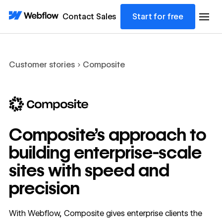
Contact Sales
Start for free
Customer stories
Composite
Composite’s approach to
building enterprise-scale
sites with speed and
precision
With Webflow, Composite gives enterprise clients the