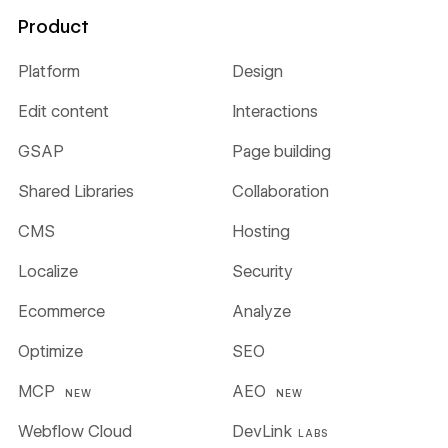
Product
Platform
Design
Edit content
Interactions
GSAP
Page building
Shared Libraries
Collaboration
CMS
Hosting
Localize
Security
Ecommerce
Analyze
Optimize
SEO
MCP
AEO
NEW
NEW
Webflow Cloud
DevLink
LABS