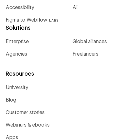
Accessibility
AI
Figma to Webflow
LABS
Solutions
Enterprise
Global alliances
Agencies
Freelancers
Resources
University
Blog
Customer stories
Webinars & ebooks
Apps