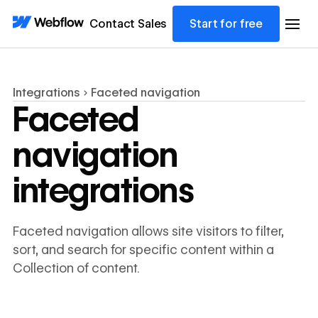
Contact Sales
Start for free
Integrations
Faceted navigation
Faceted
navigation
integrations
Faceted navigation allows site visitors to filter,
sort, and search for specific content within a
Collection of content.