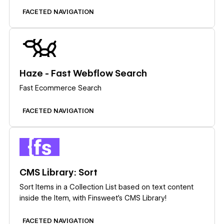
FACETED NAVIGATION
Learn more
Haze - Fast Webflow Search
Fast Ecommerce Search
FACETED NAVIGATION
Learn more
CMS Library: Sort
Sort Items in a Collection List based on text content
inside the Item, with Finsweet's CMS Library!
FACETED NAVIGATION