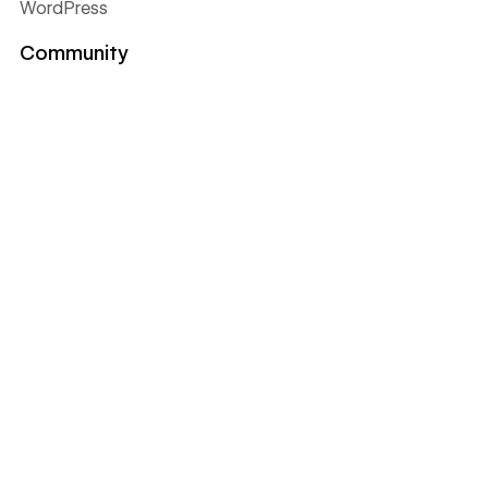
WordPress
Community
Discover the community
Partner with Webflow
Certified Partners
Become a template designer
Become an affiliate
Become a Global Leader
Find a meetup near you
Get help
Support
Pricing