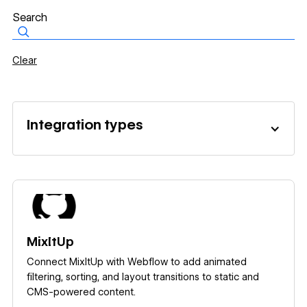
Clear
Integration types
Learn more
MixItUp
Connect MixItUp with Webflow to add animated
filtering, sorting, and layout transitions to static and
CMS-powered content.