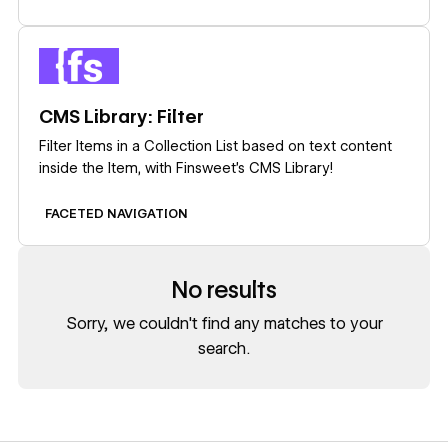
Learn more
CMS Library: Filter
Filter Items in a Collection List based on text content
inside the Item, with Finsweet's CMS Library!
FACETED NAVIGATION
No results
Sorry, we couldn't find any matches to your
search.