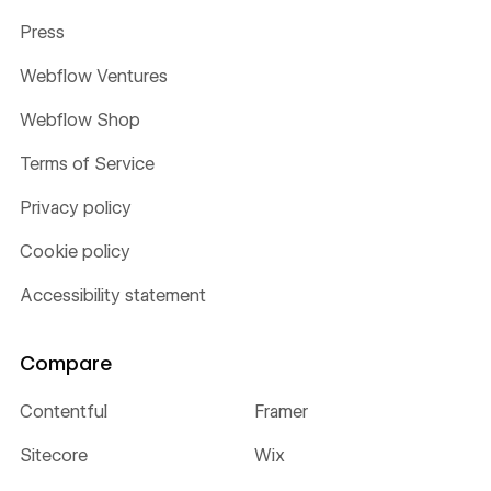
Press
Webflow Ventures
Webflow Shop
Terms of Service
Privacy policy
Cookie policy
Accessibility statement
Compare
Contentful
Framer
Sitecore
Wix