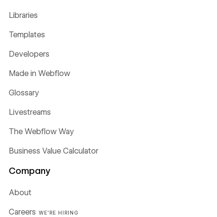
Libraries
Templates
Developers
Made in Webflow
Glossary
Livestreams
The Webflow Way
Business Value Calculator
Company
About
Careers
WE'RE HIRING