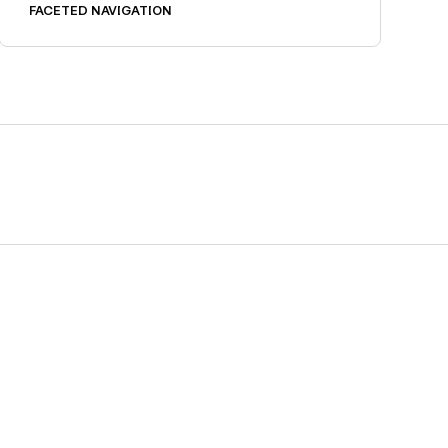
FACETED NAVIGATION