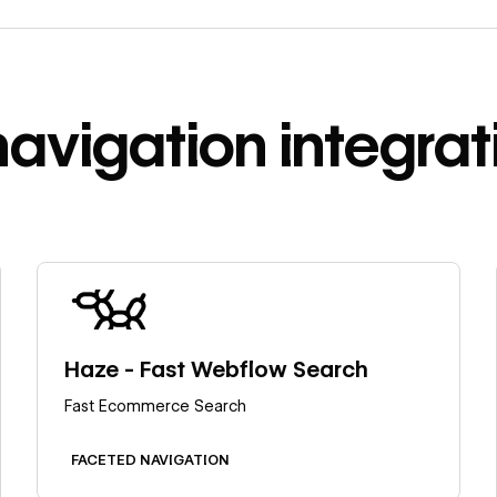
navigation
integrat
Learn more
Haze - Fast Webflow Search
Fast Ecommerce Search
FACETED NAVIGATION