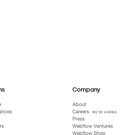
ns
Company
e
About
iances
Careers
WE'RE HIRING
Press
rs
Webflow Ventures
Webflow Shop