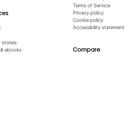
Terms of Service
ces
Privacy policy
Cookie policy
Accessibility statement
y
stories
Compare
 & ebooks
Contentful
s
Framer
rs
Sitecore
Webflow
Wix
WordPress
ams
flow Way
Value Calculator