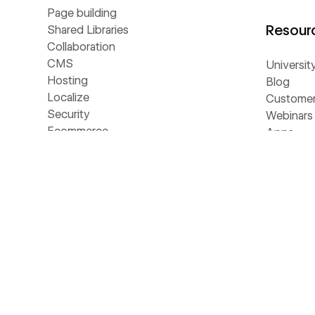
Page building
Resour
Shared Libraries
Collaboration
CMS
Universit
Hosting
Blog
Localize
Customer 
Security
Webinars
Ecommerce
Apps
Analyze
Libraries
Optimize
Template
SEO
Develope
MCP
Made in 
NEW
AEO
Glossary
NEW
Webflow Cloud
Livestre
DevLink
The Web
LABS
Figma to Webflow
Business 
LABS
Accessibility
AI