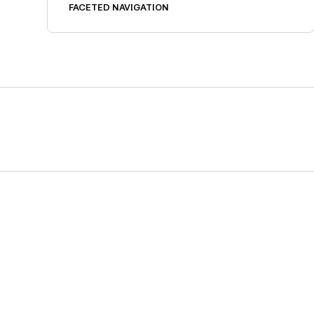
FACETED NAVIGATION