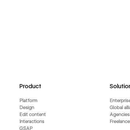
Product
Solutio
Platform
Enterpris
Design
Global all
Edit content
Agencies
Interactions
Freelance
GSAP