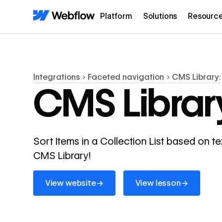
Platform
Solutions
Resourc
Integrations
Faceted navigation
CMS Library:
CMS Library
Sort Items in a Collection List based on te
CMS Library!
View website
View lesson
→
→
View website
View lesson