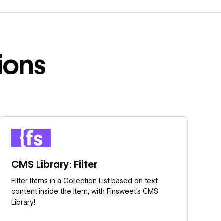
ions
Learn more
CMS Library: Filter
Filter Items in a Collection List based on text
content inside the Item, with Finsweet's CMS
Library!