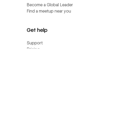
Become a Global Leader
Find a meetup near you
Get help
Support
Pricing
Status
Community Homebase
Wishlist