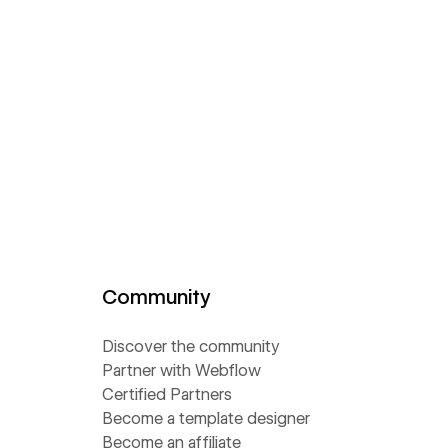
Community
Discover the community
Partner with Webflow
Certified Partners
Become a template designer
Become an affiliate