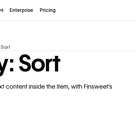
es
Enterprise
Pricing
 Sort
: Sort
xt content inside the Item, with Finsweet's