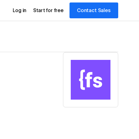
Contact Sales
Log in
Start for free