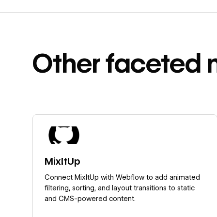
Other
faceted 
Learn more
MixItUp
Connect MixItUp with Webflow to add animated
filtering, sorting, and layout transitions to static
and CMS-powered content.