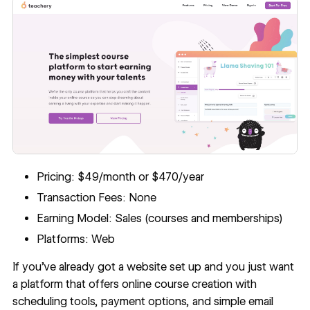
Pricing: $49/month or $470/year
Transaction Fees: None
Earning Model: Sales (courses and memberships)
Platforms: Web
If you’ve already got a website set up and you just want
a platform that offers online course creation with
scheduling tools, payment options, and simple email