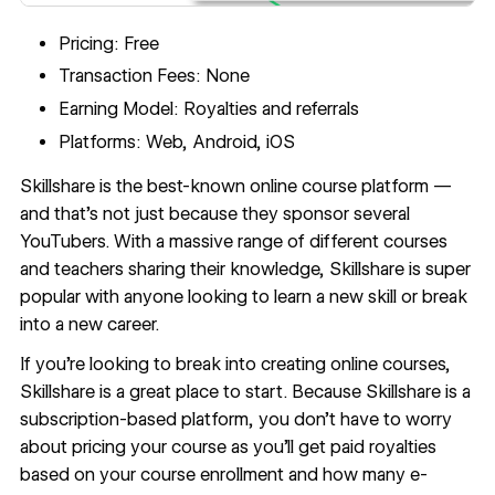
Pricing: Free
Transaction Fees: None
Earning Model: Royalties and referrals
Platforms: Web, Android, iOS
Skillshare
is the best-known online course platform —
and that’s not just because they sponsor several
YouTubers. With a massive range of different courses
and teachers sharing their knowledge, Skillshare is super
popular with anyone looking to learn a new skill or break
into a new career.
If you’re looking to break into creating online courses,
Skillshare is a great place to start. Because Skillshare is a
subscription-based platform, you don’t have to worry
about pricing your course as you’ll get paid royalties
based on your course enrollment and how many e-