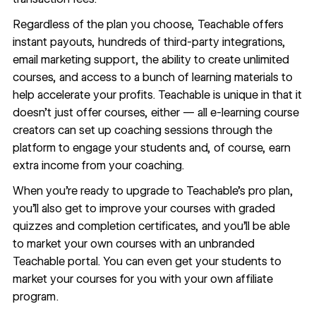
Regardless of the plan you choose, Teachable offers
instant payouts, hundreds of third-party integrations,
email marketing support, the ability to create unlimited
courses, and access to a bunch of learning materials to
help accelerate your profits. Teachable is unique in that it
doesn’t just offer courses, either — all e-learning course
creators can set up coaching sessions through the
platform to engage your students and, of course, earn
extra income from your coaching.
When you’re ready to upgrade to Teachable’s pro plan,
you’ll also get to improve your courses with graded
quizzes and completion certificates, and you’ll be able
to market your own courses with an unbranded
Teachable portal. You can even get your students to
market your courses for you with your own affiliate
program.