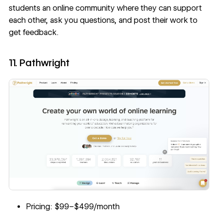
students an online community where they can support
each other, ask you questions, and post their work to
get feedback.
11. Pathwright
Pricing: $99–$499/month