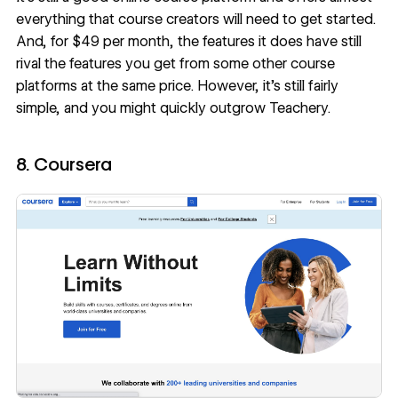
everything that course creators will need to get started.
And, for $49 per month, the features it does have still
rival the features you get from some other course
platforms at the same price. However, it’s still fairly
simple, and you might quickly outgrow Teachery.
8. Coursera