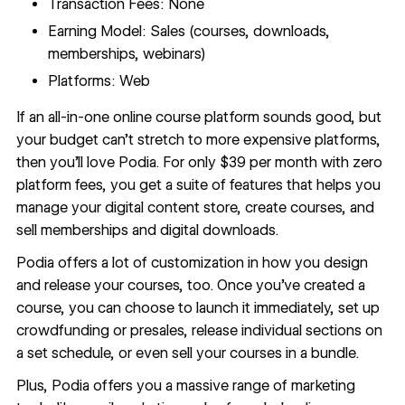
Transaction Fees: None
Earning Model: Sales (courses, downloads,
memberships, webinars)
Platforms: Web
If an all-in-one online course platform sounds good, but
your budget can’t stretch to more expensive platforms,
then you’ll love
Podia
. For only $39 per month with zero
platform fees, you get a suite of features that helps you
manage your digital content store, create courses, and
sell memberships and digital downloads.
Podia offers a lot of customization in how you design
and release your courses, too. Once you’ve created a
course, you can choose to launch it immediately, set up
crowdfunding or presales, release individual sections on
a set schedule, or even sell your courses in a bundle.
Plus, Podia offers you a massive range of marketing