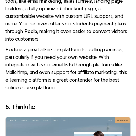
tools, like email marketing, sales funnels, landing page
builders, a fully optimized checkout page, a
customizable website with custom URL support, and
more. You can even offer your students payment plans
through Podia, making it even easier to convert visitors
into customers.
Podia is a great all-in-one platform for selling courses,
particularly if you need your own website. With
integration with your email lists through platforms like
Mailchimp, and even support for affiliate marketing, this
e-learning platform is a great contender for the best
online course platform.
5. Thinkific