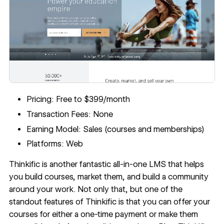
Pricing: Free to $399/month
Transaction Fees: None
Earning Model: Sales (courses and memberships)
Platforms: Web
Thinkific
is another fantastic all-in-one LMS that helps
you build courses, market them, and build a community
around your work. Not only that, but one of the
standout features of Thinkific is that you can offer your
courses for either a one-time payment or make them