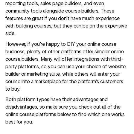
reporting tools, sales page builders, and even
community tools alongside course builders. These
features are great if you don’t have much experience
with building courses, but they can be on the expensive
side.
However, if you’re happy to DIY your online course
business, plenty of other platforms offer simpler online
course builders. Many will offer integrations with third-
party platforms, so you can use your choice of website
builder or marketing suite, while others will enter your
course into a marketplace for the platform’s customers
to buy.
Both platform types have their advantages and
disadvantages, so make sure you check out all of the
online course platforms below to find which one works
best for you.