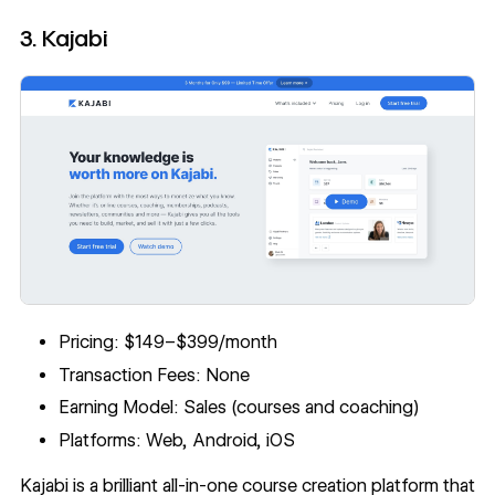
3. Kajabi
Pricing: $149–$399/month
Transaction Fees: None
Earning Model: Sales (courses and coaching)
Platforms: Web, Android, iOS
Kajabi
is a brilliant all-in-one course creation platform that