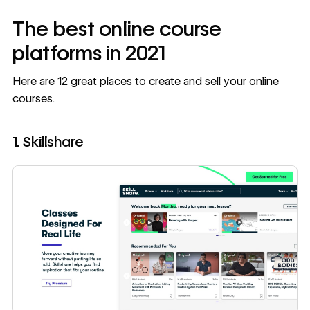
The best online course
platforms in 2021
Here are 12 great places to create and sell your online
courses.
1. Skillshare