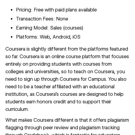
Pricing: Free with paid plans available
Transaction Fees: None
Earning Model: Sales (courses)
Platforms: Web, Android, iOS
Coursera
is slightly different from the platforms featured
so far. Coursera is an online course platform that focuses
entirely on providing students with courses from
colleges and universities, so to teach on Coursera, you
need to sign up through Coursera for Campus. You also
need to be a teacher affiliated with an educational
institution, as Coursera’s courses are designed to help
students earn honors credit and to support their
curriculum.
What makes Coursera different is that it offers plagiarism
flagging through peer review and plagiarism tracking