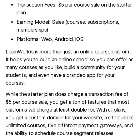
Transaction Fees: $5 per course sale on the starter
plan
Earning Model: Sales (courses, subscriptions,
memberships)
Platforms: Web, Android, iOS
LearnWorlds
is more than just an online course platform.
It helps you to build an online school so you can offer as
many courses as you like, build a community for your
students, and even have a branded app for your
courses.
While the starter plan does charge a transaction fee of
$5 per course sale, you get a ton of features that most
platforms will charge at least double for. With all plans,
you get a custom domain for your website, a site builder,
unlimited courses, five different payment gateways, and
the ability to schedule course segment releases.