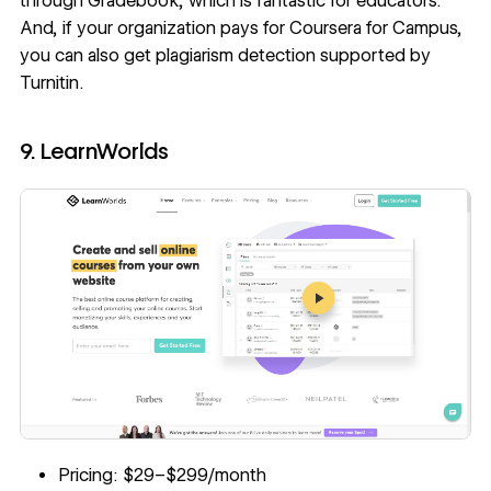
through Gradebook, which is fantastic for educators.
And, if your organization pays for Coursera for Campus,
you can also get plagiarism detection supported by
Turnitin.
9. LearnWorlds
Pricing: $29–$299/month