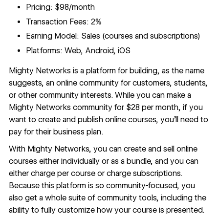
Pricing: $98/month
Transaction Fees: 2%
Earning Model: Sales (courses and subscriptions)
Platforms: Web, Android, iOS
Mighty Networks
is a platform for building, as the name
suggests, an online community for customers, students,
or other community interests. While you can make a
Mighty Networks community for $28 per month, if you
want to create and publish online courses, you’ll need to
pay for their business plan.
With Mighty Networks, you can create and sell online
courses either individually or as a bundle, and you can
either charge per course or charge subscriptions.
Because this platform is so community-focused, you
also get a whole suite of community tools, including the
ability to fully customize how your course is presented.