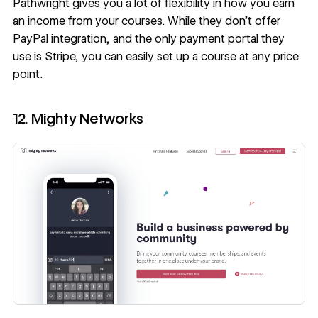
Pathwright gives you a lot of flexibility in how you earn
an income from your courses. While they don’t offer
PayPal integration, and the only payment portal they
use is Stripe, you can easily set up a course at any price
point.
12. Mighty Networks