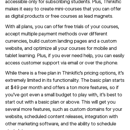
accessible only for subscribing students. Plus, Thinkific
makes it easy to create mini-courses that you can offer
as digital products or free courses as lead magnets.
With all plans, you can offer free trials of your courses,
accept multiple payment methods over different
currencies, build custom landing pages and a custom
website, and optimize all your courses for mobile and
tablet learning. Plus, if you ever need help, you can easily
access customer support via email or over the phone.
While there is a free plan in Thinkific’s pricing options, it’s
extremely limited in its functionality. The basic plan starts
at $49 per month and offers a ton more features, so if
you’ve got even a small budget to play with, it’s best to
start out with a basic plan or above. This will get you
several more features, such as custom domains for your
website, scheduled content releases, integration with
other marketing software, and the ability to schedule