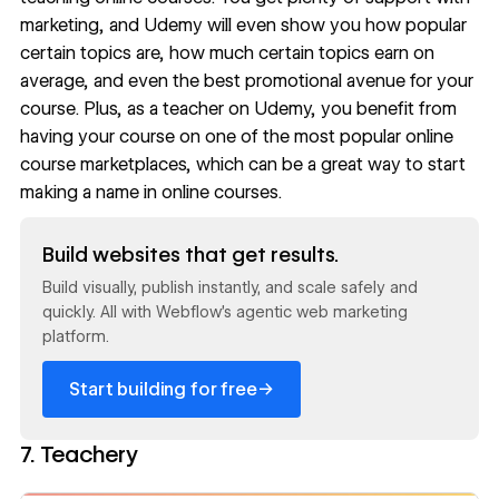
marketing, and Udemy will even show you how popular
certain topics are, how much certain topics earn on
average, and even the best promotional avenue for your
course. Plus, as a teacher on Udemy, you benefit from
having your course on one of the most popular online
course marketplaces, which can be a great way to start
making a name in online courses.
Read now
Build websites that get results.
Build visually, publish instantly, and scale safely and
quickly. All with Webflow's agentic web marketing
platform.
→
Start building for free
7. Teachery