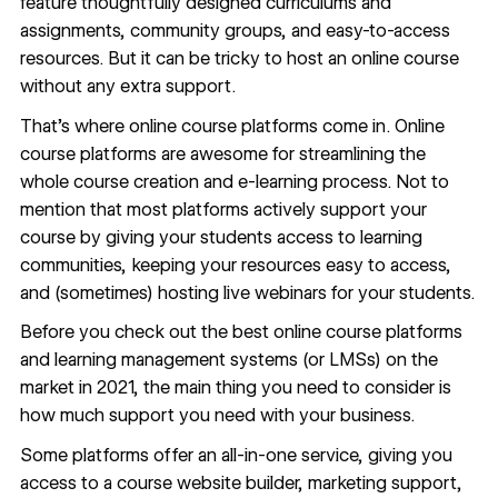
feature thoughtfully designed curriculums and
assignments, community groups, and easy-to-access
resources. But it can be tricky to host an online course
without any extra support.
That’s where online course platforms come in. Online
course platforms are awesome for streamlining the
whole course creation and e-learning process. Not to
mention that most platforms actively support your
course by giving your students access to learning
communities, keeping your resources easy to access,
and (sometimes) hosting live webinars for your students.
Before you check out the best online course platforms
and learning management systems (or LMSs) on the
market in 2021, the main thing you need to consider is
how much support you need with your business.
Some platforms offer an all-in-one service, giving you
access to a course website builder, marketing support,