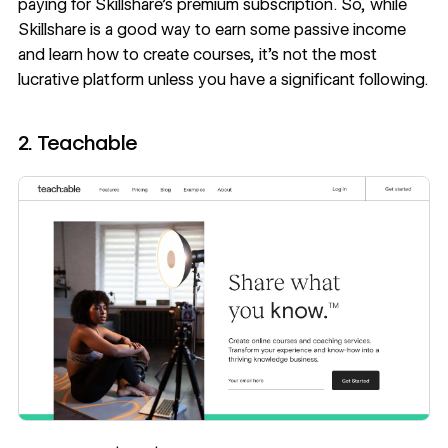
paying for Skillshare’s premium subscription. So, while
Skillshare is a good way to earn some passive income
and learn how to create courses, it’s not the most
lucrative platform unless you have a significant following.
2. Teachable