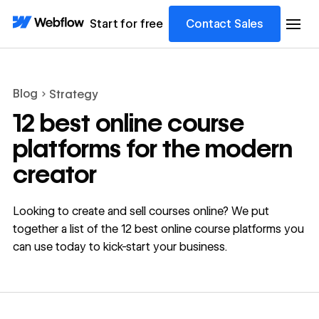
Start for free
Contact Sales
Blog
Strategy
12 best online course
platforms for the modern
creator
Looking to create and sell courses online? We put
together a list of the 12 best online course platforms you
can use today to kick-start your business.