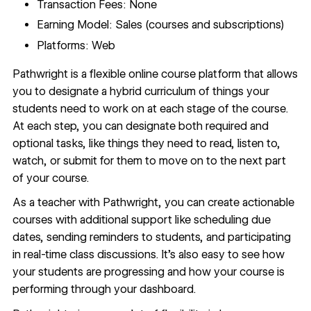
Transaction Fees: None
Earning Model: Sales (courses and subscriptions)
Platforms: Web
Pathwright
is a flexible online course platform that allows
you to designate a hybrid curriculum of things your
students need to work on at each stage of the course.
At each step, you can designate both required and
optional tasks, like things they need to read, listen to,
watch, or submit for them to move on to the next part
of your course.
As a teacher with Pathwright, you can create actionable
courses with additional support like scheduling due
dates, sending reminders to students, and participating
in real-time class discussions. It’s also easy to see how
your students are progressing and how your course is
performing through your dashboard.