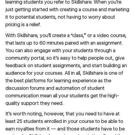
learning students you refer to Skillshare. When you’re
just getting started with creating a course and marketing
it to potential students, not having to worry about
pricing is a relief.
With Skillshare, you’ll create a “class,” or a video course,
that lasts up to 60 minutes paired with an assignment.
You can also engage with your students through a
community portal, so it’s easy to help people out, give
feedback on student assignments, and start building an
audience for your courses. All in all, Skillshare is one of
the best platforms for learning experience as the
discussion forums and automation of student
communication mean all your students get the high-
quality support they need.
It’s worth noting, however, that you need to have at
least 25 students enrolled in your course to be able to
earn royalties from it — and those students have to be