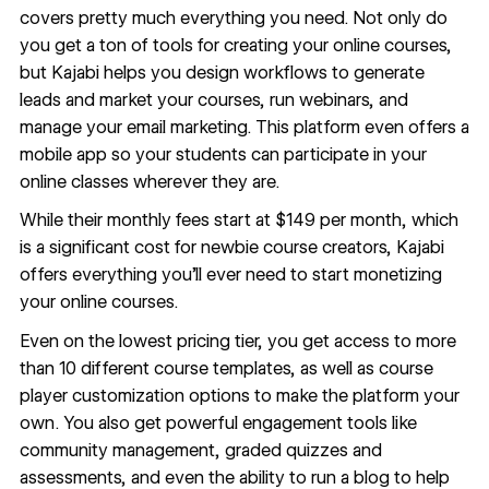
covers pretty much everything you need. Not only do
you get a ton of tools for creating your online courses,
but Kajabi helps you design workflows to generate
leads and market your courses, run webinars, and
manage your email marketing. This platform even offers a
mobile app so your students can participate in your
online classes wherever they are.
While their monthly fees start at $149 per month, which
is a significant cost for newbie course creators, Kajabi
offers everything you’ll ever need to start monetizing
your online courses.
Even on the lowest pricing tier, you get access to more
than 10 different course templates, as well as course
player customization options to make the platform your
own. You also get powerful engagement tools like
community management, graded quizzes and
assessments, and even the ability to run a blog to help