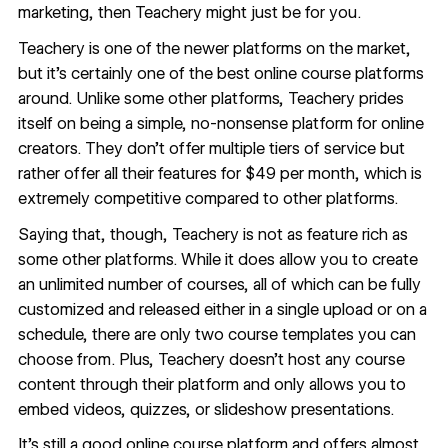
marketing, then Teachery might just be for you.
Teachery
is one of the newer platforms on the market,
but it’s certainly one of the best online course platforms
around. Unlike some other platforms, Teachery prides
itself on being a simple, no-nonsense platform for online
creators. They don’t offer multiple tiers of service but
rather offer all their features for $49 per month, which is
extremely competitive compared to other platforms.
Saying that, though, Teachery is not as feature rich as
some other platforms. While it does allow you to create
an unlimited number of courses, all of which can be fully
customized and released either in a single upload or on a
schedule, there are only two course templates you can
choose from. Plus, Teachery doesn’t host any course
content through their platform and only allows you to
embed videos, quizzes, or slideshow presentations.
It’s still a good online course platform and offers almost