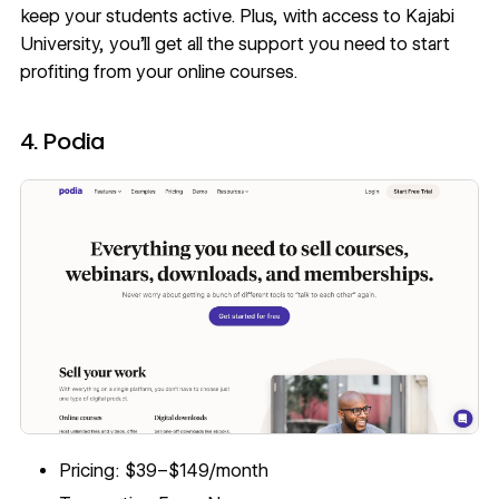
keep your students active. Plus, with access to Kajabi
University, you’ll get all the support you need to start
profiting from your online courses.
4. Podia
Pricing: $39–$149/month