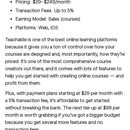
Pricing: $29–$249/month
Transaction Fees: Up to 5%
Earning Model: Sales (courses)
Platforms: Web, iOS
Teachable
is one of the best online learning platforms
because it gives you a ton of control over how your
courses are designed and, most importantly, how they’re
priced. It’s one of the most comprehensive course
creators out there, and it comes with lots of features to
help you get started with creating online courses — and
profit from them.
Plus, with payment plans starting at $29 per month with
a 5% transaction fee, it’s affordable to get started
without breaking the bank. The next tier up at $99 per
month is worth grabbing if you’ve got a bigger budget
because you get several more features and no
transaction fees.