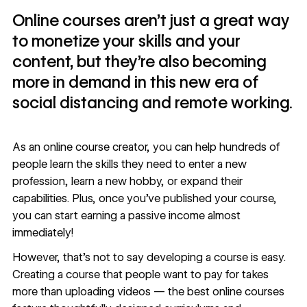
Online courses aren’t just a great way
to monetize your skills and your
content, but they’re also becoming
more in demand in this new era of
social distancing and remote working.
As an online course creator, you can help hundreds of
people learn the skills they need to enter a new
profession, learn a new hobby, or expand their
capabilities. Plus, once you’ve published your course,
you can start earning a passive income almost
immediately!
However, that’s not to say developing a course is easy.
Creating a course that people want to pay for takes
more than uploading videos — the best online courses