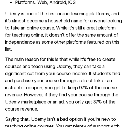
Platforms: Web, Android, iOS
Udemy
is one of the first online teaching platforms, and
it’s almost become a household name for anyone looking
to take an online course. While it’s still a great platform
for teaching online, it doesn’t offer the same amount of
independence as some other platforms featured on this
list.
The main reason for this is that while it’s free to create
courses and teach using Udemy, they can take a
significant cut from your course income. If students find
and purchase your course through a direct link or an
instructor coupon, you get to keep 97% of the course
revenue. However, if they find your course through the
Udemy marketplace or an ad, you only get 37% of the
course revenue.
Saying that, Udemy isn’t a bad option if you’re new to
teaching online courses. You get plenty of support with