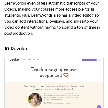
LearnWorlds even offers automatic transcripts of your
videos, making your courses more accessible for all
students. Plus, LearnWorlds also has a video editor, so
you can add interactions, overlays, and links into your
video content without having to spend a ton of time in
postproduction.
10. Ruzuku