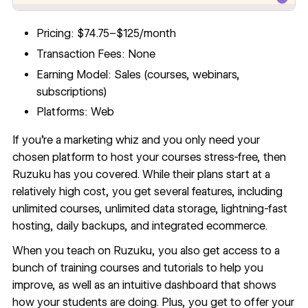
Pricing: $74.75–$125/month
Transaction Fees: None
Earning Model: Sales (courses, webinars,
subscriptions)
Platforms: Web
If you’re a marketing whiz and you only need your
chosen platform to host your courses stress-free, then
Ruzuku
has you covered. While their plans start at a
relatively high cost, you get several features, including
unlimited courses, unlimited data storage, lightning-fast
hosting, daily backups, and integrated ecommerce.
When you teach on Ruzuku, you also get access to a
bunch of training courses and tutorials to help you
improve, as well as an intuitive dashboard that shows
how your students are doing. Plus, you get to offer your