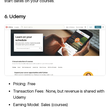
start dates on your courses.
6. Udemy
Pricing: Free
Transaction Fees: None, but revenue is shared with
Udemy
Earning Model: Sales (courses)