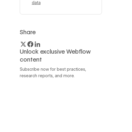
data
Share
Unlock exclusive Webflow
content
Subscribe now for best practices,
research reports, and more.