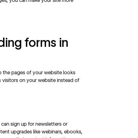
es, you can make your site more
ing forms in
o the pages of your website looks
s visitors on your website instead of
s can sign up for newsletters or
tent upgrades like webinars, ebooks,