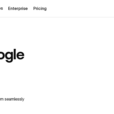
es
Enterprise
Pricing
ogle
em seamlessly