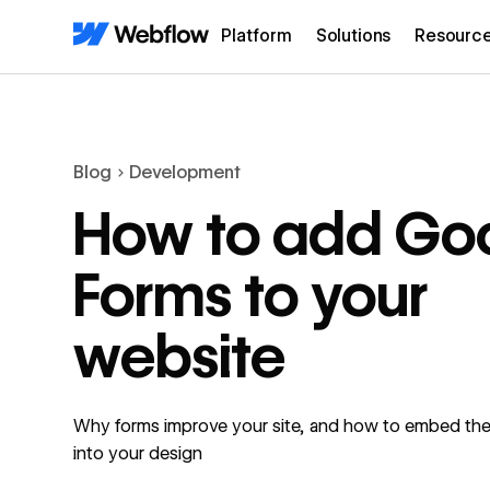
Platform
Solutions
Resourc
Blog
Development
How to add Go
Forms to your
website
Why forms improve your site, and how to embed th
into your design