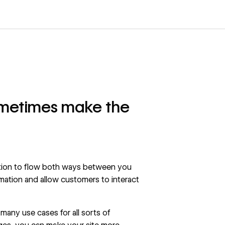
ometimes make the
tion to flow both ways between you
mation and allow customers to interact
 many use cases for all sorts of