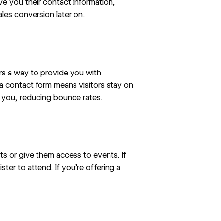
ve you their contact information,
ales conversion later on.
ors a way to provide you with
a contact form means visitors stay on
l you, reducing
bounce rates
.
ts or give them access to events. If
ster to attend. If you’re offering a
.