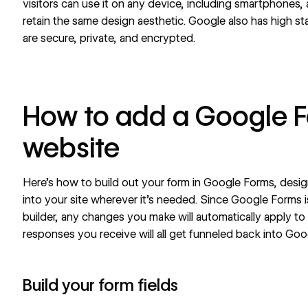
visitors can use it on any device, including smartphones, a
retain the same design aesthetic. Google also has high sta
are secure, private, and encrypted.
How to add a Google F
website
Here’s how to build out your form in Google Forms, desig
into your site wherever it’s needed. Since Google Forms i
builder, any changes you make will automatically apply 
responses you receive will all get funneled back into Go
Build your form fields