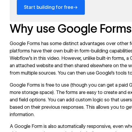
→
Start building for free
Why use Google Forms
Google Forms
has some distinct advantages over other 
platforms have their own built-in form-building capabilit
Webflow’s in
this video
. However, unlike built-in forms, 
an attached website and then shared elsewhere on the we
from multiple sources. You can then use Google’s tools to
Google Forms is free to use (though you can get a paid
more storage space). The forms are easy to create and e
and field options. You can add custom logic so that users 
based on their previous responses. This allows you to 
information.
A Google Form is also automatically responsive, even 