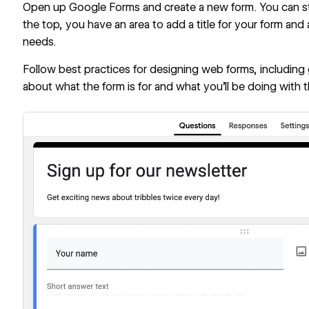
Open up Google Forms and create a new form. You can sta
the top, you have an area to add a title for your form and 
needs.
Follow
best practices for designing web forms
, including
about what the form is for and what you’ll be doing with t