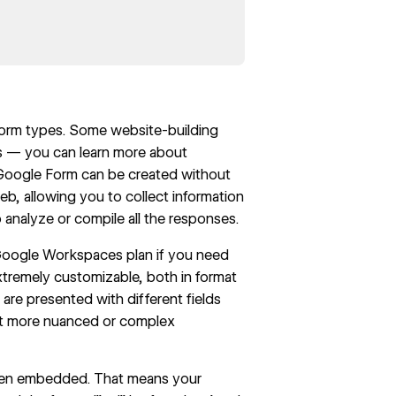
form types. Some website-building
ies — you can learn more about
a Google Form can be created without
b, allowing you to collect information
 analyze or compile all the responses.
 Google Workspaces plan if you need
xtremely customizable, both in format
are presented with different fields
get more nuanced or complex
when embedded. That means your