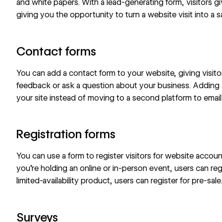
and white papers. With a lead-generating form, visitors gi
giving you the opportunity to turn a website visit into a s
Contact forms
You can add a contact form to your website, giving visit
feedback or ask a question about your business. Adding 
your site instead of moving to a second platform to emai
Registration forms
You can use a form to register visitors for website accoun
you’re holding an online or in-person event, users can regi
limited-availability product, users can register for pre-sale
Surveys