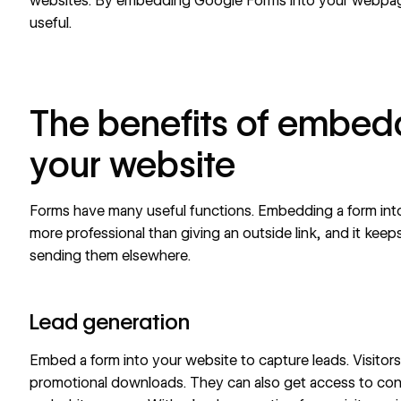
websites. By embedding Google Forms into your webpag
useful.
The benefits of embedd
your website
Forms have many useful functions
. Embedding a form int
more professional than giving an outside link, and it keep
sending them elsewhere.
Lead generation
Embed a form into your website to
capture leads
. Visitor
promotional downloads. They can also get access to con