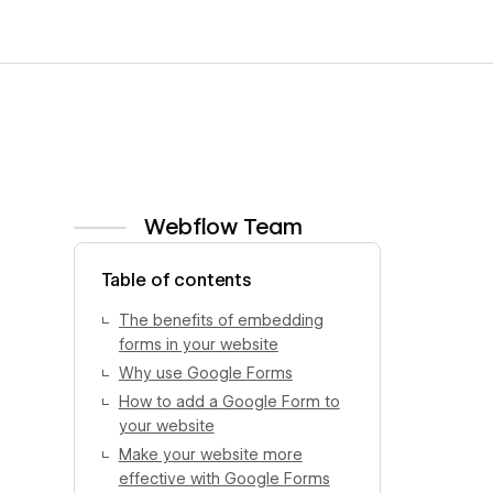
Webflow Team
View author profile
Table of contents
The benefits of embedding
forms in your website
Why use Google Forms
How to add a Google Form to
your website
Make your website more
effective with Google Forms