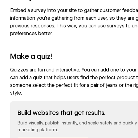
Embed a survey into your site to gather customer feedbac
information you’re gathering from each user, so they are 
previous responses. This way, you can use surveys to u
preferences better.
Make a quiz!
Quizzes
are fun and interactive. You can add one to your s
can add a quiz that helps users find the perfect product 
someone
select the perfect fit
for a pair of jeans or the
ri
style.
Read now
Build websites that get results.
Build visually, publish instantly, and scale safely and quickl
marketing platform.