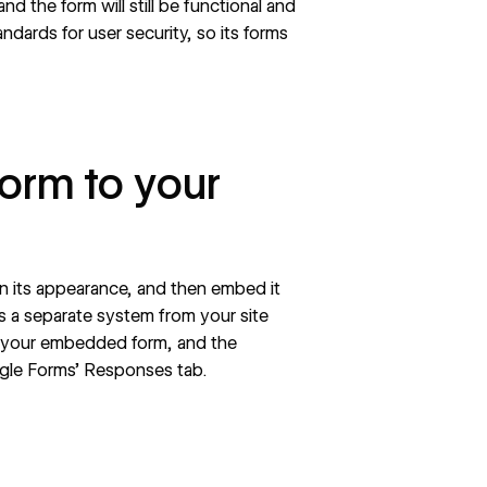
nd the form will still be functional and
ndards for user security, so its forms
orm to your
n its appearance, and then embed it
s a separate system from your site
to your embedded form, and the
ogle Forms’ Responses tab.