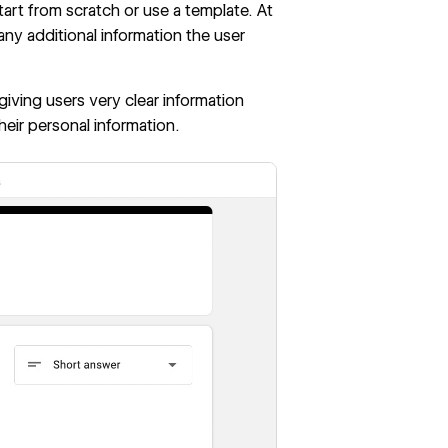
rt from scratch or use a template. At
any additional information the user
 giving users very clear information
heir personal information.