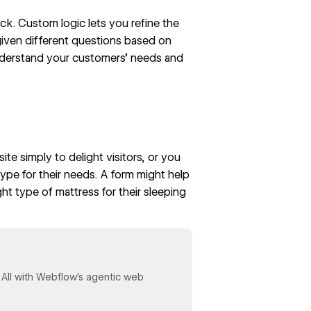
k. Custom logic lets you refine the
given different questions based on
nderstand your customers’ needs and
ite simply to delight visitors, or you
type for their needs. A form might help
ght type of mattress
for their sleeping
y. All with Webflow's agentic web