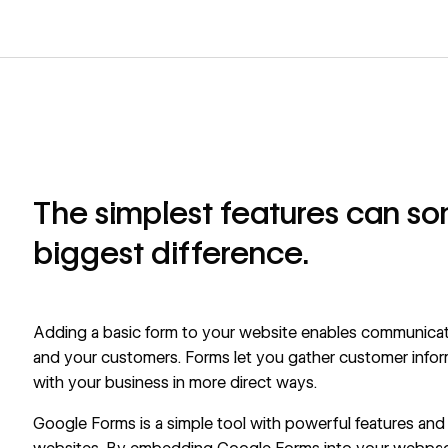
The simplest features can s
biggest difference.
Adding a basic form to your website enables communica
and your customers. Forms let you gather customer infor
with your business in more direct ways.
Google Forms
is a simple tool with powerful features and