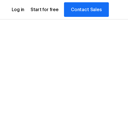
Contact Sales
Log in
Start for free