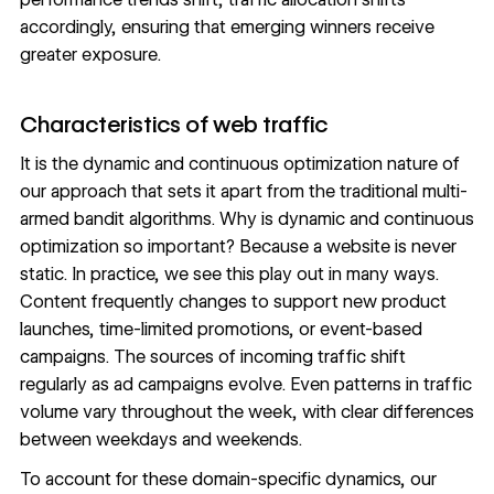
accordingly, ensuring that emerging winners receive
greater exposure.
Characteristics of web traffic
It is the dynamic and continuous optimization nature of
our approach that sets it apart from the traditional multi-
armed bandit algorithms. Why is dynamic and continuous
optimization so important? Because a website is never
static. In practice, we see this play out in many ways.
Content frequently changes to support new product
launches, time-limited promotions, or event-based
campaigns. The sources of incoming traffic shift
regularly as ad campaigns evolve. Even patterns in traffic
volume vary throughout the week, with clear differences
between weekdays and weekends.
To account for these domain-specific dynamics, our