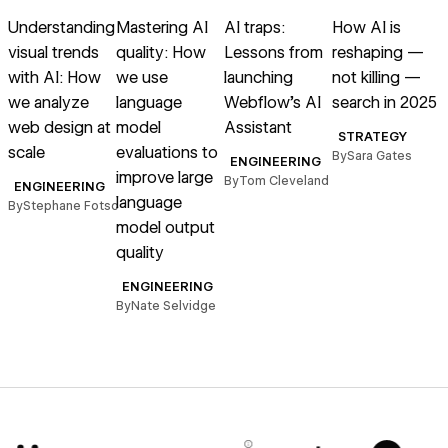
Read article
Read article
Read article
Read article
R
Understanding
Mastering AI
AI traps:
How AI is
visual trends
quality: How
Lessons from
reshaping —
with AI: How
we use
launching
not killing —
we analyze
language
Webflow’s AI
search in 2025
web design at
model
Assistant
STRATEGY
scale
evaluations to
s
By
Sara Gates
ENGINEERING
improve large
r
By
Tom Cleveland
ENGINEERING
language
By
Stephane Fotso
model output
B
quality
ENGINEERING
By
Nate Selvidge