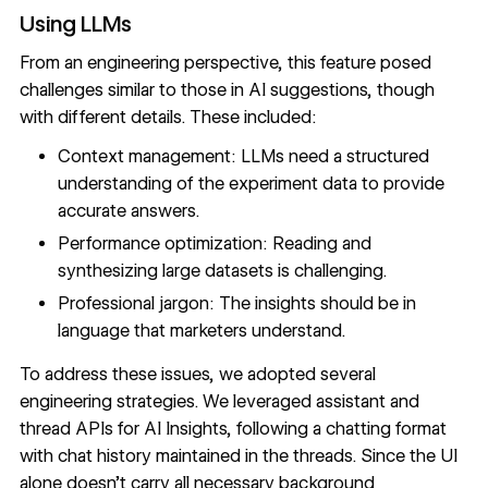
Using LLMs
From an engineering perspective, this feature posed
challenges similar to those in AI suggestions, though
with different details. These included:
Context management: LLMs need a structured
understanding of the experiment data to provide
accurate answers.
Performance optimization: Reading and
synthesizing large datasets is challenging.
Professional jargon: The insights should be in
language that marketers understand.
To address these issues, we adopted several
engineering strategies. We leveraged assistant and
thread APIs for AI Insights, following a chatting format
with chat history maintained in the threads. Since the UI
alone doesn’t carry all necessary background