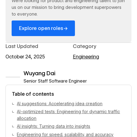
We’re looking for product and engineering talent to join
us on our mission to bring development superpowers
to everyone.
→
Explore open roles
Last Updated
Category
October 24, 2025
Engineering
Wuyang Dai
Senior Staff Software Engineer
View author profile
Table of contents
AI suggestions: Accelerating idea creation
AI-optimized tests: Engineering for dynamic traffic
allocation
AI insights: Turning data into insights
Engineering for speed, scalability, and accuracy