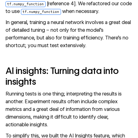
[
reference 4
]. We refactored our code
tf.numpy_function
to use
when necessary.
tf.numpy_function
In general, training a neural network involves a great deal
of detailed tuning – not only for the model’s
performance, but also for training efficiency. There’s no
shortcut; you must test extensively.
AI insights: Turning data into
insights
Running tests is one thing; interpreting the results is
another. Experiment results often include complex
metrics and a great deal of information from various
dimensions, making it difficult to identify clear,
actionable insights.
To simplify this, we built the AI Insights feature, which