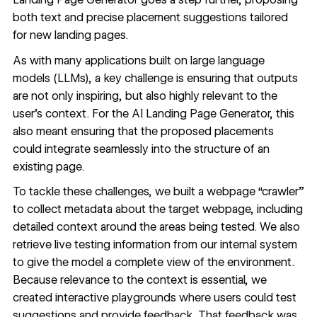
both text and precise placement suggestions tailored
for new landing pages.
As with many applications built on large language
models (LLMs), a key challenge is ensuring that outputs
are not only inspiring, but also highly relevant to the
user’s context. For the AI Landing Page Generator, this
also meant ensuring that the proposed placements
could integrate seamlessly into the structure of an
existing page.
To tackle these challenges, we built a webpage “crawler”
to collect metadata about the target webpage, including
detailed context around the areas being tested. We also
retrieve live testing information from our internal system
to give the model a complete view of the environment.
Because relevance to the context is essential, we
created interactive playgrounds where users could test
suggestions and provide feedback. That feedback was