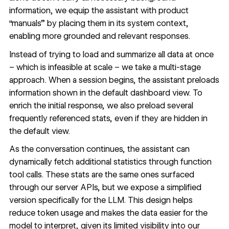
information, we equip the assistant with product
“manuals” by placing them in its system context,
enabling more grounded and relevant responses.
Instead of trying to load and summarize all data at once
– which is infeasible at scale – we take a multi-stage
approach. When a session begins, the assistant preloads
information shown in the default dashboard view. To
enrich the initial response, we also preload several
frequently referenced stats, even if they are hidden in
the default view.
As the conversation continues, the assistant can
dynamically fetch additional statistics through function
tool calls. These stats are the same ones surfaced
through our server APIs, but we expose a simplified
version specifically for the LLM. This design helps
reduce token usage and makes the data easier for the
model to interpret, given its limited visibility into our