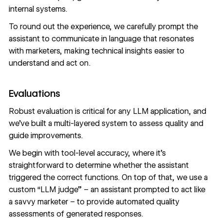
internal systems.
To round out the experience, we carefully prompt the
assistant to communicate in language that resonates
with marketers, making technical insights easier to
understand and act on.
Evaluations
Robust evaluation is critical for any LLM application, and
we’ve built a multi-layered system to assess quality and
guide improvements.
We begin with tool-level accuracy, where it’s
straightforward to determine whether the assistant
triggered the correct functions. On top of that, we use a
custom “LLM judge” – an assistant prompted to act like
a savvy marketer – to provide automated quality
assessments of generated responses.