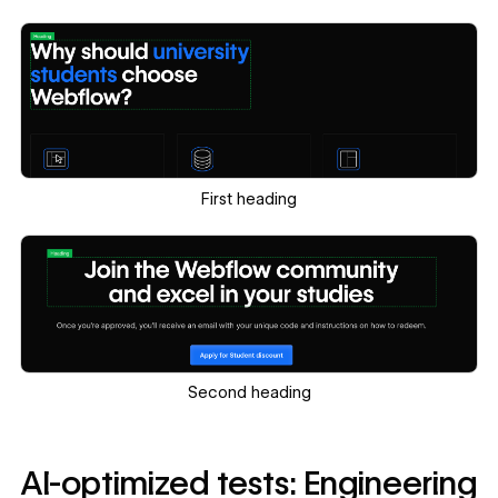
First heading
Second heading
AI-optimized tests: Engineering