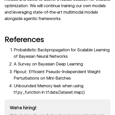
optimization. We will continue training our own models
and leveraging state-of-the-art multimodal models
alongside agentic frameworks.
References
Probabilistic Backpropagation for Scalable Learning
of Bayesian Neural Networks
A Survey on Bayesian Deep Learning
Flipout: Efficient Pseudo-Independent Weight
Perturbations on Mini-Batches
Unbounded Memory leak when using
tf.py_function in tf.data.Dataset.map()
Read now
We’re hiring!