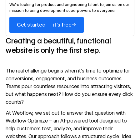
We’re looking for product and engineering talent to join us on our
mission to bring development superpowers to everyone.
→
Get started — it's free
Creating a beautiful, functional
website is only the first step.
The real challenge begins when it’s time to optimize for
conversions, engagement, and business outcomes.
Teams pour countless resources into attracting visitors,
but what happens next? How do you ensure every click
counts?
At Webflow, we set out to answer that question with
Webflow Optimize – an AI-powered tool designed to
help customers test, analyze, and improve their
websites. Our approach follows a structured cycle: idea