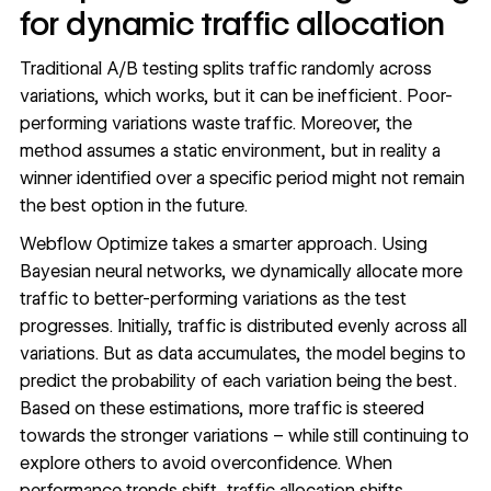
for dynamic traffic allocation
Traditional A/B testing splits traffic randomly across
variations, which works, but it can be inefficient. Poor-
performing variations waste traffic. Moreover, the
method assumes a static environment, but in reality a
winner identified over a specific period might not remain
the best option in the future.
Webflow Optimize takes a smarter approach. Using
Bayesian neural networks, we dynamically allocate more
traffic to better-performing variations as the test
progresses. Initially, traffic is distributed evenly across all
variations. But as data accumulates, the model begins to
predict the probability of each variation being the best.
Based on these estimations, more traffic is steered
towards the stronger variations – while still continuing to
explore others to avoid overconfidence. When
performance trends shift, traffic allocation shifts