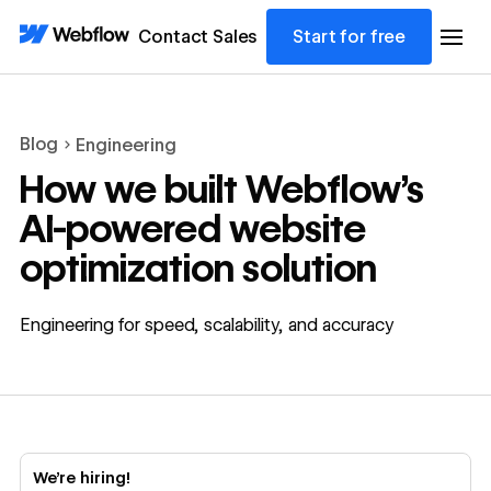
Contact Sales
Start for free
Blog
Engineering
How we built Webflow’s
AI-powered website
optimization solution
Engineering for speed, scalability, and accuracy
We’re hiring!