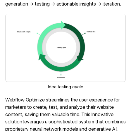
generation → testing → actionable insights → iteration.
Idea testing cycle
Webflow Optimize streamlines the user experience for
marketers to create, test, and analyze their website
content, saving them valuable time. This innovative
solution leverages a sophisticated system that combines
proprietary neural network models and generative AI.