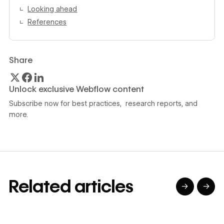
Looking ahead
References
Share
Unlock exclusive Webflow content
Subscribe now for best practices, research reports, and
more.
Related articles
→
→
→
→
→
→