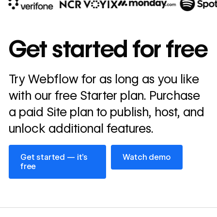
10x
In cost savings
Get started for free
annually
Read
Try Webflow for as long as you like
→
story
with our free Starter plan. Purchase
a paid Site plan to publish, host, and
unlock additional features.
Get started — it’s free
Watch demo
Get started — it’s
Watch demo
free