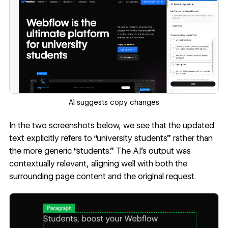
AI suggests copy changes
In the two screenshots below, we see that the updated
text explicitly refers to “university students” rather than
the more generic “students.” The AI’s output was
contextually relevant, aligning well with both the
surrounding page content and the original request.