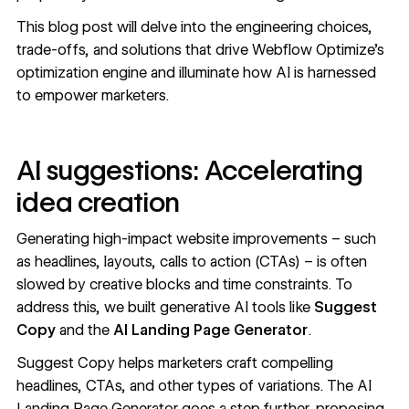
This blog post will delve into the engineering choices,
trade-offs, and solutions that drive Webflow Optimize's
optimization engine and illuminate how AI is harnessed
to empower marketers.
AI suggestions: Accelerating
idea creation
Generating high-impact website improvements – such
as headlines, layouts, calls to action (CTAs) – is often
slowed by creative blocks and time constraints. To
address this, we built generative AI tools like
Suggest
Copy
and the
AI Landing Page Generator
.
Suggest Copy helps marketers craft compelling
headlines, CTAs, and other types of variations. The AI
Landing Page Generator goes a step further, proposing