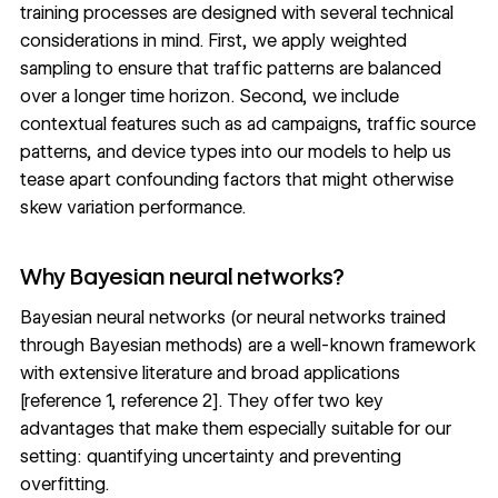
training processes are designed with several technical
considerations in mind. First, we apply weighted
sampling to ensure that traffic patterns are balanced
over a longer time horizon. Second, we include
contextual features such as ad campaigns, traffic source
patterns, and device types into our models to help us
tease apart confounding factors that might otherwise
skew variation performance.
Why Bayesian neural networks?
Bayesian neural networks (or neural networks trained
through Bayesian methods) are a well-known framework
with extensive literature and broad applications
[
reference 1
,
reference 2
]. They offer two key
advantages that make them especially suitable for our
setting: quantifying uncertainty and preventing
overfitting.