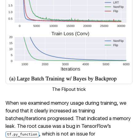
The Flipout trick
When we examined memory usage during training, we
found that it clearly increased as training
batches/iterations progressed. That indicated a memory
leak. The root cause was a bug in TensorFlow’s
, which is not an issue for
tf.py_function