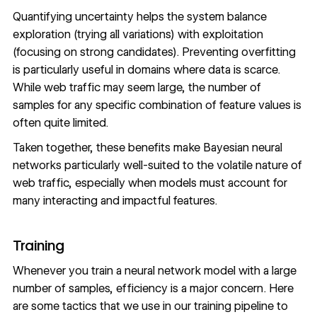
Quantifying uncertainty helps the system balance
exploration (trying all variations) with exploitation
(focusing on strong candidates). Preventing overfitting
is particularly useful in domains where data is scarce.
While web traffic may seem large, the number of
samples for any specific combination of feature values is
often quite limited.
Taken together, these benefits make Bayesian neural
networks particularly well-suited to the volatile nature of
web traffic, especially when models must account for
many interacting and impactful features.
Training
Whenever you train a neural network model with a large
number of samples, efficiency is a major concern. Here
are some tactics that we use in our training pipeline to