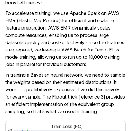
boost efficiency:
To accelerate training, we use Apache Spark on AWS
EMR (Elastic MapReduce) for efficient and scalable
feature preparation. AWS EMR dynamically scales
compute resources, enabling us to process large
datasets quickly and cost-effectively. Once the features
are prepared, we leverage AWS Batch for TensorFlow
model training, allowing us to run up to 10,000 training
jobs in parallel for individual customers.
In training a Bayesian neural network, we need to sample
the weights based on their estimated distributions. It
would be prohibitively expensive if we did this naively
for every sample. The Flipout trick [
reference 3
] provides
an efficient implementation of the equivalent group
sampling, so that’s what we used in training.