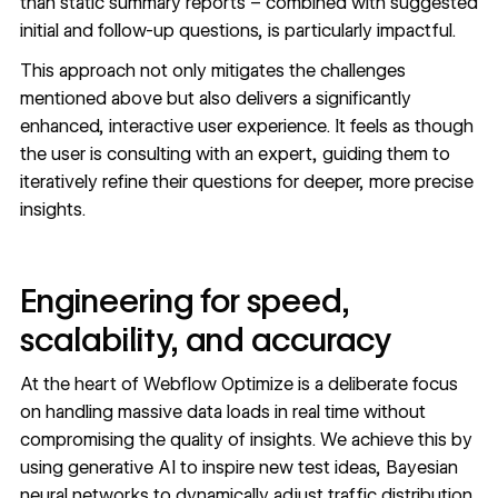
than static summary reports – combined with suggested
initial and follow-up questions, is particularly impactful.
This approach not only mitigates the challenges
mentioned above but also delivers a significantly
enhanced, interactive user experience. It feels as though
the user is consulting with an expert, guiding them to
iteratively refine their questions for deeper, more precise
insights.
Engineering for speed,
scalability, and accuracy
At the heart of Webflow Optimize is a deliberate focus
on handling massive data loads in real time without
compromising the quality of insights. We achieve this by
using generative AI to inspire new test ideas, Bayesian
neural networks to dynamically adjust traffic distribution,