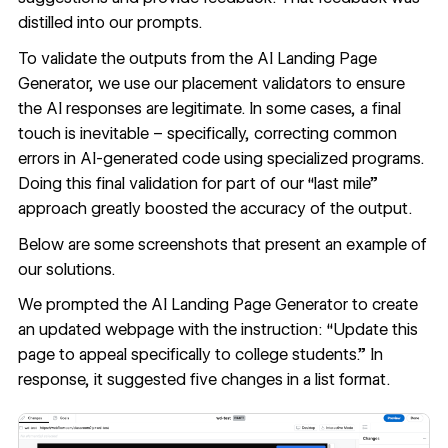
distilled into our prompts.
To validate the outputs from the AI Landing Page
Generator, we use our placement validators to ensure
the AI responses are legitimate. In some cases, a final
touch is inevitable – specifically, correcting common
errors in AI-generated code using specialized programs.
Doing this final validation for part of our “last mile”
approach greatly boosted the accuracy of the output.
Below are some screenshots that present an example of
our solutions.
We prompted the AI Landing Page Generator to create
an updated webpage with the instruction: “Update this
page to appeal specifically to college students.” In
response, it suggested five changes in a list format.