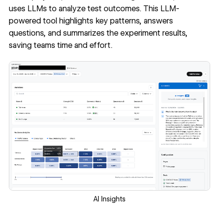
uses LLMs to analyze test outcomes. This LLM-
powered tool highlights key patterns, answers
questions, and summarizes the experiment results,
saving teams time and effort.
AI Insights