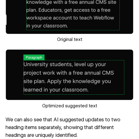
Original text
Optimized suggested text
We can also see that AI suggested updates to two
heading items separately, showing that different
headings are uniquely identified.