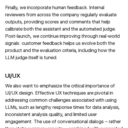
Finally, we incorporate human feedback. Internal
reviewers from across the company regularly evaluate
outputs, providing scores and comments that help
calibrate both the assistant and the automated judge.
Post-launch, we continue improving through real-world
signals: customer feedback helps us evolve both the
product and the evaluation criteria, including how the
LLM judge itself is tuned.
UI/UX
We also want to emphasize the critical importance of
UI/UX design. Effective UX techniques are pivotal in
addressing common challenges associated with using
LLMs, such as lengthy response times for data analysis,
inconsistent analysis quality, and limited user
engagement. The use of conversational dialogs – rather