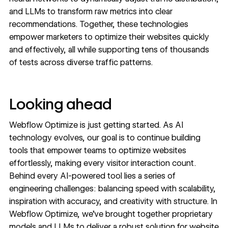
and LLMs to transform raw metrics into clear
recommendations. Together, these technologies
empower marketers to optimize their websites quickly
and effectively, all while supporting tens of thousands
of tests across diverse traffic patterns.
Looking ahead
Webflow Optimize is just getting started. As AI
technology evolves, our goal is to continue building
tools that empower teams to optimize websites
effortlessly, making every visitor interaction count.
Behind every AI-powered tool lies a series of
engineering challenges: balancing speed with scalability,
inspiration with accuracy, and creativity with structure. In
Webflow Optimize, we’ve brought together proprietary
models and LLMs to deliver a robust solution for website