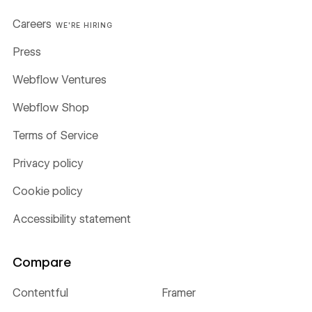
Careers
WE'RE HIRING
Press
Webflow Ventures
Webflow Shop
Terms of Service
Privacy policy
Cookie policy
Accessibility statement
Compare
Contentful
Framer