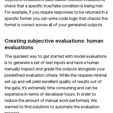
check that a specific true/false condition is being met.
For example, if you require responses to be returned in a
specific format you can write code logic that checks the
format is correct across all of your generated outputs.
Creating subjective evaluations: human
evaluations
The quickest way to get started with model evaluations
is to generate a set of test inputs and have a human
manually inspect and grade the outputs alongside your
predefined evaluation criteria. While this requires minimal
set-up and will yield excellent quality of results out of
the gate, it’s extremely time consuming and can be
expensive in terms of developer hours. In order to
reduce the amount of manual work performed, We
wanted to find solutions to automate the evaluation