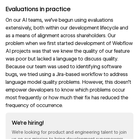
Evaluations in practice
On our AI teams, we’ve begun using evaluations
extensively, both within our development lifecycle and
as a means of alignment across shareholders. Our
problem when we first started development of Webflow
AI projects was that we knew the quality of our feature
was poor but lacked a language to discuss quality.
Because our team was used to identifying software
bugs, we tried using a Jira-based workflow to address
language model quality problems. However, this doesn’t
empower developers to know which problems occur
most frequently or how much their fix has reduced the
frequency of occurrence.
Read now
We’re hiring!
We’re looking for product and engineering talent to join
us on our mission to bring development superpowers