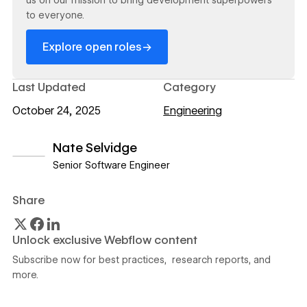
to everyone.
→
Explore open roles
Last Updated
Category
October 24, 2025
Engineering
Nate Selvidge
Senior Software Engineer
View author profile
Share
Unlock exclusive Webflow content
Subscribe now for best practices, research reports, and
more.