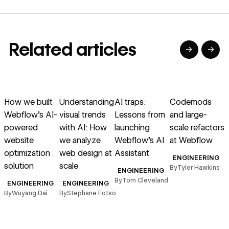
Related articles
→
→
→
→
→
→
Read article
Read article
Read article
Read article
R
How we built
Understanding
AI traps:
Codemods
Webflow’s AI-
visual trends
Lessons from
and large-
powered
with AI: How
launching
scale refactors
website
we analyze
Webflow’s AI
at Webflow
optimization
web design at
Assistant
ENGINEERING
solution
scale
s
By
Tyler Hawkins
ENGINEERING
r
By
Tom Cleveland
ENGINEERING
ENGINEERING
By
Wuyang Dai
By
Stephane Fotso
B