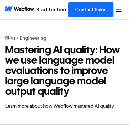
Start for free
Contact Sales
Blog
Engineering
Mastering AI quality: How
we use language model
evaluations to improve
large language model
output quality
Learn more about how Webflow mastered AI quality.