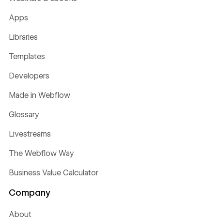
Apps
Libraries
Templates
Developers
Made in Webflow
Glossary
Livestreams
The Webflow Way
Business Value Calculator
Company
About