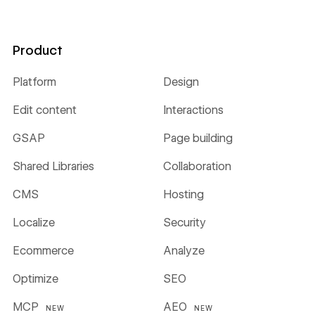
Product
Platform
Design
Edit content
Interactions
GSAP
Page building
Shared Libraries
Collaboration
CMS
Hosting
Localize
Security
Ecommerce
Analyze
Optimize
SEO
MCP
AEO
NEW
NEW