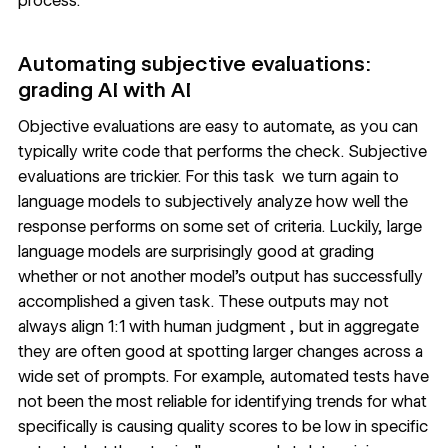
process.
Automating subjective evaluations:
grading AI with AI
Objective evaluations are easy to automate, as you can
typically write code that performs the check. Subjective
evaluations are trickier. For this task we turn again to
language models to subjectively analyze how well the
response performs on some set of criteria. Luckily, large
language models are surprisingly good at grading
whether or not another model’s output has successfully
accomplished a given task. These outputs may not
always align 1:1 with human judgment , but in aggregate
they are often good at spotting larger changes across a
wide set of prompts. For example, automated tests have
not been the most reliable for identifying trends for what
specifically is causing quality scores to be low in specific