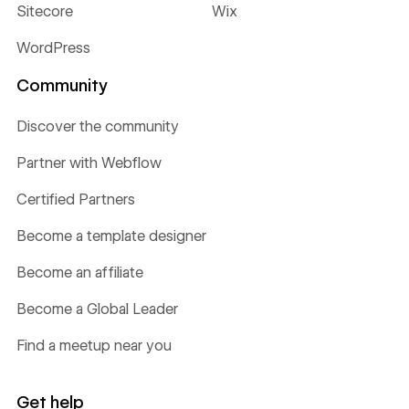
Sitecore
Wix
WordPress
Community
Discover the community
Partner with Webflow
Certified Partners
Become a template designer
Become an affiliate
Become a Global Leader
Find a meetup near you
Get help