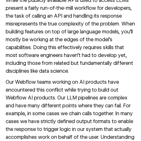
While the publicly available APIs used to access LLMs
present a fairly run-of-the-mill workflow for developers,
the task of calling an API and handling its response
misrepresents the true complexity of the problem. When
building features on top of large language models, you’ll
mostly be working at the edges of the model's
capabilities. Doing this effectively requires skills that
most software engineers haven’t had to develop yet,
including those from related but fundamentally different
disciplines like data science.
Our Webflow teams working on AI products have
encountered this conflict while trying to build out
Webflow AI products. Our LLM pipelines are complex
and have many different points where they can fail. For
example, in some cases we chain calls together. In many
cases we have strictly defined output formats to enable
the response to trigger logic in our system that actually
accomplishes work on behalf of the user. Understanding