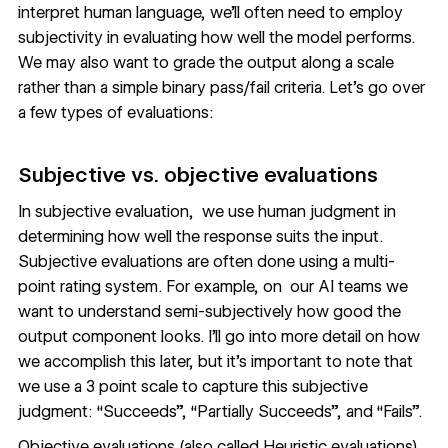
interpret human language, we’ll often need to employ
subjectivity in evaluating how well the model performs.
We may also want to grade the output along a scale
rather than a simple binary pass/fail criteria. Let’s go over
a few types of evaluations:
Subjective vs. objective evaluations
In subjective evaluation, we use human judgment in
determining how well the response suits the input.
Subjective evaluations are often done using a multi-
point rating system. For example, on our AI teams we
want to understand semi-subjectively how good the
output component looks. I’ll go into more detail on how
we accomplish this later, but it’s important to note that
we use a 3 point scale to capture this subjective
judgment: “Succeeds”, “Partially Succeeds”, and “Fails”.
Objective evaluations (also called Heuristic evaluations)