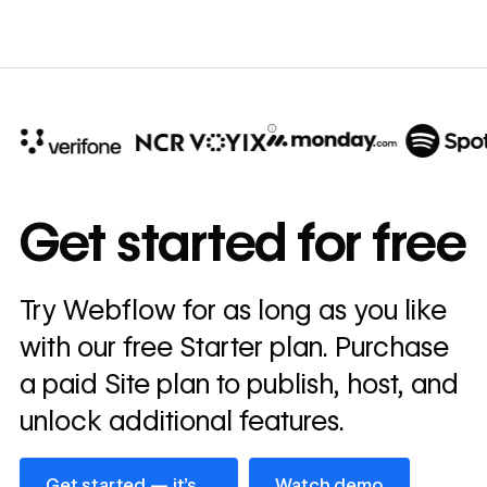
10x
In cost savings
Get started for free
annually
Read
Try Webflow for as long as you like
→
story
with our free Starter plan. Purchase
a paid Site plan to publish, host, and
unlock additional features.
Get started — it’s free
Watch demo
Get started — it’s
Watch demo