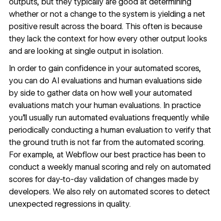
outputs, but they typically are good at determining
whether or not a change to the system is yielding a net
positive result across the board. This often is because
they lack the context for how every other output looks
and are looking at single output in isolation.
In order to gain confidence in your automated scores,
you can do AI evaluations and human evaluations side
by side to gather data on how well your automated
evaluations match your human evaluations. In practice
you’ll usually run automated evaluations frequently while
periodically conducting a human evaluation to verify that
the ground truth is not far from the automated scoring.
For example, at Webflow our best practice has been to
conduct a weekly manual scoring and rely on automated
scores for day-to-day validation of changes made by
developers. We also rely on automated scores to detect
unexpected regressions in quality.