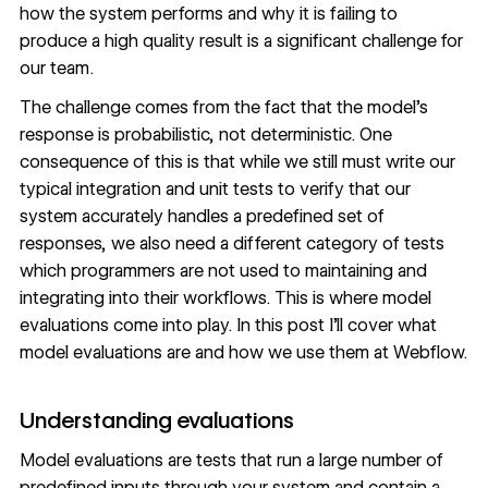
how the system performs and why it is failing to
produce a high quality result is a significant challenge for
our team.
The challenge comes from the fact that the model’s
response is probabilistic, not deterministic. One
consequence of this is that while we still must write our
typical integration and unit tests to verify that our
system accurately handles a predefined set of
responses, we also need a different category of tests
which programmers are not used to maintaining and
integrating into their workflows. This is where model
evaluations come into play. In this post I’ll cover what
model evaluations are and how we use them at Webflow.
Understanding evaluations
Model evaluations are tests that run a large number of
predefined inputs through your system and contain a