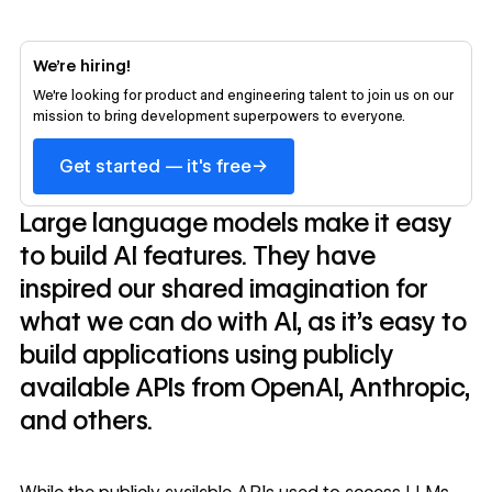
We’re hiring!
We’re looking for product and engineering talent to join us on our
mission to bring development superpowers to everyone.
→
Get started — it's free
Large language models make it easy
to build AI features. They have
inspired our shared imagination for
what we can do with AI, as it’s easy to
build applications using publicly
available APIs from OpenAI, Anthropic,
and others.