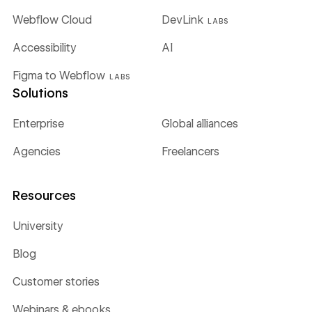
Webflow Cloud
DevLink
LABS
Accessibility
AI
Figma to Webflow
LABS
Solutions
Enterprise
Global alliances
Agencies
Freelancers
Resources
University
Blog
Customer stories
Webinars & ebooks