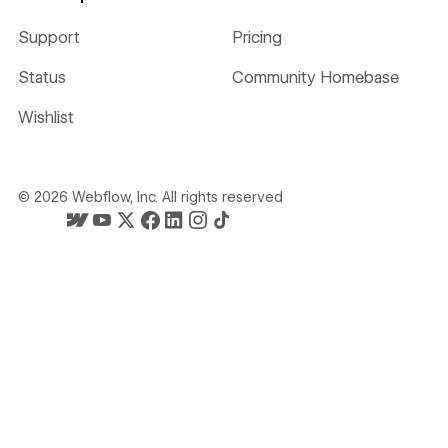
Support
Pricing
Status
Community Homebase
Wishlist
©
2026
Webflow, Inc. All rights reserved
Webflow's homepage