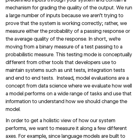
mechanism for grading the quality of the output. We run
a large number of inputs because we aren’t trying to
prove that the system is working correctly; rather, we
measure either the probability of a passing response or
the average quality of the response. In short, we’re
moving from a binary measure of a test passing to a
probabilistic measure. This testing mode is conceptually
different from other tools that developers use to
maintain systems such as unit tests, integration tests
and end to end tests. Instead, model evaluations are a
concept from data science where we evaluate how well
a model performs on a wide range of tasks and use that
information to understand how we should change the
model.
In order to get a holistic view of how our system
performs, we want to measure it along a few different
axes. For example, since language models are built to