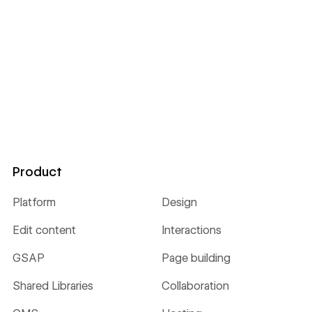
Product
Platform
Design
Edit content
Interactions
GSAP
Page building
Shared Libraries
Collaboration