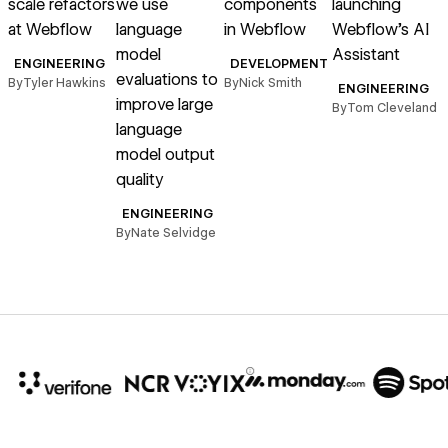
scale refactors
we use
components
launching
at Webflow
language
in Webflow
Webflow’s AI
model
Assistant
m
ENGINEERING
DEVELOPMENT
evaluations to
t
By
Tyler Hawkins
By
Nick Smith
ENGINEERING
improve large
a
By
Tom Cleveland
language
model output
quality
B
ENGINEERING
By
Nate Selvidge
10x