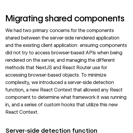
Migrating shared components
We had two primary concerns for the components
shared between the server-side rendered application
and the existing client application: ensuring components
did not try to access browser-based APIs when being
rendered on the server, and managing the different
methods that NextJS and React Router use for
accessing browser-based objects. To minimize
complexity, we introduced a server-side detection
function, a new React Context that allowed any React
component to determine what framework it was running
in, and a series of custom hooks that utilize this new
React Context.
Server-side detection function