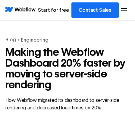
Start for free
Contact Sales
Blog
Engineering
Making the Webflow
Dashboard 20% faster by
moving to server-side
rendering
How Webflow migrated its dashboard to server-side
rendering and decreased load times by 20%