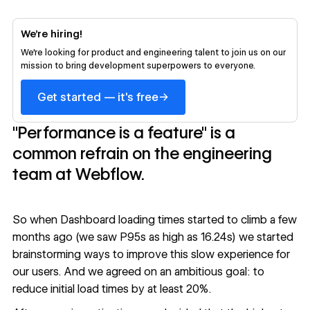
We’re hiring!
We’re looking for product and engineering talent to join us on our
mission to bring development superpowers to everyone.
→
Get started — it's free
"Performance is a feature" is a
common refrain on the engineering
team at Webflow.
So when Dashboard loading times started to climb a few
months ago (we saw P95s as high as 16.24s) we started
brainstorming ways to improve this slow experience for
our users. And we agreed on an ambitious goal: to
reduce initial load times by at least 20%.