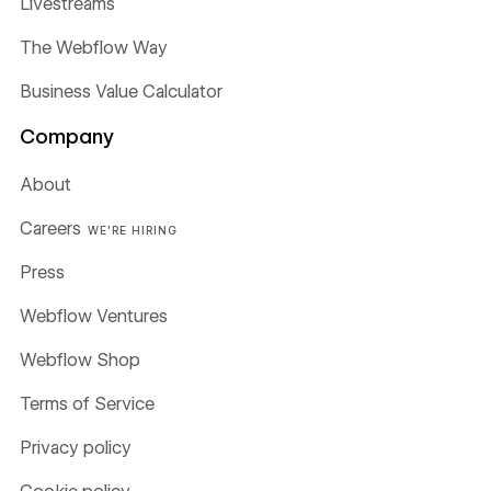
Livestreams
The Webflow Way
Business Value Calculator
Company
About
Careers
WE'RE HIRING
Press
Webflow Ventures
Webflow Shop
Terms of Service
Privacy policy