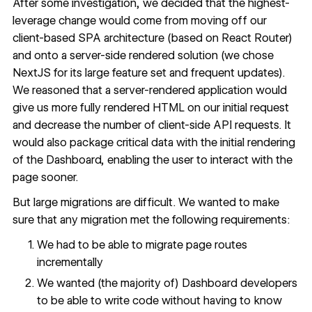
After some investigation, we decided that the highest-
leverage change would come from moving off our
client-based SPA architecture (based on React Router)
and onto a server-side rendered solution (we chose
NextJS for its large feature set and frequent updates).
We reasoned that a server-rendered application would
give us more fully rendered HTML on our initial request
and decrease the number of client-side API requests. It
would also package critical data with the initial rendering
of the Dashboard, enabling the user to interact with the
page sooner.
But large migrations are difficult. We wanted to make
sure that any migration met the following requirements:
We had to be able to migrate page routes
incrementally
We wanted (the majority of) Dashboard developers
to be able to write code without having to know