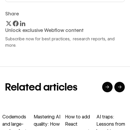
Share
Unlock exclusive Webflow content
Subscribe now for best practices, research reports, and
more.
Related articles
→
→
→
→
→
→
Read article
Read article
Read article
Read article
R
Codemods
Mastering AI
How to add
AI traps:
B
and large-
quality: How
React
Lessons from