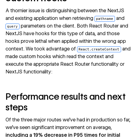
A thornier issue is distinguishing between the NextJS
and existing application when retrieving
and
pathname
parameters on the client. Both React Router and
query
NextJS have hooks for this type of data, and those
hooks prove lethal when applied within the wrong app
context. We took advantage of
and
React.createContext
made custom hooks which read the context and
execute the appropriate React Router functionality or
NextJS functionality:
Performance results and next
steps
Of the three major routes we’ve had in production so far,
we’ve seen significant improvement on average,
including a 19% decrease in P95 times for initial