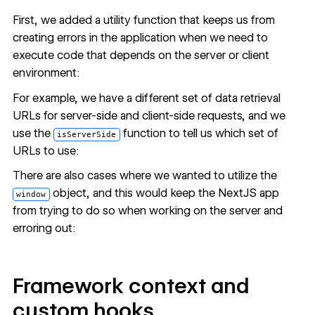
First, we added a utility function that keeps us from
creating errors in the application when we need to
execute code that depends on the server or client
environment:
For example, we have a different set of data retrieval
URLs for server-side and client-side requests, and we
use the
function to tell us which set of
isServerSide
URLs to use:
There are also cases where we wanted to utilize the
object, and this would keep the NextJS app
window
from trying to do so when working on the server and
erroring out:
Framework context and
custom hooks