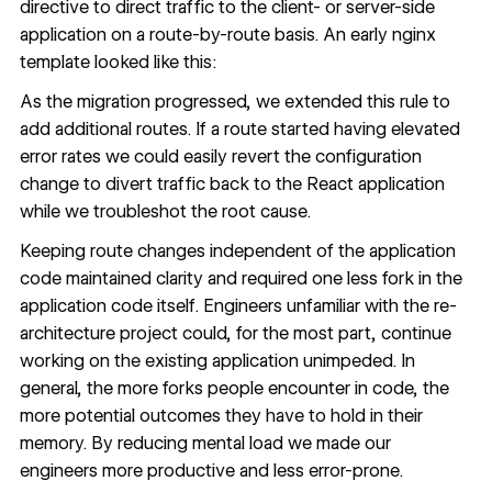
directive to direct traffic to the client- or server-side
application on a route-by-route basis. An early nginx
template looked like this:
As the migration progressed, we extended this rule to
add additional routes. If a route started having elevated
error rates we could easily revert the configuration
change to divert traffic back to the React application
while we troubleshot the root cause.
Keeping route changes independent of the application
code maintained clarity and required one less fork in the
application code itself. Engineers unfamiliar with the re-
architecture project could, for the most part, continue
working on the existing application unimpeded. In
general, the more forks people encounter in code, the
more potential outcomes they have to hold in their
memory. By reducing mental load we made our
engineers more productive and less error-prone.