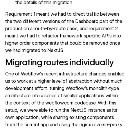
the details of this migration
Requirement 1 meant we had to direct traffic between
the two different versions of the Dashboard part of the
product on a route-by-route basis, and requirement 2
meant we had to refactor framework-specific APIs into
higher order components that could be removed once
we had migrated to NextJS.
Migrating routes individually
One of Webflow’s recent infrastructure changes enabled
us to work at a higher level of abstraction without much
development effort: turning Webflow’s monolith-type
architecture into a series of smaller applications within
the context of the webflow.com codebase. With this
setup, we were able to run the NextJS instance as its
own application, while sharing existing components
from the current app and using the nginx reverse-proxy