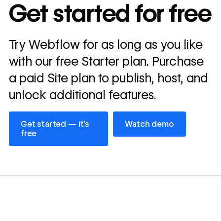
In cost savings
Get started for free
annually
Read
Try Webflow for as long as you like
→
story
with our free Starter plan. Purchase
a paid Site plan to publish, host, and
unlock additional features.
Get started — it’s free
Watch demo
Get started — it’s
Watch demo
free