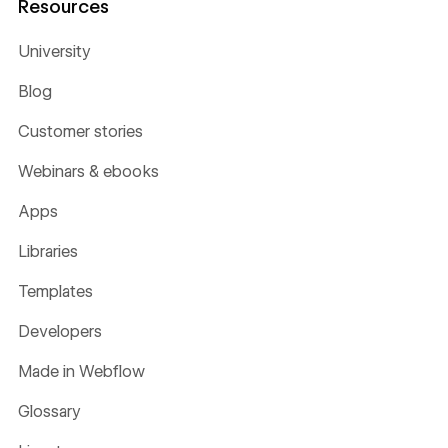
Resources
University
Blog
Customer stories
Webinars & ebooks
Apps
Libraries
Templates
Developers
Made in Webflow
Glossary