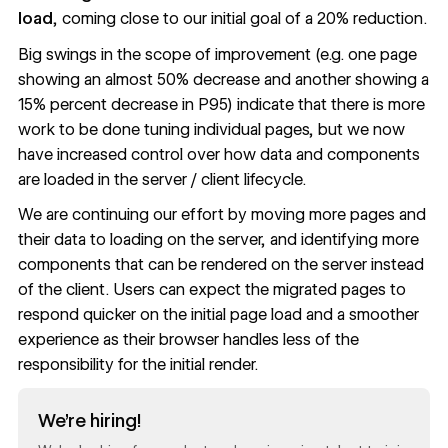
load
, coming close to our initial goal of a 20% reduction.
Big swings in the scope of improvement (e.g. one page
showing an almost 50% decrease and another showing a
15% percent decrease in P95) indicate that there is more
work to be done tuning individual pages, but we now
have increased control over how data and components
are loaded in the server / client lifecycle.
We are continuing our effort by moving more pages and
their data to loading on the server, and identifying more
components that can be rendered on the server instead
of the client. Users can expect the migrated pages to
respond quicker on the initial page load and a smoother
experience as their browser handles less of the
responsibility for the initial render.
Read now
We’re hiring!