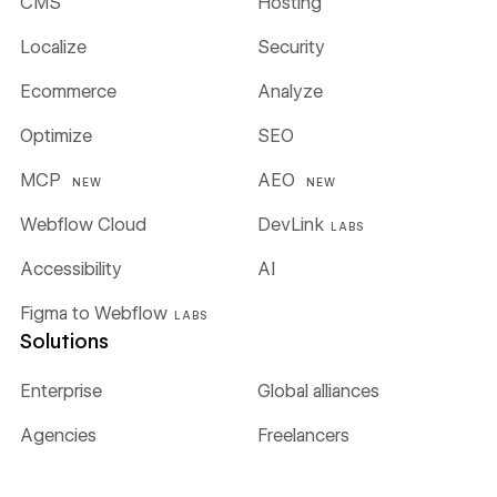
CMS
Hosting
Localize
Security
Ecommerce
Analyze
Optimize
SEO
MCP
AEO
NEW
NEW
Webflow Cloud
DevLink
LABS
Accessibility
AI
Figma to Webflow
LABS
Solutions
Enterprise
Global alliances
Agencies
Freelancers