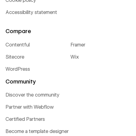
Cookie policy
Accessibility statement
Compare
Contentful
Framer
Sitecore
Wix
WordPress
Community
Discover the community
Partner with Webflow
Certified Partners
Become a template designer