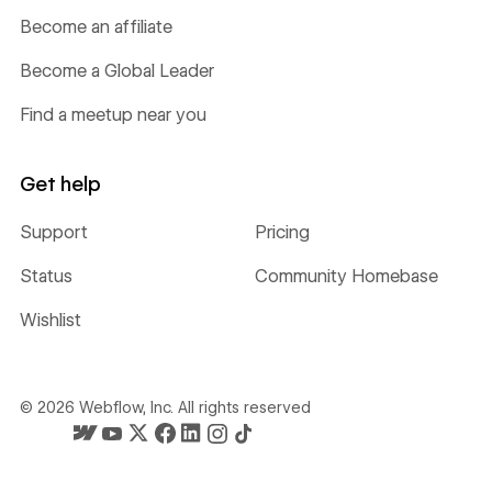
Become an affiliate
Become a Global Leader
Find a meetup near you
Get help
Support
Pricing
Status
Community Homebase
Wishlist
©
2026
Webflow, Inc. All rights reserved