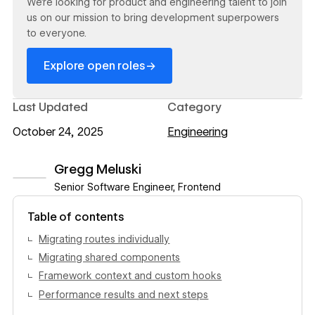
We’re looking for product and engineering talent to join
us on our mission to bring development superpowers
to everyone.
→
Explore open roles
Last Updated
Category
October 24, 2025
Engineering
Gregg Meluski
Senior Software Engineer, Frontend
View author profile
Table of contents
Migrating routes individually
Migrating shared components
Framework context and custom hooks
Performance results and next steps