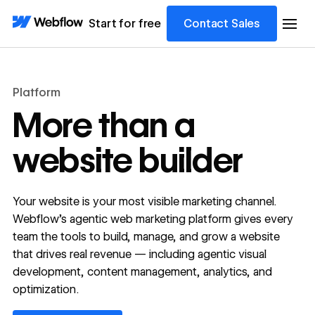
Start for free
Contact Sales
Platform
More than a
website builder
Your website is your most visible marketing channel.
Webflow's agentic web marketing platform gives every
team the tools to build, manage, and grow a website
that drives real revenue — including agentic visual
development, content management, analytics, and
optimization.