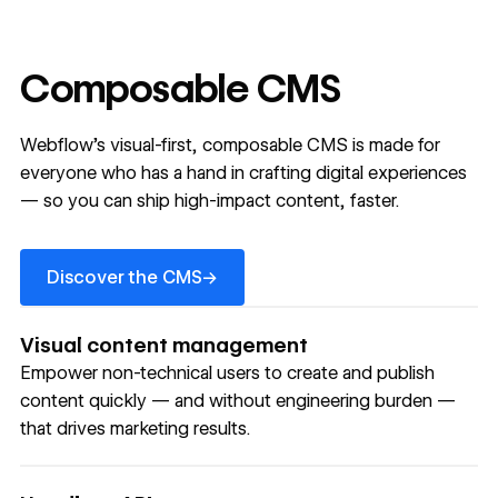
Composable CMS
Webflow’s visual-first, composable CMS is made for
everyone who has a hand in crafting digital experiences
— so you can ship high-impact content, faster.
Discover the CMS
→
Discover the CMS
Visual content management
Empower non-technical users to create and publish
content quickly — and without engineering burden —
that drives marketing results.