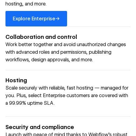
hosting, and more.
Explore Enterprise
→
Explore Enterprise
Collaboration and control
Work better together and avoid unauthorized changes
with advanced roles and permissions, publishing
workflows, design approvals, and more.
Hosting
Scale securely with reliable, fast hosting — managed for
you. Plus, select Enterprise customers are covered with
a 99.99% uptime SLA.
Security and compliance
Launch with peace of mind thanks to Webflow’s robust