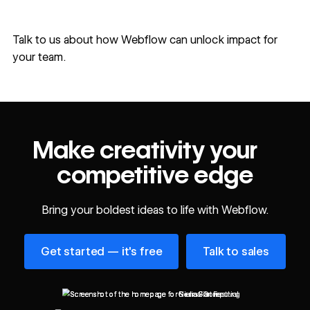
Talk to us
about how Webflow can unlock impact for
your team.
Make creativity your
competitive edge
Bring your boldest ideas to life with Webflow.
Get started — it's free
Talk to sales
Get started — it's free
Talk to sales