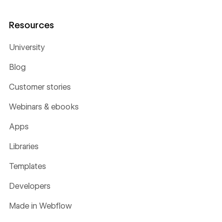
Resources
University
Blog
Customer stories
Webinars & ebooks
Apps
Libraries
Templates
Developers
Made in Webflow