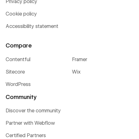
Privacy policy
Cookie policy
Accessibility statement
Compare
Contentful
Framer
Sitecore
Wix
WordPress
Community
Discover the community
Partner with Webflow
Certified Partners