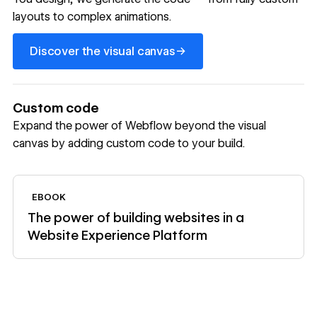
layouts to complex animations.
Discover the visual canvas
→
Discover the visual canvas
Custom code
Expand the power of Webflow beyond the visual
canvas by adding custom code to your build.
View ebook
EBOOK
The power of building websites in a
Website Experience Platform