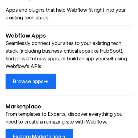
Apps and plugins that help Webflow fit right into your
existing tech stack.
Webflow Apps
Seamlessly connect your sites to your existing tech
stack (including business-critical apps like HubSpot),
find powerful new apps, or build an app yourself using
Webflow’s APIs.
Browse apps
→
Browse apps
Marketplace
From templates to Experts, discover everything you
need to create an amazing site with Webflow.
Explore Marketplace
→
Explore Marketplace