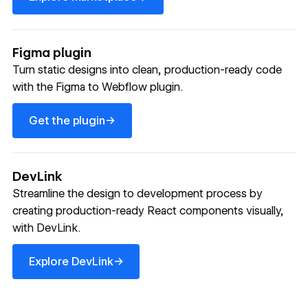
Figma plugin
Turn static designs into clean, production-ready code
with the Figma to Webflow plugin.
Get the plugin
→
Get the plugin
DevLink
Streamline the design to development process by
creating production-ready React components visually,
with DevLink.
Explore DevLink
→
Explore DevLink