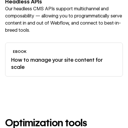
Headless APIs
Our headless CMS APIs support multichannel and
composability — allowing you to programmatically serve
content in and out of Webflow, and connect to best-in-
breed tools.
View ebook
EBOOK
How to manage your site content for
scale
Optimization tools