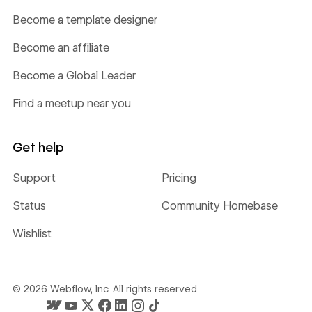
Become a template designer
Become an affiliate
Become a Global Leader
Find a meetup near you
Get help
Support
Pricing
Status
Community Homebase
Wishlist
©
2026
Webflow, Inc. All rights reserved