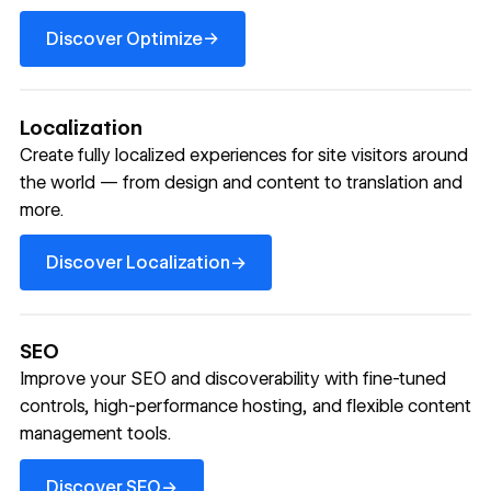
Discover Optimize
→
Discover Optimize
Localization
Create fully localized experiences for site visitors around
the world — from design and content to translation and
more.
Discover Localization
→
Discover Localization
SEO
Improve your SEO and discoverability with fine-tuned
controls, high-performance hosting, and flexible content
management tools.
Discover SEO
→
Discover SEO