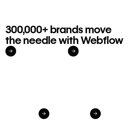
300,000+ brands move
the needle with Webflow
→
→
Read customer story
Read customer story
Read custom
20%
$6M
98%
Increase in
in cost
Increase 
site-wide
savings
speed to
→
→
conversion
annually
market