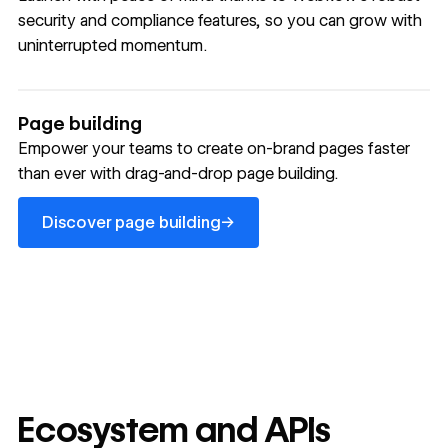
security and compliance features, so you can grow with
uninterrupted momentum.
Page building
Empower your teams to create on-brand pages faster
than ever with drag-and-drop page building.
Discover page building
→
Discover page building
Ecosystem and APIs