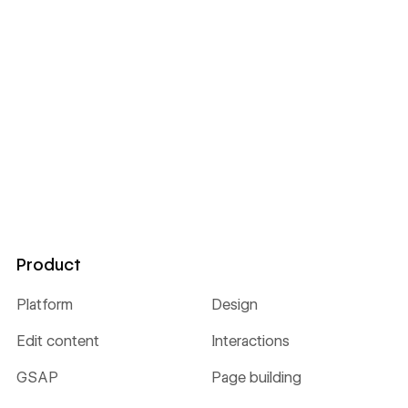
Product
Platform
Design
Edit content
Interactions
GSAP
Page building