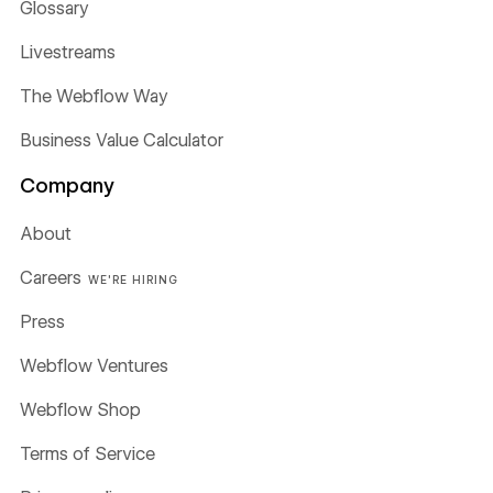
Glossary
Livestreams
The Webflow Way
Business Value Calculator
Company
About
Careers
WE'RE HIRING
Press
Webflow Ventures
Webflow Shop
Terms of Service