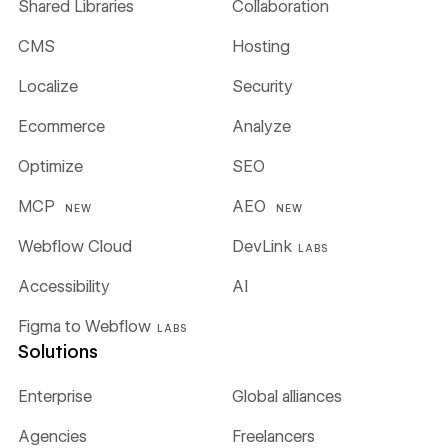
Shared Libraries
Collaboration
CMS
Hosting
Localize
Security
Ecommerce
Analyze
Optimize
SEO
MCP
AEO
NEW
NEW
Webflow Cloud
DevLink
LABS
Accessibility
AI
Figma to Webflow
LABS
Solutions
Enterprise
Global alliances
Agencies
Freelancers