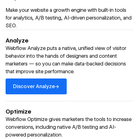
Make your website a growth engine with built-in tools
for analytics, A/B testing, AI-driven personalization, and
SEO.
Analyze
Webflow Analyze puts a native, unified view of visitor
behavior into the hands of designers and content
marketers — so you can make data-backed decisions
that improve site performance.
Discover Analyze
→
Discover Analyze
Optimize
Webflow Optimize gives marketers the tools to increase
conversions, including native A/B testing and AI-
powered personalization.