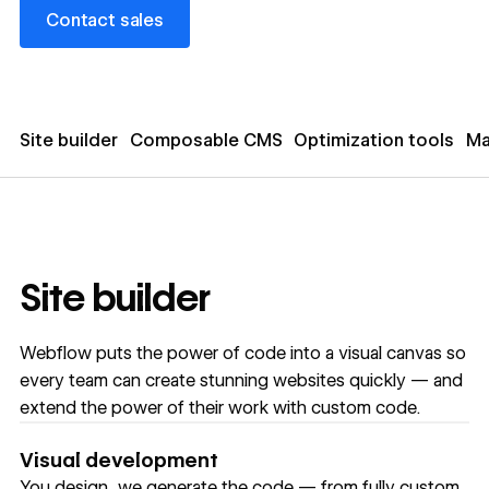
Contact sales
Contact sales
Site builder
Composable CMS
Optimization tools
Ma
Site builder
Webflow puts the power of code into a visual canvas so
every team can create stunning websites quickly — and
extend the power of their work with custom code.
Visual development
You design, we generate the code — from fully custom