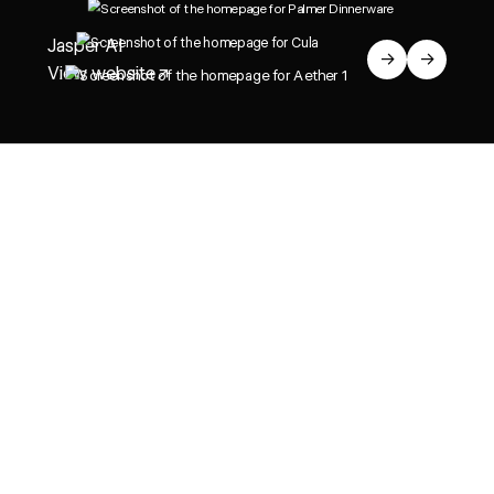
Jasper AI
→
→
View website
↗