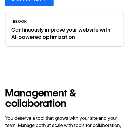
View ebook
EBOOK
Continuously improve your website with
AI-powered optimization
Management &
collaboration
You deserve a tool that grows with your site and your
team. Manage both at scale with tools for collaboration,