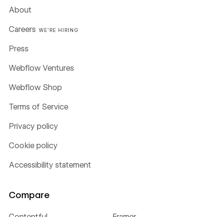
About
Careers
WE'RE HIRING
Press
Webflow Ventures
Webflow Shop
Terms of Service
Privacy policy
Cookie policy
Accessibility statement
Compare
Contentful
Framer