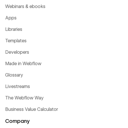
Webinars & ebooks
Apps
Libraries
Templates
Developers
Made in Webflow
Glossary
Livestreams
The Webflow Way
Business Value Calculator
Company