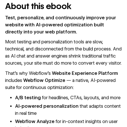
About this ebook
Test, personalize, and continuously improve your
website with AI-powered optimization built
directly into your web platform.
Most testing and personalization tools are slow,
technical, and disconnected from the build process. And
as AI chat and answer engines shrink traditional traffic
sources, your site must do more to convert every visitor.
That’s why Webflow’s
Website Experience Platform
includes
Webflow Optimize
— a native, AI-powered
suite for continuous optimization:
A/B testing
for headlines, CTAs, layouts, and more
AI-powered personalization
that adapts content
in real time
Webflow Analyze
for in-context insights on user