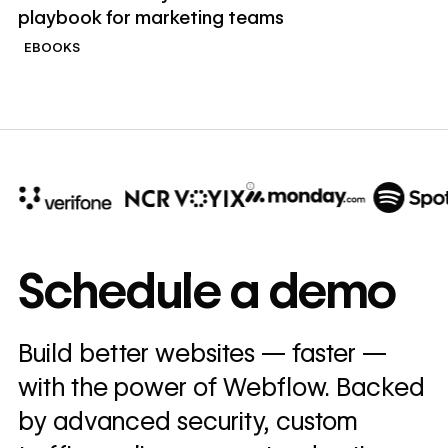
playbook for marketing teams
EBOOKS
10x
In cost savings
Schedule a demo
annually
Read
Build better websites — faster —
→
story
with the power of Webflow. Backed
by advanced security, custom