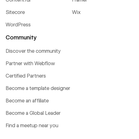
Sitecore
Wix
WordPress
Community
Discover the community
Partner with Webflow
Certified Partners
Become a template designer
Become an affiliate
Become a Global Leader
Find a meetup near you