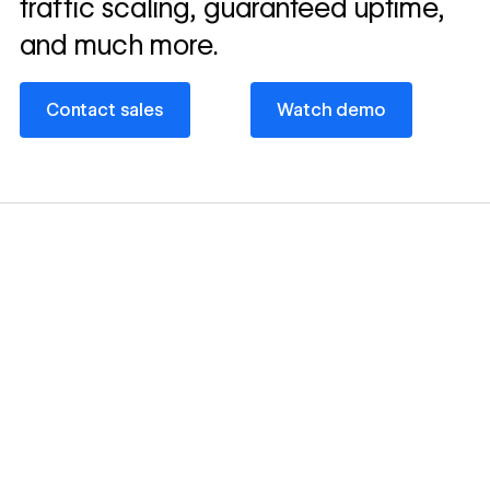
traffic scaling, guaranteed uptime,
and much more.
Contact sales
Watch demo
Contact sales
Watch demo