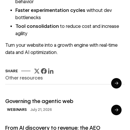
behavior
Faster experimentation cycles
without dev
bottlenecks
Tool consolidation
to reduce cost and increase
agility
Turn your website into a growth engine with real-time
data and AI optimization.
SHARE
Other resources
→
Read Webinars
Governing the agentic web
→
July 21, 2026
WEBINARS
Read Ebooks
From AI discovery to revenue: the AEO