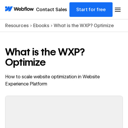
Contact Sales
Start for free
Resources
Ebooks
What is the WXP? Optimize
What is the WXP?
Optimize
How to scale website optimization in Website
Experience Platform