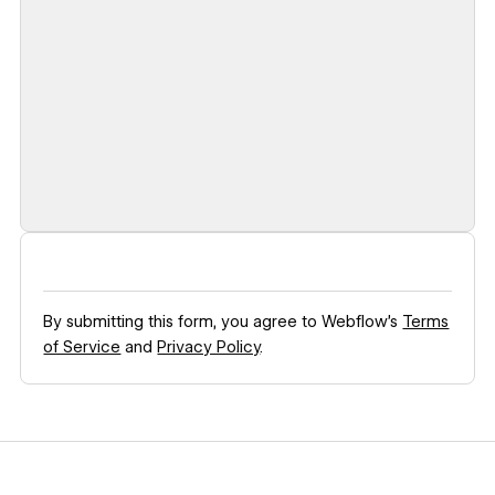
By submitting this form, you agree to Webflow’s
Terms
of Service
and
Privacy Policy
.