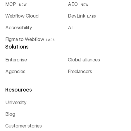
MCP
AEO
NEW
NEW
Webflow Cloud
DevLink
LABS
Accessibility
AI
Figma to Webflow
LABS
Solutions
Enterprise
Global alliances
Agencies
Freelancers
Resources
University
Blog
Customer stories