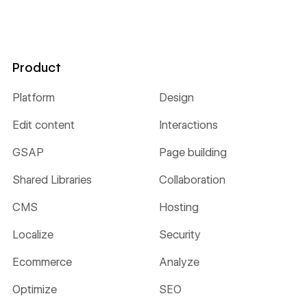
Product
Platform
Design
Edit content
Interactions
GSAP
Page building
Shared Libraries
Collaboration
CMS
Hosting
Localize
Security
Ecommerce
Analyze
Optimize
SEO