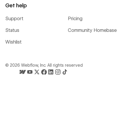
Get help
Support
Pricing
Status
Community Homebase
Wishlist
©
2026
Webflow, Inc. All rights reserved
Webflow's homepage