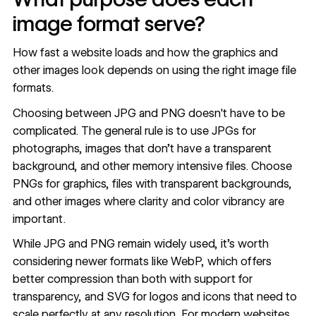
image format serve?
How fast a website loads and how the graphics and
other images look depends on using the right image file
formats.
Choosing between JPG and PNG doesn't have to be
complicated. The general rule is to use JPGs for
photographs, images that don’t have a transparent
background, and other memory intensive files. Choose
PNGs for graphics, files with transparent backgrounds,
and other images where clarity and color vibrancy are
important.
While JPG and PNG remain widely used, it's worth
considering newer formats like
WebP
, which offers
better compression than both with support for
transparency, and
SVG
for logos and icons that need to
scale perfectly at any resolution. For modern websites,