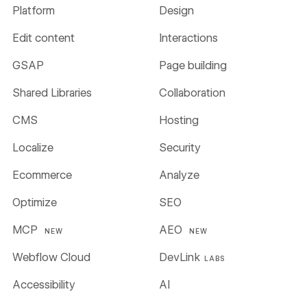
Platform
Design
Edit content
Interactions
GSAP
Page building
Shared Libraries
Collaboration
CMS
Hosting
Localize
Security
Ecommerce
Analyze
Optimize
SEO
MCP
AEO
NEW
NEW
Webflow Cloud
DevLink
LABS
Accessibility
AI