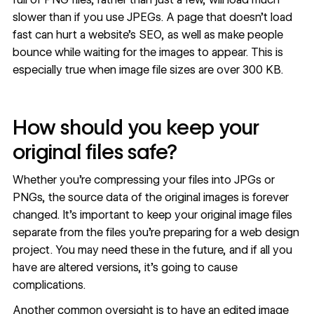
slower than if you use JPEGs. A page that doesn’t load
fast can hurt a
website’s SEO
, as well as make people
bounce while waiting for the images to appear. This is
especially true when image file sizes are over 300 KB.
How should you keep your
original files safe?
Whether you're compressing your files into JPGs or
PNGs, the source data of the original images is forever
changed. It's important to keep your original image files
separate from the files you're preparing for a web design
project. You may need these in the future, and if all you
have are altered versions, it's going to cause
complications.
Another common oversight is to have an edited image