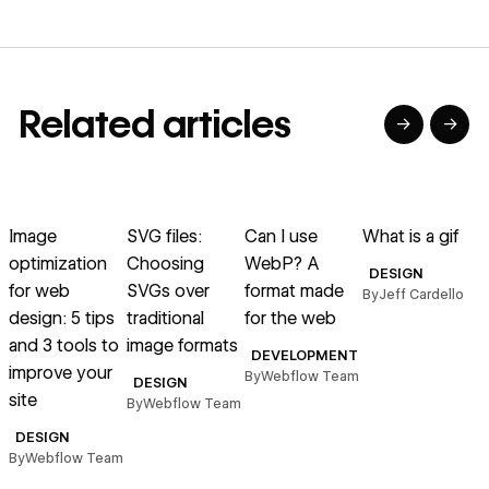
Related articles
→
→
→
→
→
→
Read article
Read article
Read article
Read article
R
Image
SVG files:
Can I use
What is a gif
E
optimization
Choosing
WebP? A
f
DESIGN
for web
SVGs over
format made
By
Jeff Cardello
design: 5 tips
traditional
for the web
l
and 3 tools to
image formats
DEVELOPMENT
improve your
By
Webflow Team
B
DESIGN
site
By
Webflow Team
DESIGN
By
Webflow Team