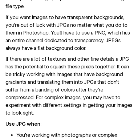
file type.
If you want images to have transparent backgrounds,
you’re out of luck with JPGs no matter what you do to
them in Photoshop. You’ll have to use a PNG, which has
an entire channel dedicated to transparency. JPEGs
always have a flat background color.
If there are a lot of textures and other fine details a JPG
has the potential to squash these pixels together. It can
be tricky working with images that have background
gradients and translating them into JPGs that don’t
suffer from a banding of colors after they’re
compressed. For complex images, you may have to
experiment with different settings in getting your images
to look right.
Use JPG when:
You're working with photographs or complex