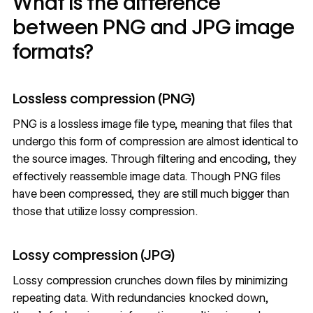
What is the difference
between PNG and JPG image
formats?
Lossless compression (PNG)
PNG is a lossless image file type, meaning that files that
undergo this form of compression are almost identical to
the source images. Through filtering and encoding, they
effectively reassemble image data. Though PNG files
have been compressed, they are still much bigger than
those that utilize lossy compression.
Lossy compression (JPG)
Lossy compression crunches down files by minimizing
repeating data. With redundancies knocked down,