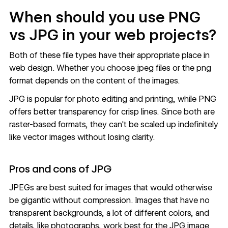
When should you use PNG
vs JPG in your web projects?
Both of these file types have their appropriate place in
web design. Whether you choose jpeg files or the png
format depends on the content of the images.
JPG is popular for photo editing and printing, while PNG
offers better transparency for crisp lines. Since both are
raster-based formats, they can't be scaled up indefinitely
like vector images without losing clarity.
Pros and cons of JPG
JPEGs are best suited for images that would otherwise
be gigantic without compression. Images that have no
transparent backgrounds, a lot of different colors, and
details, like photographs, work best for the JPG image