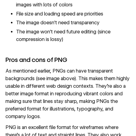
images with lots of colors
File size and loading speed are priorities
The image doesn't need transparency
The image won't need future editing (since
compression is lossy)
Pros and cons of PNG
As mentioned earlier, PNGs can have transparent
backgrounds (see image above). This makes them highly
usable in different web design contexts. They’re also a
better image format in reproducing vibrant colors and
making sure that lines stay sharp, making PNGs the
preferred format for illustrations, typography, and
company logos.
PNG is an excellent file format for wireframes where
there’s a lot of text and straight lines. They also work