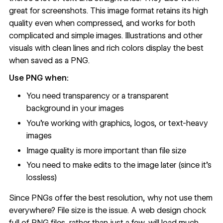
great for screenshots. This image format retains its high
quality even when compressed, and works for both
complicated and simple images. Illustrations and other
visuals with clean lines and rich colors display the best
when saved as a PNG.
Use PNG when:
You need transparency or a transparent
background in your images
You're working with graphics, logos, or text-heavy
images
Image quality is more important than file size
You need to make edits to the image later (since it's
lossless)
Since PNGs offer the best resolution, why not use them
everywhere? File size is the issue. A web design chock
full of PNG files, rather than just a few, will load much