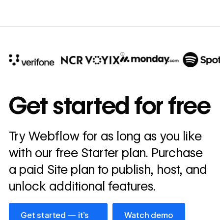
10x
In cost savings
Get started for free
annually
Read
Try Webflow for as long as you like
→
story
with our free Starter plan. Purchase
a paid Site plan to publish, host, and
unlock additional features.
Get started — it’s free
Watch demo
Get started — it’s
Watch demo