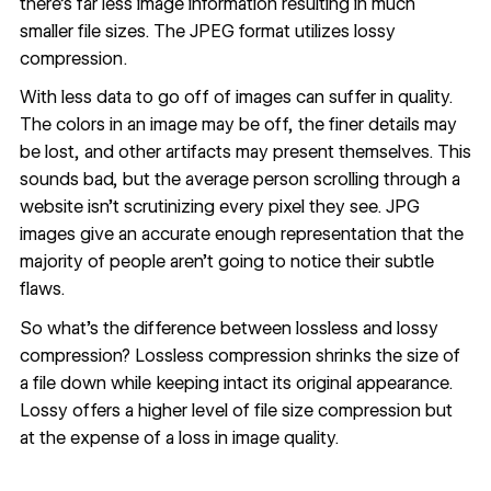
there’s far less image information resulting in much
smaller file sizes. The JPEG format utilizes lossy
compression.
With less data to go off of images can suffer in quality.
The colors in an image may be off, the finer details may
be lost, and other artifacts may present themselves. This
sounds bad, but the average person scrolling through a
website isn’t scrutinizing every pixel they see. JPG
images give an accurate enough representation that the
majority of people aren’t going to notice their subtle
flaws.
So what’s the difference between lossless and lossy
compression? Lossless compression shrinks the size of
a file down while keeping intact its original appearance.
Lossy offers a higher level of file size compression but
at the expense of a loss in image quality.