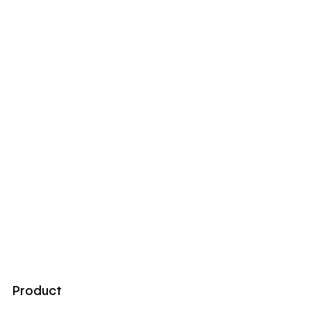
Product