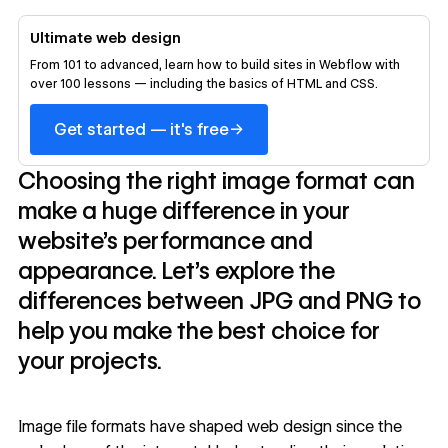
Ultimate web design
From 101 to advanced, learn how to build sites in Webflow with
over 100 lessons — including the basics of HTML and CSS.
→
Get started — it's free
Choosing the right image format can
make a huge difference in your
website's performance and
appearance. Let's explore the
differences between JPG and PNG to
help you make the best choice for
your projects.
Image file formats have shaped web design since the