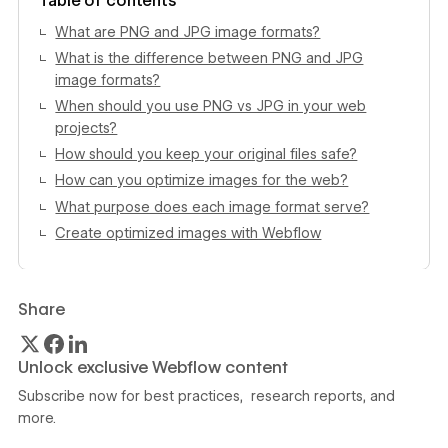
Table of contents
What are PNG and JPG image formats?
What is the difference between PNG and JPG
image formats?
When should you use PNG vs JPG in your web
projects?
How should you keep your original files safe?
How can you optimize images for the web?
What purpose does each image format serve?
Create optimized images with Webflow
Share
Unlock exclusive Webflow content
Subscribe now for best practices, research reports, and
more.