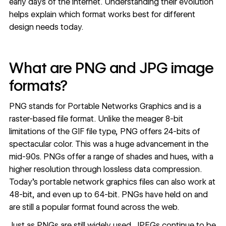
early days of the internet. Understanding their evolution
helps explain which format works best for different
design needs today.
What are PNG and JPG image
formats?
PNG stands for Portable Networks Graphics and is a
raster-based file format. Unlike the meager 8-bit
limitations of the GIF file type, PNG offers 24-bits of
spectacular color. This was a huge advancement in the
mid-90s. PNGs offer a range of shades and hues, with a
higher resolution through lossless data compression.
Today’s portable network graphics files can also work at
48-bit, and even up to 64-bit. PNGs have held on and
are still a popular format found across the web.
Just as PNGs are still widely used, JPEGs continue to be