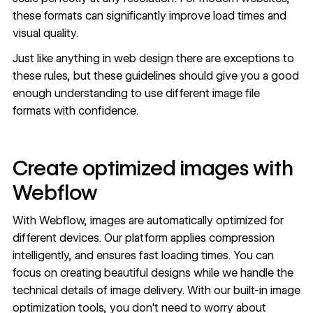
these formats can significantly improve load times and
visual quality.
Just like anything in web design there are exceptions to
these rules, but these guidelines should give you a good
enough understanding to use different image file
formats with confidence.
Create optimized images with
Webflow
With Webflow, images are automatically optimized for
different devices. Our platform applies compression
intelligently, and ensures fast loading times. You can
focus on creating beautiful designs while we handle the
technical details of image delivery. With our built-in image
optimization tools, you don't need to worry about