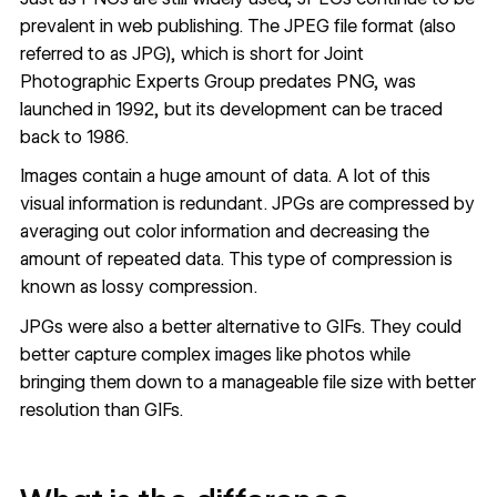
prevalent in web publishing. The JPEG file format (also
referred to as JPG), which is short for Joint
Photographic Experts Group predates PNG, was
launched in 1992, but its development can be traced
back to 1986.
Images contain a huge amount of data. A lot of this
visual information is redundant. JPGs are compressed by
averaging out color information and decreasing the
amount of repeated data. This type of compression is
known as lossy compression.
JPGs were also a better alternative to GIFs. They could
better capture complex images like photos while
bringing them down to a manageable file size with better
resolution than GIFs.