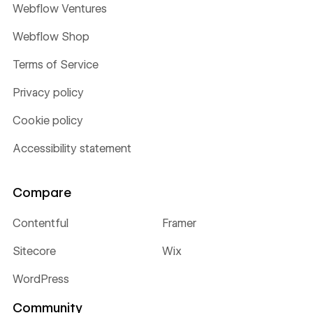
Webflow Ventures
Webflow Shop
Terms of Service
Privacy policy
Cookie policy
Accessibility statement
Compare
Contentful
Framer
Sitecore
Wix
WordPress
Community