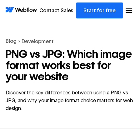
Contact Sales
Start for free
Blog
Development
PNG vs JPG: Which image
format works best for
your website
Discover the key differences between using a PNG vs
JPG, and why your image format choice matters for web
design.