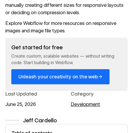
manually creating different sizes for responsive layouts
or deciding on compression levels.
Explore
Webflow
for more resources on
responsive
images
and
image file types
.
Read now
Get started for free
Create custom, scalable websites — without writing
code. Start building in Webflow.
→
Unleash your creativity on the web
Last Updated
Category
June 25, 2026
Development
Jeff Cardello
View author profile