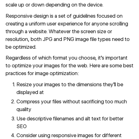
scale up or down depending on the device.
Responsive design is a set of guidelines focused on
creating a uniform user experience for anyone scrolling
through a website. Whatever the screen size or
resolution, both JPG and PNG image file types need to
be optimized.
Regardless of which format you choose, it's important
to optimize your images for the web. Here are some best
practices for
image optimization
:
Resize your images to the dimensions they'll be
displayed at
Compress your files without sacrificing too much
quality
Use descriptive filenames and alt text for better
SEO
Consider using responsive images for different