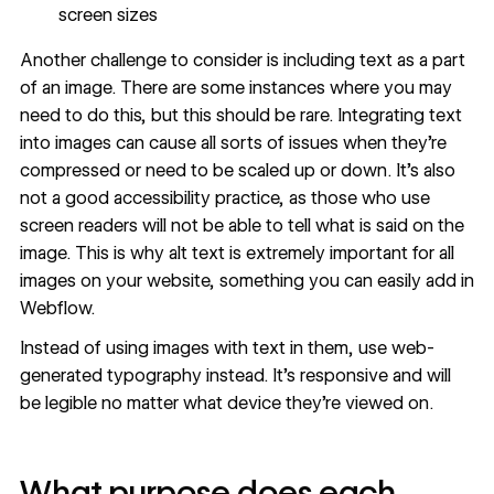
screen sizes
Another challenge to consider is including text as a part
of an image. There are some instances where you may
need to do this, but this should be rare. Integrating text
into images can cause all sorts of issues when they’re
compressed or need to be scaled up or down. It’s also
not a good accessibility practice, as those who use
screen readers will not be able to tell what is said on the
image. This is why alt text is extremely important for all
images on your website, something you can easily add in
Webflow.
Instead of using images with text in them, use web-
generated typography instead. It’s responsive and will
be legible no matter what device they’re viewed on.
What purpose does each