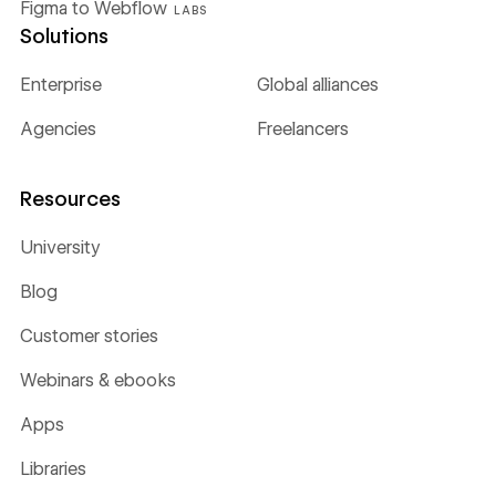
Figma to Webflow
LABS
Solutions
Enterprise
Global alliances
Agencies
Freelancers
Resources
University
Blog
Customer stories
Webinars & ebooks
Apps
Libraries