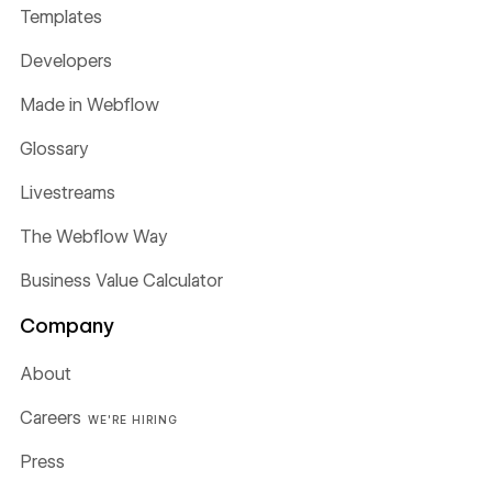
Templates
Developers
Made in Webflow
Glossary
Livestreams
The Webflow Way
Business Value Calculator
Company
About
Careers
WE'RE HIRING
Press