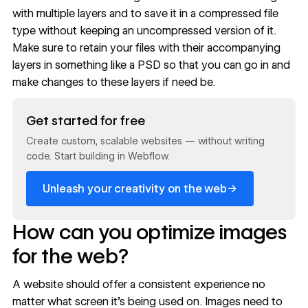
with multiple layers and to save it in a compressed file
type without keeping an uncompressed version of it.
Make sure to retain your files with their accompanying
layers in something like a PSD so that you can go in and
make changes to these layers if need be.
Read now
Get started for free
Create custom, scalable websites — without writing
code. Start building in Webflow.
→
Unleash your creativity on the web
How can you optimize images
for the web?
A website should offer a consistent experience no
matter what screen it’s being used on. Images need to