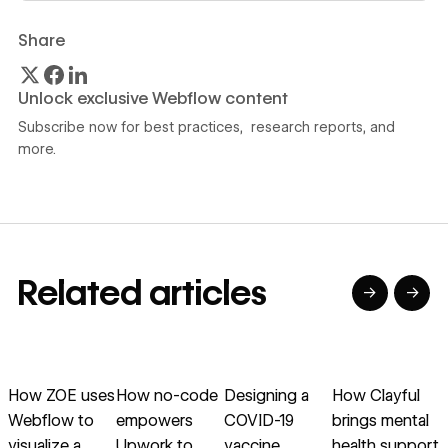
Share
Unlock exclusive Webflow content
Subscribe now for best practices, research reports, and
more.
Related articles
→
→
→
→
→
→
Read article
Read article
Read article
Read article
R
How ZOE uses
How no-code
Designing a
How Clayful
Webflow to
empowers
COVID-19
brings mental
visualize a
Upwork to
vaccine
health support