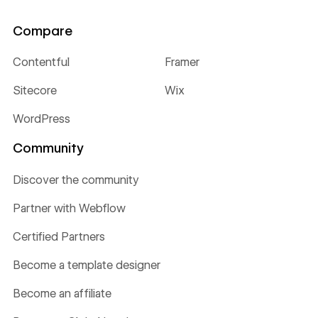
Compare
Contentful
Framer
Sitecore
Wix
WordPress
Community
Discover the community
Partner with Webflow
Certified Partners
Become a template designer
Become an affiliate