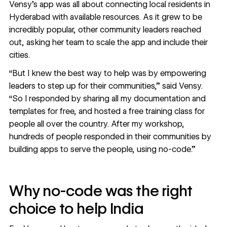
Vensy’s app was all about connecting local residents in
Hyderabad with available resources. As it grew to be
incredibly popular, other community leaders reached
out, asking her team to scale the app and include their
cities.
“But I knew the best way to help was by empowering
leaders to step up for their communities,” said Vensy.
“So I responded by sharing all my documentation and
templates for free, and hosted a free training class for
people all over the country. After my workshop,
hundreds of people responded in their communities by
building apps to serve the people, using no-code.”
Why no-code was the right
choice to help India