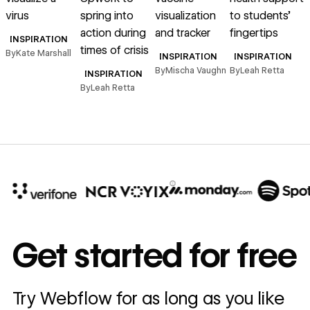
virus
spring into
visualization
to students’
action during
and tracker
fingertips
s
INSPIRATION
times of crisis
By
Kate Marshall
INSPIRATION
INSPIRATION
By
Mischa Vaughn
By
Leah Retta
B
INSPIRATION
By
Leah Retta
10x
In cost savings
Get started for free
annually
Read
Try Webflow for as long as you like
→
story