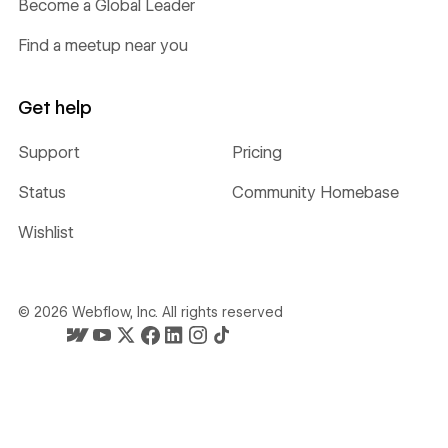
Become a Global Leader
Find a meetup near you
Get help
Support
Pricing
Status
Community Homebase
Wishlist
©
2026
Webflow, Inc. All rights reserved
Webflow's homepage