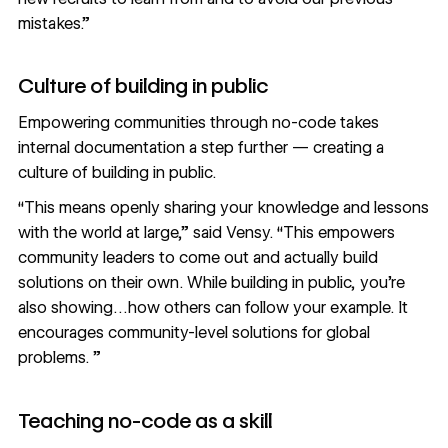
mistakes.”
Culture of building in public
Empowering communities through no-code takes
internal documentation a step further — creating a
culture of building in public.
“This means openly sharing your knowledge and lessons
with the world at large,” said Vensy. “This empowers
community leaders to come out and actually build
solutions on their own. While building in public, you’re
also showing…how others can follow your example. It
encourages community-level solutions for global
problems. ”
Teaching no-code as a skill