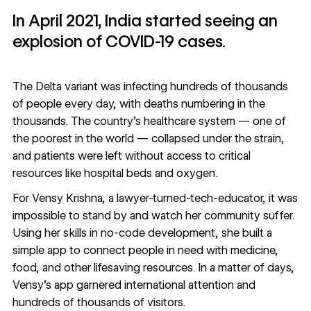
In April 2021, India started seeing an
explosion of COVID-19 cases.
The Delta variant was infecting hundreds of thousands
of people every day, with deaths numbering in the
thousands. The country’s healthcare system — one of
the poorest in the world — collapsed under the strain,
and patients were left without access to critical
resources like hospital beds and oxygen.
For
Vensy Krishna
, a lawyer-turned-tech-educator, it was
impossible to stand by and watch her community suffer.
Using her skills in no-code development, she built a
simple app to connect people in need with medicine,
food, and other lifesaving resources. In a matter of days,
Vensy’s app garnered international attention and
hundreds of thousands of visitors.