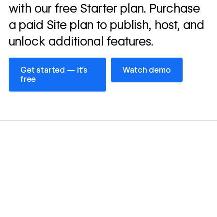
with our free Starter plan. Purchase
a paid Site plan to publish, host, and
unlock additional features.
Get started — it’s free
Watch demo
Get started — it’s
Watch demo
free