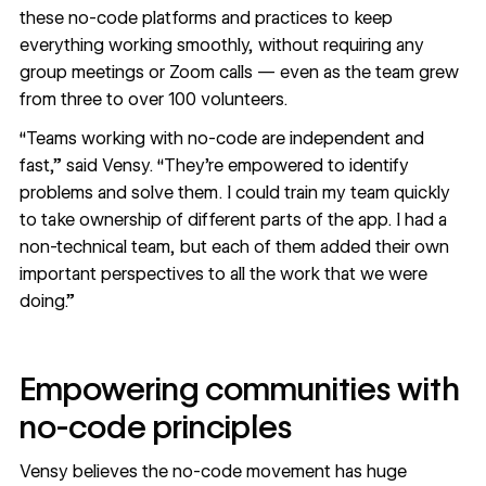
these no-code platforms and practices to keep
everything working smoothly, without requiring any
group meetings or Zoom calls — even as the team grew
from three to over 100 volunteers.
“Teams working with no-code are independent and
fast,” said Vensy. “They’re empowered to identify
problems and solve them. I could train my team quickly
to take ownership of different parts of the app. I had a
non-technical team, but each of them added their own
important perspectives to all the work that we were
doing.”
Empowering communities with
no-code principles
Vensy believes the no-code movement has huge