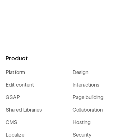
Product
Platform
Design
Edit content
Interactions
GSAP
Page building
Shared Libraries
Collaboration
CMS
Hosting
Localize
Security