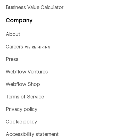
Business Value Calculator
Company
About
Careers
WE'RE HIRING
Press
Webflow Ventures
Webflow Shop
Terms of Service
Privacy policy
Cookie policy
Accessibility statement