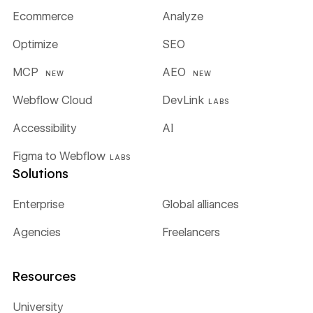
Ecommerce
Analyze
Optimize
SEO
MCP
AEO
NEW
NEW
Webflow Cloud
DevLink
LABS
Accessibility
AI
Figma to Webflow
LABS
Solutions
Enterprise
Global alliances
Agencies
Freelancers
Resources
University