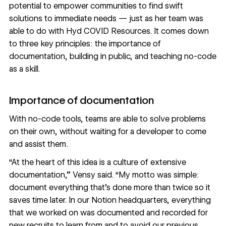
potential to empower communities to find swift
solutions to immediate needs — just as her team was
able to do with Hyd COVID Resources. It comes down
to three key principles: the importance of
documentation, building in public, and teaching no-code
as a skill.
Importance of documentation
With
no-code tools
, teams are able to solve problems
on their own, without waiting for a developer to come
and assist them.
“At the heart of this idea is a culture of extensive
documentation,” Vensy said. “My motto was simple:
document everything that’s done more than twice so it
saves time later. In our Notion headquarters, everything
that we worked on was documented and recorded for
new recruits to learn from and to avoid our previous