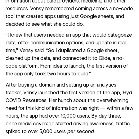
information about care providers, medicine, and other
resources. Vensy remembered coming across a no-code
tool that created apps using just Google sheets, and
decided to see what she could do.
“I knew that users needed an app that would categorize
data, offer communication options, and update in real
time,” Vensy said. “So I duplicated a Google sheet,
cleaned up the data, and connected it to Glide, a no-
code platform. From idea to launch, the first version of
the app only took two hours to build.”
After buying a domain and setting up an analytics
tracker, Vensy launched the first version of the app,
Hyd
COVID Resources
. Her hunch about the overwhelming
need for this kind of information was right — within a few
hours, the app had over 10,000 users. By day three,
once
media coverage
started driving awareness, traffic
spiked to over 5,000 users
per second.