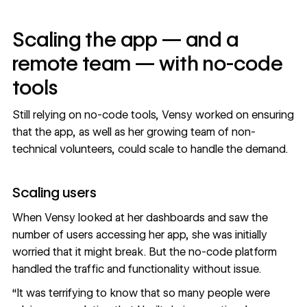
Scaling the app — and a
remote team — with no-code
tools
Still relying on no-code tools, Vensy worked on ensuring
that the app, as well as her growing team of non-
technical volunteers, could scale to handle the demand.
Scaling users
When Vensy looked at her dashboards and saw the
number of users accessing her app, she was initially
worried that it might break. But the no-code platform
handled the traffic and functionality without issue.
“It was terrifying to know that so many people were