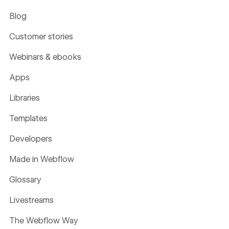
Blog
Customer stories
Webinars & ebooks
Apps
Libraries
Templates
Developers
Made in Webflow
Glossary
Livestreams
The Webflow Way