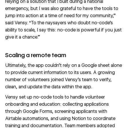
relying on a solution that I built during a national
emergency, but I was also grateful to have the tools to
jump into action at a time of need for my community,”
said Vensy. “To the naysayers who doubt no-code’s
ability to scale, I say this: no-code is powerful if you just
give it a chance.”
Scaling a remote team
Ultimately, the app couldn’t rely on a Google sheet alone
to provide current information to its users. A growing
number of volunteers joined Vensy’s team to verify,
clean, and update the data within the app.
Vensy set up no-code tools to handle volunteer
onboarding and education: collecting applications
through Google Forms, screening applicants with
Airtable automations, and using Notion to coordinate
training and documentation. Team members adopted