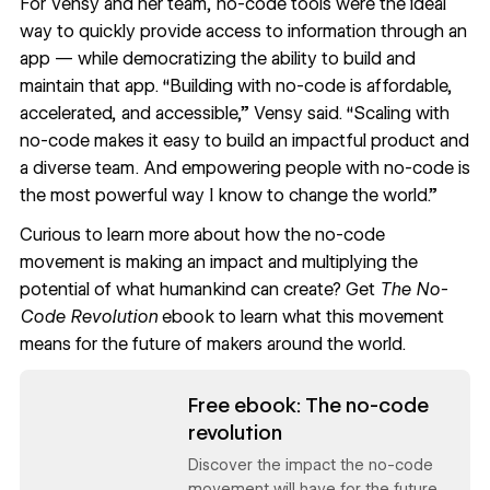
For Vensy and her team, no-code tools were the ideal
way to quickly provide access to information through an
app — while democratizing the ability to build and
maintain that app. “Building with no-code is affordable,
accelerated, and accessible,” Vensy said. “Scaling with
no-code makes it easy to build an impactful product and
a diverse team. And empowering people with no-code is
the most powerful way I know to change the world.”
Curious to learn more about how the no-code
movement is making an impact and multiplying the
potential of what humankind can create? Get
The No-
Code Revolution
ebook to learn what this movement
means for the future of makers around the world.
Read now
Free ebook: The no-code
revolution
Discover the impact the no-code
movement will have for the future