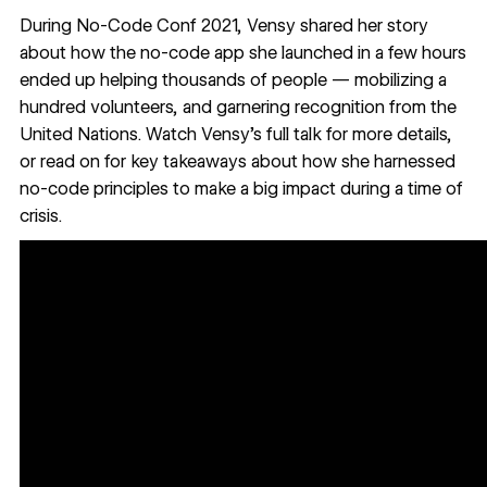
During
No-Code Conf 2021
, Vensy shared her story
about how the no-code app she launched in a few hours
ended up helping thousands of people — mobilizing a
hundred volunteers, and garnering recognition from the
United Nations. Watch
Vensy’s full talk
for more details,
or read on for key takeaways about how she harnessed
no-code principles to make a big impact during a time of
crisis.