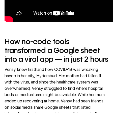
How no-code tools
transformed a Google sheet
into a viral app — in just 2 hours
Vensy knew firsthand how COVID-19 was wreaking
havoc in her city, Hyderabad. Her mother had fallen ill
with the virus, and since the healthcare system was
overwhelmed, Vensy struggled to find where hospital
beds or medical care might be available. While her mom
ended up recovering at home, Vensy had seen friends
on social media share Google sheets that listed