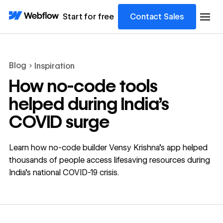
Start for free
Contact Sales
Blog
Inspiration
How no-code tools
helped during India’s
COVID surge
Learn how no-code builder Vensy Krishna’s app helped
thousands of people access lifesaving resources during
India’s national COVID-19 crisis.