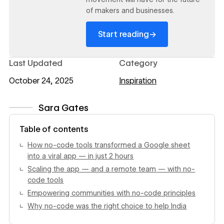
of makers and businesses.
→
Start reading
Last Updated
Category
October 24, 2025
Inspiration
Sara Gates
View author profile
Table of contents
How no-code tools transformed a Google sheet
into a viral app — in just 2 hours
Scaling the app — and a remote team — with no-
code tools
Empowering communities with no-code principles
Why no-code was the right choice to help India