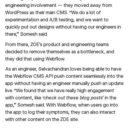
engineering involvement — they moved away from
WordPress as their main CMS. “We do a lot of
experimentation and A/B testing, and we want to
quickly put out designs without having our engineers in
there,” Somesh said.
From there, ZOE’s product and engineering teams
decided to remove themselves as a bottleneck, and
they did that using Webflow.
As an engineer, Selvachandran loves being able to have
the
Webflow CMS API
push content seamlessly into the
app without having an engineer manually push an update
live. “We found that we have really high engagement
with content, like
‘check out these blog posts
’ in the
app,” Somesh said. With Webflow, when users go into
the app to log their symptoms, they can also interact
with other content on the ZOE site.