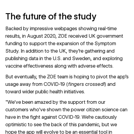
The future of the study
Backed by impressive webpages showing real-time
results, in August 2020, ZOE
received UK government
funding
to support the expansion of the Symptom
Study. In addition to the UK, they’re gathering and
publishing data
in the U.S.
and Sweden, and
exploring
vaccine effectiveness
along with adverse effects.
But eventually, the ZOE team is hoping to pivot the app’s
usage away from COVID-19 (
fingers crossed!
) and
toward wider public health initiatives.
"We've been amazed by the support from our
customers who've shown the power citizen science can
have in the fight against COVID-19. We're cautiously
optimistic to see the back of this pandemic, but we
hope the app will evolve to be an essential tool in