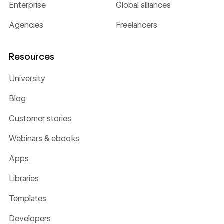
Enterprise
Global alliances
Agencies
Freelancers
Resources
University
Blog
Customer stories
Webinars & ebooks
Apps
Libraries
Templates
Developers