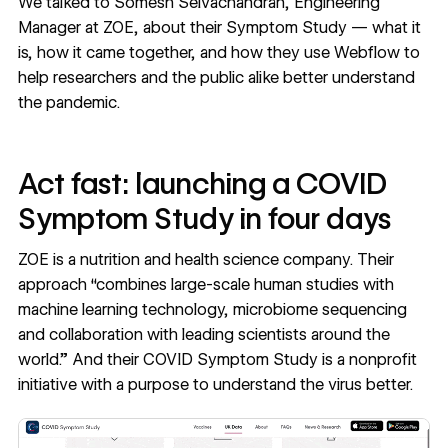
We talked to
Somesh Selvachandran
, Engineering
Manager at ZOE, about their Symptom Study — what it
is, how it came together, and how they use Webflow to
help researchers and the public alike better understand
the pandemic.
Act fast: launching a COVID
Symptom Study in four days
ZOE is a nutrition and health science company.
Their
approach
“combines large-scale human studies with
machine learning technology, microbiome sequencing
and collaboration with leading scientists around the
world.” And their COVID Symptom Study is a nonprofit
initiative with a purpose to understand the virus better.