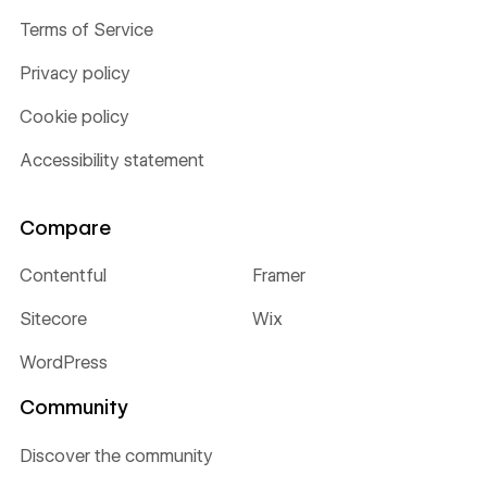
Terms of Service
Privacy policy
Cookie policy
Accessibility statement
Compare
Contentful
Framer
Sitecore
Wix
WordPress
Community
Discover the community