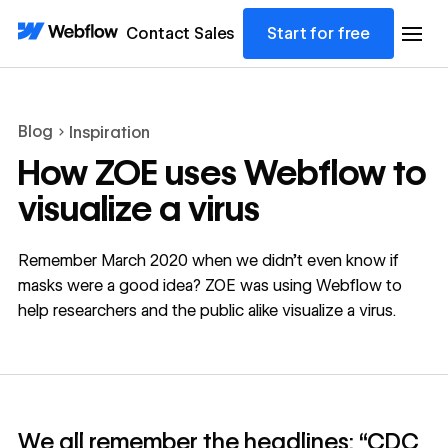
Contact Sales
Start for free
Blog
Inspiration
How ZOE uses Webflow to
visualize a virus
Remember March 2020 when we didn’t even know if
masks were a good idea? ZOE was using Webflow to
help researchers and the public alike visualize a virus.
We all remember the headlines: “CDC