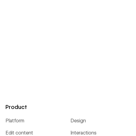
Product
Platform
Design
Edit content
Interactions