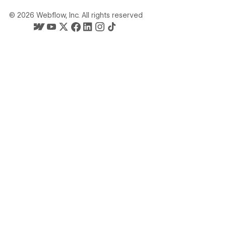
©
2026
Webflow, Inc. All rights reserved
Webflow's homepage