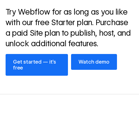
Read
Try Webflow for as long as you like
→
story
with our free Starter plan. Purchase
a paid Site plan to publish, host, and
unlock additional features.
Get started — it’s free
Watch demo
Get started — it’s
Watch demo
free