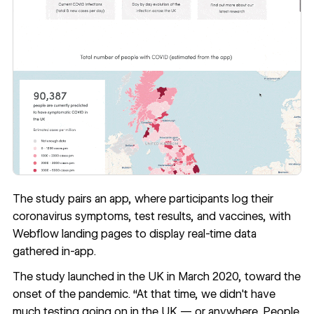
The study pairs
an app
, where participants log their
coronavirus symptoms, test results, and vaccines, with
Webflow landing pages to display real-time data
gathered in-app.
The study launched in the UK in March 2020, toward the
onset of the pandemic. “At that time, we didn't have
much testing going on in the UK — or anywhere. People