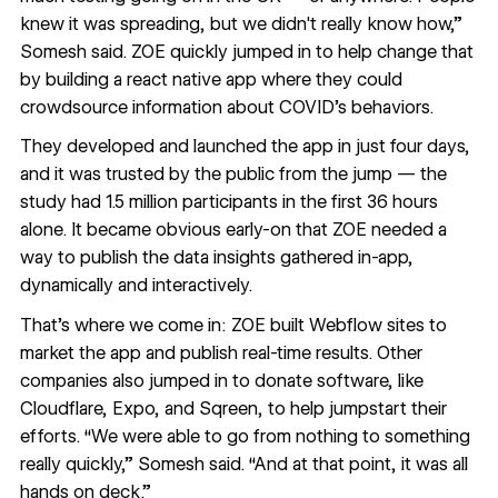
knew it was spreading, but we didn't really know how,”
Somesh said. ZOE quickly jumped in to help change that
by building a react native app where they could
crowdsource information about COVID’s behaviors.
They developed and launched the app in just four days,
and it was trusted by the public from the jump — the
study had 1.5 million participants in the first 36 hours
alone. It became obvious early-on that ZOE needed a
way to publish the data insights gathered in-app,
dynamically and interactively.
That’s where we come in: ZOE built Webflow sites to
market the app
and
publish real-time results
. Other
companies also jumped in to donate software, like
Cloudflare
,
Expo
, and
Sqreen
, to help jumpstart their
efforts. “We were able to go from nothing to something
really quickly,” Somesh said. “And at that point, it was all
hands on deck.”