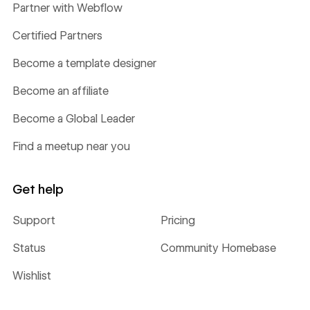
Partner with Webflow
Certified Partners
Become a template designer
Become an affiliate
Become a Global Leader
Find a meetup near you
Get help
Support
Pricing
Status
Community Homebase
Wishlist