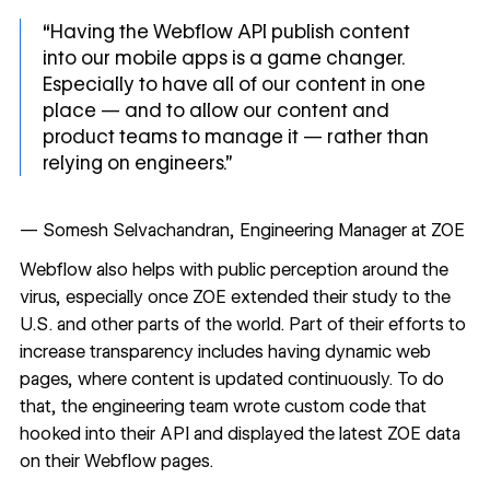
“Having the Webflow API publish content
into our mobile apps is a game changer.
Especially to have all of our content in one
place — and to allow our content and
product teams to manage it — rather than
relying on engineers.”
— Somesh Selvachandran, Engineering Manager at ZOE
Webflow also helps with public perception around the
virus, especially once ZOE extended their study to the
U.S. and other parts of the world. Part of their efforts to
increase transparency includes having dynamic web
pages, where content is updated continuously. To do
that, the engineering team wrote custom code that
hooked into their API and displayed the latest ZOE data
on their Webflow pages.