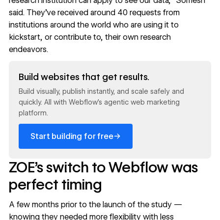
research institution can apply to see our data,” Somesh
said. They’ve received around 40 requests from
institutions around the world who are using it to
kickstart, or contribute to, their own research
endeavors.
Read now
Build websites that get results.
Build visually, publish instantly, and scale safely and
quickly. All with Webflow's agentic web marketing
platform.
→
Start building for free
ZOE’s switch to Webflow was
perfect timing
A few months prior to the launch of the study —
knowing they needed more flexibility with less