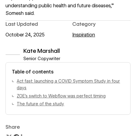
understanding public health and future diseases,”
Somesh said.
Last Updated
Category
October 24, 2025
Inspiration
Kate Marshall
Senior Copywriter
View author profile
Table of contents
Act fast: launching a COVID Symptom Study in four
days
ZOE’s switch to Webflow was perfect timing
The future of the study
Share