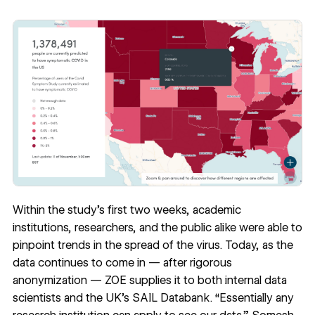
Within the study’s first two weeks, academic
institutions, researchers, and the public alike were
able to
pinpoint trends
in the spread of the virus. Today, as the
data continues to come in — after rigorous
anonymization — ZOE supplies it to both internal data
scientists and the UK’s
SAIL Databank
. “Essentially any