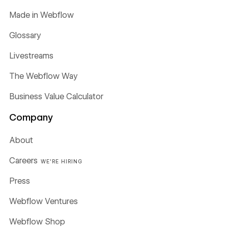
Made in Webflow
Glossary
Livestreams
The Webflow Way
Business Value Calculator
Company
About
Careers
WE'RE HIRING
Press
Webflow Ventures
Webflow Shop