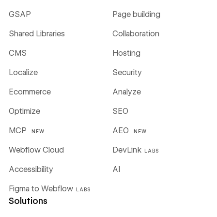
GSAP
Page building
Shared Libraries
Collaboration
CMS
Hosting
Localize
Security
Ecommerce
Analyze
Optimize
SEO
MCP
AEO
NEW
NEW
Webflow Cloud
DevLink
LABS
Accessibility
AI
Figma to Webflow
LABS
Solutions