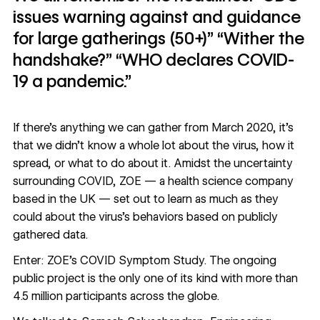
issues warning against and guidance
for large gatherings (50+)” “Wither the
handshake?” “WHO declares COVID-
19 a pandemic.”
If there’s anything we can gather from March 2020, it’s
that we didn’t know a whole lot about the virus, how it
spread, or what to do about it. Amidst the uncertainty
surrounding COVID,
ZOE
— a health science company
based in the UK — set out to learn as much as they
could about the virus’s behaviors based on publicly
gathered data.
Enter: ZOE’s
COVID Symptom Study
. The ongoing
public project is the only one of its kind with more than
4.5 million participants across the globe.