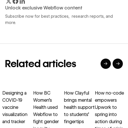
Unlock exclusive Webflow content
Subscribe now for best practices, research reports, and
more.
Related articles
→
→
→
→
→
→
Read article
Read article
Read article
Read article
R
Designing a
How BC
How Clayful
How no-code
COVID-19
Women’s
brings mental
empowers
vaccine
Health used
health support
Upwork to
visualization
Webflow to
to students’
spring into
c
and tracker
fight gender
fingertips
action during