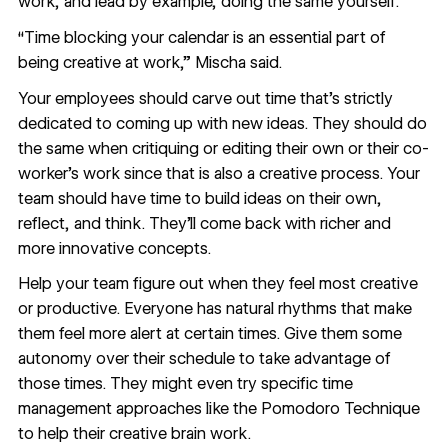
work, and lead by example, doing the same yourself.
“Time blocking your calendar is an essential part of
being creative at work,” Mischa said.
Your employees should carve out time that’s strictly
dedicated to coming up with new ideas. They should do
the same when critiquing or editing their own or their co-
worker’s work since that is also a creative process. Your
team should have time to build ideas on their own,
reflect, and think. They’ll come back with richer and
more innovative concepts.
Help your team figure out when they feel most creative
or productive. Everyone has natural rhythms that make
them feel more alert at certain times. Give them some
autonomy over their schedule to take advantage of
those times. They might even try specific time
management approaches like the
Pomodoro Technique
to help their creative brain work.