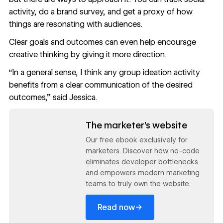
activity, do a brand survey, and get a proxy of how
things are resonating with audiences.
Clear goals and outcomes can even help encourage
creative thinking by giving it more direction.
“In a general sense, I think any group ideation activity
benefits from a clear communication of the desired
outcomes,” said Jessica.
Read now
The marketer’s website
Our free ebook exclusively for
marketers. Discover how no-code
eliminates developer bottlenecks
and empowers modern marketing
teams to truly own the website.
→
Read now