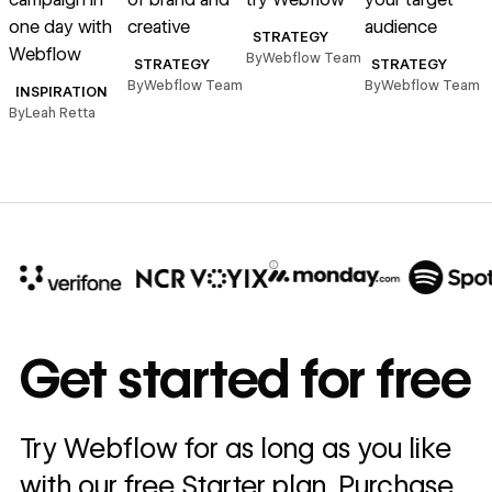
one day with
creative
audience
B
STRATEGY
Webflow
By
Webflow Team
STRATEGY
STRATEGY
By
Webflow Team
By
Webflow Team
INSPIRATION
By
Leah Retta
10x
In cost savings
Get started for free
annually
Read
Try Webflow for as long as you like
→
story
with our free Starter plan. Purchase