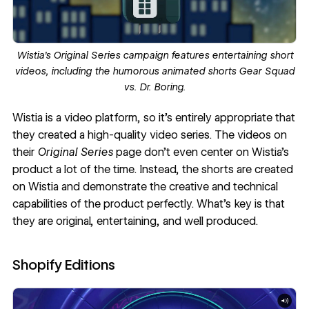
Wistia’s
Original Series
campaign features entertaining short
videos, including the humorous animated shorts
Gear Squad
vs. Dr. Boring
.
Wistia
is a video platform, so it’s entirely appropriate that
they created a high-quality
video series
. The videos on
their
Original Series
page don’t even center on Wistia’s
product a lot of the time. Instead, the shorts are created
on Wistia and demonstrate the creative and technical
capabilities of the product perfectly. What’s key is that
they are original, entertaining, and well produced.
Shopify Editions