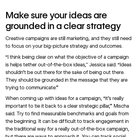
Make sure your ideas are
grounded in a clear strategy
Creative campaigns are still marketing, and they still need
to focus on your big-picture strategy and outcomes.
“I think being clear on what the objective of a campaign
is helps tether out-of-the-box ideas,'' Jessica said. “Ideas
shouldn’t be out there for the sake of being out there.
They should be grounded in the message that they are
trying to communicate.”
When coming up with ideas for a campaign, “it's really
important to tie it back to a clear strategic pillar,” Mischa
said. Try to find measurable benchmarks and goals from
the beginning. It can be difficult to track engagement in
the traditional way for a really out-of-the-box campaign,
but there are ways to approach it. You can track social