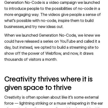
Generation No-Code is a video campaign we launched
to introduce people to the possibilities of no-code in a
more engaging way. The videos give people a sense of
what’s possible with no-code, inspire them to build
businesses,and try new ideas out.
When we launched Generation No-Code, we knew we
could have released a series on YouTube and called it a
day, but instead, we opted to build a streaming site to
show off the power of Webflow, and now, it draws
thousands of visitors a month.
Creativity thrives where it is
given space to thrive
Creativity is often spoken about like it’s some external
force — lightning striking or a muse whispering in the ear