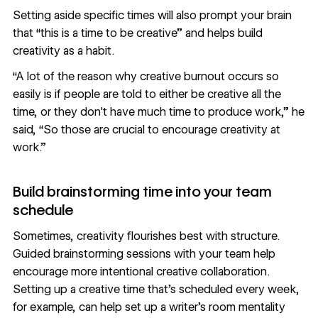
Setting aside specific times will also prompt your brain
that “this is a time to be creative” and helps build
creativity as a habit.
“A lot of the reason why creative burnout occurs so
easily is if people are told to either be creative all the
time, or they don't have much time to produce work,” he
said, “So those are crucial to encourage creativity at
work.”
Build brainstorming time into your team
schedule
Sometimes, creativity flourishes best with structure.
Guided brainstorming sessions with your team help
encourage more intentional creative collaboration.
Setting up a creative time that’s scheduled every week,
for example, can help set up a writer’s room mentality