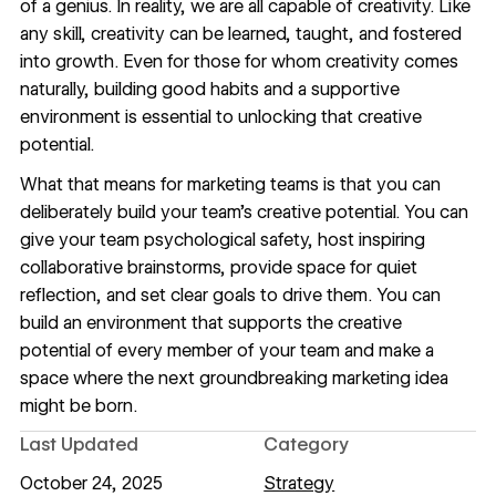
of a genius. In reality, we are all capable of creativity. Like
any skill, creativity can be learned, taught, and fostered
into growth. Even for those for whom creativity comes
naturally, building good habits and a supportive
environment is essential to unlocking that creative
potential.
What that means for marketing teams is that you can
deliberately build your team’s creative potential. You can
give your team psychological safety, host inspiring
collaborative brainstorms, provide space for quiet
reflection, and set clear goals to drive them. You can
build an environment that supports the creative
potential of every member of your team and make a
space where the next groundbreaking marketing idea
might be born.
Last Updated
Category
October 24, 2025
Strategy