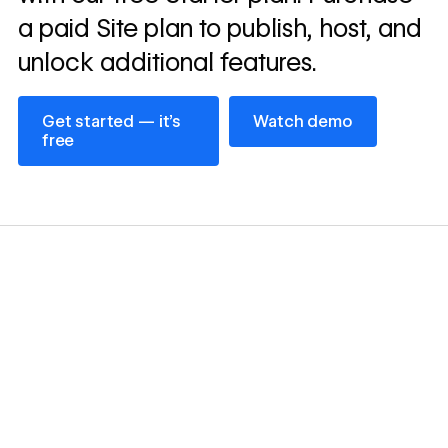
a paid Site plan to publish, host, and
unlock additional features.
Get started — it’s free
Watch demo
Get started — it’s
Watch demo
free