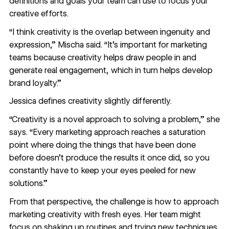
definitions and goals your team can use to focus your
creative efforts.
“I think creativity is the overlap between ingenuity and
expression,” Mischa said. “It's important for marketing
teams because creativity helps draw people in and
generate real engagement, which in turn helps develop
brand loyalty.”
Jessica defines creativity slightly differently.
“Creativity is a novel approach to solving a problem,” she
says. “Every marketing approach reaches a saturation
point where doing the things that have been done
before doesn’t produce the results it once did, so you
constantly have to keep your eyes peeled for new
solutions.”
From that perspective, the challenge is how to approach
marketing creativity with fresh eyes. Her team might
focus on shaking up routines and trying new techniques