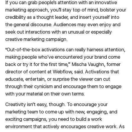
If you can grab people’s attention with an innovative
marketing approach, you’ll stay top of mind, bolster your
credibility as a thought leader, and insert yourself into
the general discourse. Audiences may even enjoy and
seek out interactions with an unusual or especially
creative marketing campaign.
“Out-of-the-box activations can really harness attention,
making people who've encountered your brand come
back or try it for the first time,”
Mischa Vaughn
, former
director of content at Webflow, said. Activations that
educate, entertain, or surprise the viewer can cut
through their cynicism and encourage them to engage
with your material on their own terms.
Creativity isn’t easy, though. To encourage your
marketing team to come up with new, engaging, and
exciting campaigns, you need to build a work
environment that actively encourages creative work. As