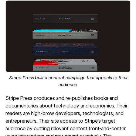
Stripe Press
built a content campaign that appeals to their
audience.
Stripe Press
produces and re-publishes books and
documentaries about technology and economics. Their
readers are high-brow developers, technologists, and
entrepreneurs. Their site appeals to Stripe’s target
audience by putting relevant content front-and-center