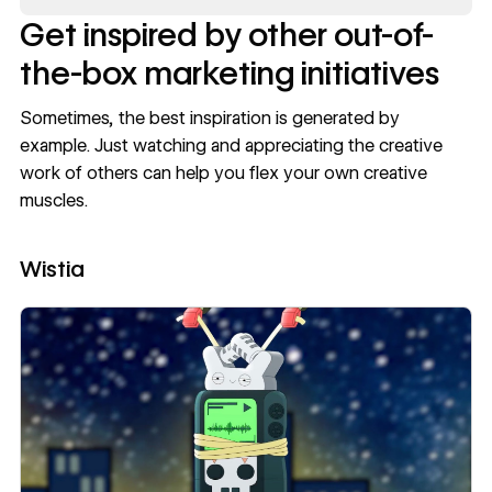
Get inspired by other out-of-
the-box marketing initiatives
Sometimes, the best inspiration is generated by
example. Just watching and appreciating the creative
work of others can help you flex your own creative
muscles.
Wistia