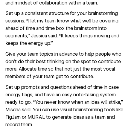
and mindset of collaboration within a team.
Set up a consistent structure for your brainstorming
sessions. “I let my team know what we’ll be covering
ahead of time and time box the brainstorm into
segments,” Jessica said. “It keeps things moving and
keeps the energy up.”
Give your team topics in advance to help people who
don’t do their best thinking on the spot to contribute
more. Allocate time so that not just the most vocal
members of your team get to contribute.
Set up prompts and questions ahead of time in case
energy flags, and have an easy note-taking system
ready to go. “You never know when an idea will strike,”
Mischa said. You can use visual brainstorming tools like
FigJam
or
MURAL
to generate ideas as a team and
record them.