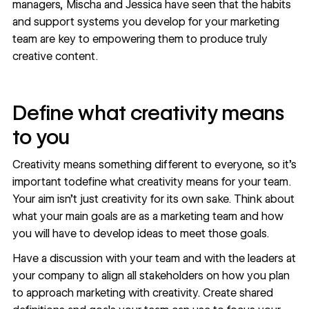
managers, Mischa and Jessica have seen that the habits
and support systems you develop for your marketing
team are key to empowering them to produce truly
creative content.
Define what creativity means
to you
Creativity means something different to everyone, so it’s
important todefine what creativity means for your team.
Your aim isn’t just creativity for its own sake. Think about
what your main goals are as a marketing team and how
you will have to develop ideas to meet those goals.
Have a discussion with your team and with the leaders at
your company to align all stakeholders on how you plan
to approach marketing with creativity. Create shared