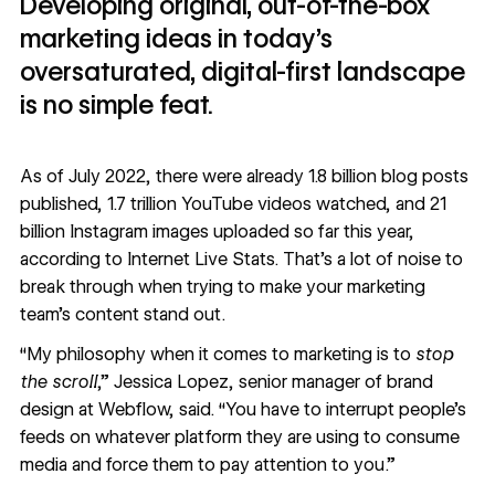
Developing original, out-of-the-box
marketing ideas in today’s
oversaturated, digital-first landscape
is no simple feat.
As of July 2022, there were already 1.8 billion blog posts
published, 1.7 trillion YouTube videos watched, and 21
billion Instagram images uploaded so far this year,
according to
Internet Live Stats
. That's a lot of noise to
break through when trying to make your marketing
team’s content stand out.
“My philosophy when it comes to marketing is to
stop
the scroll
,”
Jessica Lopez
, senior manager of brand
design at Webflow, said. “You have to interrupt people’s
feeds on whatever platform they are using to consume
media and force them to pay attention to you.”