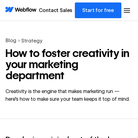
Contact Sales
Start for free
Blog
Strategy
How to foster creativity in
your marketing
department
Creativity is the engine that makes marketing run —
here's how to make sure your team keeps it top of mind.