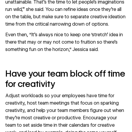
unattainable. That’s the time to let people’s imaginations
run wild,” she said. You can refine ideas once they’re all
on the table, but make sure to separate creative ideation
time from the critical narrowing down of options.
Even then, “It’s always nice to keep one ‘stretch’ idea in
there that may or may not come to fruition so there’s
something fun on the horizon,“ Jessica said.
Have your team block off time
for creativity
Adjust workloads so your employees have time for
creativity, host team meetings that focus on sparking
creativity, and help your team members figure out when
they're most creative or productive. Encourage your
team to set aside time in their calendars for creative