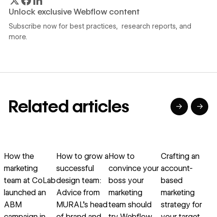
Unlock exclusive Webflow content
Subscribe now for best practices, research reports, and
more.
Related articles
→
→
→
→
→
→
Read article
Read article
Read article
Read article
R
How the
How to grow a
How to
Crafting an
marketing
successful
convince your
account-
team at CoLab
design team:
boss your
based
a
launched an
Advice from
marketing
marketing
ABM
MURAL’s head
team should
strategy for
campaign in
of brand and
try Webflow
your target