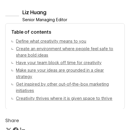
Liz Huang
Senior Managing Editor
View author profile
Table of contents
Define what creativity means to you
Create an environment where people feel safe to
share bold ideas
Have your team block off time for creativity
Make sure your ideas are grounded in a clear
strategy
Get inspired by other out-of-the-box marketing
initiatives
Creativity thrives where it is given space to thrive
Share