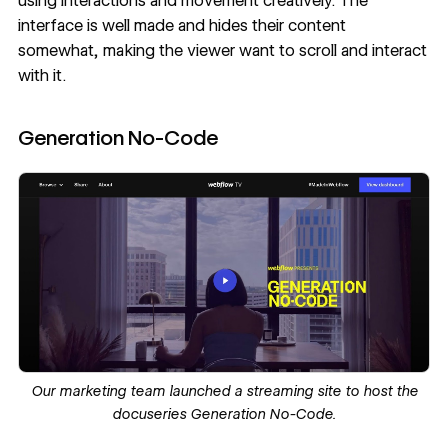
using interactions and movement creatively. The
interface is well made and hides their content
somewhat, making the viewer want to scroll and interact
with it.
Generation No-Code
Our marketing team launched a streaming site to host the
docuseries
Generation No-Code
.