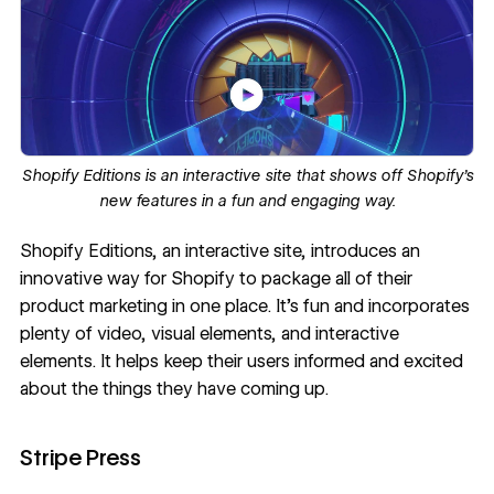
Shopify Editions
is an interactive site that shows off Shopify’s
new features in a fun and engaging way.
Shopify Editions
, an interactive site, introduces an
innovative way for
Shopify
to package all of their
product marketing in one place. It’s fun and incorporates
plenty of video, visual elements, and interactive
elements. It helps keep their users informed and excited
about the things they have coming up.
Stripe Press