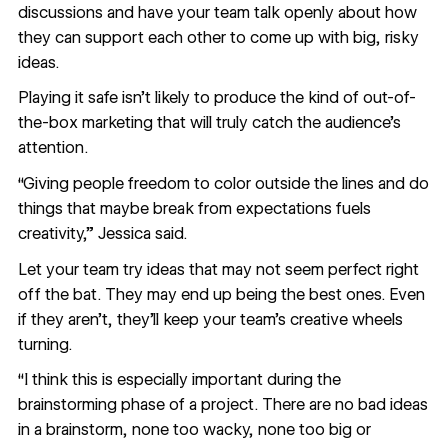
discussions and have your team talk openly about how
they can support each other to come up with big, risky
ideas.
Playing it safe isn’t likely to produce the kind of out-of-
the-box marketing that will truly catch the audience's
attention.
“Giving people freedom to color outside the lines and do
things that maybe break from expectations fuels
creativity,” Jessica said.
Let your team try ideas that may not seem perfect right
off the bat. They may end up being the best ones. Even
if they aren’t, they’ll keep your team’s creative wheels
turning.
“I think this is especially important during the
brainstorming phase of a project. There are no bad ideas
in a brainstorm, none too wacky, none too big or