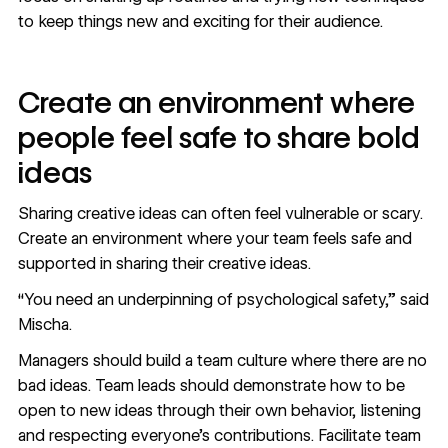
to keep things new and exciting for their audience.
Create an environment where
people feel safe to share bold
ideas
Sharing creative ideas can often feel vulnerable or scary.
Create an environment where your team feels safe and
supported in sharing their creative ideas.
“You need an underpinning of psychological safety,” said
Mischa.
Managers should build a team culture where there are no
bad ideas. Team leads should demonstrate how to be
open to new ideas through their own behavior, listening
and respecting everyone's contributions. Facilitate team