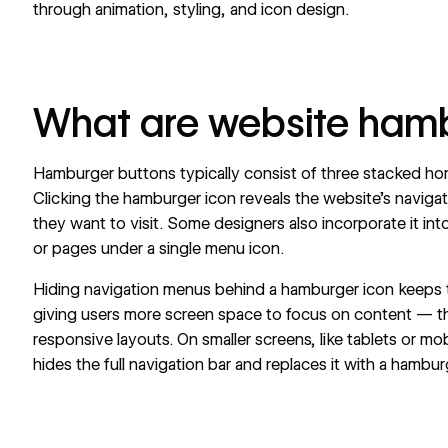
through animation, styling, and icon design.
What are website ham
Hamburger buttons typically consist of three stacked hori
Clicking the hamburger icon reveals the
website’s navigat
they want to visit. Some designers also incorporate it int
or pages under a single menu icon.
Hiding navigation menus behind a hamburger icon keeps
giving users more screen space to focus on content — th
responsive layouts. On smaller screens, like tablets or mo
hides the full navigation bar and replaces it with a hambu