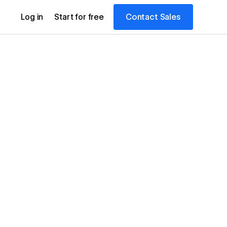
Contact Sales
Log in
Start for free