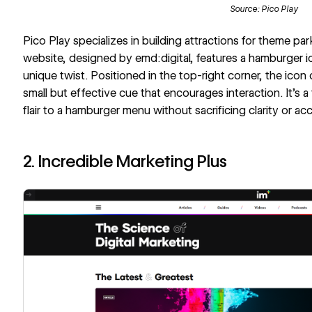
Source:
Pico Play
Pico Play
specializes in building attractions for theme par
website, designed by emd:digital, features a hamburger ic
unique twist. Positioned in the top-right corner, the ic
small but effective cue that encourages interaction. It’s 
flair to a hamburger menu without sacrificing clarity or acce
2. Incredible Marketing Plus