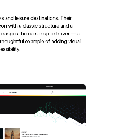
ks and leisure destinations. Their
on with a classic structure and a
on changes the cursor upon hover — a
a thoughtful example of adding visual
ssibility.