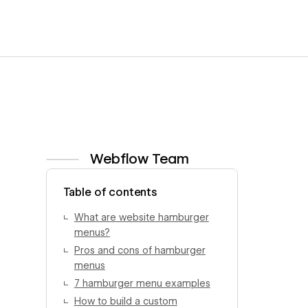
Webflow Team
View author profile
Table of contents
What are website hamburger
menus?
Pros and cons of hamburger
menus
7 hamburger menu examples
How to build a custom