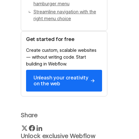
hamburger menu
Streamline navigation with the
right menu choice
Get started for free
Create custom, scalable websites
— without writing code. Start
building in Webflow.
Unleash your creativity
→
on the web
Share
Unlock exclusive Webflow