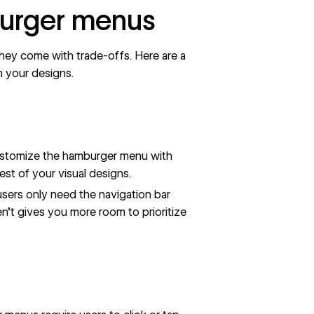
burger menus
hey come with trade-offs. Here are a
n your designs.
stomize the hamburger menu with
est of your visual designs.
sers only need the
navigation bar
en’t gives you more room to prioritize