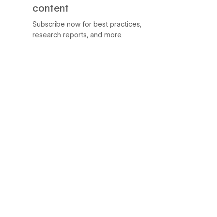
content
Subscribe now for best practices,
research reports, and more.