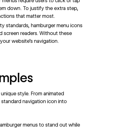
menus require users to click or tap
em down. To justify the extra step,
actions that matter most.
ity standards, hamburger menu icons
nd screen readers. Without these
your website’s navigation.
amples
unique style. From animated
a standard navigation icon into
amburger menus to stand out while