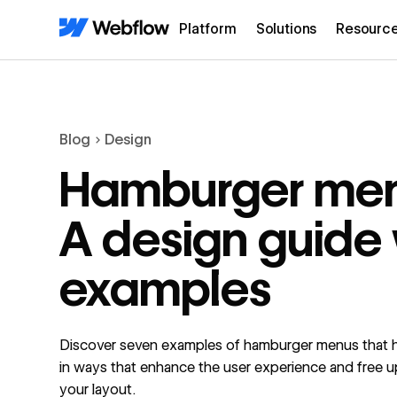
Platform
Solutions
Resourc
Blog
Design
Hamburger men
A design guide 
examples
Discover seven examples of hamburger menus that h
in ways that enhance the user experience and free u
your layout.