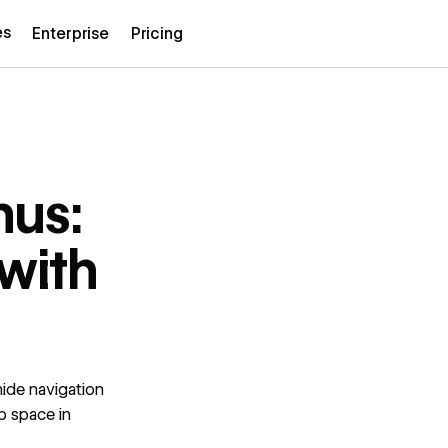
es
Enterprise
Pricing
us:
with
ide navigation
p space in