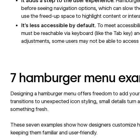
It adds a step to the user experience.
Hamburger 
before seeing navigation options, which can slow th
use the freed-up space to highlight content or inter
It’s less accessible by default.
To meet accessibil
must be reachable via keyboard (like the Tab key) a
adjustments, some users may not be able to access 
7 hamburger menu ex
Designing a hamburger menu offers freedom to add your 
transitions to unexpected icon styling, small details turn 
something fresh.
These seven examples show how designers customize h
keeping them familiar and user-friendly.