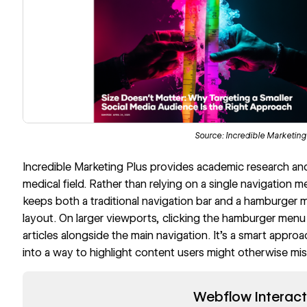
Source:
Incredible Marketing
Incredible Marketing Plus
provides academic research and d
medical field. Rather than relying on a single navigation m
keeps both a traditional navigation bar and a hamburger 
layout. On larger viewports, clicking the hamburger menu r
articles alongside the main navigation. It’s a smart appro
into a way to highlight content users might otherwise mis
Read now
Webflow Interact