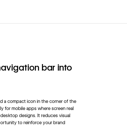
avigation bar into
 a compact icon in the corner of the
ly for mobile apps where screen real
e desktop designs.
It reduces visual
ortunity to reinforce your brand