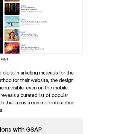
 Plus
igital marketing materials for the
ethod for their website, the design
menu visible, even on the mobile
eveals a curated list of popular
ach that turns a common interaction
s.
ions with GSAP