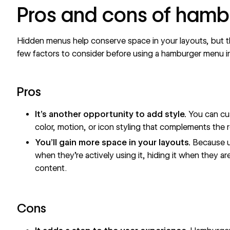
Pros and cons of ham
Hidden menus help conserve space in your layouts, but t
few factors to consider before using a hamburger menu i
Pros
It’s another opportunity to add style.
You can cu
color, motion, or icon styling that complements the r
You’ll gain more space in your layouts.
Because u
when they’re actively using it, hiding it when they ar
content.
Cons