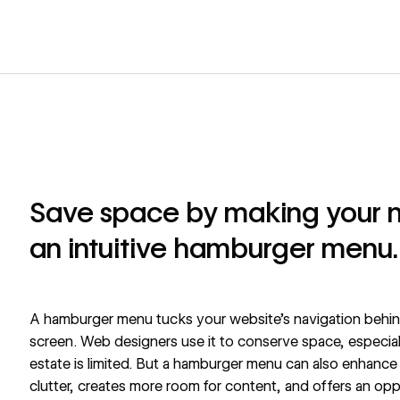
Save space by making your n
an intuitive hamburger menu.
A hamburger menu tucks your website's navigation behind
screen. Web designers use it to conserve space, especial
estate is limited. But a hamburger menu can also enhanc
clutter, creates more room for content, and offers an opp