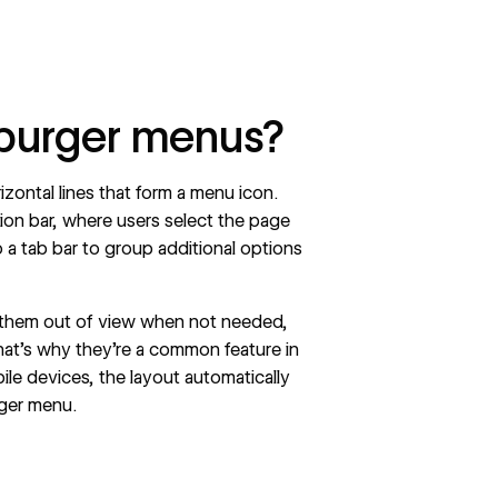
burger menus?
zontal lines that form a menu icon.
ion
bar, where users select the page
o a tab bar to group additional options
 them out of view when not needed,
at’s why they’re a common feature in
bile devices, the layout automatically
rger menu.