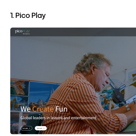
1. Pico Play