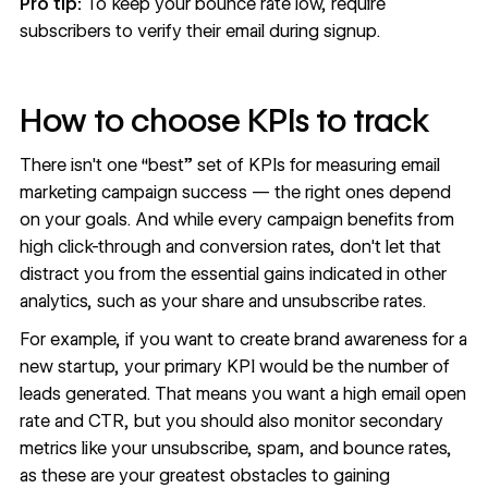
Pro tip:
To keep your bounce rate low, require
subscribers to verify their email during signup.
How to choose KPIs to track
There isn't one “best” set of KPIs for measuring email
marketing campaign success — the right ones depend
on your goals. And while every campaign benefits from
high click-through and conversion rates, don't let that
distract you from the essential gains indicated in other
analytics, such as your share and unsubscribe rates.
For example, if you want to create brand awareness for a
new startup, your primary KPI would be the number of
leads generated. That means you want a high email open
rate and CTR, but you should also monitor secondary
metrics like your unsubscribe, spam, and bounce rates,
as these are your greatest obstacles to gaining