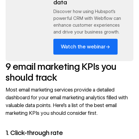
data
Discover how using Hubspot's
powerful CRM with Webflow can
enhance customer experiences
and drive your business growth.
→
Watch the webinar
9 email marketing KPIs you
should track
Most email marketing services provide a detailed
dashboard for your email marketing analytics filled with
valuable data points. Here’s a list of the best email
marketing KPIs you should consider first.
1. Click-through rate