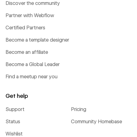
Discover the community
Partner with Webflow
Certified Partners
Become a template designer
Become an affiliate
Become a Global Leader
Find a meetup near you
Get help
Support
Pricing
Status
Community Homebase
Wishlist