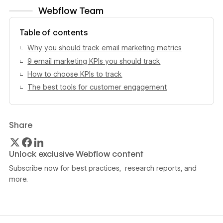
Webflow Team
View author profile
Table of contents
Why you should track email marketing metrics
9 email marketing KPIs you should track
How to choose KPIs to track
The best tools for customer engagement
Share
Unlock exclusive Webflow content
Subscribe now for best practices, research reports, and
more.