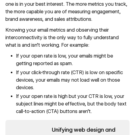
one is in your best interest. The more metrics you track,
the more capable you are of measuring engagement,
brand awareness, and
sales attributions
.
Knowing your email metrics and observing their
interconnectivity is the only way to fully understand
what is and isn’t working. For example:
If your open rate
is low, your emails might be
getting reported as spam.
If your click-through rate (CTR) is low on specific
devices, your emails may not load well on those
devices.
If your open rate is high but your CTR is low, your
subject lines might be effective, but the body text
call-to-action (CTA) buttons aren’t.
Read now
Unifying web design and