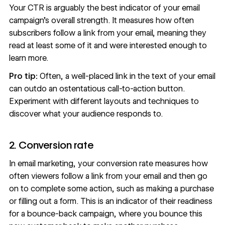
Your CTR is arguably the best indicator of your email
campaign’s overall strength. It measures how often
subscribers follow a link from your email, meaning they
read at least some of it and were interested enough to
learn more.
Pro tip:
Often, a well-placed link in the text of your email
can outdo an ostentatious call-to-action button.
Experiment with different layouts and techniques to
discover what your audience responds to.
2. Conversion rate
In email marketing, your conversion rate measures how
often viewers follow a link from your email and then go
on to complete some action, such as making a purchase
or filling out a form. This is an indicator of their readiness
for a
bounce-back campaign
, where you bounce this