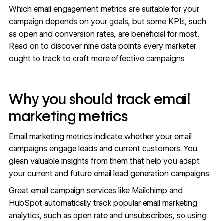
Which email engagement metrics are suitable for your
campaign depends on your goals, but some KPIs, such
as open and conversion rates, are beneficial for most.
Read on to discover nine data points every marketer
ought to track to craft more effective campaigns.
Why you should track email
marketing metrics
Email marketing metrics indicate whether your email
campaigns
engage leads
and current customers. You
glean valuable insights from them that help you adapt
your current and future
email lead generation campaigns
.
Great email campaign services like Mailchimp and
HubSpot automatically track popular email marketing
analytics, such as open rate and unsubscribes, so using