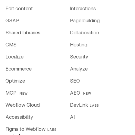
Edit content
Interactions
GSAP
Page building
Shared Libraries
Collaboration
CMS
Hosting
Localize
Security
Ecommerce
Analyze
Optimize
SEO
MCP
AEO
NEW
NEW
Webflow Cloud
DevLink
LABS
Accessibility
AI
Figma to Webflow
LABS