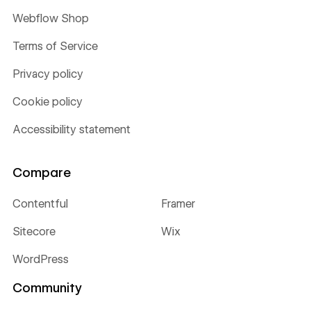
Webflow Shop
Terms of Service
Privacy policy
Cookie policy
Accessibility statement
Compare
Contentful
Framer
Sitecore
Wix
WordPress
Community