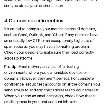
and you stress your desired action.
4. Domain-specific metrics
It’s crucial to compare your metrics across all domains,
such as Gmail, Outlook, and Yahoo. If any domains have
an unusually low CTR or an exceptionally high rate of
spam reports, you may have a formatting problem.
Check your designs to make sure they load correctly
across platforms.
Pro tip:
Email delivery services offer testing
environments where you can simulate devices or
domains. However, they aren’t perfect. For complete
confidence, set up test accounts on all the domains you
send emails to and add their addresses to your email list.
When you send an email campaign, check how those
emails appear in your test account inboxes.