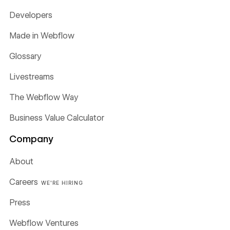
Developers
Made in Webflow
Glossary
Livestreams
The Webflow Way
Business Value Calculator
Company
About
Careers
WE'RE HIRING
Press
Webflow Ventures