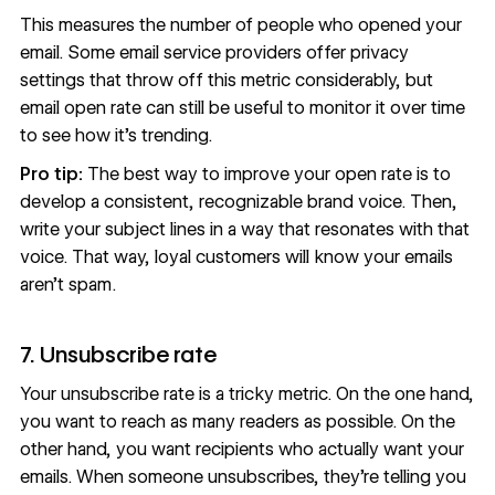
This measures the number of people who opened your
email. Some email service providers offer privacy
settings that throw off this metric considerably, but
email open rate can still be useful to monitor it over time
to see how it’s trending.
Pro tip:
The best way to improve your open rate is to
develop a consistent, recognizable
brand voice
. Then,
write your subject lines in a way that resonates with that
voice. That way, loyal customers will know your emails
aren’t spam.
7. Unsubscribe rate
Your unsubscribe rate is a tricky metric. On the one hand,
you want to reach as many readers as possible. On the
other hand, you want recipients who actually want your
emails. When someone unsubscribes, they’re telling you