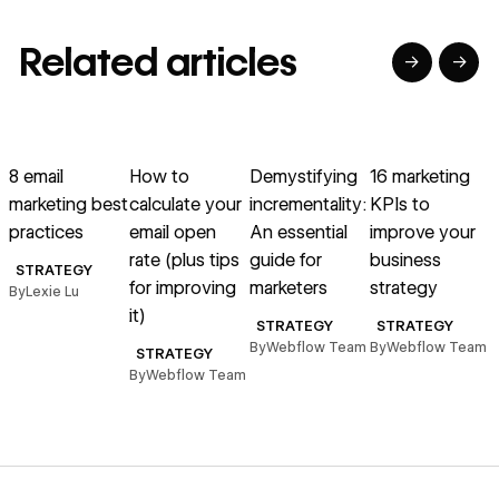
Related articles
→
→
→
→
→
→
Read article
Read article
Read article
Read article
R
8 email
How to
Demystifying
16 marketing
marketing best
calculate your
incrementality:
KPIs to
practices
email open
An essential
improve your
e
rate (plus tips
guide for
business
STRATEGY
for improving
marketers
strategy
By
Lexie Lu
it)
B
STRATEGY
STRATEGY
By
Webflow Team
By
Webflow Team
STRATEGY
By
Webflow Team