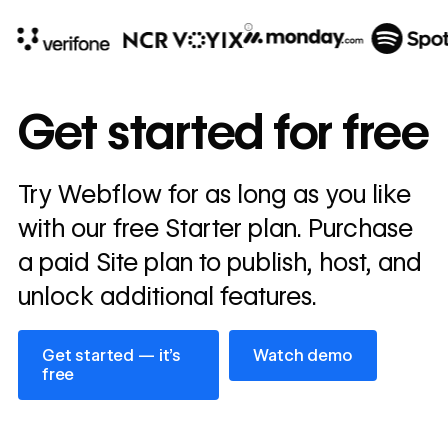
10x
In cost savings
Get started for free
annually
Read
Try Webflow for as long as you like
→
story
with our free Starter plan. Purchase
a paid Site plan to publish, host, and
unlock additional features.
Get started — it’s free
Watch demo
Get started — it’s
Watch demo
free