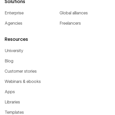
Solutions
Enterprise
Global alliances
Agencies
Freelancers
Resources
University
Blog
Customer stories
Webinars & ebooks
Apps
Libraries
Templates