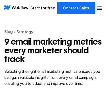
Start for free
Contact Sales
Blog
Strategy
9 email marketing metrics
every marketer should
track
Selecting the right email marketing metrics ensures you
can gain valuable insights from every email campaign,
enabling you to adapt and improve over time.