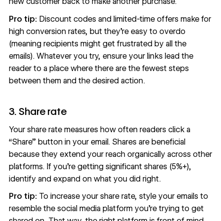
new customer back to make another purchase.
Pro tip:
Discount codes and limited-time offers make for
high conversion rates, but they're easy to overdo
(meaning recipients might get frustrated by all the
emails). Whatever you try, ensure your links lead the
reader to a place where there are the fewest steps
between them and the desired action.
3. Share rate
Your share rate measures how often readers click a
“Share” button in your email. Shares are beneficial
because they extend your reach organically across other
platforms. If you’re getting significant shares (5%+),
identify and expand on what you did right.
Pro tip:
To increase your share rate, style your emails to
resemble the social media platform you're trying to get
shared on. That way, the right platform is front of mind,