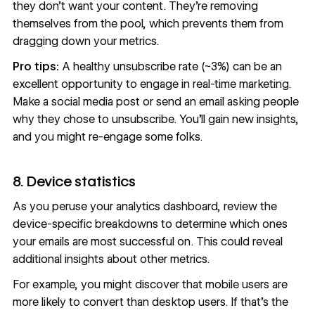
they don’t want your content. They’re removing
themselves from the pool, which prevents them from
dragging down your metrics.
Pro tips:
A healthy unsubscribe rate (~3%) can be an
excellent opportunity to engage in
real-time marketing
.
Make a social media post or send an email asking people
why they chose to unsubscribe. You’ll gain new insights,
and you might re-engage some folks.
8. Device statistics
As you peruse your analytics dashboard, review the
device-specific breakdowns to determine which ones
your emails are most successful on. This could reveal
additional insights about other metrics.
For example, you might discover that mobile users are
more likely to convert than desktop users. If that's the