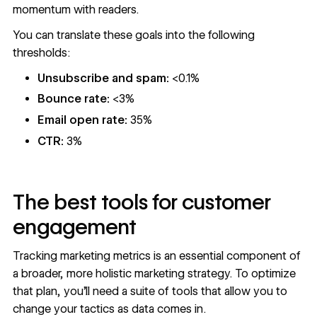
momentum with readers.
You can translate these goals into the following
thresholds:
Unsubscribe and spam:
<0.1%
Bounce rate:
<3%
Email open rate:
35%
CTR:
3%
The best tools for customer
engagement
Tracking marketing metrics is an essential component of
a broader, more holistic
marketing strategy
. To optimize
that plan, you’ll need a suite of tools that allow you to
change your tactics as data comes in.