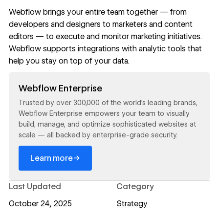
Webflow
brings your entire team together — from
developers and designers to marketers and content
editors — to execute and monitor marketing initiatives.
Webflow supports
integrations with analytic tools
that
help you stay on top of your data.
Read now
Webflow Enterprise
Trusted by over 300,000 of the world’s leading brands,
Webflow Enterprise empowers your team to visually
build, manage, and optimize sophisticated websites at
scale — all backed by enterprise-grade security.
→
Learn more
Last Updated
Category
October 24, 2025
Strategy