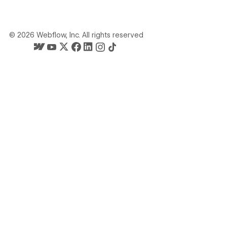
©
2026
Webflow, Inc. All rights reserved
Webflow's homepage