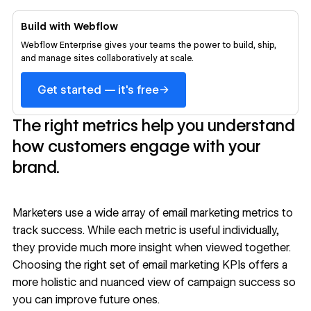
Build with Webflow
Webflow Enterprise gives your teams the power to build, ship,
and manage sites collaboratively at scale.
→
Get started — it's free
The right metrics help you understand
how customers engage with your
brand.
Marketers use a wide array of email marketing metrics to
track success. While each metric is useful individually,
they provide much more insight when viewed together.
Choosing the right set of email marketing KPIs offers a
more holistic and nuanced view of campaign success so
you can improve future ones.