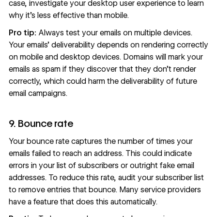
case, investigate your desktop user experience to learn
why it's less effective than mobile.
Pro tip:
Always test your emails on multiple devices.
Your emails’ deliverability depends on rendering correctly
on mobile and desktop devices. Domains will mark your
emails as spam if they discover that they don’t render
correctly, which could harm the deliverability of future
email campaigns.
9. Bounce rate
Your bounce rate captures the number of times your
emails failed to reach an address. This could indicate
errors in your list of subscribers or outright fake email
addresses. To reduce this rate, audit your subscriber list
to remove entries that bounce. Many service providers
have a feature that does this automatically.