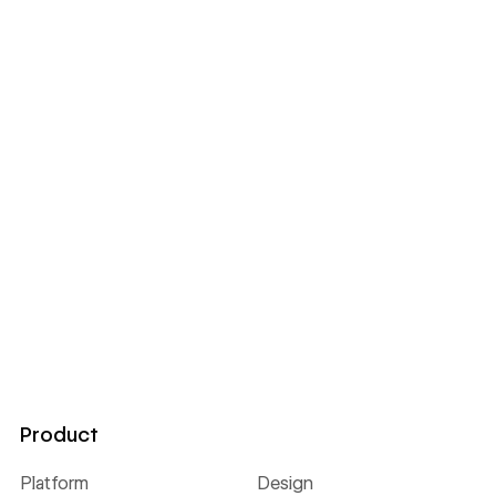
Product
Platform
Design