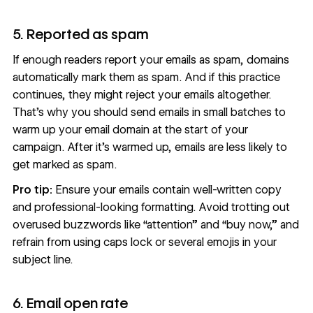
5. Reported as spam
If enough readers report your emails as spam, domains
automatically mark them as spam. And if this practice
continues, they might reject your emails altogether.
That’s why you should send emails in small batches to
warm up your email domain at the start of your
campaign. After it’s warmed up, emails are less likely to
get marked as spam.
Pro tip:
Ensure your emails contain well-written copy
and professional-looking formatting. Avoid trotting out
overused buzzwords like “attention” and “buy now,” and
refrain from using caps lock or several emojis in your
subject line.
6. Email open rate