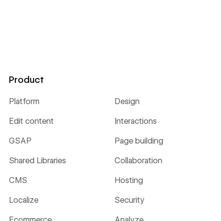
Product
Platform
Design
Edit content
Interactions
GSAP
Page building
Shared Libraries
Collaboration
CMS
Hosting
Localize
Security
Ecommerce
Analyze