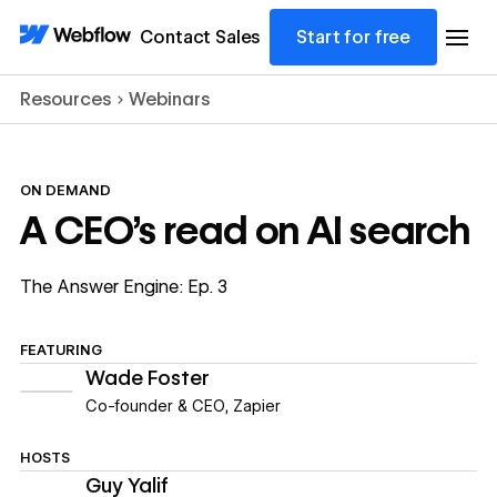
Contact Sales
Start for free
Resources
Webinars
ON DEMAND
A CEO's read on AI search
The Answer Engine: Ep. 3
FEATURING
Wade Foster
Co-founder & CEO
,
Zapier
HOSTS
Guy Yalif