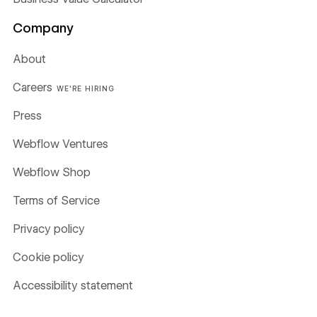
Company
About
Careers
WE'RE HIRING
Press
Webflow Ventures
Webflow Shop
Terms of Service
Privacy policy
Cookie policy
Accessibility statement