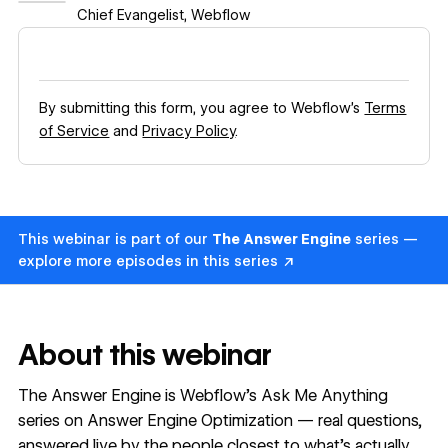
Chief Evangelist
,
Webflow
By submitting this form, you agree to Webflow’s
Terms
of Service
and
Privacy Policy
.
This webinar is part of our
The Answer Engine
series —
explore more episodes in this series ↗
About this webinar
The Answer Engine is Webflow's Ask Me Anything
series on Answer Engine Optimization — real questions,
answered live by the people closest to what's actually