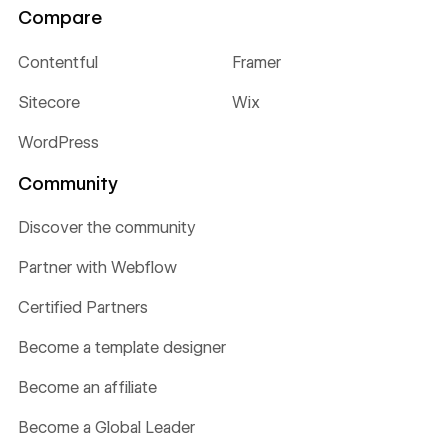
Compare
Contentful
Framer
Sitecore
Wix
WordPress
Community
Discover the community
Partner with Webflow
Certified Partners
Become a template designer
Become an affiliate
Become a Global Leader