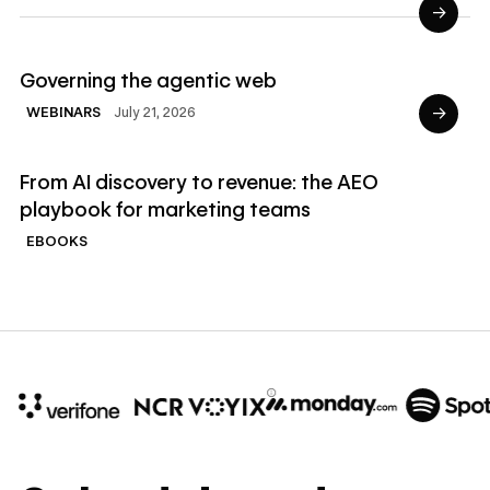
→
Read Webinars
Governing the agentic web
→
July 21, 2026
WEBINARS
Read Ebooks
From AI discovery to revenue: the AEO
playbook for marketing teams
EBOOKS
10x
In cost savings