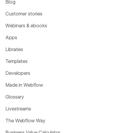
Blog
Customer stories
Webinars & ebooks
Apps
Libraries
Templates
Developers
Made in Webflow
Glossary
Livestreams
The Webflow Way
Business Value Calculator