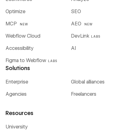
Optimize
SEO
MCP
AEO
NEW
NEW
Webflow Cloud
DevLink
LABS
Accessibility
AI
Figma to Webflow
LABS
Solutions
Enterprise
Global alliances
Agencies
Freelancers
Resources
University