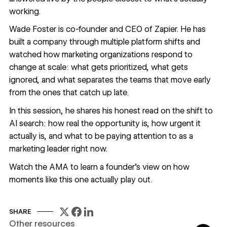
working.
Wade Foster is co-founder and CEO of Zapier. He has
built a company through multiple platform shifts and
watched how marketing organizations respond to
change at scale: what gets prioritized, what gets
ignored, and what separates the teams that move early
from the ones that catch up late.
In this session, he shares his honest read on the shift to
AI search: how real the opportunity is, how urgent it
actually is, and what to be paying attention to as a
marketing leader right now.
Watch the AMA to learn a founder's view on how
moments like this one actually play out.
SHARE
Other resources