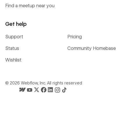
Find a meetup near you
Get help
Support
Pricing
Status
Community Homebase
Wishlist
©
2026
Webflow, Inc. All rights reserved
Webflow's homepage