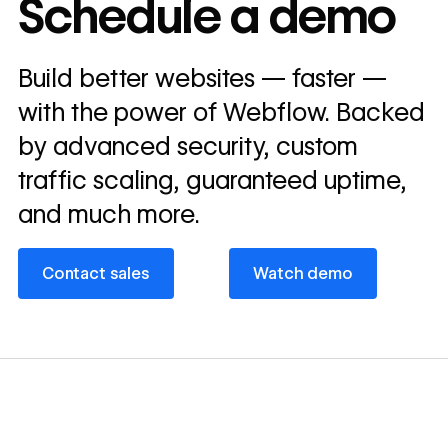
Schedule a demo
annually
Read
Build better websites — faster —
→
story
with the power of Webflow. Backed
by advanced security, custom
traffic scaling, guaranteed uptime,
and much more.
Contact sales
Watch demo
Contact sales
Watch demo