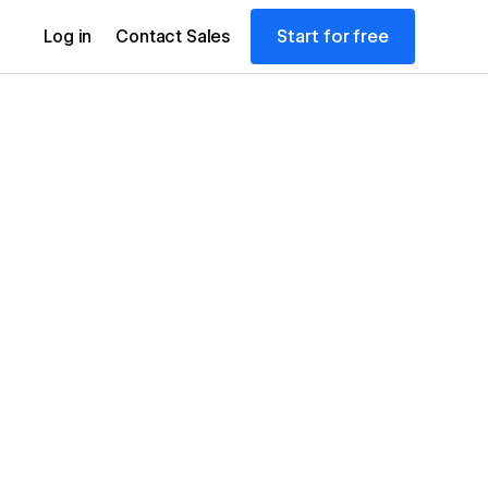
Start for free
Log in
Contact Sales