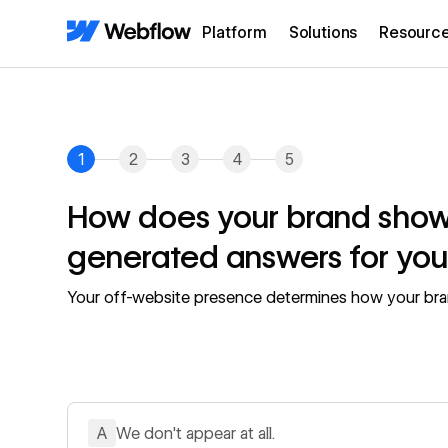
Platform
Solutions
Resourc
1
2
3
4
5
How does your brand show 
generated answers for you
Your off-website presence determines how your bra
A
We don't appear at all.