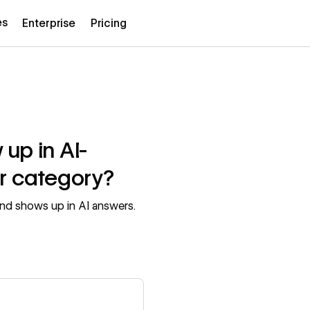
es
Enterprise
Pricing
up in AI-
r category?
nd shows up in AI answers.