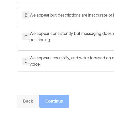
B
We appear but descriptions are inaccurate or
We appear consistently but messaging doesn't 
C
positioning.
We appear accurately, and we're focused on 
D
voice.
Back
Continue