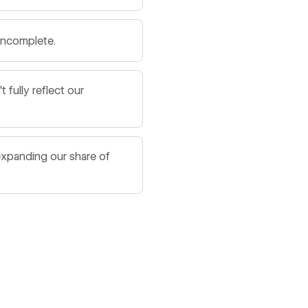
 incomplete.
fully reflect our
expanding our share of