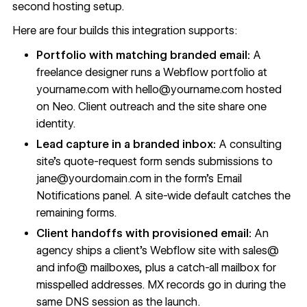
second hosting setup.
Here are four builds this integration supports:
Portfolio with matching branded email:
A
freelance designer runs a Webflow portfolio at
yourname.com with
hello@yourname.com
hosted
on Neo. Client outreach and the site share one
identity.
Lead capture in a branded inbox:
A consulting
site's quote-request form sends submissions to
jane@yourdomain.com
in the form's Email
Notifications panel. A site-wide default catches the
remaining forms.
Client handoffs with provisioned email:
An
agency ships a client's Webflow site with sales@
and info@ mailboxes, plus a catch-all mailbox for
misspelled addresses. MX records go in during the
same DNS session as the launch.