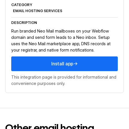
CATEGORY
EMAIL HOSTING SERVICES
DESCRIPTION
Run branded Neo Mail mailboxes on your Webflow
domain and send form leads to a Neo inbox. Setup
uses the Neo Mail marketplace app, DNS records at
your registrar, and native form notifications.
Install app
→
Install app
This integration page is provided for informational and
convenience purposes only.
Other
email hosting