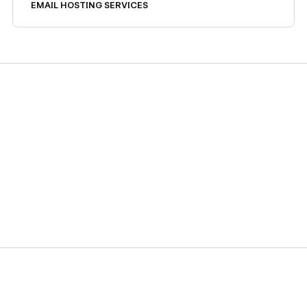
stack.
EMAIL HOSTING SERVICES