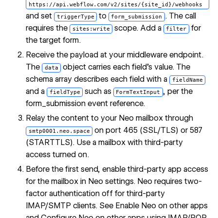
https://api.webflow.com/v2/sites/{site_id}/webhooks
and set
to
. The call
triggerType
form_submission
requires the
scope. Add a
for
sites:write
filter
the target form.
Receive the payload at your middleware endpoint.
The
object carries each field's value. The
data
schema array describes each field with a
fieldName
and a
such as
, per the
fieldType
FormTextInput
form_submission event reference
.
Relay the content to your Neo mailbox through
on port 465 (SSL/TLS) or 587
smtp0001.neo.space
(STARTTLS). Use a mailbox with third-party
access turned on.
Before the first send, enable third-party app access
for the mailbox in Neo settings. Neo requires two-
factor authentication off for third-party
IMAP/SMTP clients. See
Enable Neo on other apps
and
Configure Neo on other apps using IMAP/POP
.