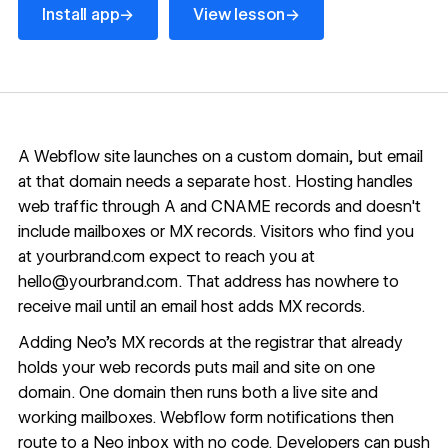
→
→
Install app
View lesson
A Webflow site launches on a custom domain, but email
at that domain needs a separate host. Hosting handles
web traffic through A and CNAME records and doesn't
include mailboxes or MX records. Visitors who find you
at yourbrand.com expect to reach you at
hello@yourbrand.com
. That address has nowhere to
receive mail until an email host adds MX records.
Adding Neo's MX records at the registrar that already
holds your web records puts mail and site on one
domain. One domain then runs both a live site and
working mailboxes. Webflow form notifications then
route to a Neo inbox with no code. Developers can push