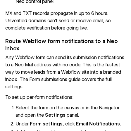
Neo control panel.
MX and TXT records propagate in up to 6 hours.
Unverified domains can't send or receive email, so
complete verification before going live.
Route Webflow form notifications to a Neo
inbox
Any Webflow form can send its submission notifications
to a Neo Mail address with no code. This is the fastest
way to move leads from a Webflow site into a branded
inbox. The
Form submissions
guide covers the full
settings.
To set up per-form notifications:
Select the form on the canvas or in the Navigator
and open the
Settings
panel.
Under
Form settings
, click
Email Notifications
.