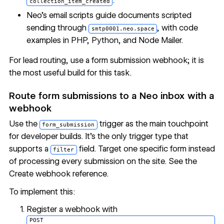
.
collection_item_created
Neo's
email scripts guide
documents scripted
sending through
, with code
smtp0001.neo.space
examples in PHP, Python, and Node Mailer.
For lead routing, use a form submission webhook; it is
the most useful build for this task.
Route form submissions to a Neo inbox with a
webhook
Use the
trigger as the main touchpoint
form_submission
for developer builds. It's the only trigger type that
supports a
field. Target one specific form instead
filter
of processing every submission on the site. See the
Create webhook reference
.
To implement this:
Register a webhook with
POST