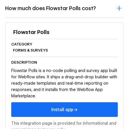
How much does Flowstar Polls cost?
Flowstar Polls
CATEGORY
FORMS & SURVEYS
DESCRIPTION
Flowstar Polls is a no-code polling and survey app built
for Webflow sites. It ships a drag-and-drop builder with
ready-made templates and real-time reporting on
responses, and it installs from the Webflow App
Marketplace.
Install app
→
Install app
This integration page is provided for informational and