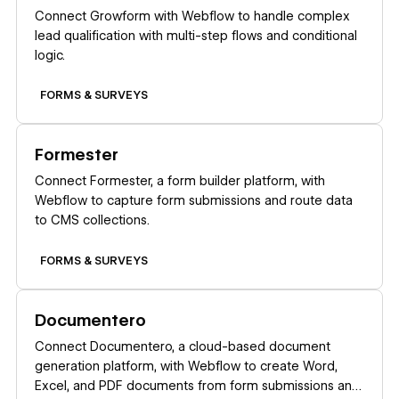
Connect Growform with Webflow to handle complex
lead qualification with multi-step flows and conditional
logic.
FORMS & SURVEYS
Learn more
Formester
Connect Formester, a form builder platform, with
Webflow to capture form submissions and route data
to CMS collections.
FORMS & SURVEYS
Learn more
Documentero
Connect Documentero, a cloud-based document
generation platform, with Webflow to create Word,
Excel, and PDF documents from form submissions and