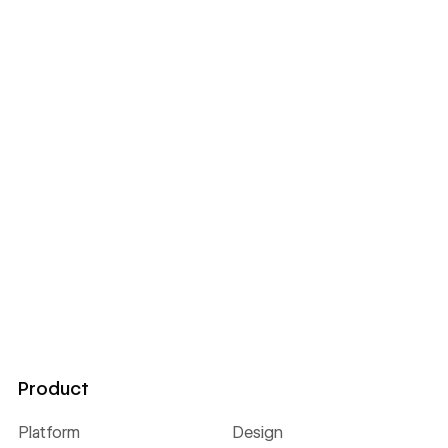
Product
Platform
Design