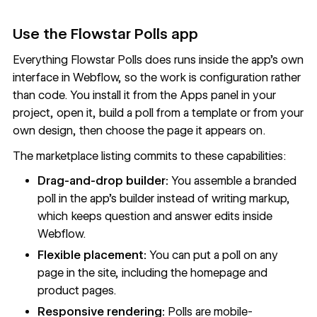
Use the Flowstar Polls app
Everything Flowstar Polls does runs inside the app’s own
interface in Webflow, so the work is configuration rather
than code. You install it from the Apps panel in your
project, open it, build a poll from a template or from your
own design, then choose the page it appears on.
The marketplace listing commits to these capabilities:
Drag-and-drop builder:
You assemble a branded
poll in the app’s builder instead of writing markup,
which keeps question and answer edits inside
Webflow.
Flexible placement:
You can put a poll on any
page in the site, including the homepage and
product pages.
Responsive rendering:
Polls are mobile-