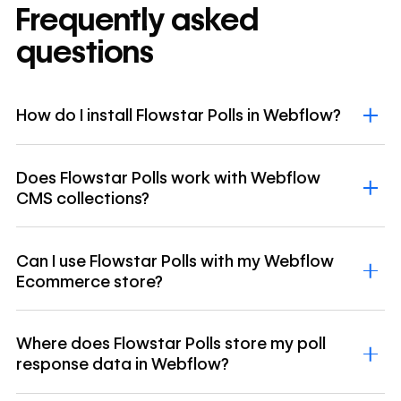
Frequently asked
questions
How do I install Flowstar Polls in Webflow?
Does Flowstar Polls work with Webflow
CMS collections?
Can I use Flowstar Polls with my Webflow
Ecommerce store?
Where does Flowstar Polls store my poll
response data in Webflow?