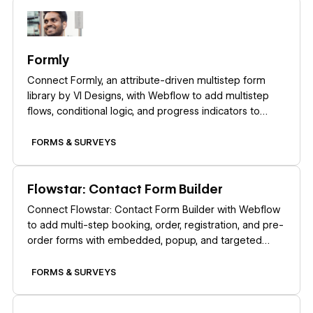
Learn more
Formly
Connect Formly, an attribute-driven multistep form
library by VI Designs, with Webflow to add multistep
flows, conditional logic, and progress indicators to
native form blocks without custom JavaScript.
FORMS & SURVEYS
Learn more
Flowstar: Contact Form Builder
Connect Flowstar: Contact Form Builder with Webflow
to add multi-step booking, order, registration, and pre-
order forms with embedded, popup, and targeted
widget display modes.
FORMS & SURVEYS
Learn more