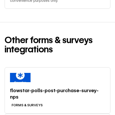
convenience purposes only.
Other
forms & surveys
integrations
Learn more
flowstar-polls-post-purchase-survey-
nps
FORMS & SURVEYS