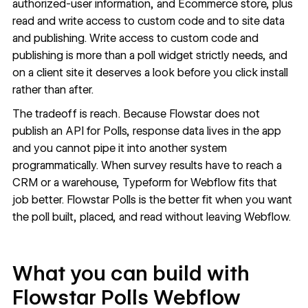
authorized-user information, and Ecommerce store, plus
read and write access to custom code and to site data
and publishing. Write access to custom code and
publishing is more than a poll widget strictly needs, and
on a client site it deserves a look before you click install
rather than after.
The tradeoff is reach. Because Flowstar does not
publish an API for Polls, response data lives in the app
and you cannot pipe it into another system
programmatically. When survey results have to reach a
CRM or a warehouse,
Typeform for Webflow
fits that
job better. Flowstar Polls is the better fit when you want
the poll built, placed, and read without leaving Webflow.
What you can build with
Flowstar Polls Webflow