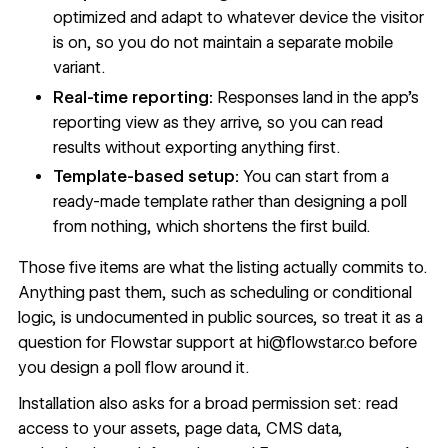
optimized and adapt to whatever device the visitor
is on, so you do not maintain a separate mobile
variant.
Real-time reporting:
Responses land in the app’s
reporting view as they arrive, so you can read
results without exporting anything first.
Template-based setup:
You can start from a
ready-made template rather than designing a poll
from nothing, which shortens the first build.
Those five items are what the listing actually commits to.
Anything past them, such as scheduling or conditional
logic, is undocumented in public sources, so treat it as a
question for Flowstar support at
hi@flowstar.co
before
you design a poll flow around it.
Installation also asks for a broad permission set: read
access to your assets, page data, CMS data,