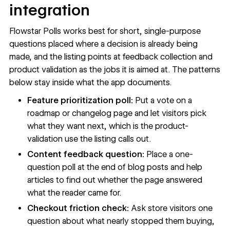
integration
Flowstar Polls works best for short, single-purpose
questions placed where a decision is already being
made, and the listing points at feedback collection and
product validation as the jobs it is aimed at. The patterns
below stay inside what the app documents.
Feature prioritization poll:
Put a vote on a
roadmap or changelog page and let visitors pick
what they want next, which is the product-
validation use the listing calls out.
Content feedback question:
Place a one-
question poll at the end of blog posts and help
articles to find out whether the page answered
what the reader came for.
Checkout friction check:
Ask store visitors one
question about what nearly stopped them buying,