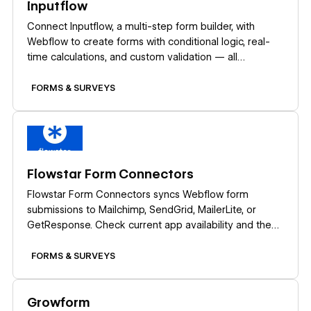
Inputflow
Connect Inputflow, a multi-step form builder, with
Webflow to create forms with conditional logic, real-
time calculations, and custom validation — all
designed in Webflow Designer.
FORMS & SURVEYS
Learn more
Flowstar Form Connectors
Flowstar Form Connectors syncs Webflow form
submissions to Mailchimp, SendGrid, MailerLite, or
GetResponse. Check current app availability and the
native webhook route before you build.
FORMS & SURVEYS
Learn more
Growform