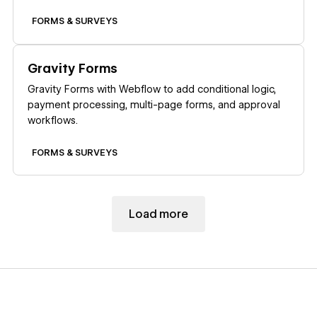
CMS data.
FORMS & SURVEYS
Learn more
Gravity Forms
Gravity Forms with Webflow to add conditional logic,
payment processing, multi-page forms, and approval
workflows.
FORMS & SURVEYS
Load more