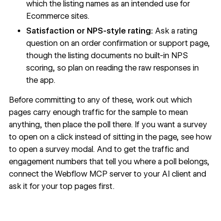
which the listing names as an intended use for
Ecommerce sites.
Satisfaction or NPS-style rating:
Ask a rating
question on an order confirmation or support page,
though the listing documents no built-in NPS
scoring, so plan on reading the raw responses in
the app.
Before committing to any of these, work out which
pages carry enough traffic for the sample to mean
anything, then place the poll there. If you want a survey
to open on a click instead of sitting in the page, see how
to
open a survey modal
. And to get the traffic and
engagement numbers that tell you where a poll belongs,
connect the Webflow MCP server
to your AI client and
ask it for your top pages first.