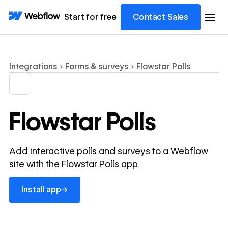
Start for free
Contact Sales
Integrations
Forms & surveys
Flowstar Polls
Flowstar Polls
Add interactive polls and surveys to a Webflow
site with the Flowstar Polls app.
Install app
→
Install app