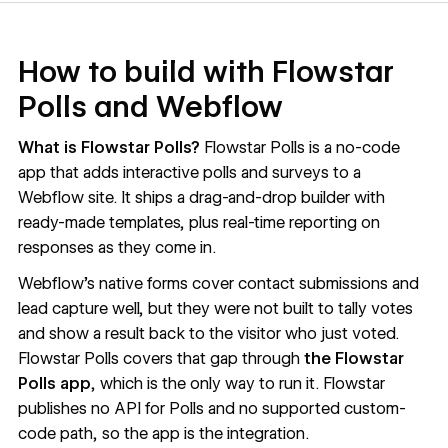
How to build with Flowstar
Polls and Webflow
What is Flowstar Polls?
Flowstar Polls is a no-code
app that adds interactive polls and surveys to a
Webflow site. It ships a drag-and-drop builder with
ready-made templates, plus real-time reporting on
responses as they come in.
Webflow’s native forms cover contact submissions and
lead capture well, but they were not built to tally votes
and show a result back to the visitor who just voted.
Flowstar Polls covers that gap through
the Flowstar
Polls app
, which is the only way to run it. Flowstar
publishes no API for Polls and no supported custom-
code path, so the app is the integration.