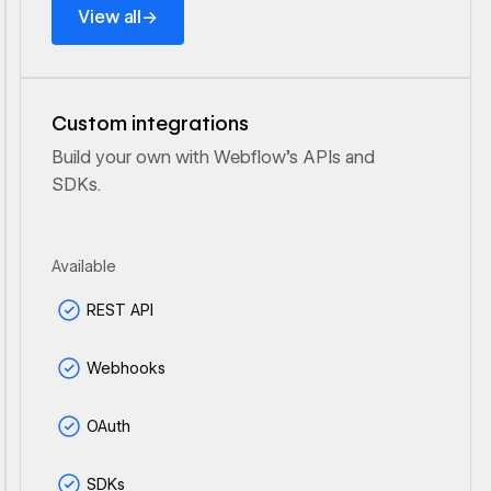
→
View all
Custom integrations
Build your own with Webflow's APIs and
SDKs.
Available
REST API
Webhooks
OAuth
SDKs