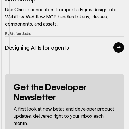
Use Claude connectors to import a Figma design into
Webflow. Webflow MCP handles tokens, classes,
components, and assets.
By
Stefan Judis
Designing APIs for agents
→
Read article
Get the Developer
Newsletter
A first look at new betas and developer product
updates, delivered right to your inbox each
month.