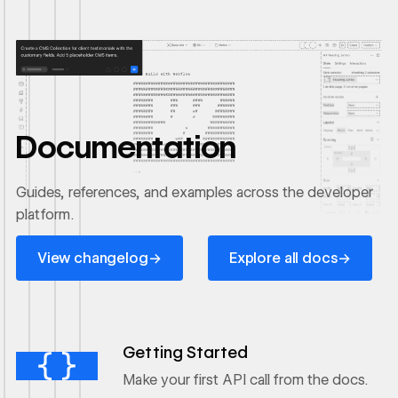
Documentation
Guides, references, and examples across the developer
platform.
View changelog
Explore all docs
→
→
View changelog
Explore all docs
Ouvrir le lien
Getting Started
Make your first API call from the docs.