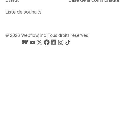
Statut
Base de la communauté
Liste de souhaits
©
2026
Webflow, Inc. Tous droits réservés
La page d'accueil de Webflow