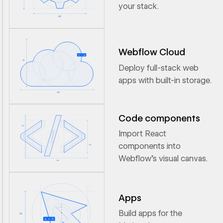
your stack.
Webflow Cloud
Deploy full-stack web
apps with built-in storage.
Code components
Import React
components into
Webflow’s visual canvas.
Apps
Build apps for the