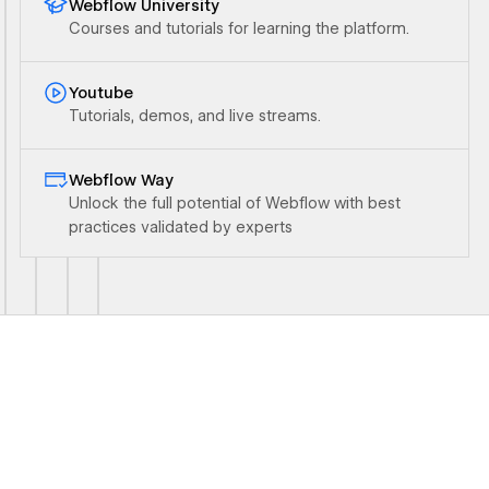
Webflow University
Courses and tutorials for learning the platform.
Ouvrir le lien
Youtube
Tutorials, demos, and live streams.
Ouvrir le lien
Webflow Way
Unlock the full potential of Webflow with best
practices validated by experts
Ouvrir le lien