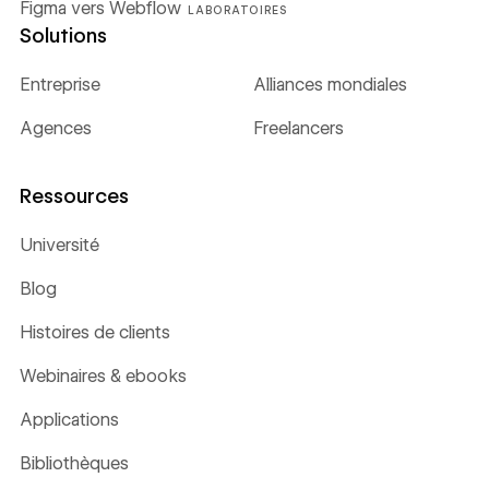
Figma vers Webflow
LABORATOIRES
Solutions
Entreprise
Alliances mondiales
Agences
Freelancers
Ressources
Université
Blog
Histoires de clients
Webinaires & ebooks
Applications
Bibliothèques