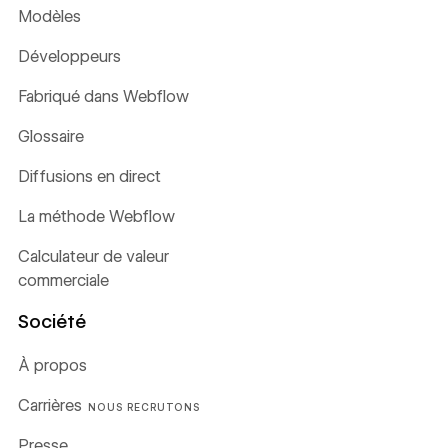
Modèles
Développeurs
Fabriqué dans Webflow
Glossaire
Diffusions en direct
La méthode Webflow
Calculateur de valeur
commerciale
Société
À propos
Carrières
NOUS RECRUTONS
Presse