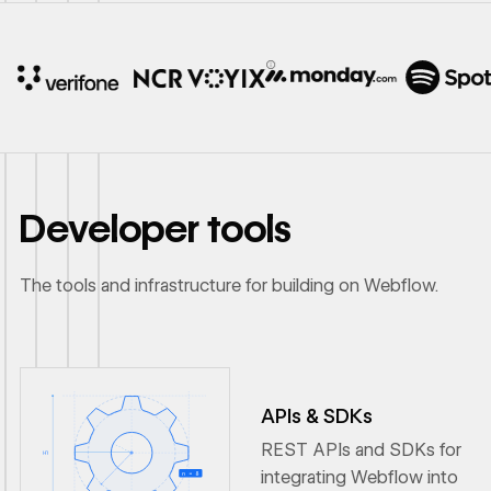
10x
In cost savings
annually
Developer tools
Read
→
story
The tools and infrastructure for building on Webflow.
APIs & SDKs
REST APIs and SDKs for
integrating Webflow into