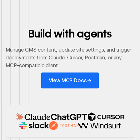
Build with agents
Manage CMS content, update site settings, and trigger
deployments from Claude, Cursor, Postman, or any
MCP-compatible client.
View MCP Docs
→
View MCP Docs