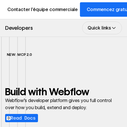
Contacter l’équipe commerciale
Commencez gratu
Developers
Quick links
NEW: MCP 2.0
Build with Webflow
Webflow's developer platform gives you full control
over how you build, extend and deploy.
Read Docs
D