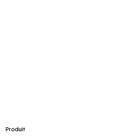
Produit