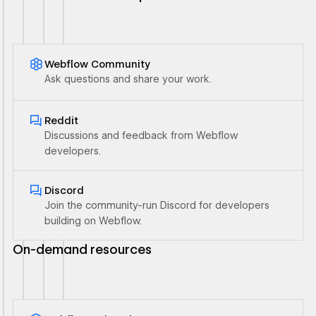
Webflow Community
Ask questions and share your work.
Ouvrir le lien
Reddit
Discussions and feedback from Webflow
developers.
Ouvrir le lien
Discord
Join the community-run Discord for developers
building on Webflow.
On-demand resources
Ouvrir le lien