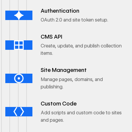
Ouvrir le lien
Authentication
OAuth 2.0 and site token setup.
Ouvrir le lien
CMS API
Create, update, and publish collection
items.
Ouvrir le lien
Site Management
Manage pages, domains, and
publishing.
Ouvrir le lien
Custom Code
Add scripts and custom code to sites
and pages.
Ouvrir le lien