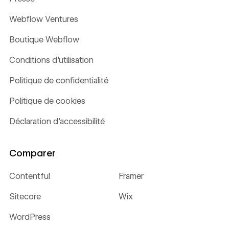
Webflow Ventures
Boutique Webflow
Conditions d'utilisation
Politique de confidentialité
Politique de cookies
Déclaration d'accessibilité
Comparer
Contentful
Framer
Sitecore
Wix
WordPress