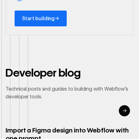
Start building
→
Start building
Developer blog
Technical posts and guides to building with Webflow's
developer tools.
→
Read article
Import a Figma design into Webflow with
one prompt