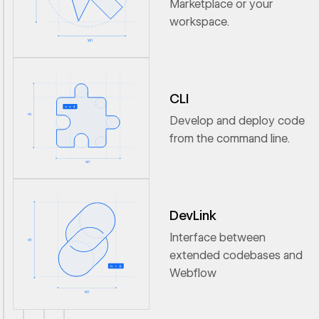
Marketplace or your
workspace.
CLI
Develop and deploy code
from the command line.
DevLink
Interface between
extended codebases and
Webflow