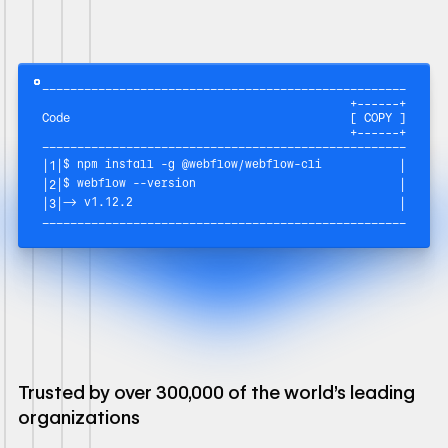
––––––––––––––––––––––––––––––––––––––––––––––––––––––––––
+------+
Code
[ COPY ]
+------+
––––––––––––––––––––––––––––––––––––––––––––––––––––––––––
$ npm install -g @webflow/webflow-cli
|
1
|
|
$ webflow --version
|
2
|
|
→ v1.12.2
|
3
|
|
––––––––––––––––––––––––––––––––––––––––––––––––––––––––––
Trusted by over 300,000 of the world's leading
organizations