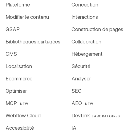
Plateforme
Conception
Modifier le contenu
Interactions
GSAP
Construction de pages
Bibliothèques partagées
Collaboration
CMS
Hébergement
Localisation
Sécurité
Ecommerce
Analyser
Optimiser
SEO
MCP
AEO
NEW
NEW
Webflow Cloud
DevLink
LABORATOIRES
Accessibilité
IA