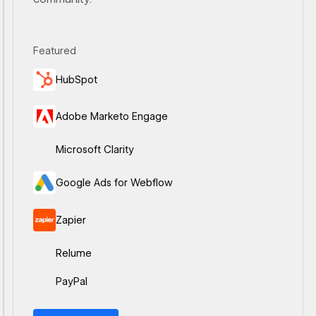
Featured
Ouvrir le lien
HubSpot
Ouvrir le lien
Adobe Marketo Engage
Ouvrir le lien
Microsoft Clarity
Ouvrir le lien
Google Ads for Webflow
Ouvrir le lien
Zapier
Ouvrir le lien
Relume
Ouvrir le lien
PayPal
View all