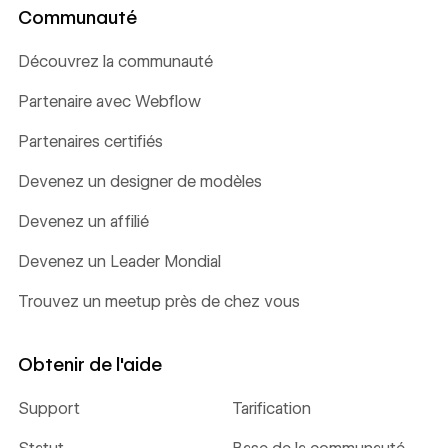
Communauté
Découvrez la communauté
Partenaire avec Webflow
Partenaires certifiés
Devenez un designer de modèles
Devenez un affilié
Devenez un Leader Mondial
Trouvez un meetup près de chez vous
Obtenir de l'aide
Support
Tarification