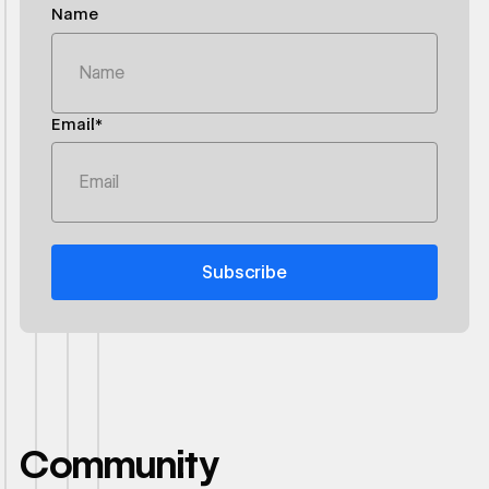
Name
Email*
Community