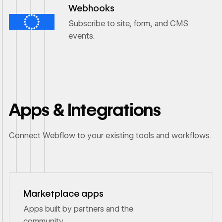
Webhooks
Subscribe to site, form, and CMS
events.
Apps & Integrations
Connect Webflow to your existing tools and workflows.
Marketplace apps
Apps built by partners and the
community.