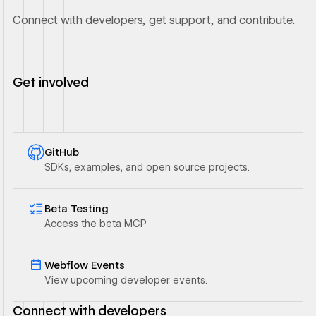
Connect with developers, get support, and contribute.
Get involved
GitHub
SDKs, examples, and open source projects.
Ouvrir le lien
Beta Testing
Access the beta MCP
Ouvrir le lien
Webflow Events
View upcoming developer events.
Connect with developers
Ouvrir le lien