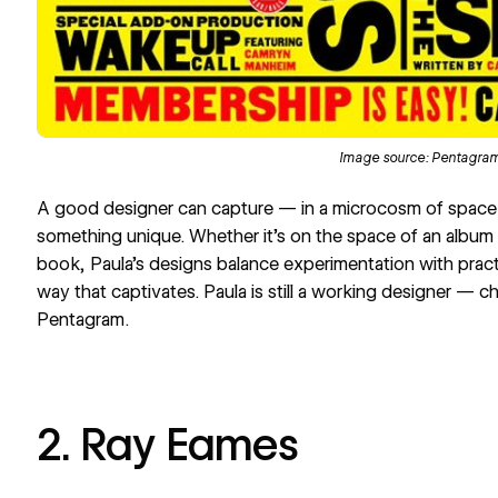
Image source:
Pentagra
A good designer can capture — in a microcosm of spac
something unique. Whether it’s on the space of an album c
book, Paula’s designs balance experimentation with prac
way that captivates. Paula is still a working designer — 
Pentagram
.
2. Ray Eames