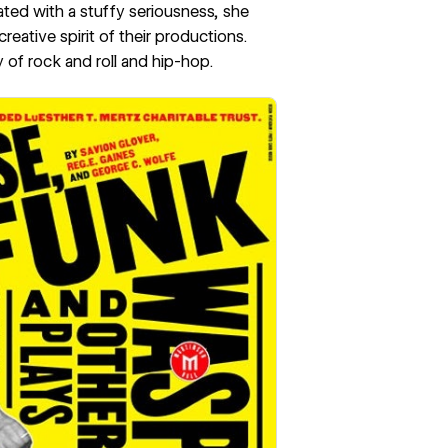
ated with a stuffy seriousness, she
reative spirit of their productions.
of rock and roll and hip-hop.