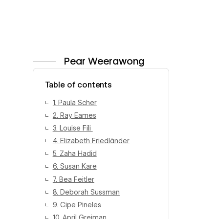
Pear Weerawong
View author profile
Table of contents
1. Paula Scher
2. Ray Eames
3. Louise Fili
4. Elizabeth Friedländer
5. Zaha Hadid
6. Susan Kare
7. Bea Feitler
8. Deborah Sussman
9. Cipe Pineles
10. April Greiman