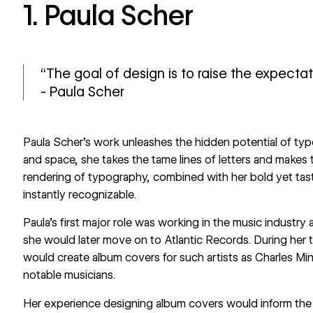
1. Paula Scher
“The goal of design is to raise the expecta
- Paula Scher
Paula Scher’s work unleashes the hidden potential of typ
and space, she takes the tame lines of letters and makes 
rendering of typography, combined with her bold yet tast
instantly recognizable.
Paula’s first major role was working in the music industr
she would later move on to Atlantic Records. During her t
would create album covers for such artists as Charles Mi
notable musicians.
Her experience designing album covers would inform the