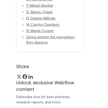
11. Marian Bantjes
12. Margo Chase
13. Debbie Millman
14. Carolyn Davidson
15. Muriel Cooper
Giving women the recognition
they deserve
Share
Unlock exclusive Webflow
content
Subscribe now for best practices,
research reports, and more.