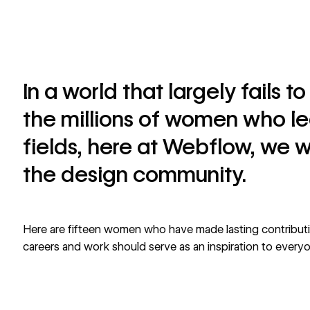
In a world that largely fails 
the millions of women who l
fields, here at Webflow, we w
the design community.
Here are fifteen women who have made lasting contributio
careers and work should serve as an inspiration to every