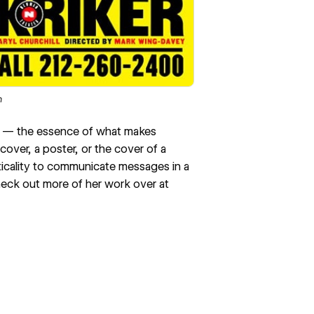
m
e — the essence of what makes
over, a poster, or the cover of a
ticality to communicate messages in a
check out more of her work over at