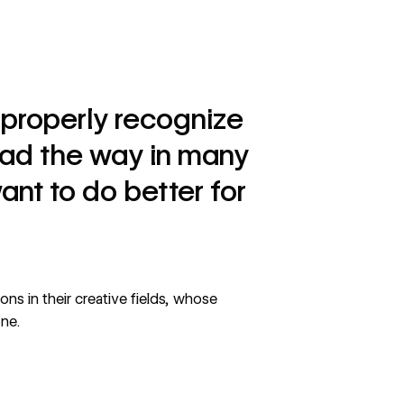
to properly recognize
ead the way in many
ant to do better for
ns in their creative fields, whose
one.