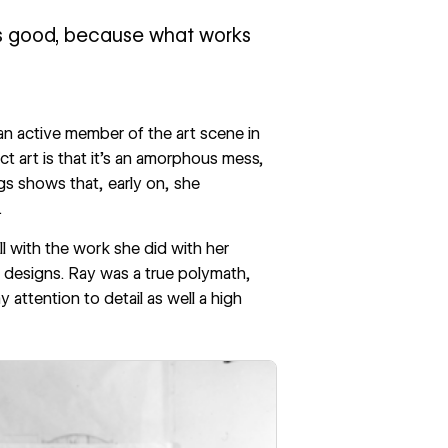
ks good, because what works
an active member of the art scene in
t art is that it’s an amorphous mess,
gs shows that, early on, she
.
l with the work she did with her
al designs. Ray was a true polymath,
 attention to detail as well a high