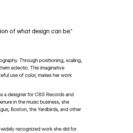
tion of what design can be.”
ography. Through positioning, scaling,
them eclectic. This imaginative
eful use of color, makes her work
y as a designer for CBS Records and
enure in the music business, she
ngus, Boston, the Yardbirds, and other
 widely recognized work she did for