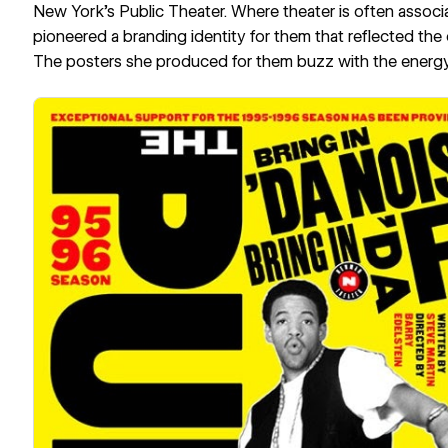
New York’s Public Theater. Where theater is often associ
pioneered a branding identity for them that reflected the c
The posters she produced for them buzz with the energy 