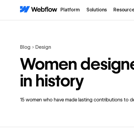
Platform
Solutions
Resourc
Blog
Design
Women design
in history
15 women who have made lasting contributions to d