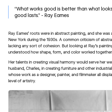
“What works good is better than what loo
good lasts.” - Ray Eames
Ray Eames’ roots were in abstract painting, and she was 
New York during the 1930s. A common criticism of abstrac
lacking any sort of cohesion. But looking at Ray’s paintin
understood how shape, form, and color worked together
Her talents in creating visual harmony would serve her wel
husband, Charles, in creating furniture and other industri
whose work as a designer, painter, and filmmaker all display
level of artistry.