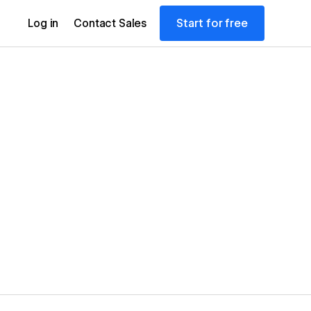
Start for free
Log in
Contact Sales