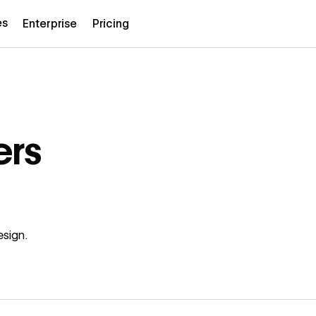
es
Enterprise
Pricing
ers
esign.