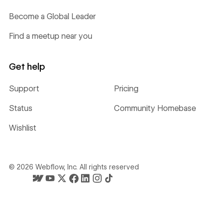
Become a Global Leader
Find a meetup near you
Get help
Support
Pricing
Status
Community Homebase
Wishlist
©
2026
Webflow, Inc. All rights reserved
Webflow's homepage