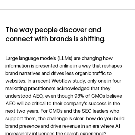
The way people discover and
connect with brands is shifting.
Large language models (LLMs) are changing how
information is presented online in a way that reshapes
brand narratives and drives less organic traffic to
websites. In a
recent Webflow study
, only one in four
marketing practitioners acknowledged that they
understood AEO, even though 93% of CMOs believe
AEO will be critical to their company’s success in the
next two years. For CMOs and the SEO leaders who
support them, the challenge is clear: how do you build
brand presence and drive revenue in an era where AI
increasingly influences the search experience?