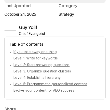
Last Updated
Category
October 24, 2025
Strategy
Guy Yalif
Chief Evangelist
View author profile
Table of contents
If you take away one thing
Level 1: Write for keywords
Level 2: Start answering questions
Level 3: Organize question clusters
Level 4: Establish a hierarchy
Level 5: Programmatic, personalized content
Evolve your content for AEO success
Share