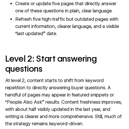
Create or update five pages that directly answer
one of these questions in plain, clear language.
Refresh five high-traffic but outdated pages with
current information, clearer language, and a visible
“last updated” date.
Level 2: Start answering
questions
At level 2, content starts to shift from keyword
repetition to directly answering buyer questions. A
handful of pages may appear in featured snippets or
“People Also Ask” results. Content freshness improves,
with about half visibly updated in the last year, and
writing is clearer and more comprehensive. Still, much of
the strategy remains keyword-driven.