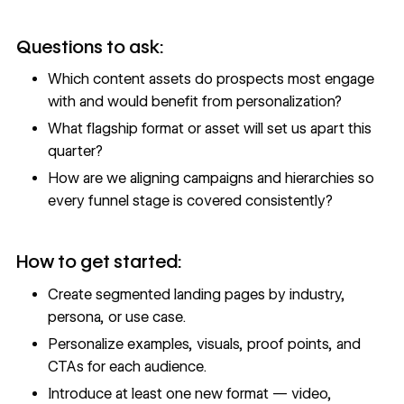
Questions to ask:
Which content assets do prospects most engage
with and would benefit from personalization?
What flagship format or asset will set us apart this
quarter?
How are we aligning campaigns and hierarchies so
every funnel stage is covered consistently?
How to get started:
Create segmented landing pages by industry,
persona, or use case.
Personalize examples, visuals, proof points, and
CTAs for each audience.
Introduce at least one new format — video,