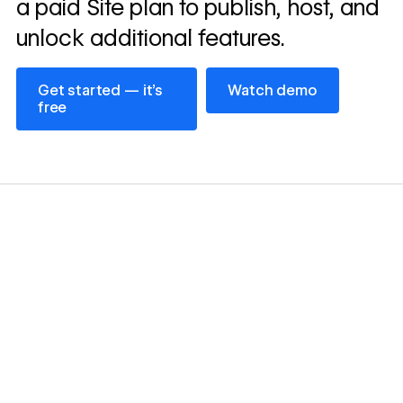
a paid Site plan to publish, host, and
unlock additional features.
Get started — it’s free
Watch demo
Get started — it’s
Watch demo
free