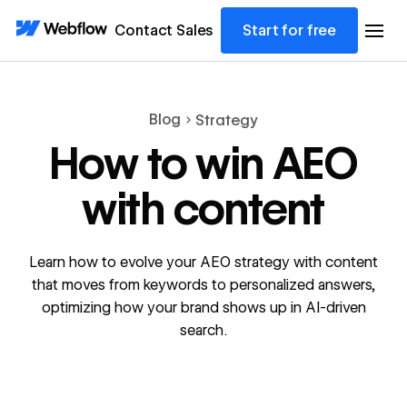
Contact Sales
Start for free
Blog
Strategy
How to win AEO
with content
Learn how to evolve your AEO strategy with content
that moves from keywords to personalized answers,
optimizing how your brand shows up in AI-driven
search.