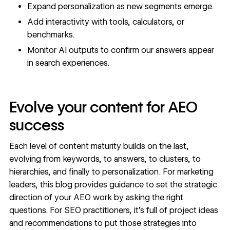
Expand personalization as new segments emerge.
Add interactivity with tools, calculators, or
benchmarks.
Monitor AI outputs to confirm our answers appear
in search experiences.
Evolve your content for AEO
success
Each level of content maturity builds on the last,
evolving from keywords, to answers, to clusters, to
hierarchies, and finally to personalization. For marketing
leaders, this blog provides guidance to set the strategic
direction of your AEO work by asking the right
questions. For SEO practitioners, it’s full of project ideas
and recommendations to put those strategies into