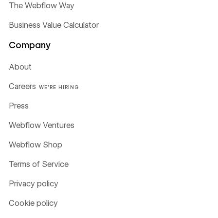
The Webflow Way
Business Value Calculator
Company
About
Careers
WE'RE HIRING
Press
Webflow Ventures
Webflow Shop
Terms of Service
Privacy policy
Cookie policy