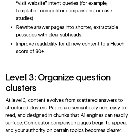
“visit website” intent queries (for example,
templates, competitor comparisons, or case
studies)
Rewrite answer pages into shorter, extractable
passages with clear subheads.
Improve readability for all new content to a Flesch
score of 80+.
Level 3: Organize question
clusters
At level 3, content evolves from scattered answers to
structured clusters. Pages are semantically rich, easy to
read, and designed in chunks that AI engines can readily
surface. Competitor comparison pages begin to appear,
and your authority on certain topics becomes clearer.