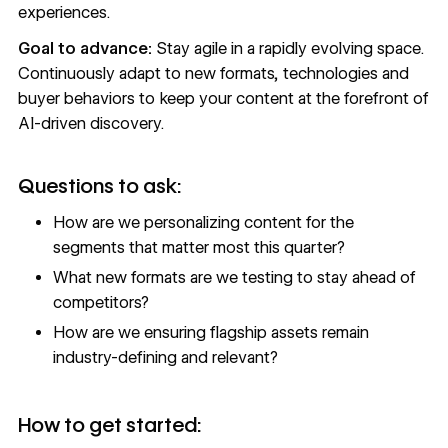
experiences.
Goal to advance:
Stay agile in a rapidly evolving space.
Continuously adapt to new formats, technologies and
buyer behaviors to keep your content at the forefront of
AI-driven discovery.
Questions to ask:
How are we personalizing content for the
segments that matter most this quarter?
What new formats are we testing to stay ahead of
competitors?
How are we ensuring flagship assets remain
industry-defining and relevant?
How to get started: