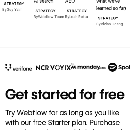
AI search
AEO
what we’ve
A
STRATEGY
learned so far)
By
Guy Yalif
STRATEGY
STRATEGY
By
Webflow Team
By
Leah Retta
B
STRATEGY
By
Vivian Hoang
10x
In cost savings
Get started for free
annually
Read
Try Webflow for as long as you like
→
story
with our free Starter plan. Purchase