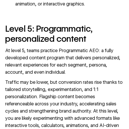
animation, or interactive graphics.
Level 5: Programmatic,
personalized content
At level 5, teams practice Programmatic AEO: a fully
developed content program that delivers personalized,
relevant experiences for each segment, persona,
account, and even individual.
Traffic may be lower, but conversion rates rise thanks to
tailored storytelling, experimentation, and 1:1
personalization. Flagship content becomes
referenceable across your industry, accelerating sales
cycles and strengthening brand authority. At this level,
you are likely experimenting with advanced formats like
interactive tools, calculators, animations, and AI-driven