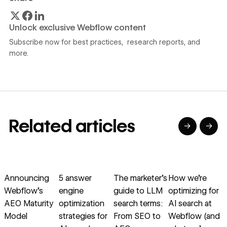
Unlock exclusive Webflow content
Subscribe now for best practices, research reports, and
more.
Related articles
→
→
→
→
→
→
Read article
Read article
Read article
Read article
R
Announcing
5 answer
The marketer’s
How we’re
R
Webflow’s
engine
guide to LLM
optimizing for
AEO Maturity
optimization
search terms:
AI search at
Model
strategies for
From SEO to
Webflow (and
w