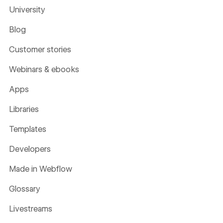
University
Blog
Customer stories
Webinars & ebooks
Apps
Libraries
Templates
Developers
Made in Webflow
Glossary
Livestreams