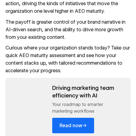
action, driving the kinds of initiatives that move the
organization one level higher in AEO maturity.
The payoff is greater control of your brand narrative in
AI-driven search, and the ability to drive more growth
from your existing content.
Curious where your organization stands today? Take our
quick
AEO maturity assessment
and see how your
content stacks up, with tailored recommendations to
accelerate your progress.
Read now
Driving marketing team
efficiency with AI
Your roadmap to smarter
marketing workflows
→
Read now