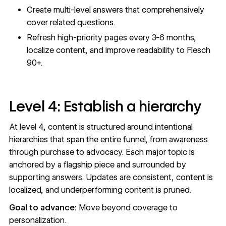
Create multi-level answers that comprehensively
cover related questions.
Refresh high-priority pages every 3-6 months,
localize content, and improve readability to Flesch
90+.
Level 4: Establish a hierarchy
At level 4, content is structured around intentional
hierarchies that span the entire funnel, from awareness
through purchase to advocacy. Each major topic is
anchored by a flagship piece and surrounded by
supporting answers. Updates are consistent, content is
localized, and underperforming content is pruned.
Goal to advance:
Move beyond coverage to
personalization.