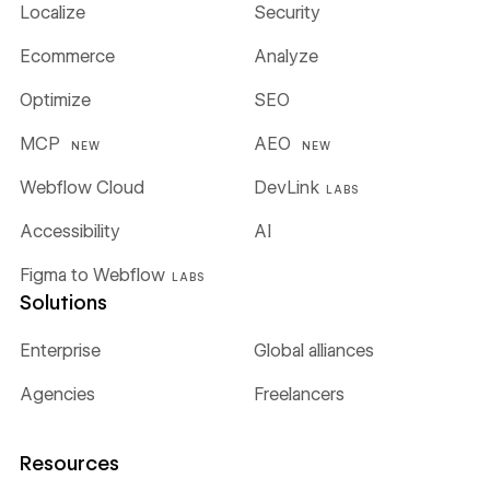
Localize
Security
Ecommerce
Analyze
Optimize
SEO
MCP
AEO
NEW
NEW
Webflow Cloud
DevLink
LABS
Accessibility
AI
Figma to Webflow
LABS
Solutions
Enterprise
Global alliances
Agencies
Freelancers
Resources