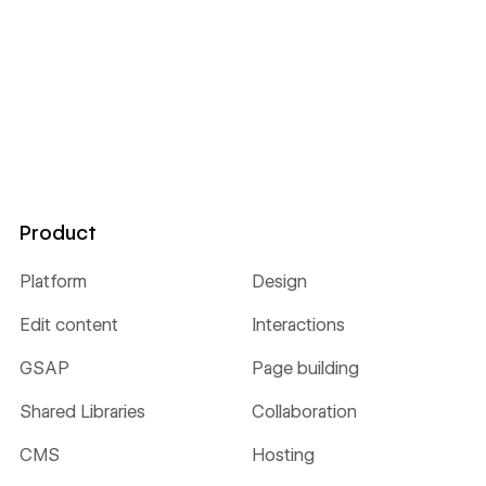
Product
Platform
Design
Edit content
Interactions
GSAP
Page building
Shared Libraries
Collaboration
CMS
Hosting