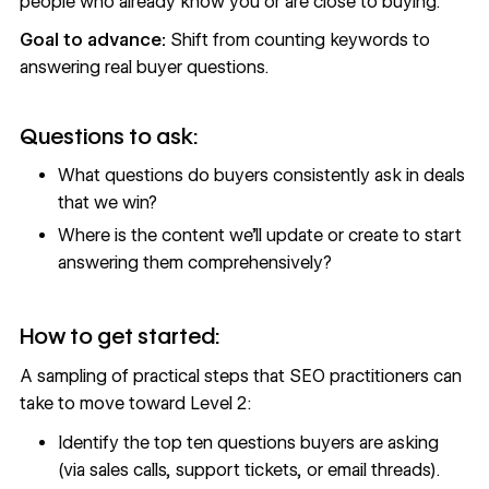
people who already know you or are close to buying.
Goal to advance:
Shift from counting keywords to
answering real buyer questions.
Questions to ask:
What questions do buyers consistently ask in deals
that we win?
Where is the content we’ll update or create to start
answering them comprehensively?
How to get started:
A sampling of practical steps that SEO practitioners can
take to move toward Level 2:
Identify the top ten questions buyers are asking
(via sales calls, support tickets, or email threads).