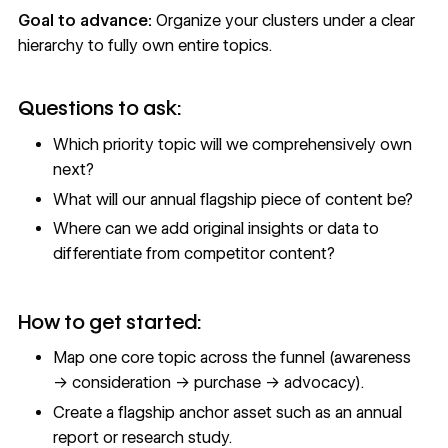
Goal to advance:
Organize your clusters under a clear
hierarchy to fully own entire topics.
Questions to ask:
Which priority topic will we comprehensively own
next?
What will our annual flagship piece of content be?
Where can we add original insights or data to
differentiate from competitor content?
How to get started:
Map one core topic across the funnel (awareness
→ consideration → purchase → advocacy).
Create a flagship anchor asset such as an annual
report or research study.