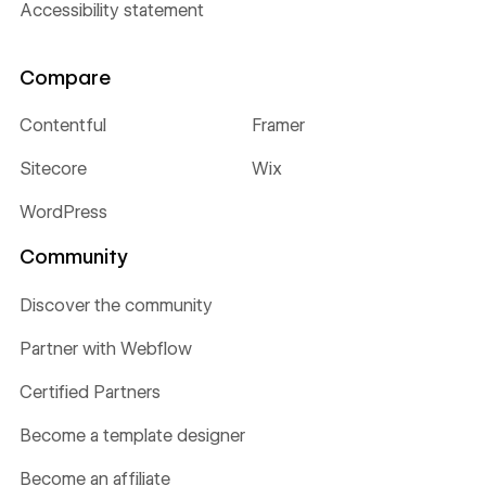
Accessibility statement
Compare
Contentful
Framer
Sitecore
Wix
WordPress
Community
Discover the community
Partner with Webflow
Certified Partners
Become a template designer
Become an affiliate