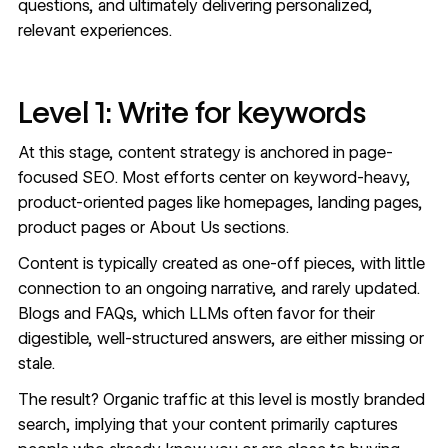
questions, and ultimately delivering personalized,
relevant experiences.
Level 1: Write for keywords
At this stage, content strategy is anchored in page-
focused SEO. Most efforts center on keyword-heavy,
product-oriented pages like homepages, landing pages,
product pages or About Us sections.
Content is typically created as one-off pieces, with little
connection to an ongoing narrative, and rarely updated.
Blogs and FAQs, which LLMs often favor for their
digestible, well-structured answers, are either missing or
stale.
The result? Organic traffic at this level is mostly branded
search, implying that your content primarily captures