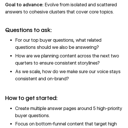
Goal to advance:
Evolve from isolated and scattered
answers to cohesive clusters that cover core topics.
Questions to ask:
For our top buyer questions, what related
questions should we also be answering?
How are we planning content across the next two
quarters to ensure consistent storylines?
As we scale, how do we make sure our voice stays
consistent and on-brand?
How to get started:
Create multiple answer pages around 5 high-priority
buyer questions.
Focus on bottom-funnel content that target high