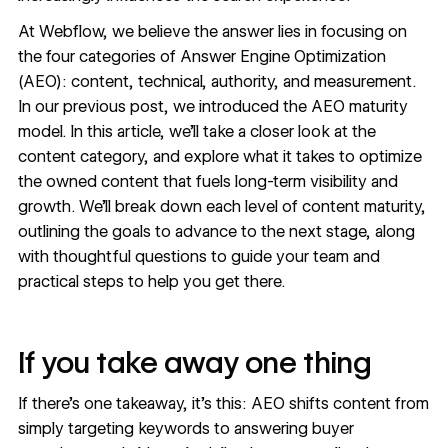
At Webflow, we believe the answer lies in focusing on
the four categories of Answer Engine Optimization
(AEO): content, technical, authority, and measurement.
In our previous post, we introduced the
AEO maturity
model
. In this article, we’ll take a closer look at the
content category, and explore what it takes to optimize
the owned content that fuels long-term visibility and
growth. We’ll break down each level of content maturity,
outlining the goals to advance to the next stage, along
with thoughtful questions to guide your team and
practical steps to help you get there.
If you take away one thing
If there’s one takeaway, it’s this: AEO shifts content from
simply targeting keywords to answering buyer