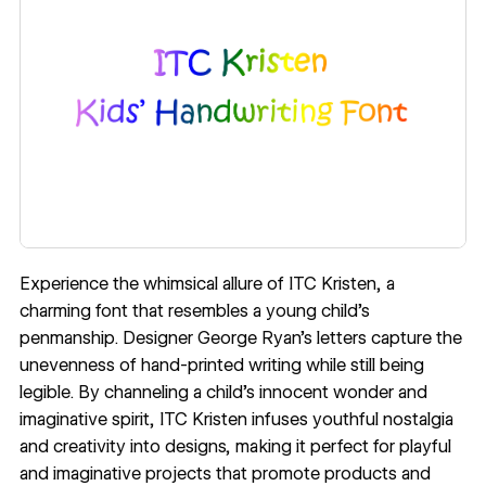
Experience the whimsical allure of
ITC Kristen
, a
charming font that resembles a young child’s
penmanship. Designer
George Ryan
’s letters capture the
unevenness of hand-printed writing while still being
legible. By channeling a child’s innocent wonder and
imaginative spirit, ITC Kristen infuses youthful nostalgia
and creativity into designs, making it perfect for playful
and imaginative projects that promote products and