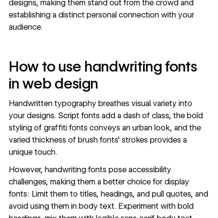
designs, making them stand out from the crowd and
establishing a distinct personal connection with your
audience.
How to use handwriting fonts
in web design
Handwritten typography breathes visual variety into
your designs. Script fonts add a dash of class, the bold
styling of
graffiti fonts
conveys an urban look, and the
varied thickness of brush fonts’ strokes provides a
unique touch.
However, handwriting fonts pose
accessibility
challenges, making them a better choice for display
fonts: Limit them to titles, headings, and pull quotes, and
avoid using them in body text. Experiment with bold