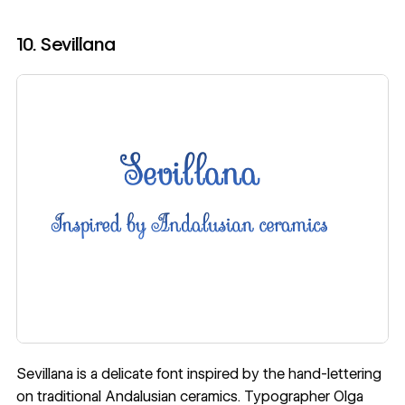
10. Sevillana
Sevillana is a delicate font
inspired by the hand-lettering
on traditional Andalusian ceramics
. Typographer
Olga