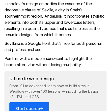
Umpeleva
’s design embodies the essence of the
decorative plates of Seville, a city in Spain’s
southernmost region, Andalusia. It incorporates stylistic
elements into both its upper and lowercase letters,
resulting in a quaint typeface that’s as timeless as the
ceramic designs from which it comes.
Sevillana
is a Google Font that’s free for both personal
and professional use.
Pair this with a modern sans-serif to highlight the
handcrafted vibe without losing readability.
Read now
Ultimate web design
From 101 to advanced, learn how to build sites in
Webflow with over 100 lessons — including the basics
of HTML and CSS.
→
Start course