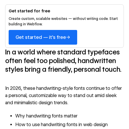
Get started for free
Create custom, scalable websites — without writing code. Start
building in Webflow.
→
Get started — it's free
In a world where standard typefaces
often feel too polished, handwritten
styles bring a friendly, personal touch.
In 2026, these handwriting-style fonts continue to offer
a personal, customizable way to stand out amid sleek
and minimalistic design trends.
Why handwriting fonts matter
How to use handwriting fonts in web design