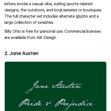
letters evoke a casual vibe, suiting sports-related
designs, the outdoors, and local eateries or boutiques.
The full character set includes alternate glyphs and a
large collection of swashes.
Billy Ohio
is free for personal use. Commercial licenses
are available from Alit Design.
2. Jane Austen