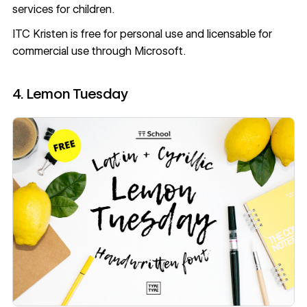
services for children.
ITC Kristen
is free for personal use and licensable for
commercial use through Microsoft.
4. Lemon Tuesday