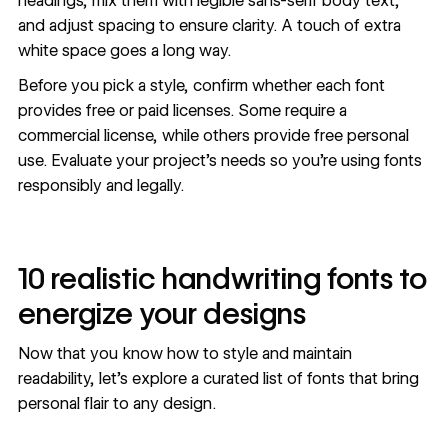
headings, mix them with legible sans-serif body text,
and adjust spacing to ensure clarity. A touch of extra
white space goes a long way.
Before you pick a style, confirm whether each font
provides free or paid licenses. Some require a
commercial license, while others provide free personal
use. Evaluate your project's needs so you're using fonts
responsibly and legally.
10 realistic handwriting fonts to
energize your designs
Now that you know how to style and maintain
readability, let's explore a curated list of fonts that bring
personal flair to any design.