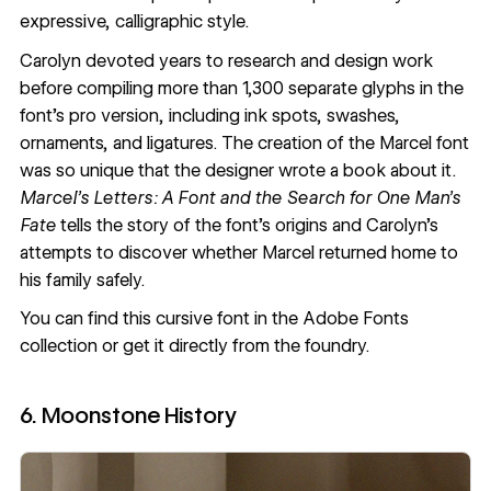
expressive, calligraphic style.
Carolyn devoted years to research and design work
before compiling more than 1,300 separate glyphs in the
font’s pro version, including ink spots, swashes,
ornaments, and ligatures. The creation of the Marcel font
was so unique that the designer wrote a book about it.
Marcel’s Letters: A Font and the Search for One Man’s
Fate
tells the story of the font’s origins and Carolyn’s
attempts to discover whether Marcel returned home to
his family safely.
You can find this cursive font in the
Adobe Fonts
collection
or get it
directly from the foundry
.
6. Moonstone History