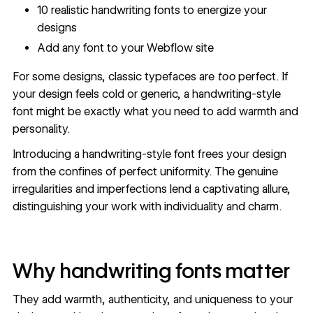
10 realistic handwriting fonts to energize your
designs
Add any font to your Webflow site
For some designs, classic typefaces are
too
perfect. If
your design feels cold or generic, a handwriting-style
font might be exactly what you need to add warmth and
personality.
Introducing a handwriting-style font frees your design
from the confines of perfect uniformity. The genuine
irregularities and imperfections lend a captivating allure,
distinguishing your work with individuality and charm.
Why handwriting fonts matter
They add warmth, authenticity, and uniqueness to your