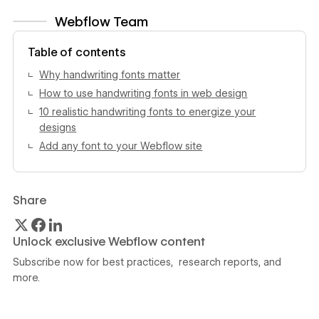
Webflow Team
View author profile
Table of contents
Why handwriting fonts matter
How to use handwriting fonts in web design
10 realistic handwriting fonts to energize your
designs
Add any font to your Webflow site
Share
Unlock exclusive Webflow content
Subscribe now for best practices, research reports, and
more.