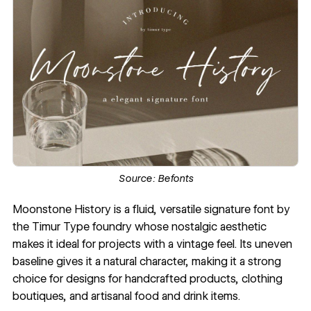
Source:
Befonts
Moonstone History is a fluid, versatile signature font by
the
Timur Type
foundry whose nostalgic aesthetic
makes it ideal for projects with a vintage feel. Its uneven
baseline gives it a natural character, making it a strong
choice for designs for handcrafted products, clothing
boutiques, and artisanal food and drink items.