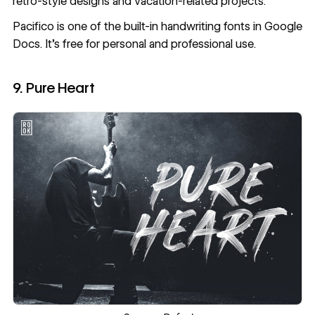
retro-style designs and vacation-related projects.
Pacifico
is one of the built-in handwriting fonts in Google
Docs. It’s free for personal and professional use.
9. Pure Heart