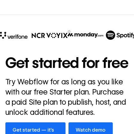
10x
In cost savings
Get started for free
annually
Read
Try Webflow for as long as you like
→
story
with our free Starter plan. Purchase
a paid Site plan to publish, host, and
unlock additional features.
Get started — it’s free
Watch demo
Get started — it’s
Watch demo