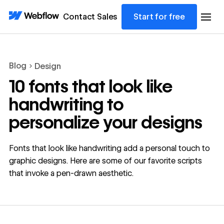
Contact Sales
Start for free
Blog
Design
10 fonts that look like
handwriting to
personalize your designs
Fonts that look like handwriting add a personal touch to
graphic designs. Here are some of our favorite scripts
that invoke a pen-drawn aesthetic.