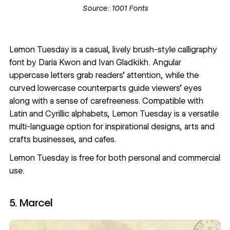
Source:
1001 Fonts
Lemon Tuesday is a casual, lively brush-style calligraphy
font by
Daria Kwon
and
Ivan Gladkikh
. Angular
uppercase letters grab readers’ attention, while the
curved lowercase counterparts guide viewers’ eyes
along with a sense of carefreeness. Compatible with
Latin and Cyrillic alphabets, Lemon Tuesday is a versatile
multi-language option for inspirational designs, arts and
crafts businesses, and cafes.
Lemon Tuesday
is free for both personal and commercial
use.
5. Marcel