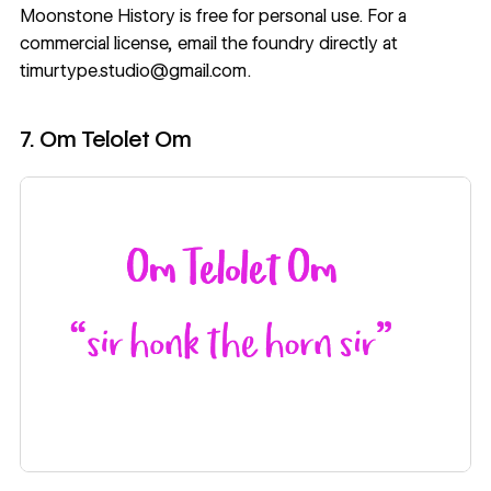
Moonstone History
is free for personal use. For a
commercial license, email the foundry directly at
timurtype.studio@gmail.com.
7. Om Telolet Om