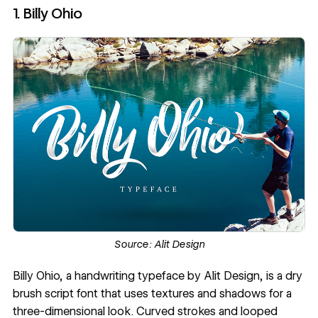
1. Billy Ohio
Source:
Alit Design
Billy Ohio
, a handwriting typeface by
Alit Design
, is a dry
brush script font that uses textures and shadows for a
three-dimensional look. Curved strokes and looped