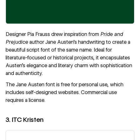
Designer
Pia Frauss
drew inspiration from
Pride and
Prejudice
author Jane Austen’s handwriting to create a
beautiful script font of the same name. Ideal for
literature-focused or historical projects, it encapsulates
Austen’s elegance and literary charm with sophistication
and authenticity.
The
Jane Austen
font is free for personal use, which
includes self-designed websites. Commercial use
requires a license.
3. ITC Kristen