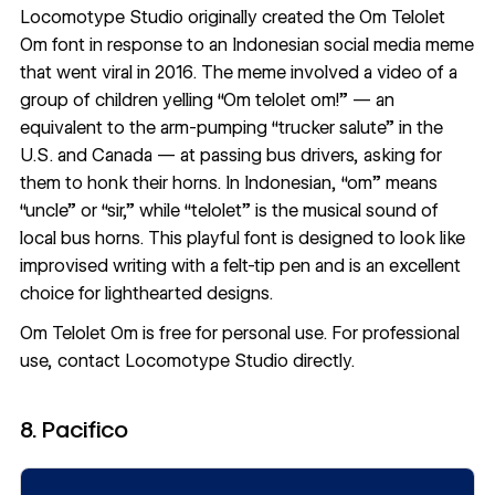
Locomotype Studio
originally created the Om Telolet
Om font in response to an Indonesian social media meme
that went viral in 2016. The meme involved a video of a
group of children yelling “Om telolet om!” — an
equivalent to the arm-pumping “trucker salute” in the
U.S. and Canada — at passing bus drivers, asking for
them to honk their horns. In Indonesian, “om” means
“uncle” or “sir,” while “telolet” is the musical sound of
local bus horns. This playful font is designed to look like
improvised writing with a felt-tip pen and is an excellent
choice for lighthearted designs.
Om Telolet Om
is free for personal use. For professional
use,
contact Locomotype Studio directly
.
8. Pacifico