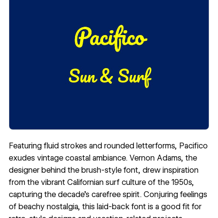
Featuring fluid strokes and rounded letterforms, Pacifico
exudes vintage coastal ambiance.
Vernon Adams
, the
designer behind the brush-style font, drew inspiration
from the vibrant Californian surf culture of the 1950s,
capturing the decade’s carefree spirit. Conjuring feelings
of beachy nostalgia, this laid-back font is a good fit for