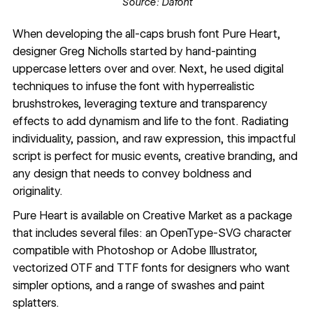
Source:
Dafont
When developing the
all-caps
brush font Pure Heart,
designer
Greg Nicholls
started by hand-painting
uppercase letters over and over. Next, he used digital
techniques to infuse the font with hyperrealistic
brushstrokes, leveraging texture and transparency
effects to add dynamism and life to the font. Radiating
individuality, passion, and raw expression, this impactful
script is perfect for music events, creative branding, and
any design that needs to convey boldness and
originality.
Pure Heart
is available on Creative Market as a package
that includes several files: an OpenType-SVG character
compatible with Photoshop or Adobe Illustrator,
vectorized OTF and TTF fonts for designers who want
simpler options, and a range of swashes and paint
splatters.