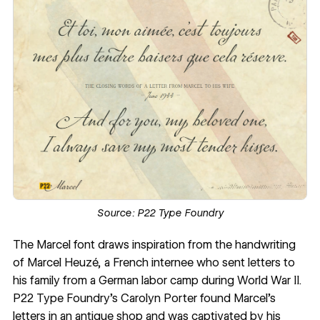
Source:
P22 Type Foundry
The
Marcel
font draws inspiration from the handwriting
of Marcel Heuzé, a French internee who sent letters to
his family from a German labor camp during World War II.
P22 Type Foundry
’s
Carolyn Porter
found Marcel’s
letters in an antique shop and was captivated by his