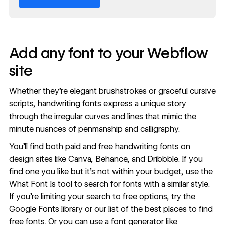
Add any font to your Webflow
site
Whether they’re elegant brushstrokes or graceful cursive
scripts, handwriting fonts express a unique story
through the irregular curves and lines that mimic the
minute nuances of penmanship and calligraphy.
You’ll find both paid and free handwriting fonts on
design sites like Canva, Behance, and Dribbble. If you
find one you like but it’s not within your budget, use the
What Font Is
tool to search for fonts with a similar style.
If you’re limiting your search to free options, try the
Google Fonts library
or our list of the
best places to find
free fonts
. Or you can use a font generator like