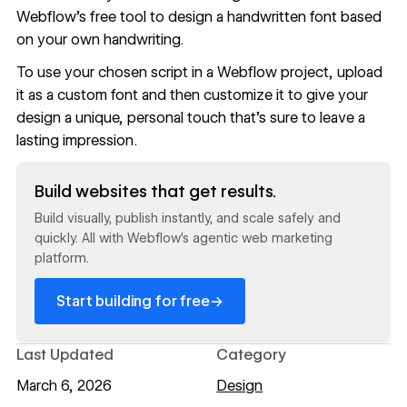
Webflow's free tool
to design a handwritten font based
on your own handwriting.
To use your chosen script in a Webflow project,
upload
it as a custom font
and then
customize it
to give your
design a unique, personal touch that’s sure to leave a
lasting impression.
Read now
Build websites that get results.
Build visually, publish instantly, and scale safely and
quickly. All with Webflow's agentic web marketing
platform.
→
Start building for free
Last Updated
Category
March 6, 2026
Design