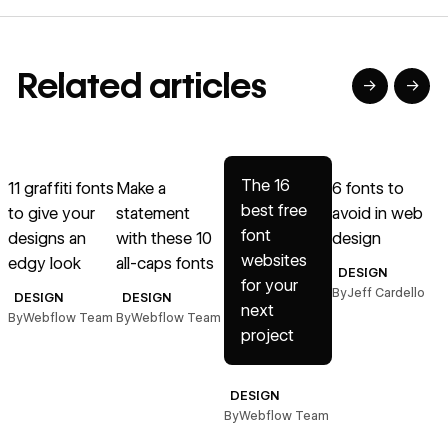
Related articles
→
→
→
→
→
Read article
Read article
Read article
Read article
R
The 16
11 graffiti fonts
Make a
6 fonts to
1
best free
to give your
statement
avoid in web
font
designs an
with these 10
design
t
websites
edgy look
all-caps fonts
DESIGN
for your
By
Jeff Cardello
B
DESIGN
DESIGN
next
By
Webflow Team
By
Webflow Team
project
DESIGN
By
Webflow Team