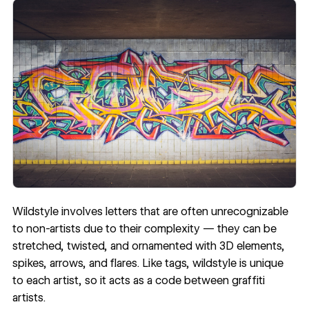
Wildstyle involves letters that are often unrecognizable
to non-artists due to their complexity — they can be
stretched, twisted, and ornamented with 3D elements,
spikes, arrows, and flares. Like tags, wildstyle is unique
to each artist, so it acts as a code between graffiti
artists.