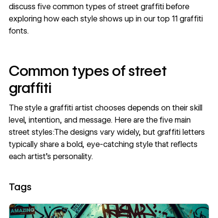
discuss five common types of street graffiti before
exploring how each style shows up in our top 11 graffiti
fonts.
Common types of street
graffiti
The style a graffiti artist chooses depends on their skill
level, intention, and message. Here are the five main
street styles:The designs vary widely, but graffiti letters
typically share a bold, eye-catching style that reflects
each artist's personality.
Tags