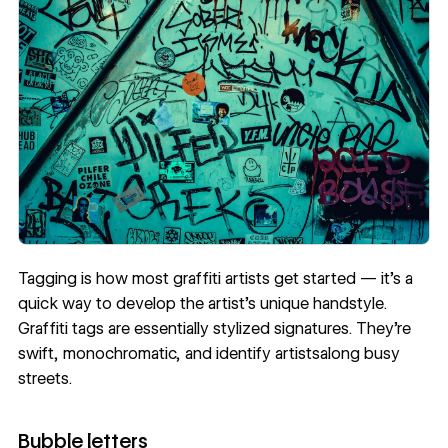
Tagging is how most graffiti artists get started — it’s a
quick way to develop the artist’s unique handstyle.
Graffiti tags are essentially stylized signatures. They’re
swift, monochromatic, and identify artistsalong busy
streets.
Bubble letters