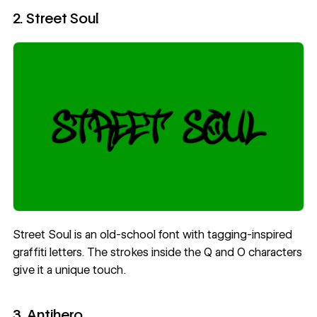
2. Street Soul
Street Soul
is an old-school font with tagging-inspired
graffiti letters. The strokes inside the Q and O characters
give it a unique touch.
3. Antihero