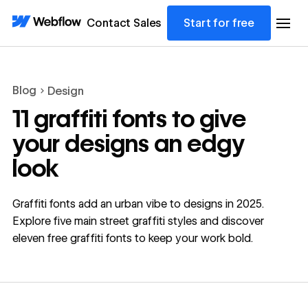
Contact Sales
Start for free
Blog
Design
11 graffiti fonts to give
your designs an edgy
look
Graffiti fonts add an urban vibe to designs in 2025.
Explore five main street graffiti styles and discover
eleven free graffiti fonts to keep your work bold.