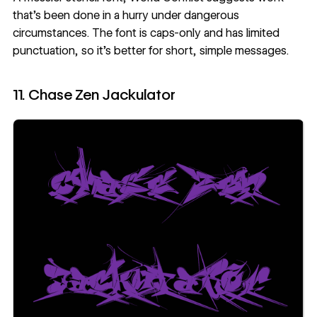
that’s been done in a hurry under dangerous
circumstances. The font is caps-only and has limited
punctuation, so it’s better for short, simple messages.
11. Chase Zen Jackulator