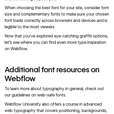
When
choosing the best font for your site
, consider font
size and complementary fonts to make sure your chosen
font loads correctly across browsers and devices and is
legible to the most viewers.
Now that you've explored eye-catching graffiti options,
let's see where you can find even more type inspiration
on Webflow.
Additional font resources on
Webflow
To learn more about typography in general, check out
our
guidelines on web-safe fonts
.
Webflow University also offers a
course in advanced
web typography
that covers positioning, backgrounds,