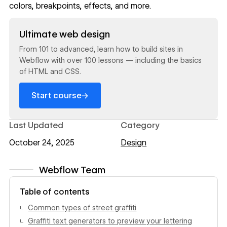
colors, breakpoints, effects, and more.
Read now
Ultimate web design
From 101 to advanced, learn how to build sites in
Webflow with over 100 lessons — including the basics
of HTML and CSS.
→
Start course
Last Updated
Category
October 24, 2025
Design
Webflow Team
View author profile
Table of contents
Common types of street graffiti
Graffiti text generators to preview your lettering