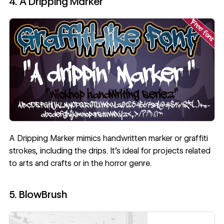
4. A Dripping Marker
A Dripping Marker
mimics handwritten marker or graffiti
strokes, including the drips. It’s ideal for projects related
to arts and crafts or in the horror genre.
5. BlowBrush