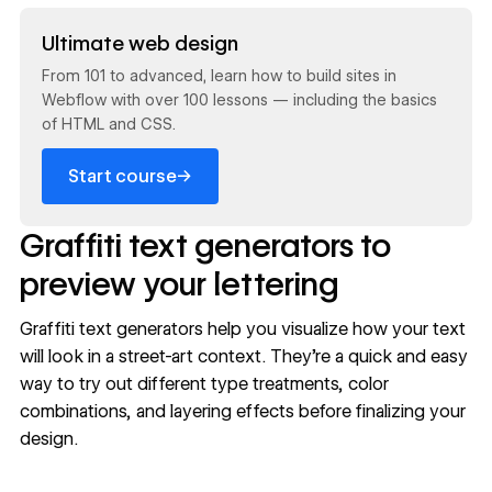
Read now
Ultimate web design
From 101 to advanced, learn how to build sites in
Webflow with over 100 lessons — including the basics
of HTML and CSS.
→
Start course
Graffiti text generators to
preview your lettering
Graffiti text generators help you visualize how your text
will look in a street-art context. They're a quick and easy
way to try out different type treatments, color
combinations, and layering effects before finalizing your
design.