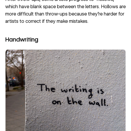
which have blank space between the letters. Hollows are
more difficult than throw-ups because they’re harder for
artists to correct if they make mistakes.
Handwriting