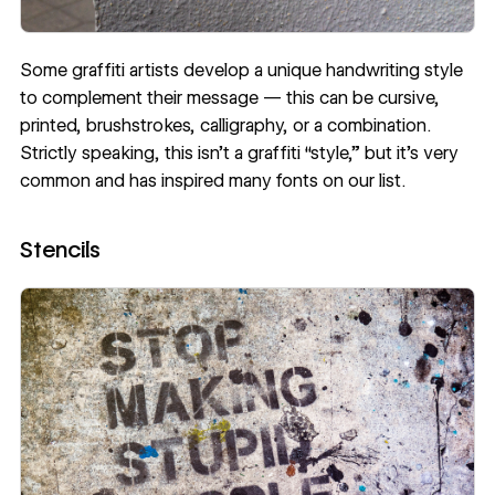
Some graffiti artists develop a unique handwriting style
to complement their message — this can be cursive,
printed, brushstrokes, calligraphy, or a combination.
Strictly speaking, this isn’t a graffiti “style,” but it’s very
common and has inspired many fonts on our list.
Stencils