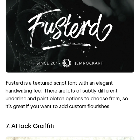
Fusterd
is a textured script font with an elegant
handwriting feel. There are lots of subtly different
underline and paint blotch options to choose from, so
it’s great if you want to add custom flourishes.
7. Attack Graffiti