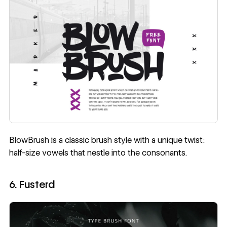
BlowBrush
is a classic brush style with a unique twist:
half-size vowels that nestle into the consonants.
6. Fusterd