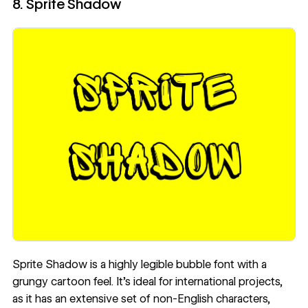
8. Sprite Shadow
Sprite Shadow
is a highly legible bubble font with a
grungy cartoon feel. It’s ideal for international projects,
as it has an extensive set of non-English characters,