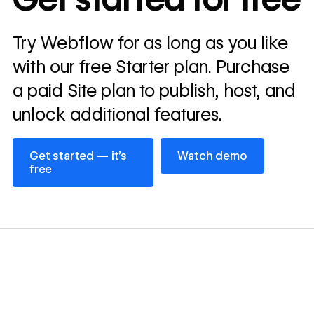
annually
Read
Try Webflow for as long as you like
→
story
with our free Starter plan. Purchase
a paid Site plan to publish, host, and
unlock additional features.
Get started — it’s free
Watch demo
Get started — it’s
Watch demo
free