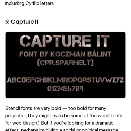
including Cyrillic letters.
9. Capture It
Stencil fonts are very bold — too bold for many
projects. (They might even be some of the
worst fonts
for web design
.) But if you’re looking for a dramatic
effect, perhaps involving a social or political message,