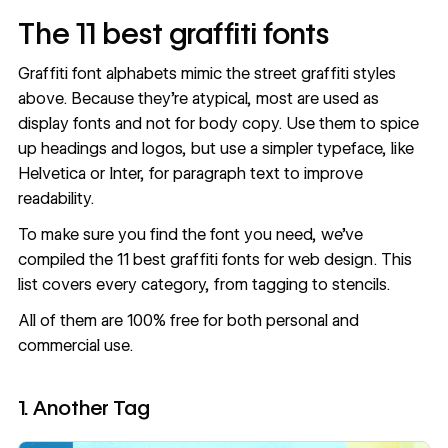
The 11 best graffiti fonts
Graffiti font alphabets mimic the street graffiti styles
above. Because they’re atypical, most are used as
display fonts and not for body copy. Use them to spice
up headings and logos, but use a simpler typeface, like
Helvetica or Inter, for paragraph text to improve
readability.
To make sure you find the font you need, we’ve
compiled the 11 best graffiti fonts for web design. This
list covers every category, from tagging to stencils.
All of them are 100% free for both personal and
commercial use.
1. Another Tag