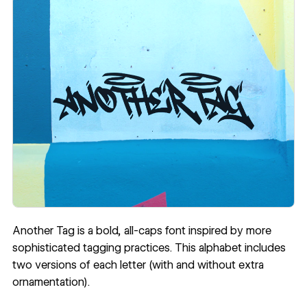
Another Tag
is a bold, all-caps font inspired by more
sophisticated tagging practices. This alphabet includes
two versions of each letter (with and without extra
ornamentation).