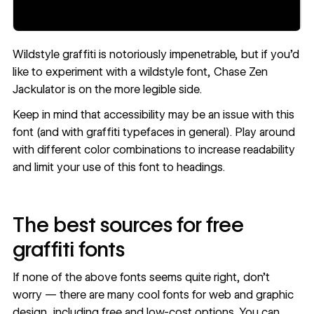
Wildstyle graffiti is notoriously impenetrable, but if you’d
like to experiment with a wildstyle font,
Chase Zen
Jackulator
is on the more legible side.
Keep in mind that
accessibility
may be an issue with this
font (and with graffiti typefaces in general). Play around
with different color combinations to increase readability
and limit your use of this font to headings.
The best sources for free
graffiti fonts
If none of the above fonts seems quite right, don’t
worry — there are many cool fonts for web and graphic
design, including
free and low-cost options
. You can