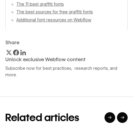
The 11 best graffiti fonts
The best sources for free graffiti fonts
Additional font resources on Webflow
Share
Unlock exclusive Webflow content
Subscribe now for best practices, research reports, and
more.
Related articles
→
→
→
→
→
→