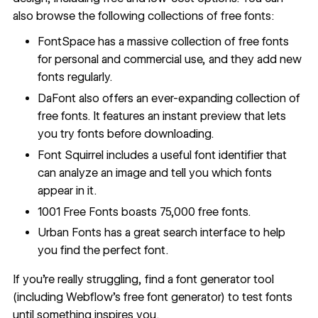
also browse the following collections of free fonts:
FontSpace
has a massive collection of free fonts
for personal and commercial use, and they add new
fonts regularly.
DaFont
also offers an ever-expanding collection of
free fonts. It features an instant preview that lets
you try fonts before downloading.
Font Squirrel
includes a useful
font identifier
that
can analyze an image and tell you which fonts
appear in it.
1001 Free Fonts
boasts 75,000 free fonts.
Urban Fonts
has a great search interface to help
you find the perfect font.
If you’re really struggling, find a
font generator tool
(including
Webflow's free font generator
) to test fonts
until something inspires you.