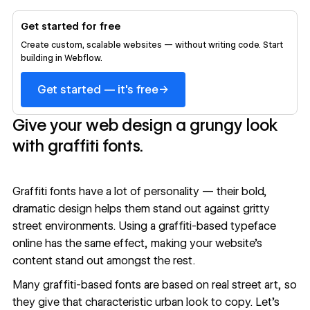
Get started for free
Create custom, scalable websites — without writing code. Start
building in Webflow.
→
Get started — it's free
Give your web design a grungy look
with graffiti fonts.
Graffiti fonts have a lot of personality — their bold,
dramatic design helps them stand out against gritty
street environments. Using a graffiti-based typeface
online has the same effect, making your
website’s
content
stand out amongst the rest.
Many graffiti-based fonts are based on real street art, so
they give that characteristic urban look to copy. Let’s