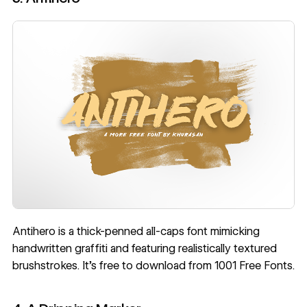
Antihero
is a thick-penned all-caps font mimicking
handwritten graffiti and featuring realistically textured
brushstrokes. It’s free to download from 1001 Free Fonts.