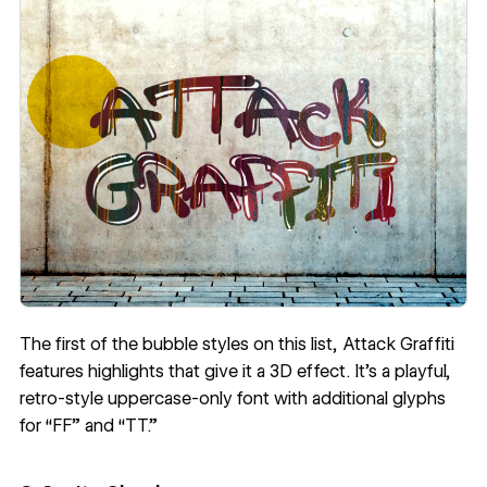
The first of the bubble styles on this list,
Attack Graffiti
features highlights that give it a 3D effect. It’s a playful,
retro-style uppercase-only font with additional glyphs
for “FF” and “TT.”