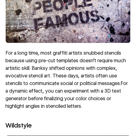
For a long time, most graffiti artists snubbed stencils
because using pre-cut templates doesn’t require much
artistic skill. Banksy shifted opinions with complex,
evocative stencil art. These days, artists often use
stencils to communicate social or political messages.For
a dynamic effect, you can experiment with a 3D text
generator before finalizing your color choices or
highlight angles in stenciled letters.
Wildstyle