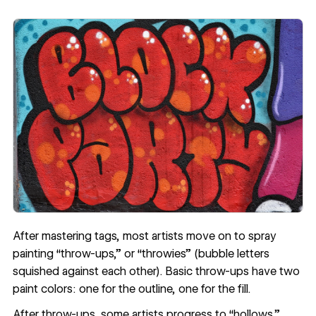
After mastering tags, most artists move on to spray
painting “throw-ups,” or “throwies” (bubble letters
squished against each other). Basic throw-ups have two
paint colors: one for the outline, one for the fill.
After throw-ups, some artists progress to “hollows,”