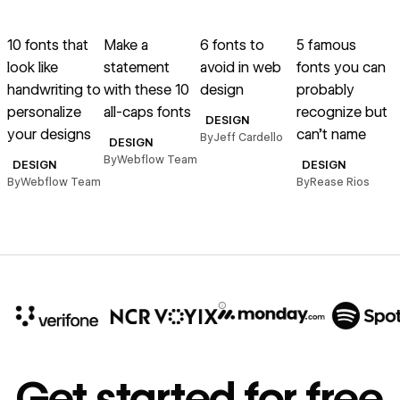
Read article
Read article
Read article
Read article
R
10 fonts that
Make a
6 fonts to
5 famous
1
look like
statement
avoid in web
fonts you can
handwriting to
with these 10
design
probably
t
personalize
all-caps fonts
recognize but
DESIGN
your designs
can’t name
By
Jeff Cardello
B
DESIGN
By
Webflow Team
DESIGN
DESIGN
By
Webflow Team
By
Rease Rios
10x
In cost savings
Get started for free