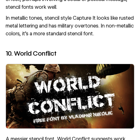
stencil fonts work well.
In metallic tones, stencil style
Capture It
looks like rusted
metal lettering and has military overtones. In non-metallic
colors, it’s a more standard stencil font.
10. World Conflict
A messier stencil font,
World Conflict
suggests work