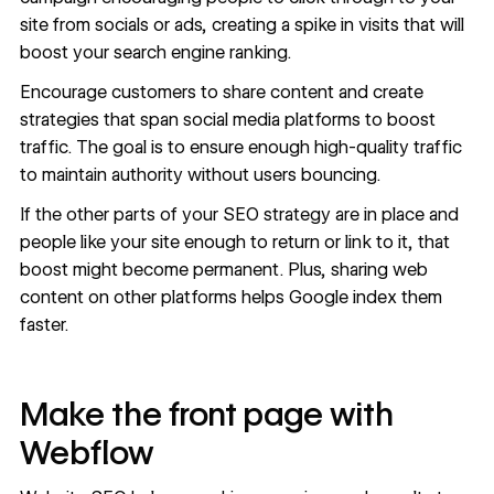
site from socials or ads, creating a spike in visits that will
boost your search engine ranking.
Encourage customers to share content and create
strategies that span social media platforms to boost
traffic. The goal is to ensure enough high-quality traffic
to maintain authority without users bouncing.
If the other parts of your SEO strategy are in place and
people like your site enough to return or link to it, that
boost might become permanent. Plus, sharing web
content on other platforms helps Google index them
faster.
Make the front page with
Webflow