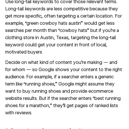
Use
long-tail keywords
to cover those relevant terms.
Long-tail keywords are less competitive because they
get more specific, often targeting a certain location. For
example, “green cowboy hats austin” would get less
searches per month than “cowboy hats” but if you’re a
clothing store in Austin, Texas, targeting the long-tail
keyword could get your content in front of local,
motivated buyers.
Decide on what kind of content you’re making — and
for whom — so Google shows your content to the right
audience. For example, if a searcher enters a generic
term like “running shoes,” Google might assume they
want to buy running shoes and provide
ecommerce
website
results. But if the searcher enters “best running
shoes for a marathon,” they’ll get pages of ranked lists
with reviews.