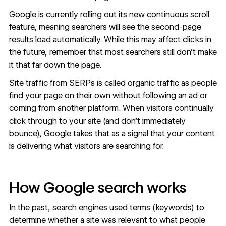
Google is currently rolling out its new continuous scroll
feature, meaning searchers will see the second-page
results load automatically. While this may affect clicks in
the future, remember that most searchers still don’t make
it that far down the page.
Site traffic from SERPs is called
organic traffic
as people
find your page on their own without following an ad or
coming from another platform. When visitors continually
click through to your site (and don’t
immediately
bounce
), Google takes that as a signal that your content
is delivering what visitors are searching for.
How Google search works
In the past, search engines used terms (keywords) to
determine whether a site was relevant to what people