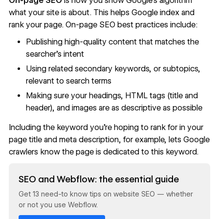
On-page SEO
is how you show Google’s algorithm
what your site is about. This helps Google index and
rank your page. On-page SEO best practices include:
Publishing high-quality content that matches the
searcher's intent
Using related secondary keywords, or subtopics,
relevant to search terms
Making sure your headings, HTML tags (title and
header), and images are as descriptive as possible
Including the keyword you’re hoping to rank for in your
page title and meta description, for example, lets Google
crawlers know the page is dedicated to this keyword.
Read now
SEO and Webflow: the essential guide
Get 13 need-to know tips on website SEO — whether
or not you use Webflow.