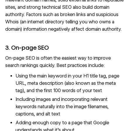
sites, and strong technical SEO also build domain
authority. Factors such as broken links and suspicious
Whois (
an internet directory
telling you who owns a
domain) information negatively affect domain authority.
3. On-page SEO
On-page SEO is often the easiest way to improve
search rankings quickly. Best practices include:
Using the main keyword in your H1 title tag, page
URL, meta description (also known as the meta
tag), and the first 100 words of your text
Including images and incorporating relevant
keywords naturally into the image filenames,
captions, and
alt text
Adding enough copy to a page that Google
understands what it’s about