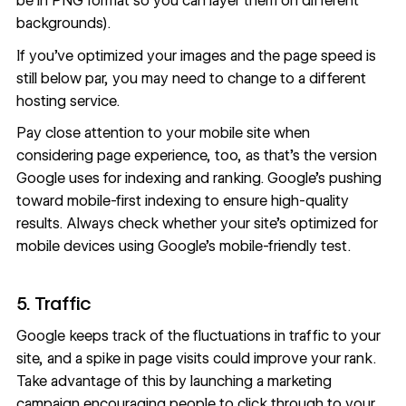
be in PNG format so you can layer them on different
backgrounds).
If you’ve optimized your images and the page speed is
still below par, you may need to change to a different
hosting service
.
Pay close attention to your mobile site when
considering page experience, too, as that’s the version
Google uses for indexing and ranking.
Google’s pushing
toward mobile-first indexing
to ensure high-quality
results. Always check whether your site’s optimized for
mobile devices using Google’s
mobile-friendly test
.
5. Traffic
Google keeps track of the fluctuations in traffic to your
site, and
a spike in page visits could improve your rank
.
Take advantage of this by launching a marketing
campaign encouraging people to click through to your