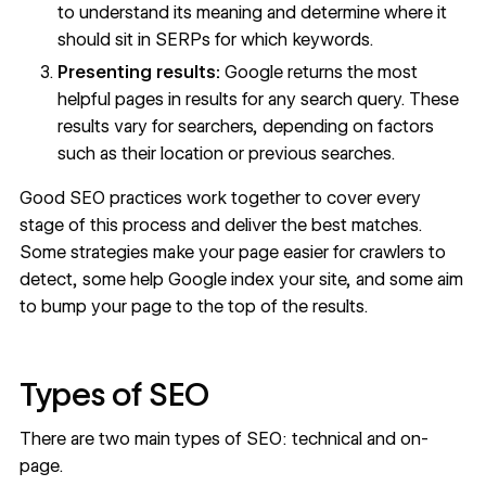
to understand its meaning and determine where it
should sit in SERPs for which keywords.
Presenting results:
Google returns the most
helpful pages in results for any search query. These
results vary for searchers, depending on factors
such as
their location
or previous searches.
Good SEO practices work together to cover every
stage of this process and deliver the best matches.
Some strategies make your page easier for crawlers to
detect, some help Google index your site, and some aim
to bump your page to the top of the results.
Types of SEO
There are two main types of SEO: technical and on-
page.