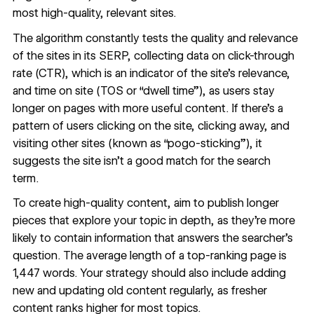
most high-quality, relevant sites.
The algorithm constantly tests the quality and relevance
of the sites in its SERP, collecting data on click-through
rate (CTR), which is an indicator of the site’s relevance,
and time on site (TOS or “dwell time”), as users stay
longer on pages with more useful content. If there’s a
pattern of users clicking on the site, clicking away, and
visiting other sites (known as “pogo-sticking”), it
suggests the site isn’t a good match for the search
term.
To create high-quality content, aim to publish longer
pieces that explore your topic in depth, as they’re more
likely to contain information that answers the searcher’s
question. The average length of a top-ranking page is
1,447 words
. Your strategy should also include adding
new and updating old content regularly, as
fresher
content ranks higher
for most topics.