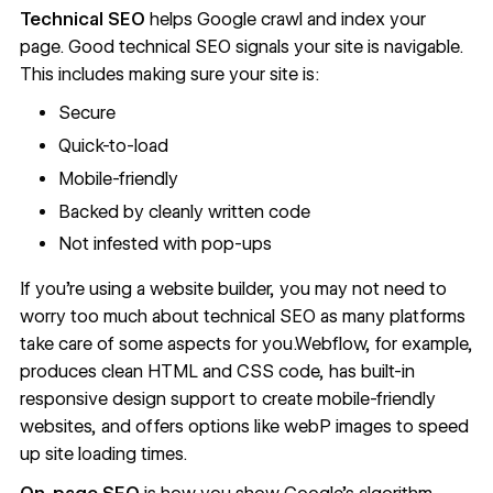
Technical SEO
helps Google crawl and index your
page. Good technical SEO
signals your site is navigable
.
This includes making sure your site is:
Secure
Quick-to-load
Mobile-friendly
Backed by cleanly written code
Not infested with pop-ups
If you’re using a website builder, you may not need to
worry too much about technical SEO as many platforms
take care of some aspects for you.Webflow, for example,
produces clean HTML and CSS code
, has built-in
responsive design support
to create mobile-friendly
websites, and offers options like
webP images
to speed
up site loading times.