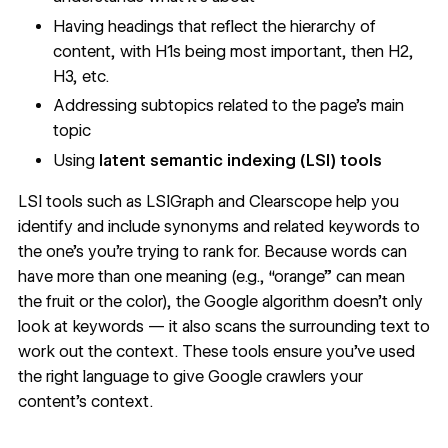
Having headings that reflect the hierarchy of
content, with H1s being most important, then H2,
H3, etc.
Addressing subtopics related to the page’s main
topic
Using
latent semantic indexing (LSI) tools
LSI tools such as
LSIGraph
and
Clearscope
help you
identify and include synonyms and related keywords to
the one’s you’re trying to rank for. Because words can
have more than one meaning (e.g., “orange” can mean
the fruit or the color), the Google algorithm doesn’t only
look at keywords — it also scans the surrounding text to
work out the context. These tools ensure you’ve used
the right language to give Google crawlers your
content’s context.