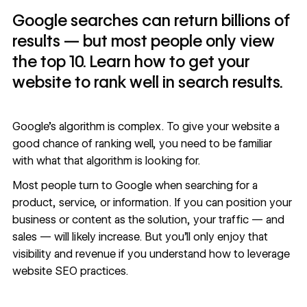
Google searches can return billions of
results — but most people only view
the top 10. Learn how to get your
website to rank well in search results.
Google’s algorithm is complex. To give your website a
good chance of ranking well, you need to be familiar
with what that algorithm is looking for.
Most people turn to Google when searching for a
product, service, or information. If you can position your
business or content as the solution, your traffic — and
sales — will likely increase. But you’ll only enjoy that
visibility and revenue if you understand how to leverage
website SEO practices.