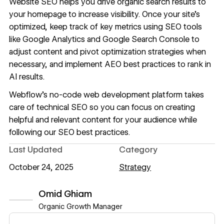
Website SEO helps you drive organic search results to
your homepage to increase visibility. Once your site’s
optimized, keep track of key metrics using SEO tools
like Google Analytics and Google Search Console to
adjust content and pivot optimization strategies when
necessary, and implement
AEO best practices
to rank in
AI results.
Webflow
’s no-code web development platform takes
care of technical SEO so you can focus on creating
helpful and relevant content for your audience while
following our
SEO best practices
.
Last Updated
Category
October 24, 2025
Strategy
Omid Ghiam
Organic Growth Manager
View author profile