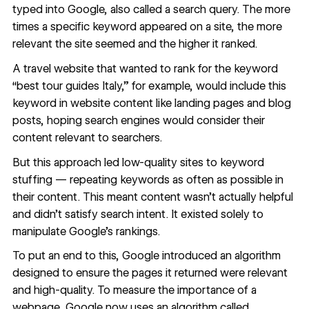
typed into Google, also called a search query. The more
times a specific keyword appeared on a site, the more
relevant the site seemed and the higher it ranked.
A travel website that wanted to rank for the keyword
“best tour guides Italy,” for example, would include this
keyword in
website content
like landing pages and blog
posts, hoping search engines would consider their
content relevant to searchers.
But this approach led low-quality sites to keyword
stuffing — repeating keywords as often as possible in
their content. This meant content wasn’t actually helpful
and didn’t satisfy search intent. It existed solely to
manipulate Google’s rankings.
To put an end to this, Google introduced an algorithm
designed to ensure the pages it returned were relevant
and high-quality. To measure the importance of a
webpage, Google now uses an algorithm called