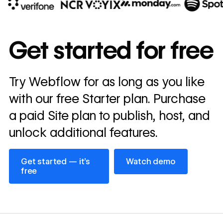
10x
In cost savings
Get started for free
annually
Read
Try Webflow for as long as you like
→
story
with our free Starter plan. Purchase
a paid Site plan to publish, host, and
unlock additional features.
Get started — it’s free
Watch demo
Get started — it’s
Watch demo
free