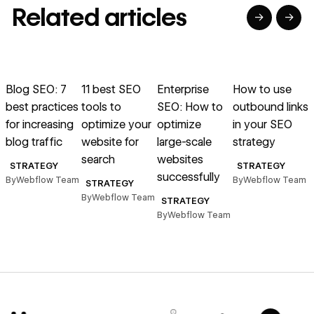
Related articles
→
→
→
→
→
→
Read article
Read article
Read article
Read article
R
Blog SEO: 7
11 best SEO
Enterprise
How to use
B
best practices
tools to
SEO: How to
outbound links
for increasing
optimize your
optimize
in your SEO
b
blog traffic
website for
large-scale
strategy
b
search
websites
s
STRATEGY
STRATEGY
successfully
By
Webflow Team
By
Webflow Team
STRATEGY
By
Webflow Team
B
STRATEGY
By
Webflow Team