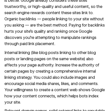
is better. Google already considers these sites
trustworthy, or high-quality and useful content, so the
search engine rewards content these sites link to.
Organic backlinks — people linking to your site without
you asking — are the best method. Paying for backlinks
hurts your site’s quality and ranking once Google
discovers you’re attempting to manipulate rankings
through paid link placement.
Internal linking (like blog posts linking to other blog
posts or landing pages on the same website) also
affects your page authority. Increase the authority of
certain pages by creating a comprehensive internal
linking strategy. You could also include images and
encourage social media shares, likes, and comments.
Your willingness to create a content web shows Google
how your content connects, which helps bots index
your site.
Relevant domain names, solid external links to reputable