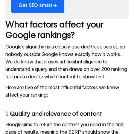
→
Get SEO smart
What factors affect your
Google rankings?
Google’s algorithm is a closely guarded trade secret, so
nobody outside Google knows exactly how it works.
We do know that it uses
artificial intelligence to
understand a query
and then draws on
over 200 ranking
factors
to decide which content to show first.
Here are five of the most influential factors we know
affect your ranking:
1. Quality and relevance of content
Google aims to return the content you need in the first
page of results, meaning the SERP should show the