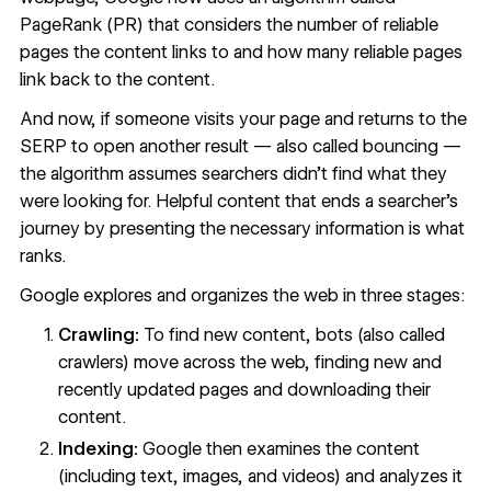
PageRank (PR) that considers the number of reliable
pages the content links to and how many reliable pages
link back to the content.
And now, if someone visits your page and returns to the
SERP to open another result — also called
bouncing
—
the algorithm assumes searchers didn’t find what they
were looking for. Helpful content that ends a searcher’s
journey by presenting the necessary information is what
ranks.
Google explores and organizes the web in
three stages
:
Crawling:
To find new content, bots (also called
crawlers) move across the web, finding new and
recently updated pages and downloading their
content.
Indexing:
Google then examines the content
(including text, images, and videos) and analyzes it