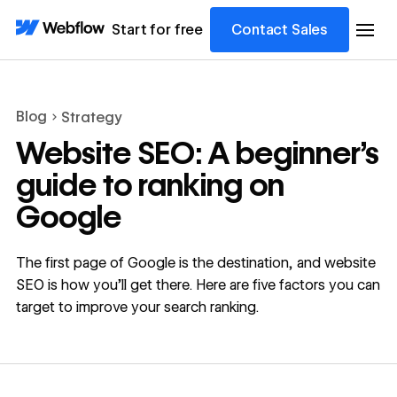
Start for free
Contact Sales
Blog
Strategy
Website SEO: A beginner’s
guide to ranking on
Google
The first page of Google is the destination, and website
SEO is how you’ll get there. Here are five factors you can
target to improve your search ranking.