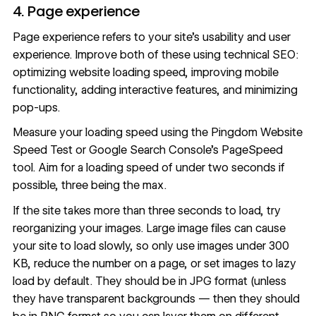
4. Page experience
Page experience refers to your site’s usability and user
experience. Improve both of these using technical SEO:
optimizing website loading speed, improving mobile
functionality, adding interactive features, and minimizing
pop-ups.
Measure your loading speed using the
Pingdom Website
Speed Test
or Google Search Console’s
PageSpeed
tool
. Aim for a loading speed of under two seconds if
possible,
three being the max
.
If the site takes more than three seconds to load, try
reorganizing your images. Large image files can cause
your site to load slowly, so only use images under 300
KB, reduce the number on a page, or
set images to lazy
load by default
. They should be in JPG format (unless
they have transparent backgrounds — then they should