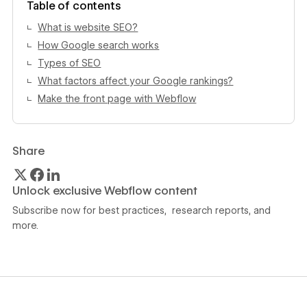
Table of contents
What is website SEO?
How Google search works
Types of SEO
What factors affect your Google rankings?
Make the front page with Webflow
Share
Unlock exclusive Webflow content
Subscribe now for best practices, research reports, and
more.