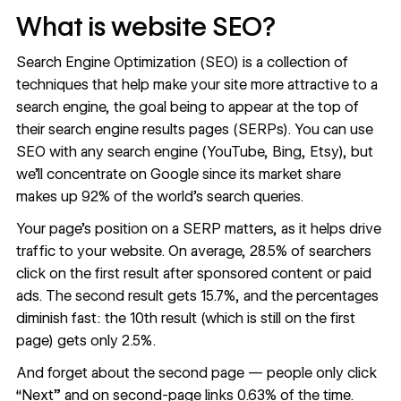
What is website SEO?
Search Engine Optimization (SEO) is a collection of
techniques that help make your site more attractive to a
search engine, the goal being to appear at the top of
their search engine results pages (SERPs). You can use
SEO with any search engine (YouTube, Bing, Etsy), but
we’ll concentrate on Google since its market share
makes up
92% of the world’s search queries
.
Your page’s position on a SERP matters, as it helps drive
traffic to your website. On average,
28.5% of searchers
click on the first result after sponsored content or paid
ads. The second result gets 15.7%, and the percentages
diminish fast: the 10th result (which is still on the first
page) gets only 2.5%.
And forget about the second page — people only click
“Next” and on second-page links
0.63%
of the time.