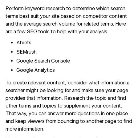
Perform
keyword research
to determine which search
terms best suit your site based on competitor content
and the average search volume for related terms. Here
are a few
SEO tools
to help with your analysis:
Ahrefs
SEMrush
Google Search Console
Google Analytics
To create relevant content, consider what information a
searcher might be looking for and make sure your page
provides that information. Research the topic and find
other terms and topics to supplement your content.
That way, you can answer more questions in one place
and keep viewers from bouncing to another page to find
more information.