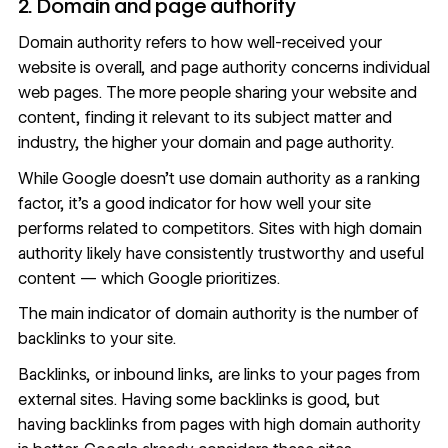
2. Domain and page authority
Domain authority refers to how well-received your
website is overall, and page authority concerns individual
web pages. The more people sharing your website and
content, finding it relevant to its subject matter and
industry, the higher your domain and page authority.
While Google doesn’t use domain authority as a ranking
factor, it’s a good indicator for how well your site
performs related to competitors. Sites with high domain
authority likely have consistently trustworthy and useful
content — which Google prioritizes.
The main indicator of domain authority is the number of
backlinks to your site
.
Backlinks, or inbound links, are links to your pages from
external sites. Having some backlinks is good, but
having backlinks from pages with high domain authority