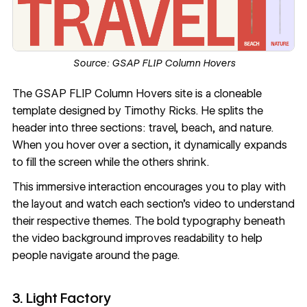
Source:
GSAP FLIP Column Hovers
The
GSAP FLIP Column Hovers
site is a cloneable
template designed by
Timothy Ricks
. He splits the
header into three sections: travel, beach, and nature.
When you hover over a section, it dynamically expands
to fill the screen while the others shrink.
This immersive interaction encourages you to play with
the layout and watch each section's video to understand
their respective themes. The bold typography beneath
the video background improves readability to help
people navigate around the page.
3. Light Factory