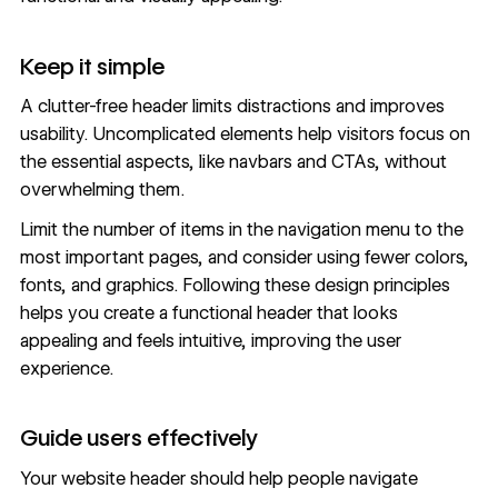
Keep it simple
A clutter-free header limits distractions and improves
usability. Uncomplicated elements help visitors focus on
the essential aspects, like navbars and CTAs, without
overwhelming them.
Limit the number of items in the navigation menu to the
most important pages, and consider using fewer colors,
fonts
, and graphics. Following these design principles
helps you create a functional header that looks
appealing and feels intuitive, improving the user
experience.
Guide users effectively
Your website header should help people navigate