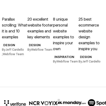
→
→
→
→
Read article
Read article
Read article
Read article
R
Parallax
20 excellent
8 unique
25 best
scrolling: What
website footer
personal
ecommerce
s
it is and 10
examples and
website
website
examples
key elements
examples to
design
inspire your
examples to
w
DESIGN
DESIGN
own
inspire you
By
Jeff Cardello
By
Webflow Team
,
Webflow Team
i
INSPIRATION
DESIGN
By
Webflow Team
By
Jeff Cardello
B