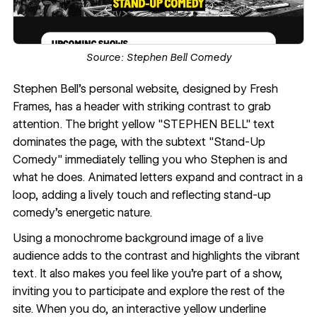
Source:
Stephen Bell Comedy
Stephen Bell
's personal website, designed by
Fresh
Frames
, has a header with striking contrast to grab
attention. The bright yellow "STEPHEN BELL" text
dominates the page, with the subtext "Stand-Up
Comedy" immediately telling you who Stephen is and
what he does. Animated letters expand and contract in a
loop, adding a lively touch and reflecting stand-up
comedy's energetic nature.
Using a monochrome background image of a live
audience adds to the contrast and highlights the vibrant
text. It also makes you feel like you're part of a show,
inviting you to participate and explore the rest of the
site. When you do, an interactive yellow underline