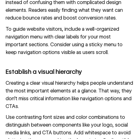
instead of confusing them with complicated design
elements. Readers easily finding what they want can
reduce bounce rates and boost conversion rates.
To guide website visitors, include a
well-organized
navigation menu
with clear labels for your most
important sections. Consider using a sticky menu to
keep navigation options visible as users scroll.
Establish a visual hierarchy
Creating a clear
visual hierarchy
helps people understand
the most important elements at a glance. That way, they
don’t miss critical information like navigation options and
CTAs.
Use contrasting font sizes and
color combinations
to
distinguish between components like your logo, social
media links, and CTA buttons.
Add whitespace
to avoid