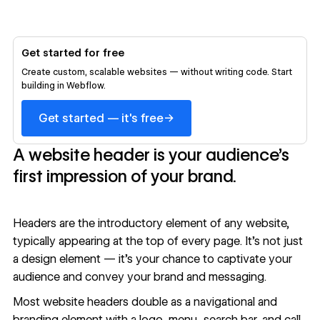
Get started for free
Create custom, scalable websites — without writing code. Start
building in Webflow.
→
Get started — it's free
A website header is your audience’s
first impression of your brand.
Headers are the introductory element of any website,
typically appearing at the top of every page. It’s not just
a design element — it’s your chance to captivate your
audience and convey your brand and messaging.
Most website headers double as a navigational and
branding element with a logo, menu, search bar, and call