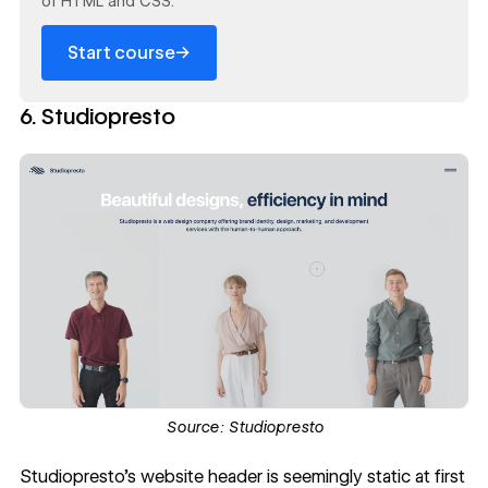
of HTML and CSS.
→
Start course
6. Studiopresto
Source:
Studiopresto
Studiopresto
's website header is seemingly static at first