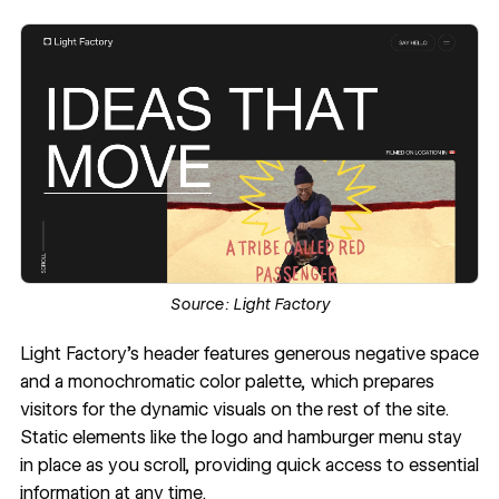
Source:
Light Factory
Light Factory
's header features generous negative space
and a monochromatic color palette, which prepares
visitors for the dynamic visuals on the rest of the site.
Static elements like the logo and hamburger menu stay
in place as you scroll, providing quick access to essential
information at any time.