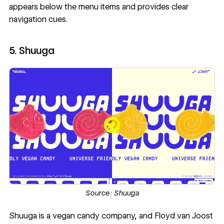
appears below the menu items and provides clear
navigation cues.
5. Shuuga
Source:
Shuuga
Shuuga
is a vegan candy company, and
Floyd van Joost