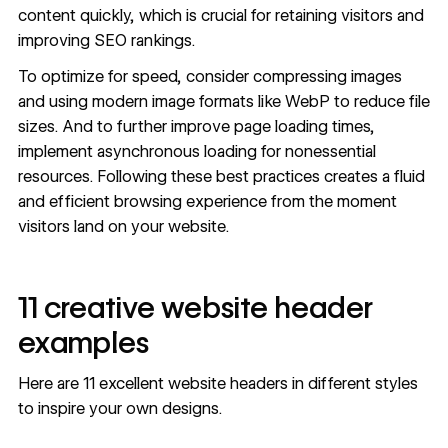
content quickly, which is crucial for retaining visitors and
improving SEO rankings
.
To optimize for speed, consider compressing images
and using modern image formats like
WebP
to reduce file
sizes. And to further
improve page loading
times,
implement
asynchronous loading
for nonessential
resources. Following these best practices creates a fluid
and efficient browsing experience from the moment
visitors land on your website.
11 creative website header
examples
Here are 11 excellent website headers in different styles
to inspire your own designs.