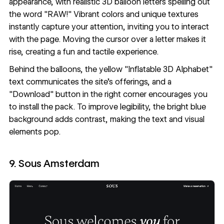
appearance, with realistic 3D balloon letters spelling out
the word "RAW!" Vibrant colors and unique textures
instantly capture your attention, inviting you to interact
with the page. Moving the cursor over a letter makes it
rise, creating a fun and tactile experience.
Behind the balloons, the yellow "Inflatable 3D Alphabet"
text communicates the site's offerings, and a
"Download" button in the right corner encourages you
to install the pack. To improve legibility, the bright blue
background adds contrast, making the text and visual
elements pop.
9. Sous Amsterdam