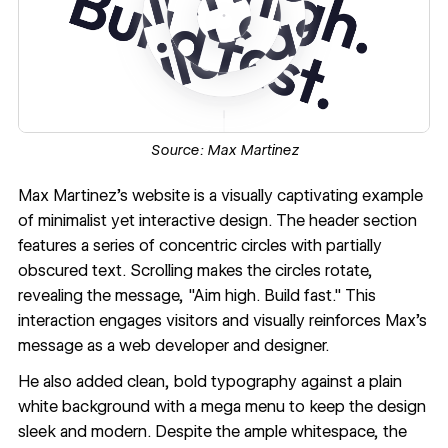
Source:
Max Martinez
Max Martinez
's website is a visually captivating example
of minimalist yet
interactive design
. The header section
features a series of concentric circles with partially
obscured text. Scrolling makes the circles rotate,
revealing the message, "Aim high. Build fast." This
interaction engages visitors and visually reinforces Max's
message as a web developer and designer.
He also added clean, bold typography against a plain
white background with a mega menu to keep the design
sleek and modern. Despite the ample whitespace, the