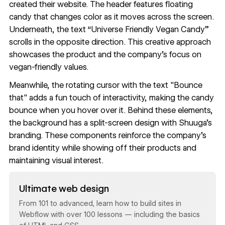
created their website. The header features floating
candy that changes color as it moves across the screen.
Underneath, the text “Universe Friendly Vegan Candy”
scrolls in the opposite direction. This creative approach
showcases the product and the company's focus on
vegan-friendly values.
Meanwhile, the rotating cursor with the text "Bounce
that" adds a fun touch of interactivity, making the candy
bounce when you hover over it. Behind these elements,
the background has a split-screen design with Shuuga's
branding. These components reinforce the company's
brand identity while showing off their products and
maintaining visual interest.
Read now
Ultimate web design
From 101 to advanced, learn how to build sites in
Webflow with over 100 lessons — including the basics