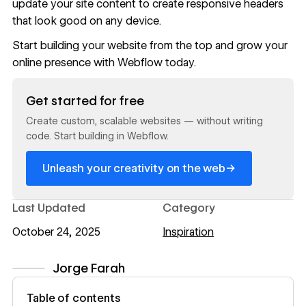
update your site content
to create responsive headers
that look good on any device.
Start building your website from the top and grow your
online presence with
Webflow
today.
Read now
Get started for free
Create custom, scalable websites — without writing
code. Start building in Webflow.
→
Unleash your creativity on the web
Last Updated
Category
October 24, 2025
Inspiration
Jorge Farah
View author profile
Table of contents