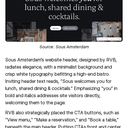
Source:
Sous Amsterdam
Sous Amsterdam
's website header, designed by RVB,
radiates elegance, with a minimalist background and
crisp white typography befitting a high-end bistro.
Inviting header text reads, "Sous welcomes you for
lunch, shared dining & cocktails." Emphasizing "you" in
bold and italics addresses site visitors directly,
welcoming them to the page.
RVB
also strategically placed the CTA buttons, such as
"View menu," "Make a reservation," and "Book a table,"
beneath the main header. Putting CTAs front and center