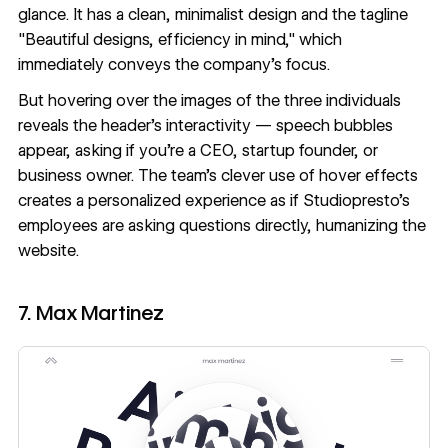
glance. It has a clean, minimalist design and the tagline
"Beautiful designs, efficiency in mind," which
immediately conveys the company's focus.
But hovering over the images of the three individuals
reveals the header's interactivity — speech bubbles
appear, asking if you're a CEO, startup founder, or
business owner. The team’s clever use of hover effects
creates a personalized experience as if Studiopresto's
employees are asking questions directly, humanizing the
website.
7. Max Martinez