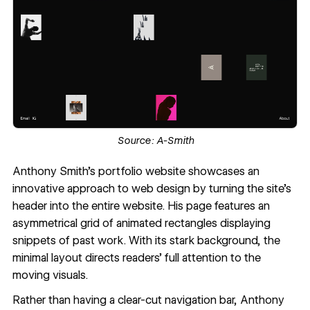
Source:
A-Smith
Anthony Smith
's portfolio website showcases an
innovative approach to web design by turning the site's
header into the
entire website
. His page features an
asymmetrical grid of animated rectangles displaying
snippets of past work. With its stark background, the
minimal layout directs readers’ full attention to the
moving visuals.
Rather than having a clear-cut navigation bar, Anthony