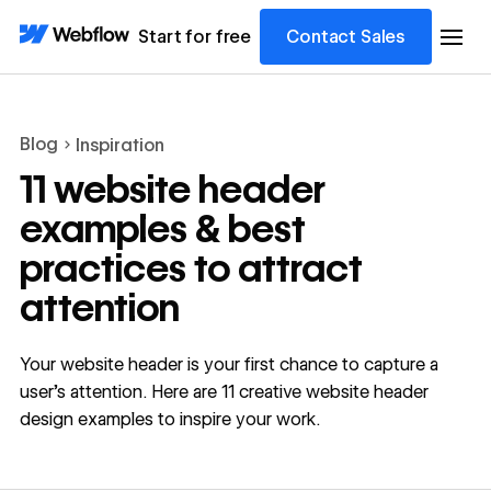
Start for free
Contact Sales
Blog
Inspiration
11 website header
examples & best
practices to attract
attention
Your website header is your first chance to capture a
user's attention. Here are 11 creative website header
design examples to inspire your work.