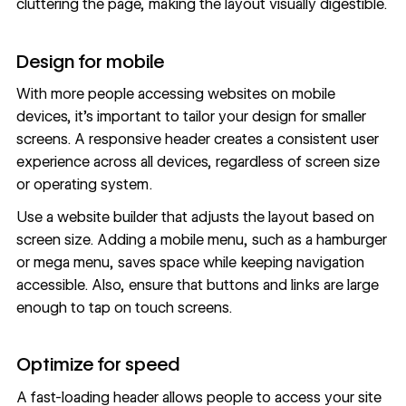
cluttering the page, making the layout visually digestible.
Design for mobile
With more people accessing websites on mobile
devices, it’s important to tailor your design for smaller
screens. A
responsive header
creates a consistent user
experience across all devices, regardless of screen size
or operating system.
Use a website builder that adjusts the layout based on
screen size. Adding a
mobile menu
, such as a hamburger
or
mega menu
, saves space while keeping navigation
accessible. Also, ensure that buttons and links are large
enough to tap on touch screens.
Optimize for speed
A fast-loading header allows people to access your site