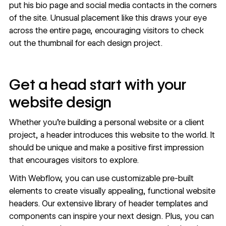
put his bio page and social media contacts in the corners
of the site. Unusual placement like this draws your eye
across the entire page, encouraging visitors to check
out the thumbnail for each design project.
Get a head start with your
website design
Whether you're building a
personal website
or a client
project, a header introduces this website to the world. It
should be unique and make a positive first impression
that encourages visitors to explore.
With Webflow, you can use customizable pre-built
elements to create visually appealing, functional website
headers. Our
extensive library of header
templates and
components can inspire your next design. Plus, you can