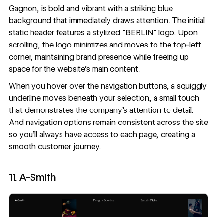
Gagnon
, is bold and vibrant with a striking blue
background that immediately draws attention. The initial
static header features a stylized "BERLIN" logo. Upon
scrolling, the logo minimizes and moves to the top-left
corner, maintaining brand presence while freeing up
space for the website’s main content.
When you hover over the navigation buttons, a squiggly
underline moves beneath your selection, a small touch
that demonstrates the company’s attention to detail.
And navigation options remain consistent across the site
so you’ll always have access to each page, creating a
smooth customer journey.
11. A-Smith