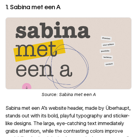
1. Sabina met een A
Source:
Sabina met een A
Sabina met een A
's website header, made by
Überhaupt
,
stands out with its bold, playful
typography
and sticker-
like designs. The large, eye-catching text immediately
grabs attention, while the contrasting colors improve