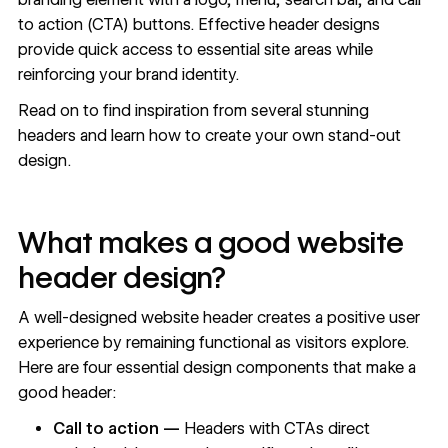
to action (CTA) buttons. Effective header designs
provide quick access to essential site areas while
reinforcing your
brand identity
.
Read on to find inspiration from several stunning
headers and learn how to create your own stand-out
design.
What makes a good website
header design?
A well-designed website header creates a positive user
experience by remaining functional as visitors explore.
Here are four essential design components that make a
good header:
Call to action —
Headers with CTAs direct