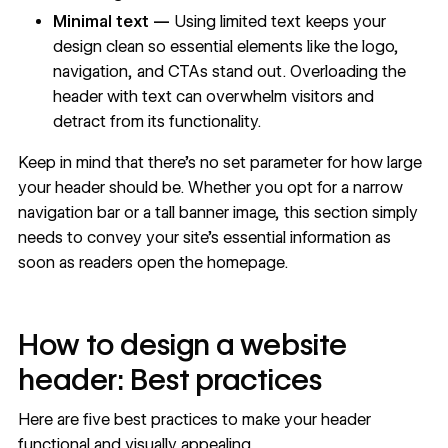
Minimal text —
Using limited text keeps your
design clean so essential elements like the logo,
navigation, and CTAs stand out. Overloading the
header with text can overwhelm visitors and
detract from its functionality.
Keep in mind that there’s no set parameter for how large
your header should be. Whether you opt for a narrow
navigation bar or a tall banner image, this section simply
needs to convey your site’s essential information as
soon as readers open the
homepage
.
How to design a website
header: Best practices
Here are five best practices to make your header
functional and visually appealing.