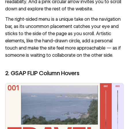
readability. And a pink circular arrow invites you to scroll
down and explore the rest of the website.
The right-sided menu is a unique take on the navigation
bar, as its uncommon placement catches your eye and
sticks to the side of the page as you scroll. Artistic
elements, like the hand-drawn circle, add a personal
touch and make the site feel more approachable — as if
someone is waiting to collaborate on the other side.
2. GSAP FLIP Column Hovers