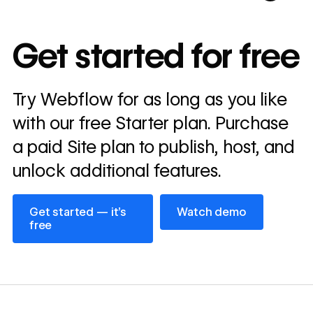
10x
In cost savings
Get started for free
annually
Read
Try Webflow for as long as you like
→
story
with our free Starter plan. Purchase
a paid Site plan to publish, host, and
unlock additional features.
Get started — it’s free
Watch demo
Get started — it’s
Watch demo
free