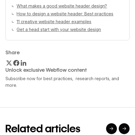
What makes a good website header design?
How to design a website header: Best practices
11 creative website header examples
Get a head start with your website design
Share
Unlock exclusive Webflow content
Subscribe now for best practices, research reports, and
more.
Related articles
→
→