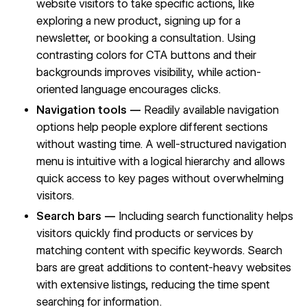
website visitors to take specific actions, like
exploring a new product, signing up for a
newsletter, or booking a consultation. Using
contrasting colors for CTA buttons
and their
backgrounds improves visibility, while action-
oriented language encourages clicks.
Navigation tools —
Readily available
navigation
options
help people explore different sections
without wasting time. A well-structured navigation
menu is intuitive with a logical hierarchy and allows
quick access to
key pages
without overwhelming
visitors.
Search bars —
Including search functionality helps
visitors quickly find products or services by
matching content with
specific keywords
. Search
bars are great additions to content-heavy websites
with extensive listings, reducing the time spent
searching for information.