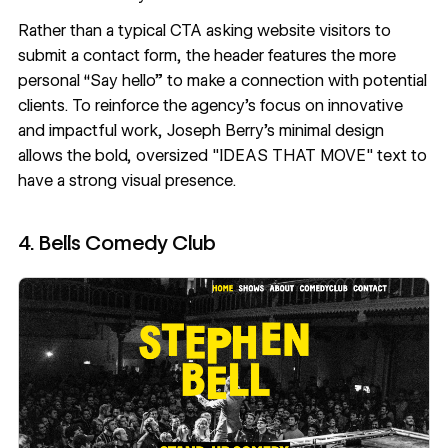
Rather than a typical CTA asking website visitors to
submit a contact form, the header features the more
personal “Say hello” to make a connection with potential
clients. To reinforce the agency's focus on innovative
and impactful work,
Joseph Berry
’s
minimal design
allows the bold, oversized "IDEAS THAT MOVE" text to
have a strong visual presence.
4. Bells Comedy Club