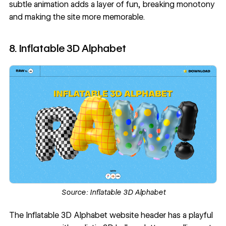
subtle animation adds a layer of fun, breaking monotony
and making the site more memorable.
8. Inflatable 3D Alphabet
Source:
Inflatable 3D Alphabet
The
Inflatable 3D Alphabet
website header has a playful