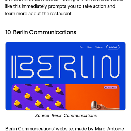
like this immediately prompts you to take action and
learn more about the restaurant.
10. Berlin Communications
Source:
Berlin Communications
Berlin Communications
' website, made by
Marc-Antoine