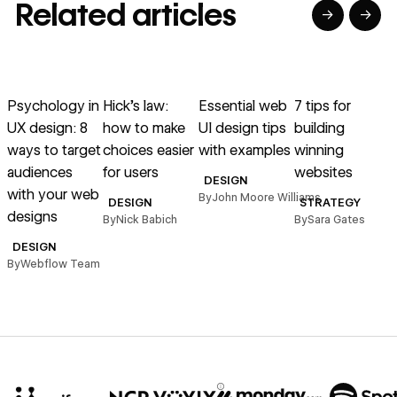
Related articles
→
→
→
→
→
→
Read article
Read article
Read article
Read article
R
Psychology in
Hick’s law:
Essential web
7 tips for
M
UX design: 8
how to make
UI design tips
building
g
ways to target
choices easier
with examples
winning
audiences
for users
websites
DESIGN
with your web
o
By
John Moore Williams
DESIGN
STRATEGY
designs
By
Nick Babich
By
Sara Gates
B
DESIGN
By
Webflow Team