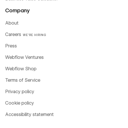
Company
About
Careers
WE'RE HIRING
Press
Webflow Ventures
Webflow Shop
Terms of Service
Privacy policy
Cookie policy
Accessibility statement