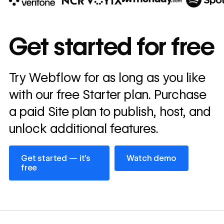
10x
In cost savings
Get started for free
annually
Read
Try Webflow for as long as you like
→
story
with our free Starter plan. Purchase
a paid Site plan to publish, host, and
unlock additional features.
Get started — it’s free
Watch demo
Get started — it’s
Watch demo
free