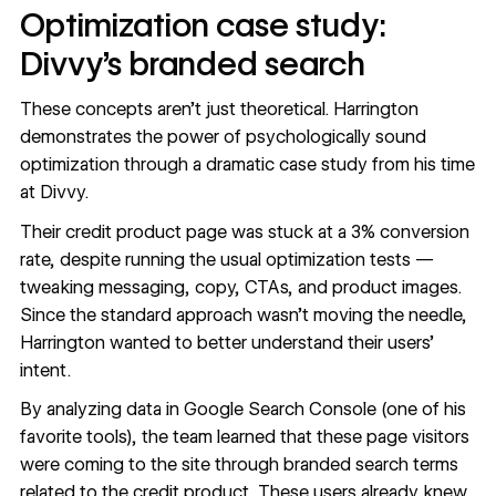
Optimization case study:
Divvy’s branded search
These concepts aren’t just theoretical. Harrington
demonstrates the power of psychologically sound
optimization through a dramatic case study from his time
at Divvy.
Their credit product page was stuck at a 3% conversion
rate, despite running the usual optimization tests —
tweaking messaging, copy, CTAs, and product images.
Since the standard approach wasn’t moving the needle,
Harrington wanted to better understand their users’
intent.
By analyzing data in Google Search Console (one of his
favorite tools), the team learned that these page visitors
were coming to the site through branded search terms
related to the credit product. These users already knew