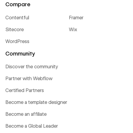
Compare
Contentful
Framer
Sitecore
Wix
WordPress
Community
Discover the community
Partner with Webflow
Certified Partners
Become a template designer
Become an affiliate
Become a Global Leader