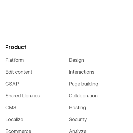
Product
Platform
Design
Edit content
Interactions
GSAP
Page building
Shared Libraries
Collaboration
CMS
Hosting
Localize
Security
Ecommerce
Analyze