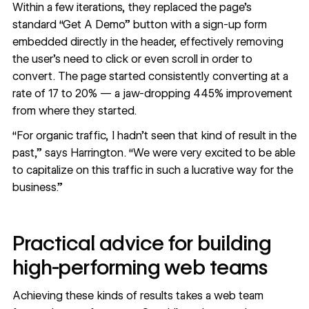
Within a few iterations, they replaced the page’s
standard “Get A Demo” button with a sign-up form
embedded directly in the header, effectively removing
the user’s need to click or even scroll in order to
convert. The page started consistently converting at a
rate of 17 to 20% — a jaw-dropping 445% improvement
from where they started.
“For organic traffic, I hadn’t seen that kind of result in the
past,” says Harrington. “We were very excited to be able
to capitalize on this traffic in such a lucrative way for the
business.”
Practical advice for building
high-performing web teams
Achieving these kinds of results takes a web team