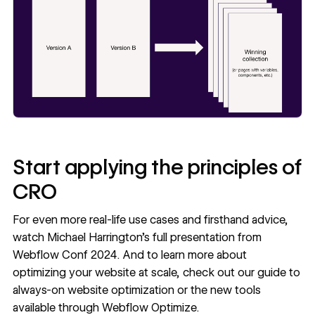
Start applying the principles of
CRO
For even more real-life use cases and firsthand advice,
watch
Michael Harrington’s full presentation
from
Webflow Conf 2024. And to learn more about
optimizing your website at scale, check out our guide to
always-on website optimization
or the new tools
available through
Webflow Optimize
.