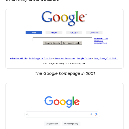
The Google homepage in 2001