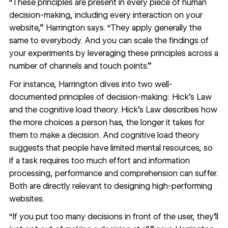
“These principles are present in every piece of human
decision-making, including every interaction on your
website,” Harrington says. “They apply generally the
same to everybody. And you can scale the findings of
your experiments by leveraging these principles across a
number of channels and touch points.”
For instance, Harrington dives into two well-
documented principles of decision-making: Hick’s Law
and the cognitive load theory.
Hick’s Law
describes how
the more choices a person has, the longer it takes for
them to make a decision. And
cognitive load theory
suggests that people have limited mental resources, so
if a task requires too much effort and information
processing, performance and comprehension can suffer.
Both are directly relevant to designing high-performing
websites.
“If you put too many decisions in front of the user, they’ll