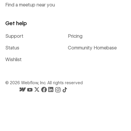
Find a meetup near you
Get help
Support
Pricing
Status
Community Homebase
Wishlist
©
2026
Webflow, Inc. All rights reserved
Webflow's homepage