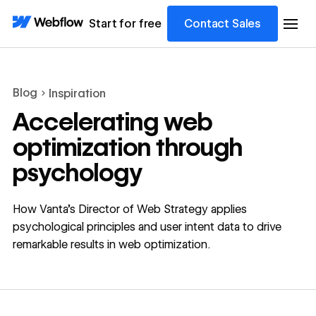
Start for free
Contact Sales
Blog
Inspiration
Accelerating web
optimization through
psychology
How Vanta's Director of Web Strategy applies
psychological principles and user intent data to drive
remarkable results in web optimization.