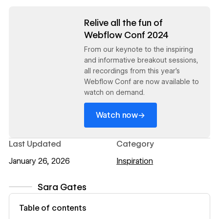
Read now
Relive all the fun of
Webflow Conf 2024
From our keynote to the inspiring
and informative breakout sessions,
all recordings from this year's
Webflow Conf are now available to
watch on demand.
→
Watch now
Last Updated
Category
January 26, 2026
Inspiration
Sara Gates
View author profile
Table of contents