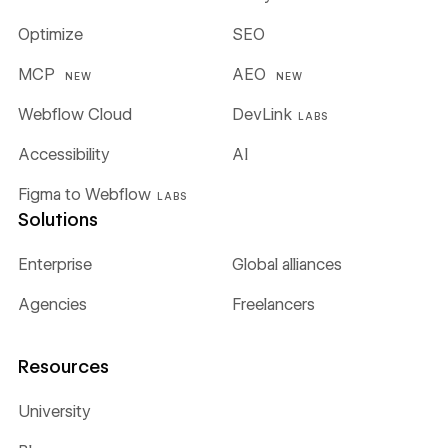
Optimize
SEO
MCP
AEO
NEW
NEW
Webflow Cloud
DevLink
LABS
Accessibility
AI
Figma to Webflow
LABS
Solutions
Enterprise
Global alliances
Agencies
Freelancers
Resources
University