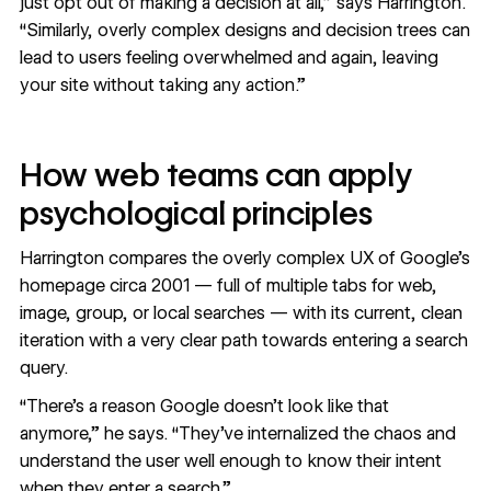
just opt out of making a decision at all,” says Harrington.
“Similarly, overly complex designs and decision trees can
lead to users feeling overwhelmed and again, leaving
your site without taking any action.”
How web teams can apply
psychological principles
Harrington compares the overly complex UX of Google’s
homepage circa 2001 — full of multiple tabs for web,
image, group, or local searches — with its current, clean
iteration with a very clear path towards entering a search
query.
“There’s a reason Google doesn’t look like that
anymore,” he says. “They’ve internalized the chaos and
understand the user well enough to know their intent
when they enter a search.”