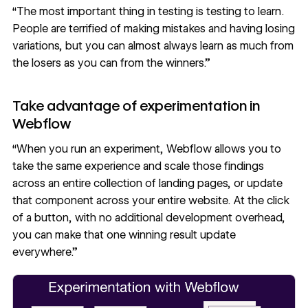
“The most important thing in testing is testing to learn.
People are terrified of making mistakes and having losing
variations, but you can almost always learn as much from
the losers as you can from the winners.”
Take advantage of experimentation in
Webflow
“When you run an experiment, Webflow allows you to
take the same experience and scale those findings
across an entire collection of landing pages, or update
that component across your entire website. At the click
of a button, with no additional development overhead,
you can make that one winning result update
everywhere.”