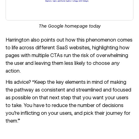
The Google homepage today
Harrington also points out how this phenomenon comes
to life across different SaaS websites, highlighting how
pages with multiple CTAs run the risk of overwhelming
the user and leaving them less likely to choose
any
action.
His advice? “Keep the key elements in mind of making
the pathway as consistent and streamlined and focused
as possible on that next step that you want your users
to take. You have to reduce the number of decisions
you’re inflicting on your users, and pick their journey for
them.”