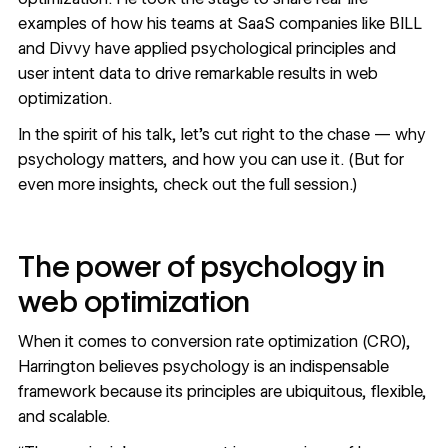
examples of how his teams at SaaS companies like
BILL
and Divvy have applied psychological principles and
user intent data to drive remarkable results in web
optimization.
In the spirit of his talk, let’s cut right to the chase — why
psychology matters, and how you can use it. (But for
even more insights,
check out the full session
.)
The power of psychology in
web optimization
When it comes to
conversion rate optimization (CRO)
,
Harrington believes psychology is an indispensable
framework because its principles are ubiquitous, flexible,
and scalable.