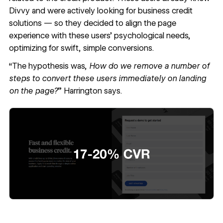
Divvy and were actively looking for business credit
solutions — so they decided to align the page
experience with these users’ psychological needs,
optimizing for swift, simple conversions.
“The hypothesis was,
How do we remove a number of
steps to convert these users immediately on landing
on the page?
” Harrington says.