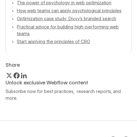
The power of psychology in web optimization
How web teams can apply psychological principles
Optimization case study: Divvy’s branded search
Practical advice for building high-performing web
teams
Start applying the principles of CRO
Share
Unlock exclusive Webflow content
Subscribe now for best practices, research reports, and
more.