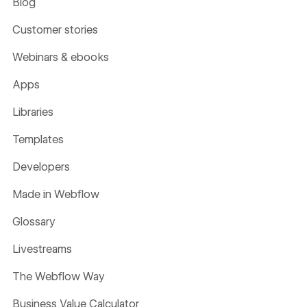
Blog
Customer stories
Webinars & ebooks
Apps
Libraries
Templates
Developers
Made in Webflow
Glossary
Livestreams
The Webflow Way
Business Value Calculator