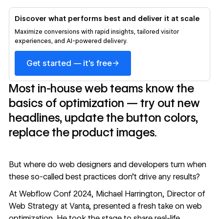
Discover what performs best and deliver it at scale
Maximize conversions with rapid insights, tailored visitor
experiences, and AI-powered delivery.
→
Get started — it's free
Most in-house web teams know the
basics of optimization — try out new
headlines, update the button colors,
replace the product images.
But where do web designers and developers turn when
these so-called best practices don’t drive any results?
At
Webflow Conf 2024
, Michael Harrington, Director of
Web Strategy at
Vanta
, presented a fresh take on web
optimization. He took the stage to share real-life