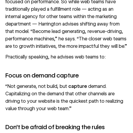
focused on performance. So while web teams have
traditionally played a fulfillment role — acting as an
internal agency for other teams within the marketing
department — Harrington advises shifting away from
that model. “Become lead generating, revenue-driving,
performance machines,” he says. “The closer web teams
are to growth initiatives, the more impactful they will be.”
Practically speaking, he advises web teams to:
Focus on demand capture
“Not generate, not build, but
capture
demand.
Capitalizing on the demand that other channels are
driving to your website is the quickest path to realizing
value through your web team.”
Don’t be afraid of breaking the rules