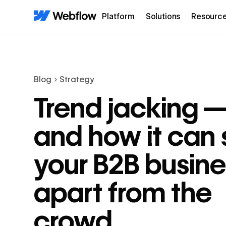
Platform
Solutions
Resourc
Blog
Strategy
Trend jacking 
and how it can 
your B2B busine
apart from the
crowd