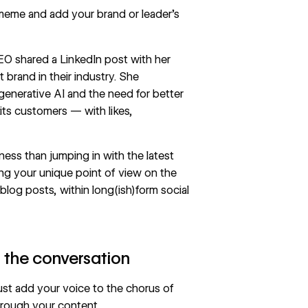
 meme and add your brand or leader’s
CEO shared a
LinkedIn post
with her
 brand in their industry. She
enerative AI and the need for better
its customers — with likes,
ness than jumping in with the latest
ng your unique point of view on the
blog posts, within long(ish)form social
o the conversation
ust add your voice to the chorus of
hrough your content.