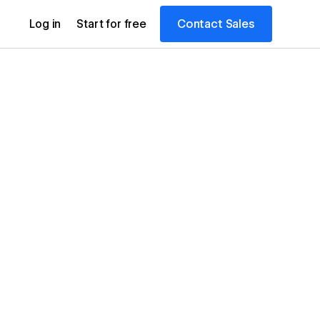
Contact Sales
Log in
Start for free