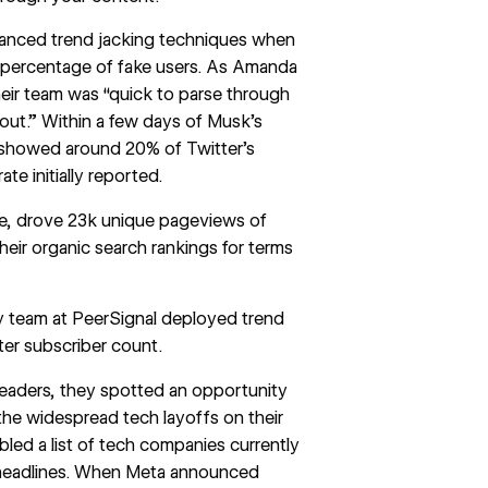
nced trend jacking techniques when
 percentage of fake users. As Amanda
their team was “quick to parse through
ut.” Within a few days of Musk’s
 showed around 20% of Twitter’s
e initially reported.
ge, drove 23k unique pageviews of
their organic search rankings for terms
ty team at
PeerSignal
deployed trend
er subscriber count.
leaders, they spotted an opportunity
 the widespread tech layoffs on their
led a list of tech companies currently
e headlines. When Meta announced