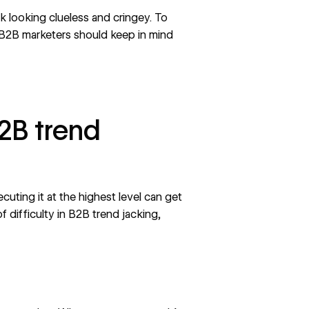
sk looking clueless and cringey. To
 B2B marketers should keep in mind
2B trend
ecuting it at the highest level can get
f difficulty in B2B trend jacking,