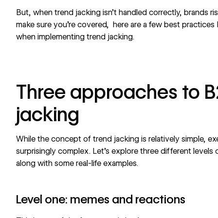
But, when trend jacking isn’t handled correctly, brands ri
make sure you’re covered, here are a few best practices
when implementing trend jacking.
Three approaches to B
jacking
While the concept of trend jacking is relatively simple, ex
surprisingly complex. Let’s explore three different levels o
along with some real-life examples.
Level one: memes and reactions