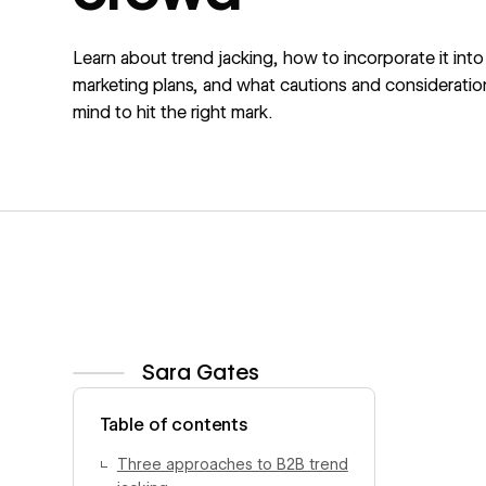
Learn about trend jacking, how to incorporate it into
marketing plans, and what cautions and consideratio
mind to hit the right mark.
Sara Gates
View author profile
Table of contents
Three approaches to B2B trend