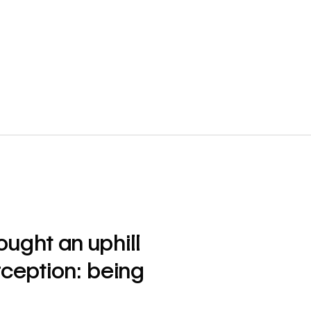
ught an uphill
ception: being