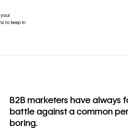
 your
ns to keep in
B2B marketers have always fo
battle against a common per
boring.