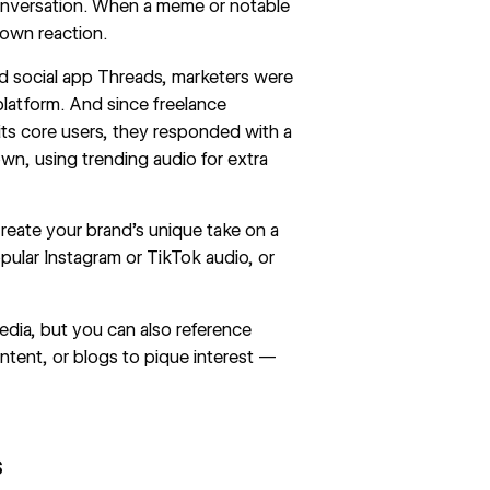
conversation. When a meme or notable
r own reaction.
d social app
Threads
, marketers were
platform. And since freelance
s core users, they responded with a
own, using trending audio for extra
Create your brand’s unique take on a
pular Instagram or TikTok audio, or
dia, but you can also reference
ntent, or blogs to pique interest —
s