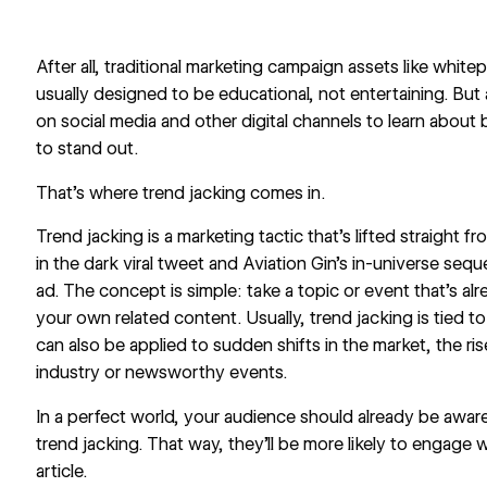
After all, traditional marketing campaign assets like whit
usually designed to be educational, not entertaining. But
on social media
and other digital channels to learn about
to stand out.
That’s where trend jacking comes in.
Trend jacking is a marketing tactic that’s lifted straight
in the dark
viral tweet and Aviation Gin’s in-universe
seque
ad
. The concept is simple: take a topic or event that’s al
your own related content. Usually, trend jacking is tied t
can also be applied to sudden shifts in the market, the ri
industry or newsworthy events.
In a perfect world, your audience should already be aware
trend jacking. That way, they’ll be more likely to engage w
article.