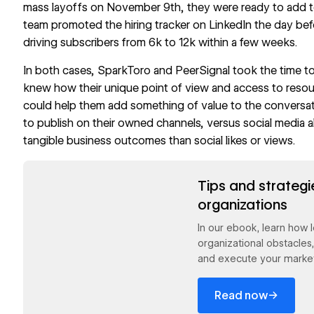
mass layoffs on November 9th, they were ready to add to
team promoted the hiring tracker on LinkedIn the day befor
driving subscribers from 6k to 12k within a few weeks.
In both cases, SparkToro and PeerSignal took the time t
knew how their unique point of view and access to resour
could help them add something of value to the conversa
to publish on their owned channels, versus social media a
tangible business outcomes than social likes or views.
Read now
Tips and strategi
organizations
In our ebook, learn how
organizational obstacles
and execute your market
→
Read now