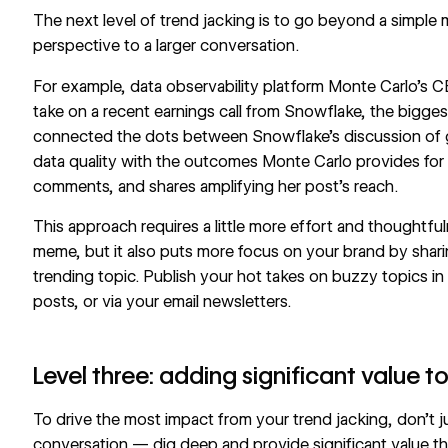
The next level of trend jacking is to go beyond a simple
perspective to a larger conversation.
For example, data observability platform
Monte Carlo
’s 
take on a recent earnings call from Snowflake, the biggest
connected the dots between Snowflake’s discussion of g
data quality with the outcomes Monte Carlo provides for 
comments, and shares amplifying her post’s reach.
This approach requires a little more effort and thoughtful
meme, but it also puts more focus on your brand by shari
trending topic. Publish your hot takes on buzzy topics in 
posts, or via your email newsletters.
Level three: adding significant value t
To drive the most impact from your trend jacking, don’t j
conversation — dig deep and provide significant value t