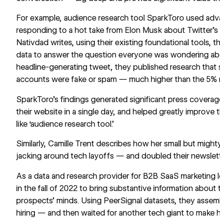
For example, audience research tool
SparkToro
used adva
responding to a
hot take from Elon Musk
about Twitter’s
Nativdad writes, using their existing foundational tools, 
data to answer the question everyone was wondering abo
headline-generating tweet, they published research that
accounts were fake or spam — much higher than the 5% rat
SparkToro’s findings generated significant press covera
their website in a single day, and helped greatly improve 
like ‘audience research tool.’
Similarly, Camille Trent describes how her small but migh
jacking around tech layoffs
— and doubled their newslett
As a data and research provider for B2B SaaS marketing 
in the fall of 2022 to bring substantive information about
prospects’ minds. Using PeerSignal datasets, they assemb
hiring — and then waited for another tech giant to mak