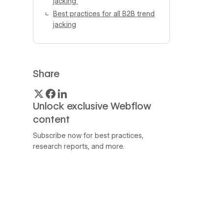
jacking
Best practices for all B2B trend
jacking
Share
Unlock exclusive Webflow
content
Subscribe now for best practices,
research reports, and more.