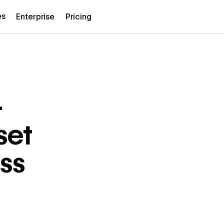
es
Enterprise
Pricing
—
set
ss