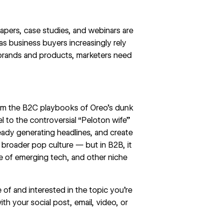
epapers, case studies, and webinars are
 as
business buyers increasingly rely
 brands and products, marketers need
 from the B2C playbooks of Oreo’s
dunk
l to the controversial “Peloton wife”
ready generating headlines, and create
o broader pop culture — but in B2B, it
se of emerging tech, and other niche
 of and interested in the topic you’re
ith your social post, email, video, or