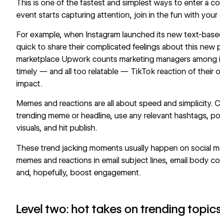
This is one of the fastest and simplest ways to enter a 
event starts capturing attention, join in the fun with you
For example, when Instagram launched its new text-base
quick to share their complicated feelings about this new 
marketplace Upwork counts marketing managers among it
timely — and all too relatable —
TikTok
reaction of their 
impact.
Memes and reactions are all about speed and simplicity. 
trending meme or headline, use any relevant hashtags, po
visuals, and hit publish.
These trend jacking moments usually happen on social me
memes and reactions in email subject lines, email body co
and, hopefully, boost engagement.
Level two: hot takes on trending topic