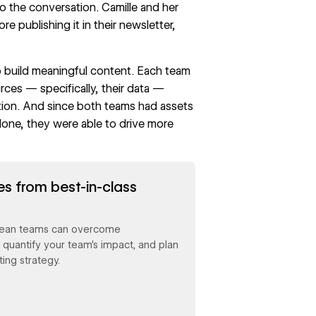
 the conversation. Camille and her
e publishing it in their newsletter,
o build meaningful content. Each team
ces — specifically, their data —
tion. And since both teams had assets
lone, they were able to drive more
es from best-in-class
 lean teams can overcome
, quantify your team’s impact, and plan
ing strategy.