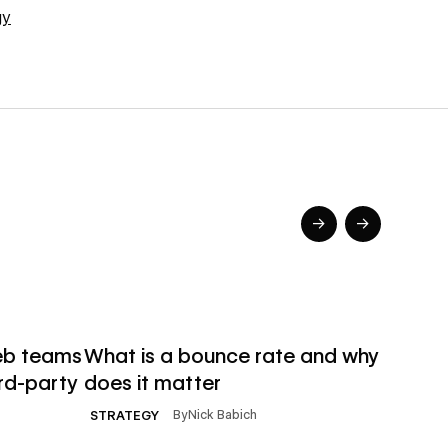
gy
→
→
→
→
Read article
Read ar
eb teams
What is a bounce rate and why
Http 
rd-party
does it matter
diffe
matt
By
Nick Babich
STRATEGY
DEVEL