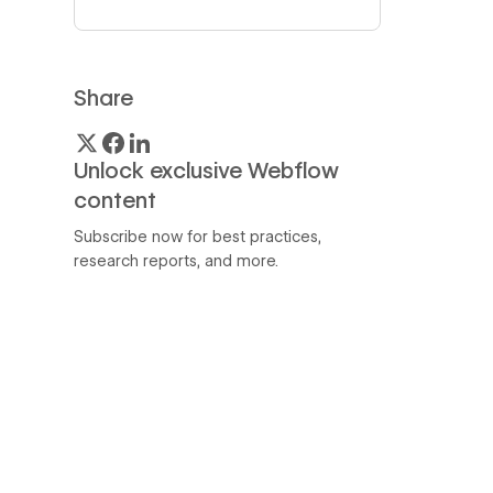
Share
Unlock exclusive Webflow
content
Subscribe now for best practices,
research reports, and more.