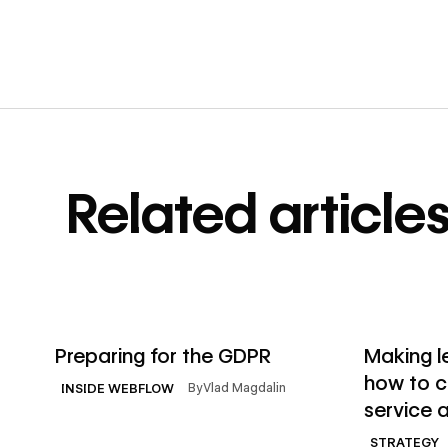
Related article
→
Read article
Read articl
Preparing for the GDPR
Making l
how to cr
By
Vlad Magdalin
INSIDE WEBFLOW
service a
STRATEGY