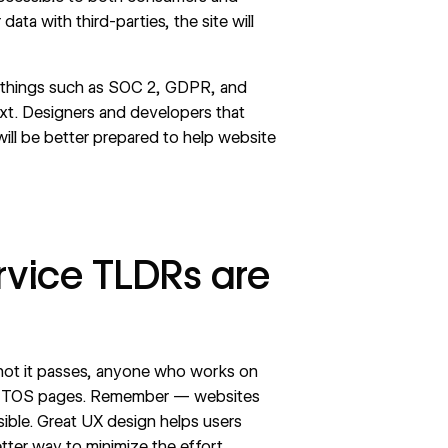
ta with third-parties, the site will
 things such as
SOC 2
,
GDPR
, and
. Designers and developers that
ll be better prepared to help website
rvice TLDRs are
r not it passes, anyone who works on
on TOS pages. Remember — websites
ible. Great
UX design
helps users
tter way to minimize the effort