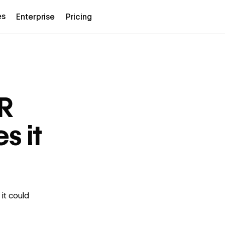
es
Enterprise
Pricing
DR
s it
it could