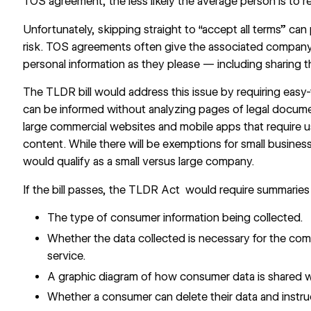
TOS agreement, the less likely the average person is to re
Unfortunately, skipping straight to “accept all terms” can
risk. TOS agreements often give the associated company 
personal information as they please — including sharing th
The TLDR bill would address this issue by requiring ea
can be informed without analyzing pages of legal docume
large commercial websites and mobile apps that require 
content. While there will be exemptions for small business
would qualify as a small versus large company.
If the bill passes, the TLDR Act
would require summaries
The type of consumer information being collected.
Whether the data collected is necessary for the co
service.
A graphic diagram of how consumer data is shared wit
Whether a consumer can delete their data and instru