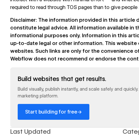
required to read through TOS pages than to give peopl
Disclaimer: The information provided in this article
constitute legal advice. All information available in th
informational purposes only. Information in this art
up-to-date legal or other information. This website 
websites. Such links are only for the convenience of
Webflow does not recommend or endorse the content
Read now
Build websites that get results.
Build visually, publish instantly, and scale safely and quickl
marketing platform.
→
Start building for free
Last Updated
Cate