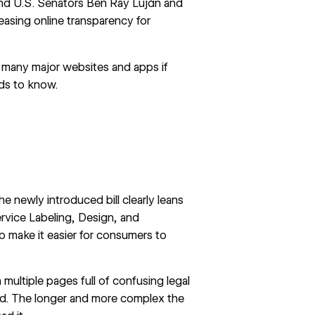
and U.S. Senators Ben Ray Luján and
easing online transparency for
t many major websites and apps if
ds to know.
he newly introduced bill clearly leans
ervice Labeling, Design, and
to make it easier for consumers to
multiple pages full of confusing legal
ad. The longer and more complex the