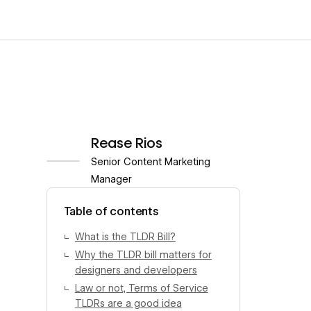
Rease Rios
Senior Content Marketing
Manager
View author profile
Table of contents
What is the TLDR Bill?
Why the TLDR bill matters for
designers and developers
Law or not, Terms of Service
TLDRs are a good idea