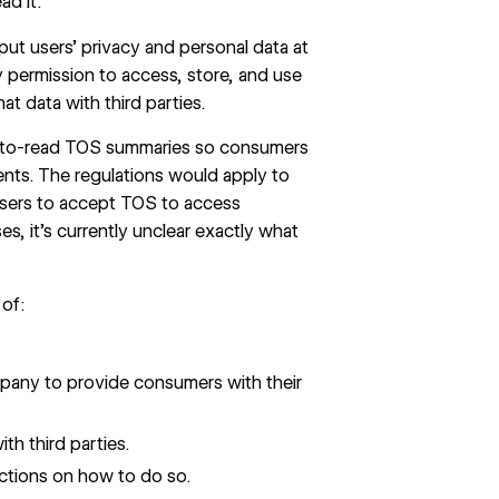
ad it.
 put users’ privacy and personal data at
permission to access, store, and use
at data with third parties.
sy-to-read TOS summaries so consumers
nts. The regulations would apply to
users to accept TOS to access
es, it’s currently unclear exactly what
of:
mpany to provide consumers with their
h third parties.
ctions on how to do so.