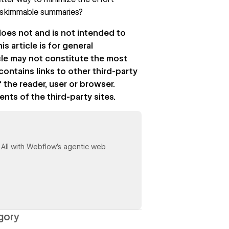
e skimmable summaries?
 does not and is not intended to
is article is for general
icle may not constitute the most
contains links to other third-party
 the reader, user or browser.
s of the third-party sites.
y. All with Webflow's agentic web
gory