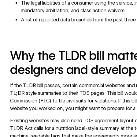
The legal liabilities of a consumer using the service, i
mandatory arbitration, and class action waivers.
A list of reported data breaches from the past three 
Why the TLDR bill matte
designers and develop
If the TLDR bill passes, certain commercial websites and 
TL;DR style summaries to their TOS pages. This bill woul
Commission (FTC) to file civil suits for violations. If this 
website you worked on, you might want to prepare for 
Existing websites may also need TOS agreement layout c
TLDR Act calls for a nutrition label-style summary at the
machine-readable tags that make the agreements more a