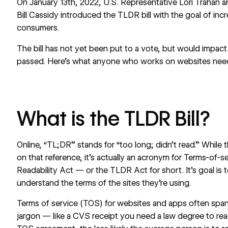
On January 13th, 2022, U.S. Representative Lori Trahan 
Bill Cassidy
introduced the TLDR bill
with the goal of incr
consumers.
The bill has not yet been put to a vote, but would impac
passed. Here’s what anyone who works on websites nee
What is the TLDR Bill?
Online, “TL;DR” stands for “too long; didn’t read.” While t
on that reference, it’s actually an acronym for Terms-of-s
Readability Act — or the TLDR Act for short. It’s goal is 
understand the terms of the sites they’re using.
Terms of service (TOS) for websites and apps often span 
jargon — like a CVS receipt you need a law degree to re