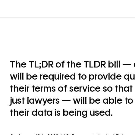
The TL;DR of the TLDR bill —
will be required to provide q
their terms of service so tha
just lawyers — will be able 
their data is being used.