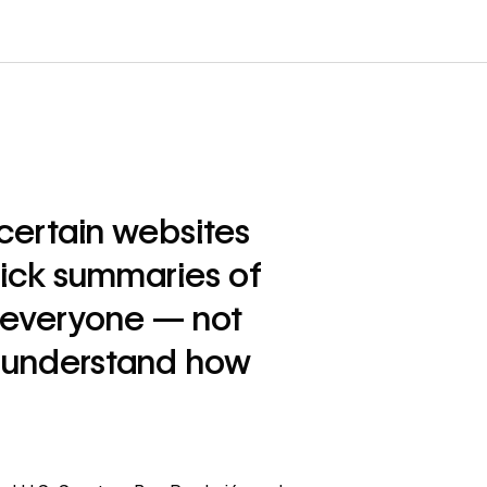
 certain websites
uick summaries of
t everyone — not
to understand how