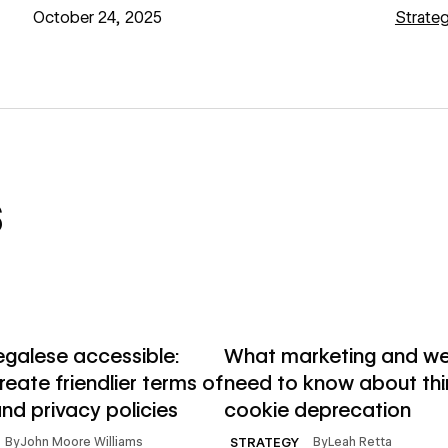
October 24, 2025
Strate
s
→
e
Read article
egalese accessible:
What marketing and w
eate friendlier terms of
need to know about thi
nd privacy policies
cookie deprecation
By
John Moore Williams
By
Leah Retta
STRATEGY