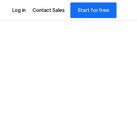
Start for free
Log in
Contact Sales