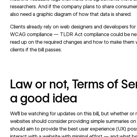
researchers. And if the company plans to share consumer da
also need a graphic diagram of how that data is shared.
Clients already rely on web designers and developers for
WCAG
compliance — TLDR Act compliance could be next
read up on the required changes and how to make them wi
clients if the bill passes.
Law or not, Terms of Se
a good idea
We’ll be watching for updates on this bill, but whether o
websites should consider providing simple summaries 
should aim to provide the best user experience (UX) poss
interact with a website with minimal effort — and what be