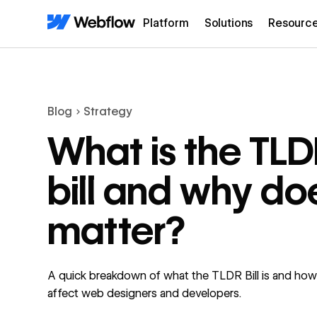
Platform
Solutions
Resourc
Blog
Strategy
What is the TL
bill and why doe
matter?
A quick breakdown of what the TLDR Bill is and how 
affect web designers and developers.