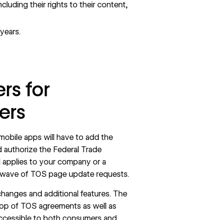
ncluding their rights to their content,
years.
rs for
ers
mobile apps will have to add the
d authorize the Federal Trade
bill applies to your company or a
a wave of TOS page update requests.
hanges and additional features. The
 top of TOS agreements as well as
ccessible to both consumers and