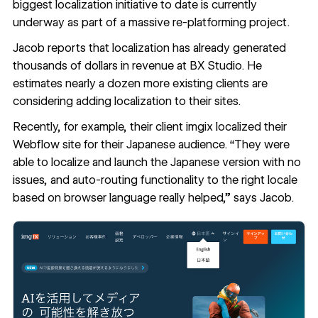
biggest localization initiative to date is currently
underway as part of a massive re-platforming project.
Jacob reports that localization has already generated
thousands of dollars in revenue at BX Studio. He
estimates nearly a dozen more existing clients are
considering adding localization to their sites.
Recently, for example, their client
imgix
localized their
Webflow site for their Japanese audience. “They were
able to localize and launch the Japanese version with no
issues, and auto-routing functionality to the right locale
based on browser language really helped,” says Jacob.