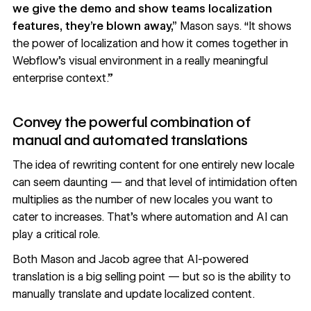
we give the demo and show teams localization
features, they’re blown away,”
Mason says. “It shows
the power of localization and how it comes together in
Webflow’s visual environment in a really meaningful
enterprise context.”
Convey the powerful combination of
manual and automated translations
The idea of rewriting content for one entirely new locale
can seem daunting — and that level of intimidation often
multiplies as the number of new locales you want to
cater to increases. That’s where automation and AI can
play a critical role.
Both Mason and Jacob agree that AI-powered
translation is a big selling point — but so is the ability to
manually translate and update localized content.