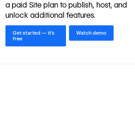
a paid Site plan to publish, host, and
unlock additional features.
Get started — it’s free
Watch demo
Get started — it’s
Watch demo
free