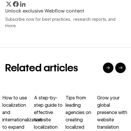
Unlock exclusive Webflow content
Subscribe now for best practices, research reports, and
more.
Related articles
→
→
→
→
→
→
Read article
Read article
Read article
Read article
R
How to use
A step-by-
Tips from
Grow your
L
localization
step guide to
leading
global
and
effective
agencies on
presence with
internationalization
website
creating
website
to expand
localization
localized
translation