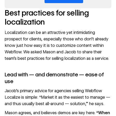
Best practices for selling
localization
Localization can be an attractive yet intimidating
prospect for clients, especially those who don’t already
know just how easy it is to customize content within
Webflow. We asked Mason and Jacob to share their
team’s best practices for selling localization as a service.
Lead with — and demonstrate — ease of
use
Jacob’s primary advice for agencies selling Webflow
Localize is simple: “Market it as the easiest to manage —
and thus usually best all-around — solution,” he says.
Mason agrees, and believes demos are key here.
“When