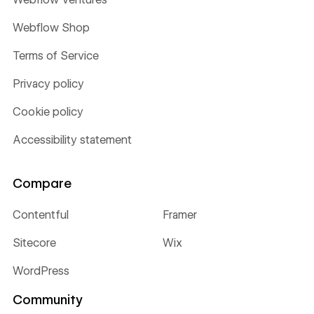
Webflow Shop
Terms of Service
Privacy policy
Cookie policy
Accessibility statement
Compare
Contentful
Framer
Sitecore
Wix
WordPress
Community