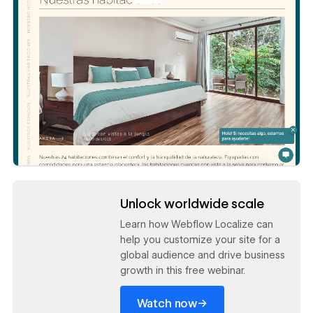
Read now
Unlock worldwide scale
Learn how Webflow Localize can
help you customize your site for a
global audience and drive business
growth in this free webinar.
→
Watch now