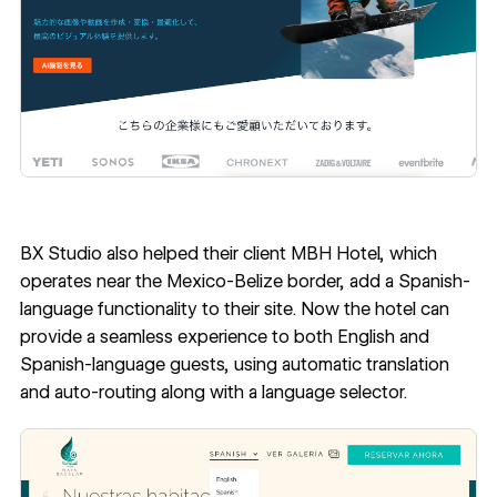
BX Studio also helped their client
MBH Hotel
, which
operates near the Mexico-Belize border, add a Spanish-
language functionality to their site. Now the hotel can
provide a seamless experience to both English and
Spanish-language guests, using automatic translation
and auto-routing along with a language selector.