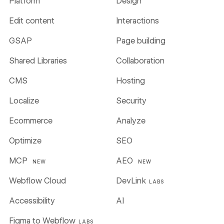
Platform
Design
Edit content
Interactions
GSAP
Page building
Shared Libraries
Collaboration
CMS
Hosting
Localize
Security
Ecommerce
Analyze
Optimize
SEO
MCP
AEO
NEW
NEW
Webflow Cloud
DevLink
LABS
Accessibility
AI
Figma to Webflow
LABS