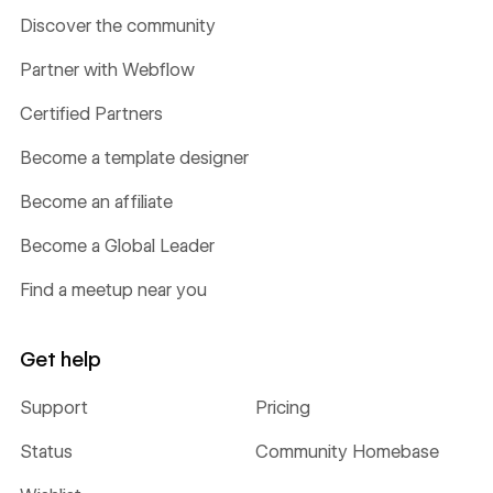
Discover the community
Partner with Webflow
Certified Partners
Become a template designer
Become an affiliate
Become a Global Leader
Find a meetup near you
Get help
Support
Pricing
Status
Community Homebase