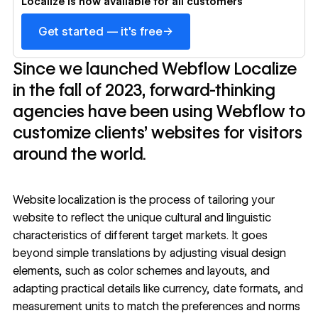
Localize is now available for all customers
→
Get started — it's free
Since we launched Webflow Localize
in the fall of 2023, forward-thinking
agencies have been using Webflow to
customize clients’ websites for visitors
around the world.
Website localization is the process of tailoring your
website to reflect the unique cultural and linguistic
characteristics of different target markets. It goes
beyond simple translations by adjusting visual design
elements, such as color schemes and layouts, and
adapting practical details like currency, date formats, and
measurement units to match the preferences and norms