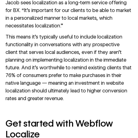
Jacob sees localization as a long-term service offering
for BX. “It’s important for our clients to be able to market
in a personalized manner to local markets, which
necessitates localization.”
This means it’s typically useful to include localization
functionality in conversations with any prospective
client that serves local audiences, even if they aren’t
planning on implementing localization in the immediate
future. And it’s worthwhile to remind existing clients that
76% of consumers
prefer to make purchases in their
native language — meaning an investment in website
localization should ultimately lead to higher conversion
rates and greater revenue.
Get started with Webflow
Localize