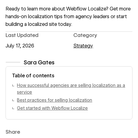
Ready to learn more about Webflow Localize? Get more
hands-on
localization tips from agency leaders
or
start
building a localized site
today.
Last Updated
Category
July 17, 2026
Strategy
Sara Gates
View author profile
Table of contents
How successful agencies are selling localization as a
service
Best practices for selling localization
Get started with Webflow Localize
Share