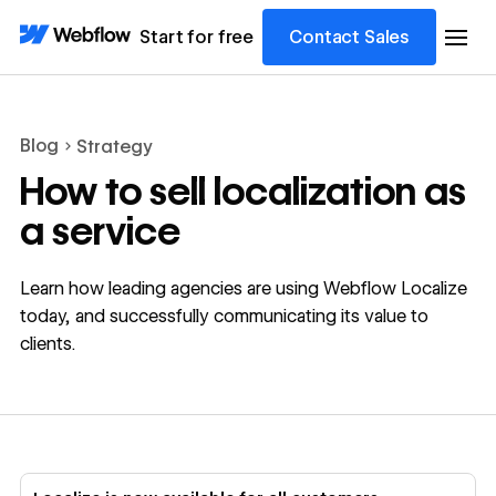
Start for free
Contact Sales
Blog
Strategy
How to sell localization as
a service
Learn how leading agencies are using Webflow Localize
today, and successfully communicating its value to
clients.