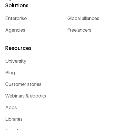
Solutions
Enterprise
Global alliances
Agencies
Freelancers
Resources
University
Blog
Customer stories
Webinars & ebooks
Apps
Libraries