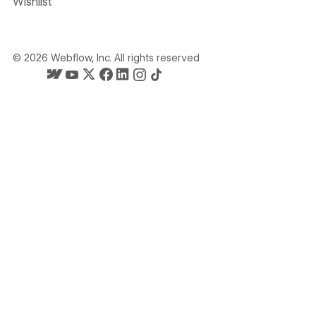
Wishlist
©
2026
Webflow, Inc. All rights reserved
Webflow's homepage