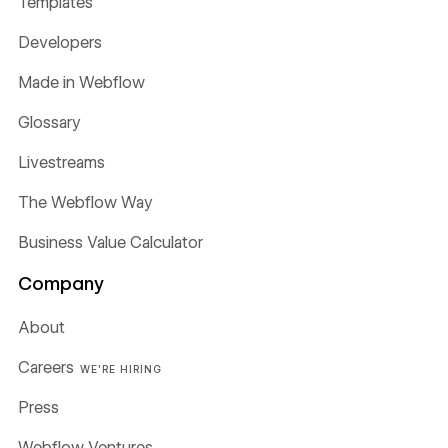
Templates
Developers
Made in Webflow
Glossary
Livestreams
The Webflow Way
Business Value Calculator
Company
About
Careers
WE'RE HIRING
Press
Webflow Ventures