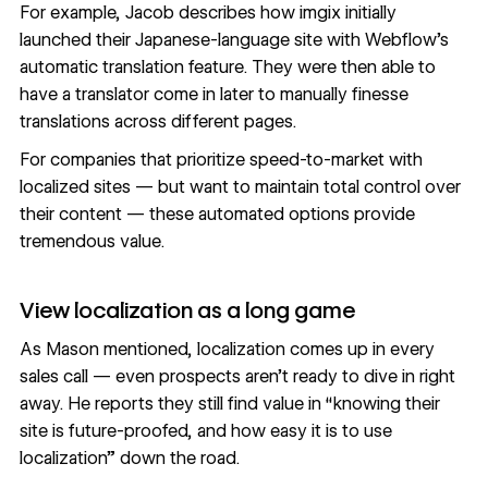
For example, Jacob describes how imgix initially
launched their Japanese-language site with Webflow’s
automatic translation feature. They were then able to
have a translator come in later to manually finesse
translations across different pages.
For companies that prioritize speed-to-market with
localized sites — but want to maintain total control over
their content — these automated options provide
tremendous value.
View localization as a long game
As Mason mentioned, localization comes up in every
sales call — even prospects aren’t ready to dive in right
away. He reports they still find value in “knowing their
site is future-proofed, and how easy it is to use
localization” down the road.