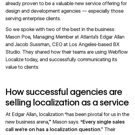
already proven to be a valuable new service offering for
design and development agencies — especially those
serving enterprise clients.
So we spoke with two of the best in the business:
Mason Poe
, Managing Member at Atlanta’s
Edgar Allan
and
Jacob Sussman
, CEO at Los Angeles-based
BX
Studio
. They shared how their teams are using Webflow
Localize today, and successfully communicating its
value to clients.
How successful agencies are
selling localization as a service
At Edgar Allan, localization “has been pivotal for us in the
new business arena,” Mason says.
“Every single sales
call we’re on has a localization question.”
Their