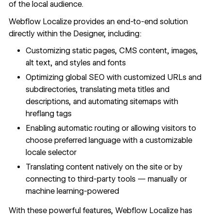
of the local audience.
Webflow Localize
provides an end-to-end solution
directly within the Designer, including:
Customizing static pages,
CMS content
, images,
alt text, and styles and fonts
Optimizing global SEO with customized URLs and
subdirectories, translating meta titles and
descriptions, and automating sitemaps with
hreflang tags
Enabling automatic routing or allowing visitors to
choose preferred language with a customizable
locale selector
Translating content natively on the site or by
connecting to third-party tools — manually or
machine learning-powered
With these powerful features, Webflow Localize has