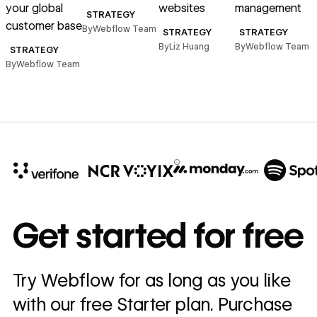
your global
websites
management
STRATEGY
B
customer base
By
Webflow Team
STRATEGY
STRATEGY
By
Liz Huang
By
Webflow Team
STRATEGY
By
Webflow Team
10x
In cost savings
Get started for free
annually
Read
Try Webflow for as long as you like
→
story
with our free Starter plan. Purchase