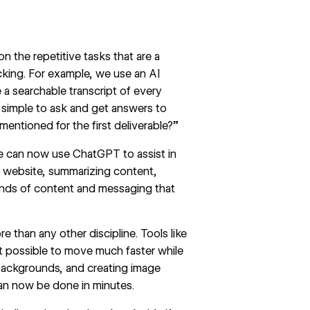
I
n the repetitive tasks that are a
acking. For example, we use an AI
 a searchable transcript of every
y simple to ask and get answers to
 mentioned for the first deliverable?”
we can now use
ChatGPT
to assist in
’s) website, summarizing content,
 kinds of content and messaging that
 than any other discipline. Tools like
it possible to move much faster while
ackgrounds, and creating image
can now be done in minutes.