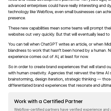
advanced enterprises could have really interesting and d
technology like Webflow, even small businesses can achiev
presence.
These new capabilities mean some teams will prompt th
websites out very quickly. But that will eventually lead t
You can tell when ChatGPT writes an article, or when Mid
blandness to work that hasn’t been honed by a human. N
experience comes out of AI, at least for now.
So in order to create brand experiences that will stand o
with human creativity. Agencies that reinvest the time AI
brainstorming, design iteration, strategic thinking — thos
differentiated brand experiences that resonate and ultim
Read now
Work with a Certified Partner
Webflow-certified partners have verified experience and a