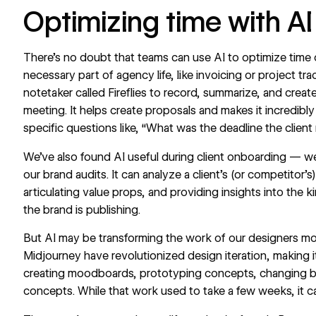
Optimizing time with A
There’s no doubt that teams can use AI to optimize time o
necessary part of agency life, like invoicing or project tr
notetaker called
Fireflies
to record, summarize, and create
meeting. It helps create proposals and makes it incredibl
specific questions like, “What was the deadline the client
We’ve also found AI useful during client onboarding — 
our brand audits. It can analyze a client’s (or competitor
articulating value props, and providing insights into the
the brand is publishing.
But AI may be transforming the work of our designers more
Midjourney have revolutionized design iteration, making 
creating moodboards, prototyping concepts, changing b
concepts. While that work used to take a few weeks, it 