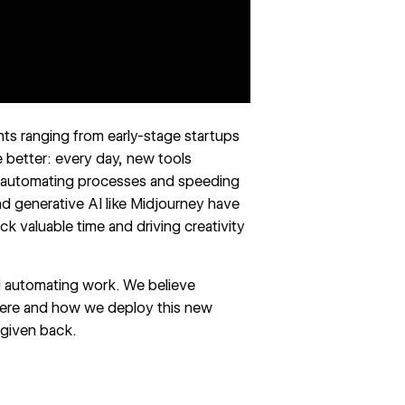
ents ranging from early-stage startups
e better: every day, new tools
f automating processes and speeding
 generative AI like Midjourney have
k valuable time and driving creativity
nd automating work. We believe
here and how we deploy this new
 given back.