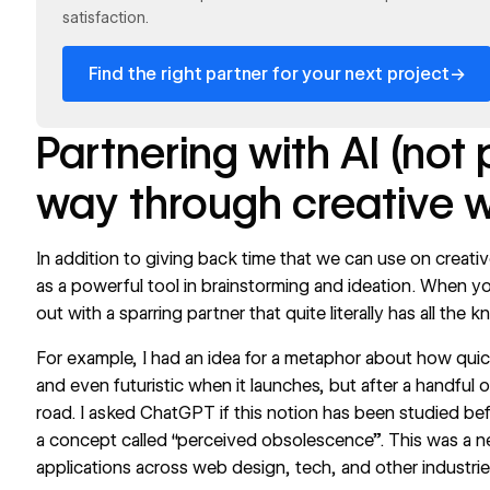
satisfaction.
→
Find the right partner for your next project
Partnering with AI (not
way through creative 
In addition to giving back time that we can use on creativ
as a powerful tool in brainstorming and ideation. When yo
out with a sparring partner that quite literally has all the
For example, I had an idea for a metaphor about how qui
and even futuristic when it launches, but after a handful of
road. I asked ChatGPT if this notion has been studied befo
a concept called “perceived obsolescence”. This was a ne
applications across web design, tech, and other industr