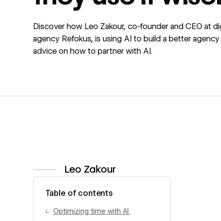
Discover how Leo Zakour, co-founder and CEO at dig
agency Refokus, is using AI to build a better agency
advice on how to partner with AI.
Leo Zakour
View author profile
Table of contents
Optimizing time with AI