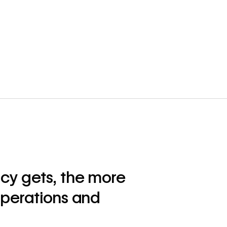
cy gets, the more
operations and