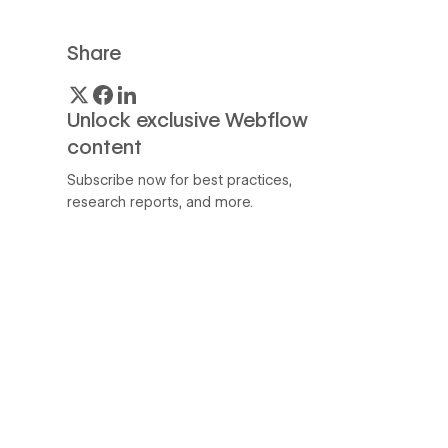
Share
Unlock exclusive Webflow
content
Subscribe now for best practices,
research reports, and more.