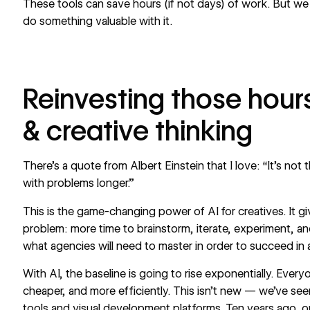
These tools can save hours (if not days) of work. But we b
do something valuable with it.
Reinvesting those hours
& creative thinking
There’s a quote from Albert Einstein that I love: “It’s not th
with problems longer.”
This is the game-changing power of AI for creatives. It g
problem: more time to brainstorm, iterate, experiment, an
what agencies will need to master in order to succeed in 
With AI, the baseline is going to rise exponentially. Everyo
cheaper, and more efficiently. This isn’t new — we’ve see
tools and visual development platforms. Ten years ago, 