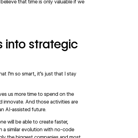
elieve that time is only valuable if we
 into strategic
at I’m so smart, it’s just that I stay
ives us more time to spend on the
d innovate. And those activities are
an AI-assisted future.
ne will be able to create faster,
n a similar evolution with no-code
only the biggest companies and most