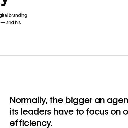
ital branding
 — and his
Normally, the bigger an agen
its leaders have to focus on 
efficiency.