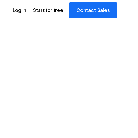
Contact Sales
Log in
Start for free