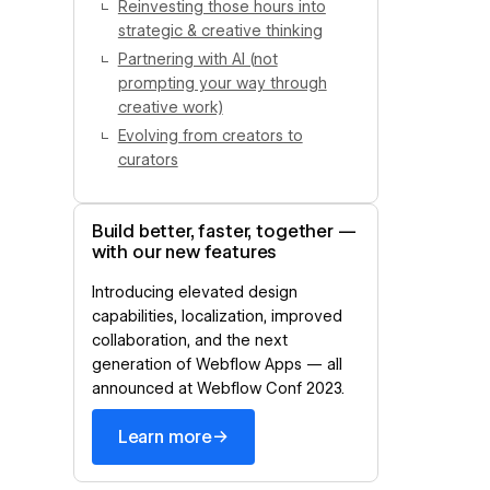
Reinvesting those hours into
strategic & creative thinking
Partnering with AI (not
prompting your way through
creative work)
Evolving from creators to
curators
Build better, faster, together —
with our new features
Introducing elevated design
capabilities, localization, improved
collaboration, and the next
generation of Webflow Apps — all
announced at Webflow Conf 2023.
→
Learn more