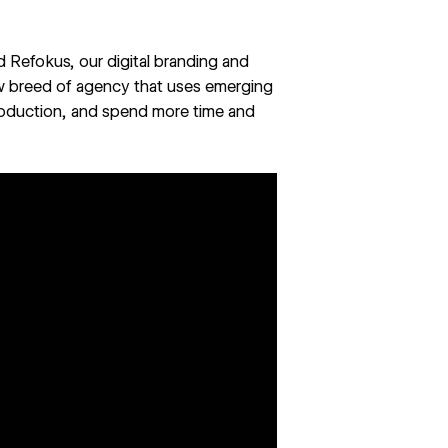
ed
Refokus
, our digital branding and
ew breed of agency that uses emerging
roduction, and spend more time and