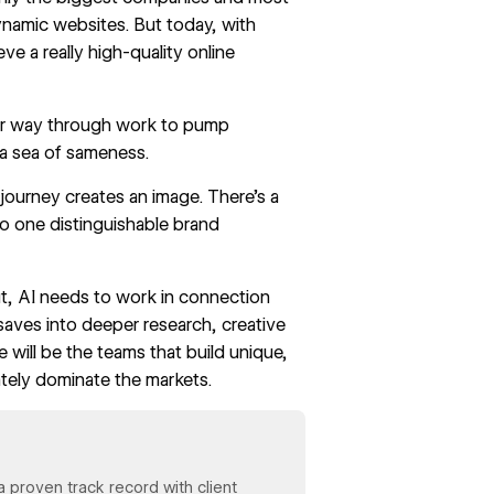
ynamic websites. But today, with
e a really high-quality online
eir way through work to pump
o a sea of sameness.
journey creates an image. There’s a
o one distinguishable brand
ut, AI needs to work in connection
 saves into deeper research, creative
e will be the teams that build unique,
ately dominate the markets.
 proven track record with client