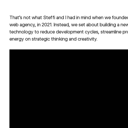
That’s not what Steffi and I had in mind when we found
web agency, in 2021. Instead, we set about building a n
technology to reduce development cycles, streamline p
energy on strategic thinking and creativity.