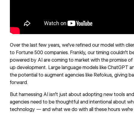
Over the last few years, we’ve refined our model with cli
to Fortune 500 companies. Frankly, our timing couldn’t b
powered by AI are coming to market with the promise o
up development. Large language models like ChatGPT and
the potential to augment agencies like Refokus, giving bac
forward.
But harnessing AI isn’t just about adopting new tools a
agencies need to be thoughtful and intentional about w
technology — and what we do with all these hours we’re