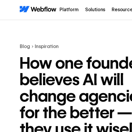
Platform
Solutions
Resourc
Blog
Inspiration
How one found
believes AI will
change agenci
for the better — 
they use it wise