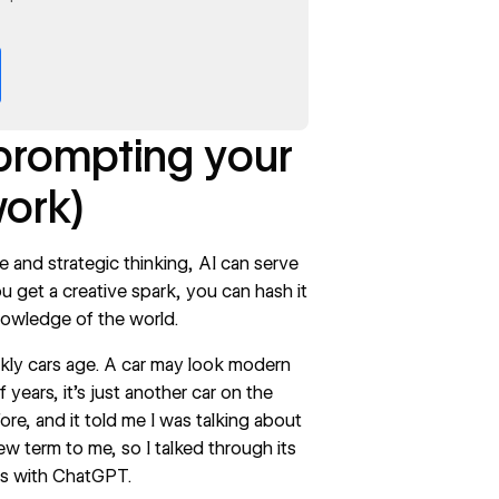
 prompting your
work)
e and strategic thinking, AI can serve
u get a creative spark, you can hash it
 knowledge of the world.
ckly cars age. A car may look modern
 years, it’s just another car on the
re, and it told me I was talking about
w term to me, so I talked through its
ies with ChatGPT.