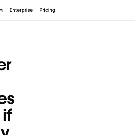
es
Enterprise
Pricing
er
es
if
ly