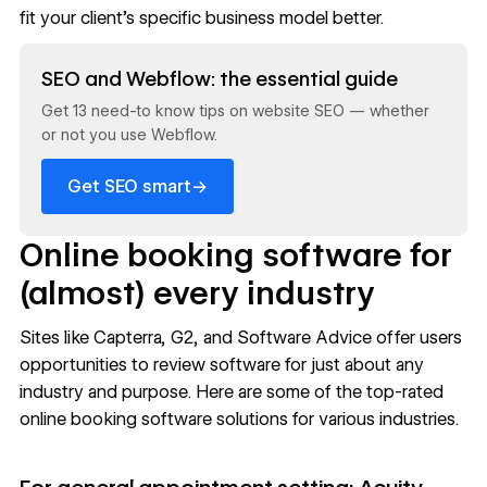
fit your client’s specific business model better.
Read now
SEO and Webflow: the essential guide
Get 13 need-to know tips on website SEO — whether
or not you use Webflow.
→
Get SEO smart
Online booking software for
(almost) every industry
Sites like
Capterra
,
G2
, and
Software Advice
offer users
opportunities to review software for just about any
industry and purpose. Here are some of the top-rated
online booking software solutions for various industries.