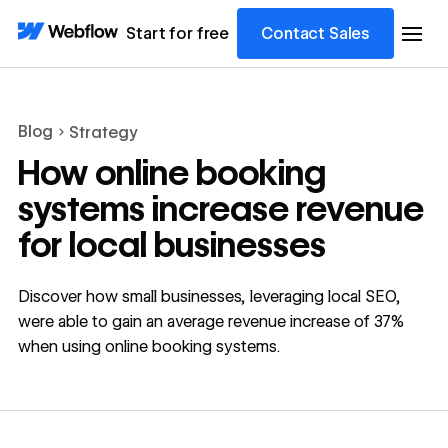
Start for free
Contact Sales
Blog
Strategy
How online booking
systems increase revenue
for local businesses
Discover how small businesses, leveraging local SEO,
were able to gain an average revenue increase of 37%
when using online booking systems.