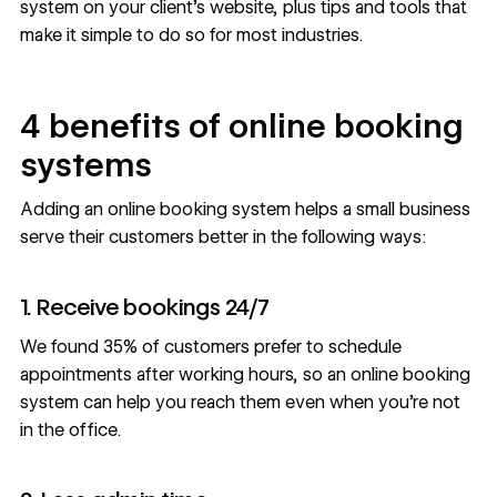
system on your client’s website, plus tips and tools that
make it simple to do so for most industries.
4 benefits of online booking
systems
Adding an online booking system helps a small business
serve their customers better in the following ways:
1. Receive bookings 24/7
We found
35% of customers
prefer to schedule
appointments after working hours, so an online booking
system can help you reach them even when you’re not
in the office.