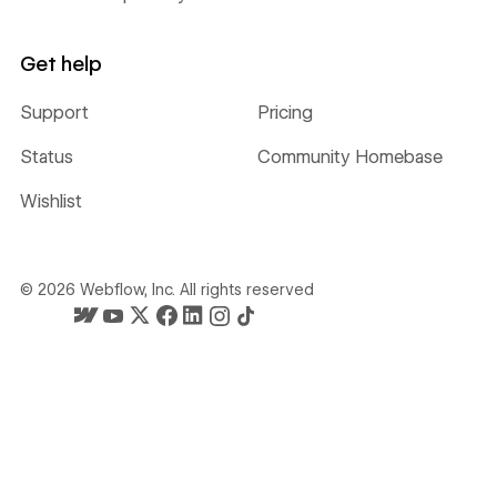
Get help
Support
Pricing
Status
Community Homebase
Wishlist
©
2026
Webflow, Inc. All rights reserved
Webflow's homepage