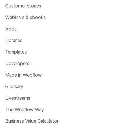
Customer stories
Webinars & ebooks
Apps
Libraries
Templates
Developers
Made in Webflow
Glossary
Livestreams
The Webflow Way
Business Value Calculator