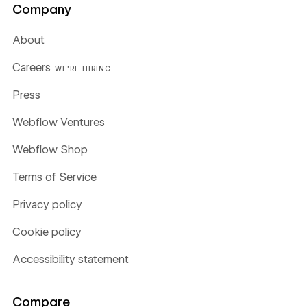
Company
About
Careers
WE'RE HIRING
Press
Webflow Ventures
Webflow Shop
Terms of Service
Privacy policy
Cookie policy
Accessibility statement
Compare