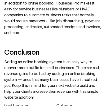
In addition to online booking,
Housecall Pro
makes it
easy for service businesses like plumbers or HVAC
companies to automate business tasks that normally
would require paperwork, like job dispatching, payment
processing, estimates, automated receipts and invoices,
and more.
Conclusion
Adding an online booking system is an easy way to
convert more traffic for small businesses. There are real
revenue gains to be had by adding an online booking
system — ones that many businesses haven’t realized
yet. Keep this in mind for your next website build and
help your clients increase their revenue with this simple
website addition!
Last Updated
Category