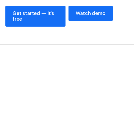
Get started — it’s free
Watch demo
Get started — it’s
Watch demo
free