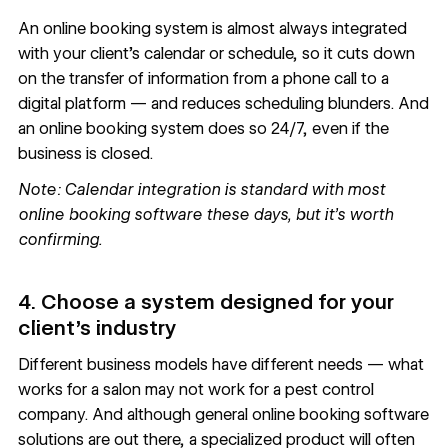
An online booking system is almost always integrated
with your client’s calendar or schedule, so it cuts down
on the transfer of information from a phone call to a
digital platform — and reduces scheduling blunders. And
an online booking system does so 24/7, even if the
business is closed.
Note: Calendar integration is standard with most
online booking software these days, but it’s worth
confirming.
4. Choose a system designed for your
client’s industry
Different business models have different needs — what
works for a salon may not work for a pest control
company. And although general online booking software
solutions are out there, a specialized product will often