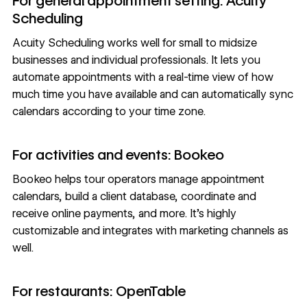
For general appointment setting: Acuity
Scheduling
Acuity Scheduling
works well for small to midsize
businesses and individual professionals. It lets you
automate appointments with a real-time view of how
much time you have available and can automatically sync
calendars according to your time zone.
For activities and events: Bookeo
Bookeo
helps tour operators manage appointment
calendars, build a client database, coordinate and
receive online payments, and more. It’s highly
customizable and integrates with marketing channels as
well.
For restaurants: OpenTable