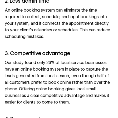
2. Less admin time
An online booking system can eliminate the time
required to collect, schedule, and input bookings into
your system, and it connects the appointment directly
to your client’s calendars or schedules. This can reduce
scheduling mistakes.
3. Competitive advantage
Our study found only 23% of local service businesses
have an online booking system in place to capture the
leads generated from local search, even though half of
all customers prefer to book online rather than over the
phone. Offering online booking gives local small
businesses a clear competitive advantage and makes it
easier for clients to come to them.