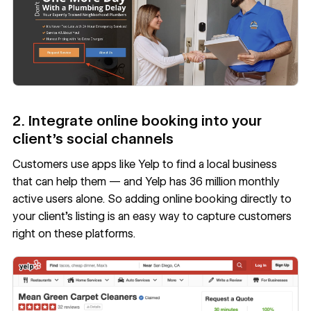
2. Integrate online booking into your
client’s social channels
Customers use
apps like Yelp
to find a local business
that can help them — and Yelp has
36 million monthly
active users
alone. So adding online booking directly to
your client’s listing is an easy way to capture customers
right on these platforms.