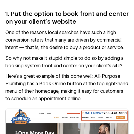
1. Put the option to book front and center
on your client’s website
One of the reasons local searches have such a high
conversion rate is that many are driven by commercial
intent — that is, the desire to buy a product or service.
So why not make it stupid simple to do so by adding a
booking system front and center on your client’s site?
Here’s a great example of this done well: All-Purpose
Plumbing has a Book Online button at the top right-hand
menu of their homepage, making it easy for customers
to schedule an appointment online.