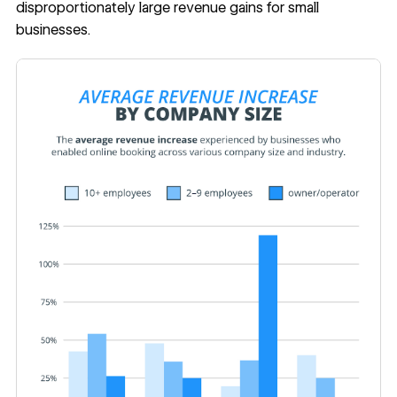
disproportionately large revenue gains for small
businesses.