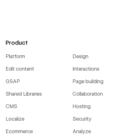
Product
Platform
Design
Edit content
Interactions
GSAP
Page building
Shared Libraries
Collaboration
CMS
Hosting
Localize
Security
Ecommerce
Analyze