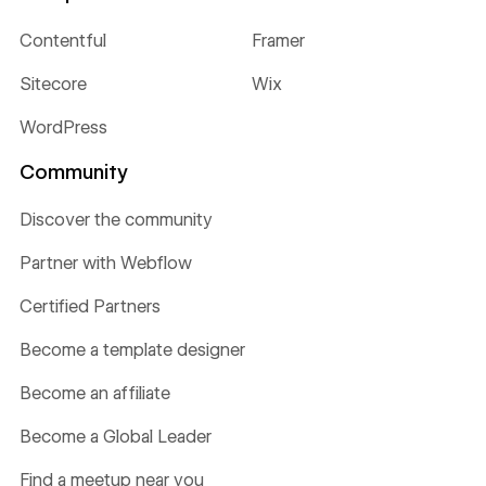
Contentful
Framer
Sitecore
Wix
WordPress
Community
Discover the community
Partner with Webflow
Certified Partners
Become a template designer
Become an affiliate
Become a Global Leader
Find a meetup near you