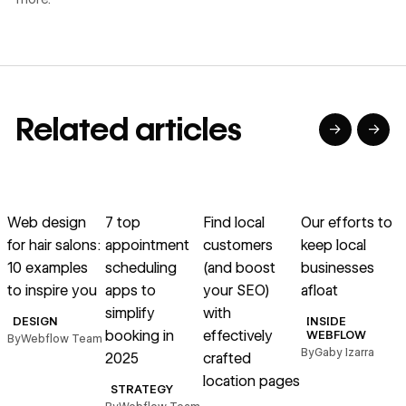
Related articles
→
→
→
→
→
→
Read article
Read article
Read article
Read article
R
Web design
7 top
Find local
Our efforts to
1
for hair salons:
appointment
customers
keep local
10 examples
scheduling
(and boost
businesses
to inspire you
apps to
your SEO)
afloat
simplify
with
DESIGN
INSIDE
booking in
effectively
WEBFLOW
By
Webflow Team
By
Gaby Izarra
2025
crafted
location pages
B
STRATEGY