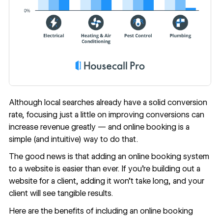
Although local searches already have a solid conversion
rate, focusing just a little on improving conversions can
increase revenue greatly — and online booking is a
simple (and intuitive) way to do that.
The good news is that adding an online booking system
to a website is easier than ever. If you’re building out a
website for a client, adding it won’t take long, and your
client will see tangible results.
Here are the benefits of including an online booking