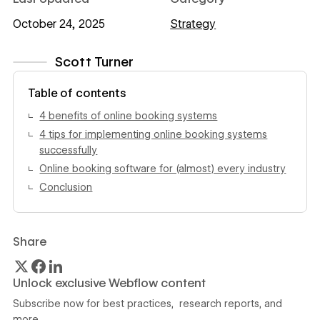
October 24, 2025
Strategy
Scott Turner
View author profile
Table of contents
4 benefits of online booking systems
4 tips for implementing online booking systems
successfully
Online booking software for (almost) every industry
Conclusion
Share
Unlock exclusive Webflow content
Subscribe now for best practices, research reports, and
more.