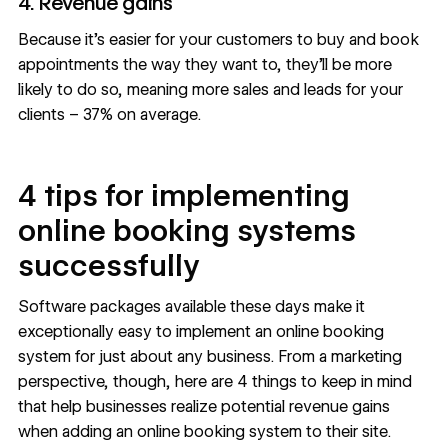
4. Revenue gains
Because it’s easier for your customers to buy and book
appointments the way they want to, they’ll be more
likely to do so, meaning more sales and leads for your
clients – 37% on average.
4 tips for implementing
online booking systems
successfully
Software packages available these days make it
exceptionally easy to implement an online booking
system for just about any business. From a marketing
perspective, though, here are 4 things to keep in mind
that help businesses realize potential revenue gains
when adding an online booking system to their site.