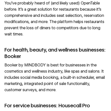
You’ve probably heard of (and likely used)
OpenTable
before. It’s a great solution for restaurants because it’s
comprehensive and includes seat selection, reservation
modifications, and more. The platform helps restaurants
prevent the loss of diners to competitors due to long
wait times.
For health, beauty, and wellness businesses:
Booker
Booker
by MINDBODY is best for businesses in the
cosmetics and wellness industry, like spas and salons. It
includes social media booking, a built-in scheduler, email
marketing, integrated point of sale functionality,
customer surveys, and more.
For service businesses: Housecall Pro