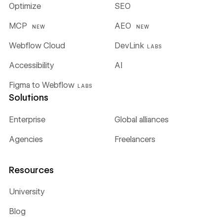
Optimize
SEO
MCP
AEO
NEW
NEW
Webflow Cloud
DevLink
LABS
Accessibility
AI
Figma to Webflow
LABS
Solutions
Enterprise
Global alliances
Agencies
Freelancers
Resources
University
Blog