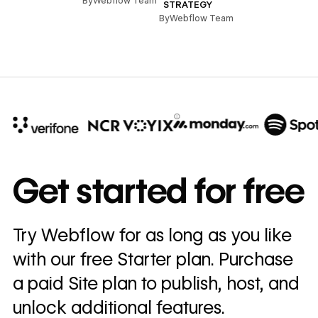
By
Webflow Team
STRATEGY
By
Webflow Team
10x
In cost savings
Get started for free
annually
Read
Try Webflow for as long as you like
→
story
with our free Starter plan. Purchase
a paid Site plan to publish, host, and
unlock additional features.