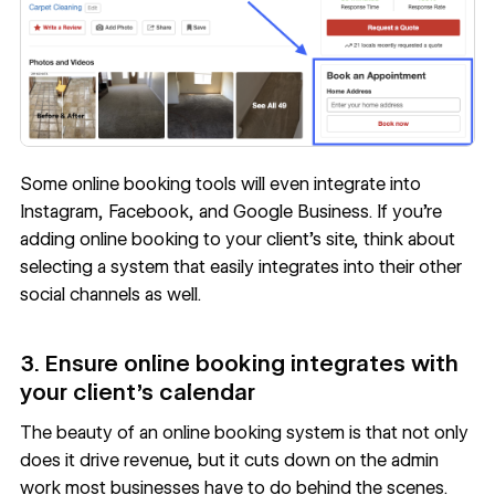
Some online booking tools will even integrate into
Instagram, Facebook, and Google Business. If you’re
adding online booking to your client’s site, think about
selecting a system that easily integrates into their other
social channels as well.
3. Ensure online booking integrates with
your client’s calendar
The beauty of an online booking system is that not only
does it drive revenue, but it cuts down on the admin
work most businesses have to do behind the scenes.