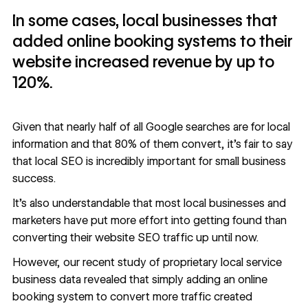
In some cases, local businesses that
added online booking systems to their
website increased revenue by up to
120%.
Given that nearly half of all Google searches are for local
information and that
80% of them convert
, it’s fair to say
that local SEO is incredibly important for small business
success.
It’s also understandable that most local businesses and
marketers have put more effort into getting found than
converting their
website SEO
traffic up until now.
However,
our recent study
of proprietary local service
business data revealed that simply adding an online
booking system to convert more traffic created