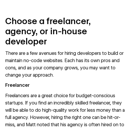
Choose a freelancer,
agency, or in-house
developer
There are a few avenues for hiring developers to build or
maintain no-code websites. Each has its own pros and
cons, and as your company grows, you may want to
change your approach.
Freelancer
Freelancers are a great choice for budget-conscious
startups. If you find an incredibly skilled freelancer, they
will be able to do high-quality work for less money than a
full agency. However, hiring the right one can be hit-or-
miss, and Matt noted that his agency is often hired on to