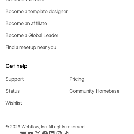
Become a template designer
Become an affiliate
Become a Global Leader
Find a meetup near you
Get help
Support
Pricing
Status
Community Homebase
Wishlist
©
2026
Webflow, Inc. All rights reserved