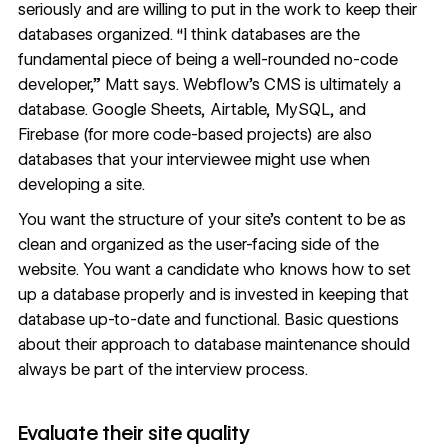
seriously and are willing to put in the work to keep their
databases organized. “I think databases are the
fundamental piece of being a well-rounded no-code
developer,” Matt says.
Webflow’s CMS
is ultimately a
database.
Google Sheets
,
Airtable
,
MySQL
, and
Firebase
(for more code-based projects) are also
databases that your interviewee might use when
developing a site.
You want the structure of your site’s content to be as
clean and organized as the user-facing side of the
website. You want a candidate who knows how to set
up a database properly and is invested in keeping that
database up-to-date and functional. Basic questions
about their approach to database maintenance should
always be part of the interview process.
Evaluate their site quality