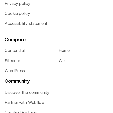
Privacy policy
Cookie policy
Accessibility statement
Compare
Contentful
Framer
Sitecore
Wix
WordPress
Community
Discover the community
Partner with Webflow
Certified Partners