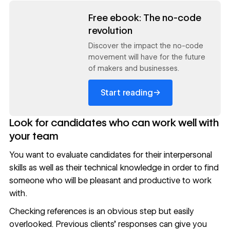
Read now
Free ebook: The no-code
revolution
Discover the impact the no-code
movement will have for the future
of makers and businesses.
→
Start reading
Look for candidates who can work well with
your team
You want to evaluate candidates for their interpersonal
skills as well as their technical knowledge in order to find
someone who will be pleasant and productive to work
with.
Checking references is an obvious step but easily
overlooked. Previous clients’ responses can give you