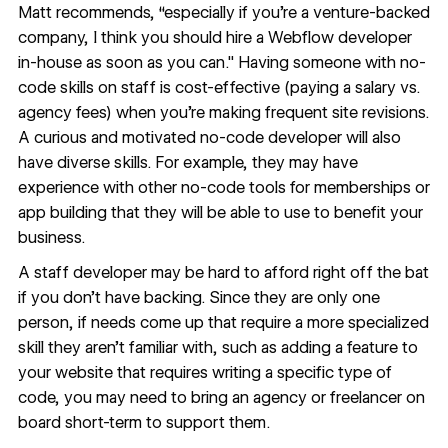
Matt recommends, “especially if you're a venture-backed
company, I think you should hire a Webflow developer
in-house as soon as you can." Having someone with no-
code skills on staff is cost-effective (paying a salary vs.
agency fees) when you’re making frequent site revisions.
A curious and motivated no-code developer will also
have diverse skills. For example, they may have
experience with other no-code tools for memberships or
app building that they will be able to use to benefit your
business.
A staff developer may be hard to afford right off the bat
if you don’t have backing. Since they are only one
person, if needs come up that require a more specialized
skill they aren’t familiar with, such as adding a feature to
your website that requires writing a specific type of
code, you may need to bring an agency or freelancer on
board short-term to support them.