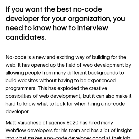
If you want the best no-code
developer for your organization, you
need to know how to interview
candidates.
No-code
is a new and exciting way of building for the
web. It has opened up the field of web development by
allowing people from many different backgrounds to
build websites without having to be experienced
programmers. This has exploded the creative
possibilities of web development, but it can also make it
hard to know what to look for when hiring a no-code
developer.
Matt Varughese of
agency 8020
has hired many
Webflow developers
for his team and has a lot of insight
into what makes a no-code developer good at their job