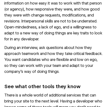
information on how easy it was to work with that person
(or agency), how responsive they were, and how good
they were with change requests, modifications, and
revisions. Interpersonal skills are not to be underrated.
Open-mindedness, a lack of ego, and a willingness to
adapt to a new way of doing things are key traits to look
for in any developer.
During an interview, ask questions about how they
approach teamwork and how they take critical feedback.
You want candidates who are flexible and low on ego,
so they can work with your team and adapt to your
company’s way of doing things.
See what other tools they know
There is a whole world of additional services that can
bring your site to the next level. Having a developer who