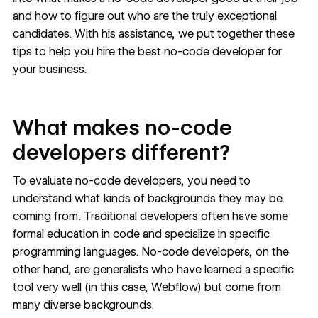
and how to figure out who are the truly exceptional
candidates. With his assistance, we put together these
tips to help you hire the best no-code developer for
your business.
What makes no-code
developers different?
To evaluate no-code developers, you need to
understand
what kinds of backgrounds
they may be
coming from. Traditional developers often have some
formal education in code and specialize in specific
programming languages. No-code developers, on the
other hand, are generalists who have learned a specific
tool very well (in this case, Webflow) but come from
many diverse backgrounds.