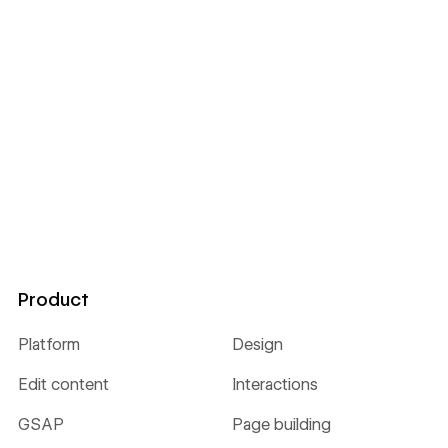
Product
Platform
Design
Edit content
Interactions
GSAP
Page building