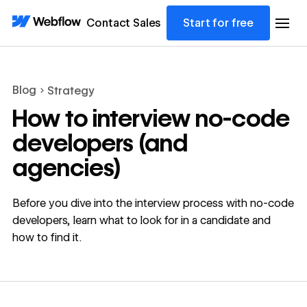
Contact Sales
Start for free
Blog
Strategy
How to interview no-code
developers (and
agencies)
Before you dive into the interview process with no-code
developers, learn what to look for in a candidate and
how to find it.