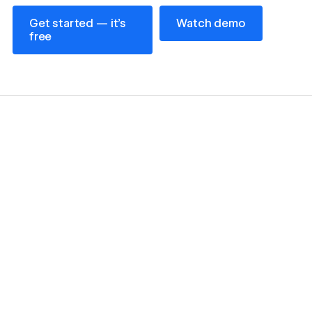
Get started — it’s free
Watch demo
Get started — it’s
Watch demo
free