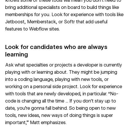
knows some of these tools will mean you don’t need to
bring additional specialists on board to build things like
memberships for you. Look for experience with tools like
Jetboost
,
Memberstack
, or
Softr
that add useful
features to Webflow sites.
Look for candidates who are always
learning
Ask what specialties or projects a developer is currently
playing with or learning about. They might be jumping
into a coding language, playing with new tools, or
working on a personal side project. Look for experience
with tools that are newly developed, in particular. “No-
code is changing all the time ... If you don't stay up to
date, you're gonna fall behind. So being open to new
tools, new ideas, new ways of doing things is super
important,” Matt emphasizes.