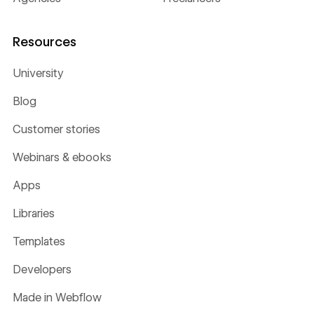
Resources
University
Blog
Customer stories
Webinars & ebooks
Apps
Libraries
Templates
Developers
Made in Webflow