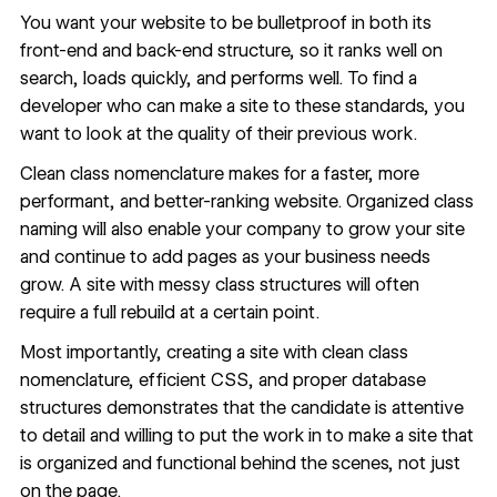
You want your website to be bulletproof in both its
front-end and back-end structure, so it ranks well on
search, loads quickly, and performs well. To find a
developer who can make a site to these standards, you
want to look at the quality of their previous work.
Clean class nomenclature makes for a faster, more
performant, and better-ranking website. Organized class
naming will also enable your company to grow your site
and continue to add pages as your business needs
grow. A site with messy class structures will often
require a full rebuild at a certain point.
Most importantly, creating a site with clean class
nomenclature, efficient CSS, and proper database
structures demonstrates that the candidate is attentive
to detail and willing to put the work in to make a site that
is organized and functional behind the scenes, not just
on the page.