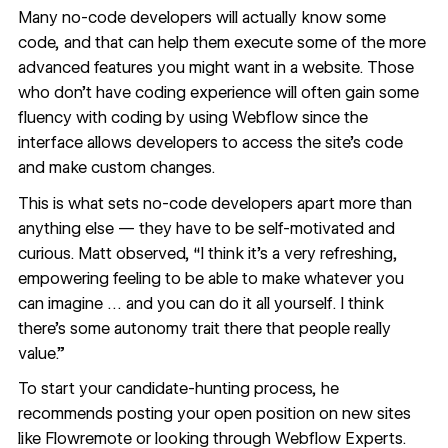
Many no-code developers will actually know some
code
, and that can help them execute some of the more
advanced features you might want in a website. Those
who don’t have coding experience will often gain some
fluency with coding by using Webflow since the
interface allows developers to access the site’s code
and make custom changes.
This is what sets no-code developers apart more than
anything else — they have to be self-motivated and
curious. Matt observed, “I think it's a very refreshing,
empowering feeling to be able to make whatever you
can imagine … and you can do it all yourself. I think
there's some autonomy trait there that people really
value.”
To start your candidate-hunting process, he
recommends posting your open position on new sites
like
Flowremote
or looking through
Webflow Experts
.