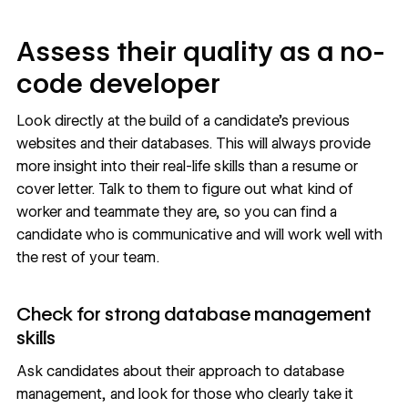
Assess their quality as a no-
code developer
Look directly at the build of a candidate’s previous
websites and their databases. This will always provide
more insight into their real-life skills than a resume or
cover letter. Talk to them to figure out what kind of
worker and teammate they are, so you can find a
candidate who is communicative and will work well with
the rest of your team.
Check for strong database management
skills
Ask candidates about their approach to database
management, and look for those who clearly take it