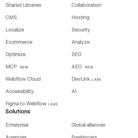
Shared Libraries
Collaboration
CMS
Hosting
Localize
Security
Ecommerce
Analyze
Optimize
SEO
MCP
AEO
NEW
NEW
Webflow Cloud
DevLink
LABS
Accessibility
AI
Figma to Webflow
LABS
Solutions
Enterprise
Global alliances
Agencies
Freelancers