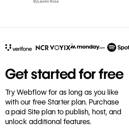
By
Lauren Rose
10x
In cost savings
Get started for free
annually
Read
Try Webflow for as long as you like
→
story
with our free Starter plan. Purchase
a paid Site plan to publish, host, and
unlock additional features.