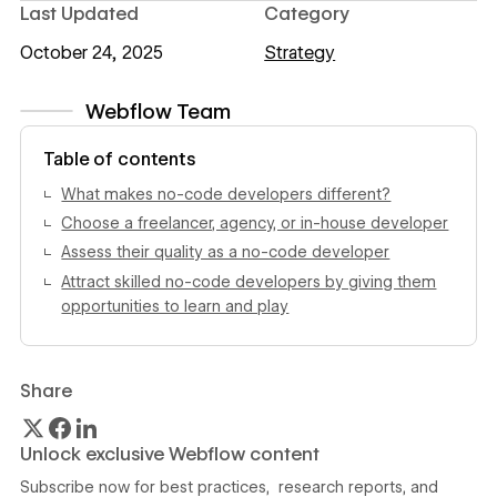
Last Updated
Category
October 24, 2025
Strategy
Webflow Team
View author profile
Table of contents
What makes no-code developers different?
Choose a freelancer, agency, or in-house developer
Assess their quality as a no-code developer
Attract skilled no-code developers by giving them
opportunities to learn and play
Share
Unlock exclusive Webflow content
Subscribe now for best practices, research reports, and