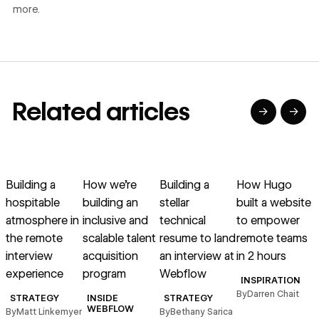
more.
Related articles
→
→
→
→
→
→
Read article
Read article
Read article
Read article
R
Building a
How we’re
Building a
How Hugo
hospitable
building an
stellar
built a website
r
atmosphere in
inclusive and
technical
to empower
g
the remote
scalable talent
resume to land
remote teams
interview
acquisition
an interview at
in 2 hours
experience
program
Webflow
INSPIRATION
By
Darren Chait
STRATEGY
INSIDE
STRATEGY
B
WEBFLOW
By
Matt Linkemyer
By
Bethany Sarica