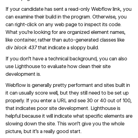
If your candidate has sent a read-only Webflow link, you
can
examine their build in the program
. Otherwise, you
can
right-click on any web page to inspect its code
.
What you’re looking for are organized element names,
like
container,
rather than auto-generated classes like
div block 437
that indicate a sloppy build.
If you don’t have a technical background, you can also
use
Lighthouse
to evaluate how clean their site
development is.
Webflow is generally pretty performant and sites built in
it can usually score well, but they still need to be set up
properly. If you enter a URL and see 30 or 40 out of 100,
that indicates poor site development. Lighthouse is
helpful because it will indicate what specific elements are
slowing down the site. This won’t give you the whole
picture, but it's a really good start.