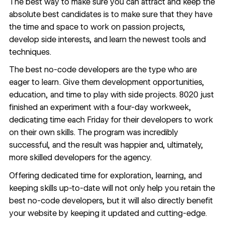
The best way to make sure you can attract and keep the
absolute best candidates is to make sure that they have
the time and space to work on passion projects,
develop side interests, and learn the newest tools and
techniques.
The best no-code developers are the type who are
eager to learn. Give them development opportunities,
education, and time to play with side projects. 8020 just
finished an experiment with a
four-day workweek
,
dedicating time each Friday for their developers to work
on their own skills. The program was incredibly
successful, and the result was happier and, ultimately,
more skilled developers for the agency.
Offering dedicated time for exploration, learning, and
keeping skills up-to-date will not only help you retain the
best no-code developers, but it will also directly benefit
your website by keeping it updated and cutting-edge.