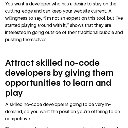
You want a developer who has a desire to stay on the
cutting-edge and can keep your website current. A
willingness to say, “I'm not an expert on this tool, but I've
started playing around with it,” shows that they are
interested in going outside of their traditional bubble and
pushing themselves.
Attract skilled no-code
developers by giving them
opportunities to learn and
play
A skilled no-code developer is going to be very in-
demand, so you want the position you’re offering to be
competitive.