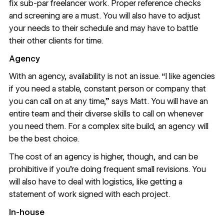
fix sub-par freelancer work. Proper reference checks
and screening are a must. You will also have to adjust
your needs to their schedule and may have to battle
their other clients for time.
Agency
With an agency, availability is not an issue. “I like agencies
if you need a stable, constant person or company that
you can call on at any time,” says Matt. You will have an
entire team and their diverse skills to call on whenever
you need them. For a complex site build, an agency will
be the best choice.
The cost of an agency is higher, though, and can be
prohibitive if you’re doing frequent small revisions. You
will also have to deal with logistics, like getting a
statement of work signed with each project.
In-house