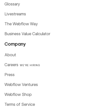
Glossary
Livestreams
The Webflow Way
Business Value Calculator
Company
About
Careers
WE'RE HIRING
Press
Webflow Ventures
Webflow Shop
Terms of Service