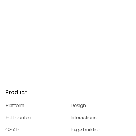
Product
Platform
Design
Edit content
Interactions
GSAP
Page building