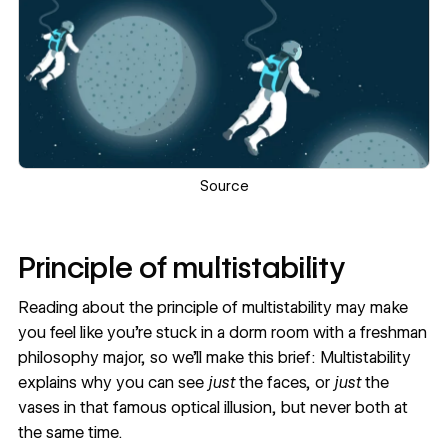
Source
Principle of multistability
Reading about the principle of multistability may make
you feel like you’re stuck in a dorm room with a freshman
philosophy major, so we’ll make this brief: Multistability
explains why you can see
just
the faces, or
just
the
vases in that famous optical illusion, but never both at
the same time.