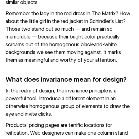
similar objects.
Remember the lady in the red dress in The Matrix? How
about the little girl in the red jacket in Schindler's List?
Those two stand out so much — and remain so
memorable — because their bright color practically
screams out of the homogenous black-and-white
backgrounds we see them moving against. It marks
them as meaningful and worthy of your attention.
What does invariance mean for design?
In the realm of design, the invariance principle is a
powerful tool. Introduce a different element in an
otherwise homogenous group of elements to draw the
eye and invite clicks.
Products' pricing pages are terrific locations for
reification. Web designers can make one column stand