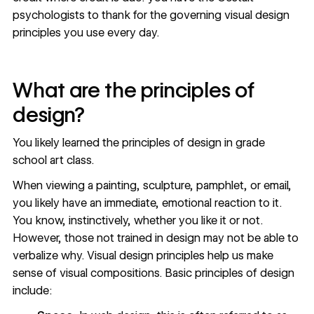
psychologists to thank for the governing visual design
principles you use every day.
What are the principles of
design?
You likely learned the principles of design in grade
school art class.
When viewing a painting, sculpture, pamphlet, or email,
you likely have an immediate, emotional reaction to it.
You know, instinctively, whether you like it or not.
However, those not trained in design may not be able to
verbalize why. Visual design principles help us make
sense of visual compositions. Basic principles of design
include: