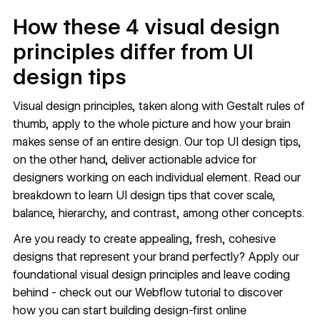
How these 4 visual design
principles differ from UI
design tips
Visual design principles, taken along with Gestalt rules of
thumb, apply to the whole picture and how your brain
makes sense of an entire design. Our top
UI design tips
,
on the other hand, deliver actionable advice for
designers working on each individual element. Read our
breakdown to learn UI design tips that cover scale,
balance, hierarchy, and contrast, among other concepts.
Are you ready to create appealing, fresh, cohesive
designs that represent your brand perfectly? Apply our
foundational visual design principles and leave coding
behind - check out our
Webflow tutorial
to discover
how you can start building design-first online