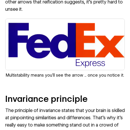
other arrows that reification suggests, it's pretty hard to
unsee it.
Multistability means you'll see the arrow ... once you notice it.
Invariance principle
The principle of invariance states that your brain is skilled
at pinpointing similarities and differences. That’s why it's
really easy to make something stand out in a crowd of