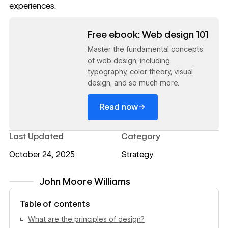
experiences.
Read now
Free ebook: Web design 101
Master the fundamental concepts
of web design, including
typography, color theory, visual
design, and so much more.
→
Read now
Last Updated
Category
October 24, 2025
Strategy
John Moore Williams
View author profile
Table of contents
What are the principles of design?