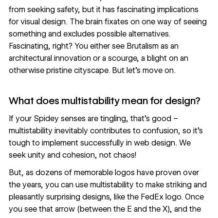
from seeking safety, but it has fascinating implications
for visual design. The brain fixates on one way of seeing
something and excludes possible alternatives.
Fascinating, right? You either see
Brutalism
as an
architectural innovation or a scourge, a blight on an
otherwise pristine cityscape. But let's move on.
What does multistability mean for design?
If your Spidey senses are tingling, that’s good –
multistability inevitably contributes to confusion, so it’s
tough to implement successfully in web design. We
seek unity and cohesion, not chaos!
But, as dozens of memorable logos have proven over
the years, you can use multistability to make striking and
pleasantly surprising designs, like the FedEx logo. Once
you see that arrow (between the E and the X), and the