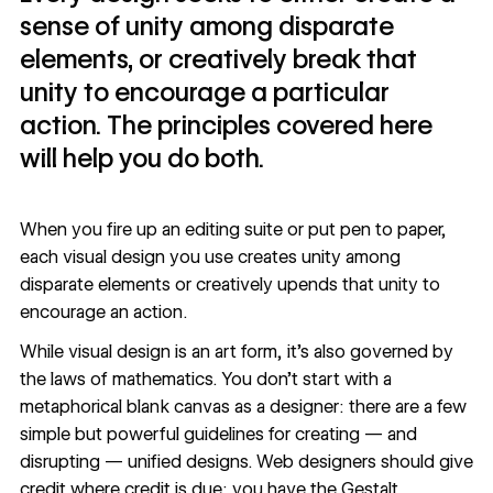
sense of unity among disparate
elements, or creatively break that
unity to encourage a particular
action. The principles covered here
will help you do both.
When you fire up an editing suite or put pen to paper,
each visual design you use creates unity among
disparate elements or creatively upends that unity to
encourage an action.
While visual design is an art form, it’s also governed by
the laws of mathematics. You don’t start with a
metaphorical blank canvas as a designer: there are a few
simple but powerful guidelines for creating — and
disrupting — unified designs. Web designers should give
credit where credit is due: you have the Gestalt