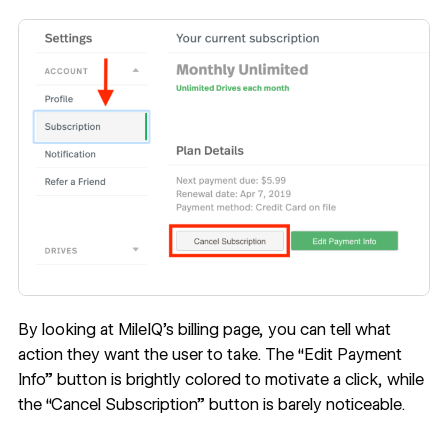
By looking at MileIQ’s billing page, you can tell what
action they want the user to take. The “Edit Payment
Info” button is brightly colored to motivate a click, while
the “Cancel Subscription” button is barely noticeable.