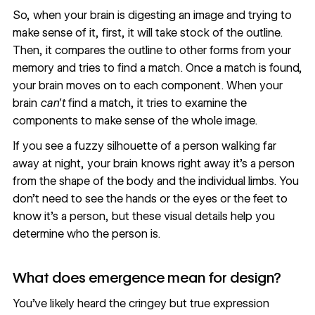
So, when your brain is digesting an image and trying to
make sense of it, first, it will take stock of the outline.
Then, it compares the outline to other forms from your
memory and tries to find a match. Once a match is found,
your brain moves on to each component. When your
brain
can’t
find a match, it tries to examine the
components to make sense of the whole image.
If you see a fuzzy silhouette of a person walking far
away at night, your brain knows right away it’s a person
from the shape of the body and the individual limbs. You
don’t need to see the hands or the eyes or the feet to
know it’s a person, but these visual details help you
determine who the person is.
What does emergence mean for design?
You’ve likely heard the cringey but true expression