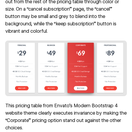
out from the rest of the pricing table through color or
size. On a “cancel subscription” page, the “cancel”
button may be small and grey to blend into the
background, while the “keep subscription” button is
vibrant and colorful.
This pricing table from Envato’s Modern Bootstrap 4
website theme clearly executes invariance by making the
“Corporate” pricing option stand out against the other
choices.