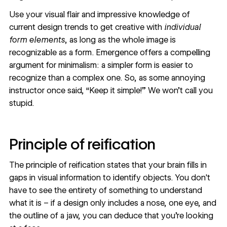
Use your visual flair and impressive knowledge of
current design trends
to get creative with
individual
form elements
, as long as the whole image is
recognizable as a form. Emergence offers a compelling
argument for minimalism: a simpler form is easier to
recognize than a complex one. So, as some annoying
instructor once said, “Keep it simple!” We won’t call you
stupid.
Principle of reification
The principle of reification states that your brain fills in
gaps in visual information to identify objects. You don't
have to see the entirety of something to understand
what it is – if a design only includes a nose, one eye, and
the outline of a jaw, you can deduce that you’re looking