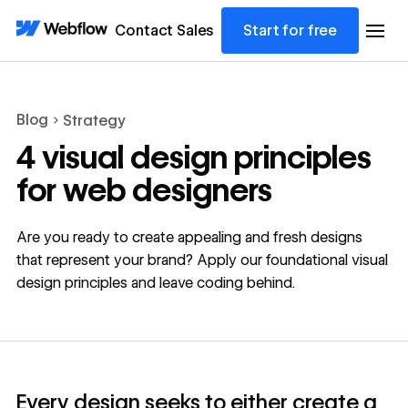
Contact Sales
Start for free
Blog
Strategy
4 visual design principles
for web designers
Are you ready to create appealing and fresh designs
that represent your brand? Apply our foundational visual
design principles and leave coding behind.
Every design seeks to either create a