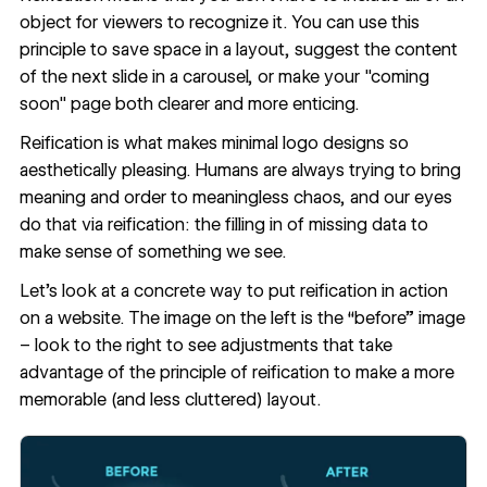
object for viewers to recognize it. You can use this
principle to save space in a layout, suggest the content
of the next slide in a carousel, or make your "coming
soon" page both clearer and more enticing.
Reification is what makes minimal logo designs so
aesthetically pleasing. Humans are always trying to bring
meaning and order to meaningless chaos, and our eyes
do that via reification: the filling in of missing data to
make sense of something we see.
Let’s look at a concrete way to put reification in action
on a website. The image on the left is the “before” image
– look to the right to see adjustments that take
advantage of the principle of reification to make a more
memorable (and less cluttered) layout.