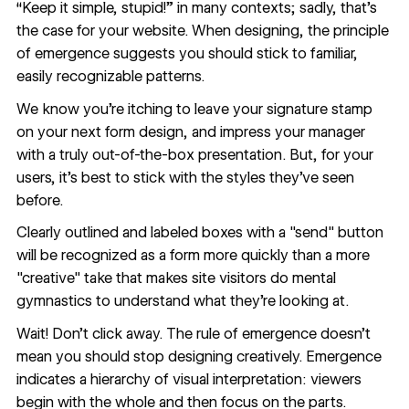
“Keep it simple, stupid!” in many contexts; sadly, that’s
the case for your website. When designing, the principle
of emergence suggests you should stick to familiar,
easily recognizable patterns.
We know you’re itching to leave your signature stamp
on your next form design, and impress your manager
with a truly out-of-the-box presentation. But, for your
users, it's best to stick with the styles they’ve seen
before.
Clearly outlined and labeled boxes with a "send" button
will be recognized as a form more quickly than a more
"creative" take that makes site visitors do mental
gymnastics to understand what they’re looking at.
Wait! Don’t click away. The rule of emergence doesn’t
mean you should stop designing creatively. Emergence
indicates a hierarchy of visual interpretation: viewers
begin with the whole and then focus on the parts.