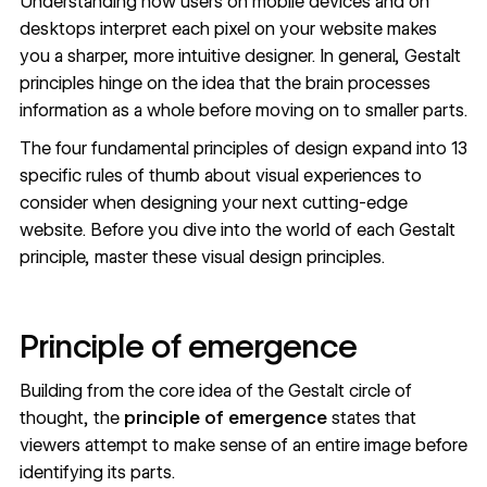
Understanding how users on mobile devices and on
desktops interpret each pixel on your website makes
you a sharper, more intuitive designer. In general, Gestalt
principles hinge on the idea that the brain processes
information as a whole before moving on to smaller parts.
The four fundamental principles of design expand into
13
specific rules of thumb
about visual experiences to
consider when designing your next cutting-edge
website. Before you dive into the world of each Gestalt
principle, master these visual design principles.
Principle of emergence
Building from the core idea of the Gestalt circle of
thought, the
principle of emergence
states that
viewers attempt to make sense of an entire image before
identifying its parts.