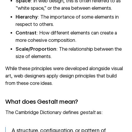
Space
: In web design, this is often referred to as
"white space," or the area between elements.
Hierarchy
: The importance of some elements in
respect to others.
Contrast
: How different elements can create a
more cohesive composition.
Scale/Proportion
: The relationship between the
size of elements.
While these principles were developed alongside visual
art, web designers apply design principles that build
from these core ideas.
What does Gestalt mean?
The Cambridge Dictionary defines
gestalt
as:
A structure, configuration, or pattern of