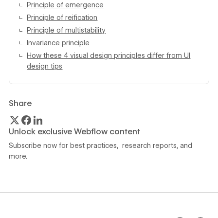
Principle of emergence
Principle of reification
Principle of multistability
Invariance principle
How these 4 visual design principles differ from UI
design tips
Share
Unlock exclusive Webflow content
Subscribe now for best practices, research reports, and
more.