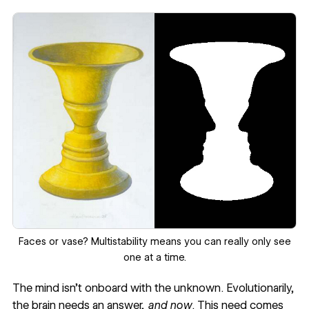
Faces or vase? Multistability means you can really only see
one at a time.
The mind isn’t onboard with the unknown. Evolutionarily,
the brain needs an answer,
and now
. This need comes