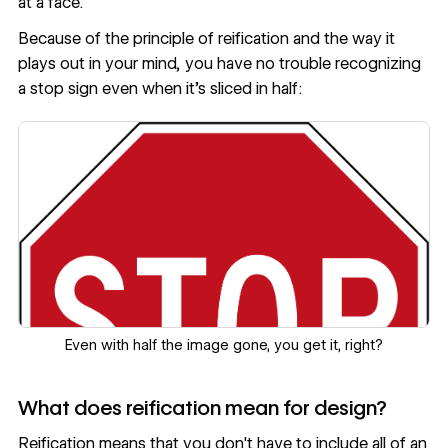
at a face.
Because of the principle of reification and the way it
plays out in your mind, you have no trouble recognizing
a stop sign even when it’s sliced in half:
Even with half the image gone, you get it, right?
What does reification mean for design?
Reification means that you don't have to include all of an