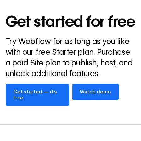
10x
In cost savings
Get started for free
annually
Read
Try Webflow for as long as you like
→
story
with our free Starter plan. Purchase
a paid Site plan to publish, host, and
unlock additional features.
Get started — it’s free
Watch demo
Get started — it’s
Watch demo
free