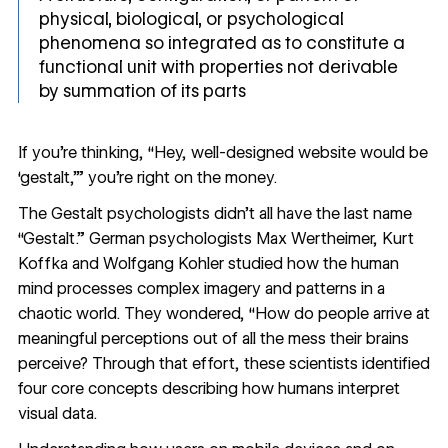
physical, biological, or psychological
phenomena so integrated as to constitute a
functional unit with properties not derivable
by summation of its parts
If you’re thinking, “Hey, well-designed website would be
‘gestalt,’” you’re right on the money.
The Gestalt psychologists didn’t all have the last name
“Gestalt.” German psychologists Max Wertheimer, Kurt
Koffka and Wolfgang Kohler studied how the human
mind processes complex imagery and patterns in a
chaotic world. They wondered, “How do people arrive at
meaningful perceptions out of all the mess their brains
perceive? Through that effort, these scientists identified
four core concepts describing how humans interpret
visual data.