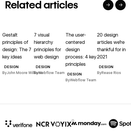
Related articles
→
→
→
→
→
→
Read article
Read article
Read article
Read article
R
Gestalt
7 visual
The user-
20 design
I
principles of
hierarchy
centered
articles we’re
t
design: The 7
principles for
design
thankful for in
key ideas
web design
process: 4 key
2021
principles
B
DESIGN
DESIGN
DESIGN
By
John Moore Williams
By
Webflow Team
By
Rease Rios
DESIGN
By
Webflow Team