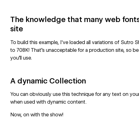
The knowledge that many web fonts
site
To build this example, I've loaded all variations of Sutro
to 708K! That’s unacceptable for a production site, so be 
you’ll use.
A dynamic Collection
You can obviously use this technique for any text on your 
when used with dynamic content.
Now, on with the show!