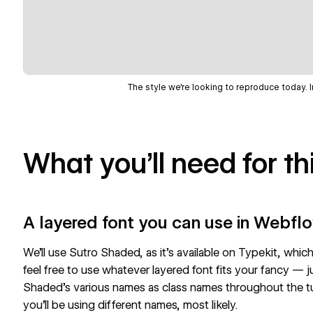
The style we're looking to reproduce today. 
What you’ll need for thi
A layered font you can use in Webfl
We’ll use
Sutro Shaded
, as it's available on Typekit, wh
feel free to use whatever layered font fits your fancy — j
Shaded’s various names as class names throughout the tuto
you’ll be using different names, most likely.