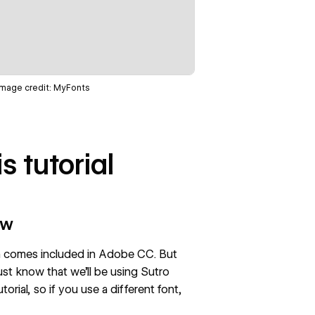
Image credit:
MyFonts
s tutorial
ow
ich comes included in Adobe CC. But
ust know that we’ll be using Sutro
rial, so if you use a different font,