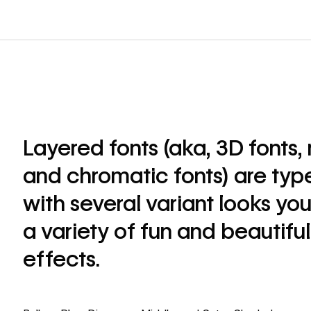
Layered fonts (aka, 3D fonts, 
and chromatic fonts) are ty
with several variant looks yo
a variety of fun and beautifu
effects.