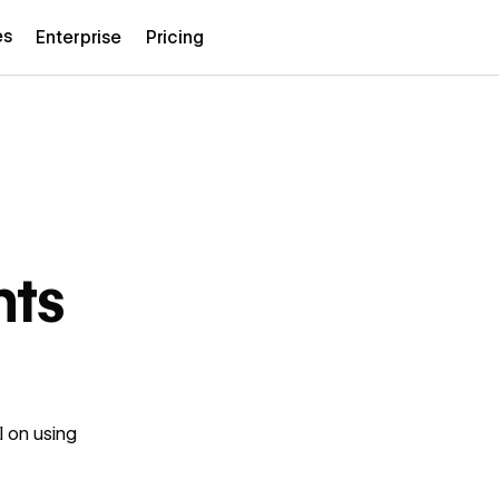
es
Enterprise
Pricing
nts
l on using