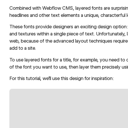
Combined with Webflow CMS, layered fonts are surprisin
headlines and other text elements a unique, characterful 
These fonts provide designers an exciting design option: t
and textures within a single piece of text. Unfortunately,
web, because of the advanced layout techniques required,
add to a site.
To use layered fonts for a title, for example, you need to 
of the font you want to use, then layer them precisely us
For this tutorial, we’ll use this design for inspiration: