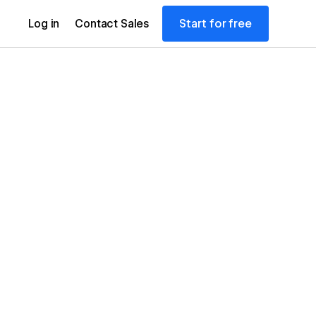
Start for free
Log in
Contact Sales