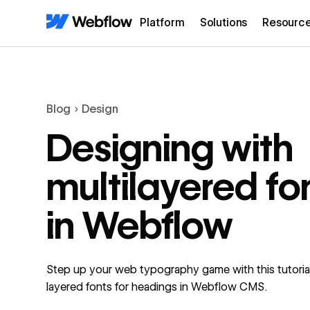
Platform
Solutions
Resourc
Blog
Design
Designing with
multilayered fo
in Webflow
Step up your web typography game with this tutoria
layered fonts for headings in Webflow CMS.