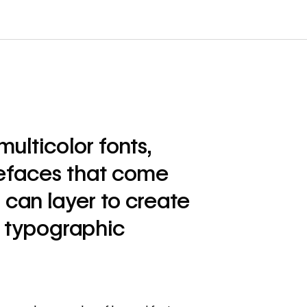
multicolor fonts,
pefaces that come
u can layer to create
l typographic