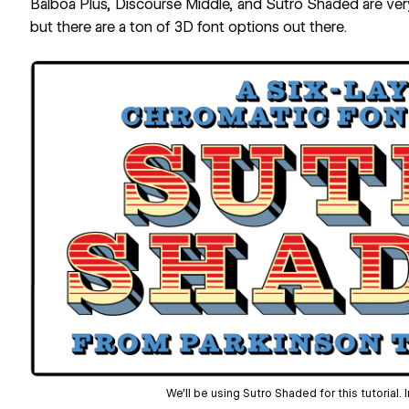
Balboa Plus, Discourse Middle, and Sutro Shaded are ver
but there are
a ton of 3D font options out there
.
We'll be using Sutro Shaded for this tutorial.