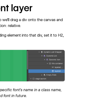
ont layer
So we’ll drag a div onto the canvas and
ion: relative.
ing element into that div, set it to H2,
ecific font's name in a class name,
 font in future.