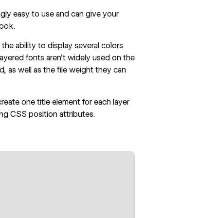
gly easy to use and can give your
look.
he ability to display several colors
 layered fonts aren’t widely used on the
 as well as the file weight they can
create one title element for each layer
ing CSS position attributes.