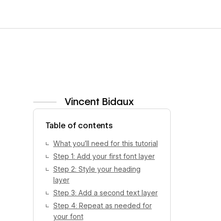
Vincent Bidaux
View author profile
Table of contents
What you’ll need for this tutorial
Step 1: Add your first font layer
Step 2: Style your heading
layer
Step 3: Add a second text layer
Step 4: Repeat as needed for
your font