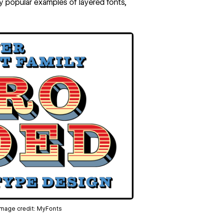
y popular examples of layered fonts,
 Image credit:
MyFonts