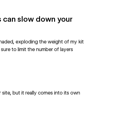
 can slow down your
 Shaded, exploding the weight of my kit
sure to limit the number of layers
site, but it really comes into its own