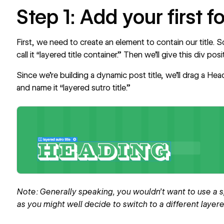
Step 1: Add your first f
First, we need to create an element to contain our title. 
call it “layered title container.” Then we’ll give this div posit
Since we’re building a dynamic post title, we’ll drag a Head
and name it “layered sutro title.”
Note: Generally speaking, you wouldn’t want to use a sp
as you might well decide to switch to a different layered