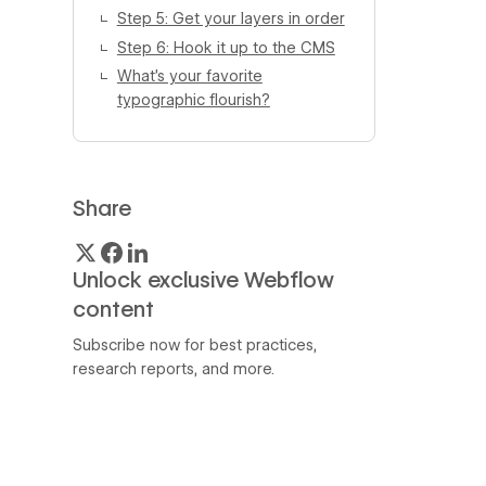
Step 5: Get your layers in order
Step 6: Hook it up to the CMS
What’s your favorite
typographic flourish?
Share
Unlock exclusive Webflow
content
Subscribe now for best practices,
research reports, and more.