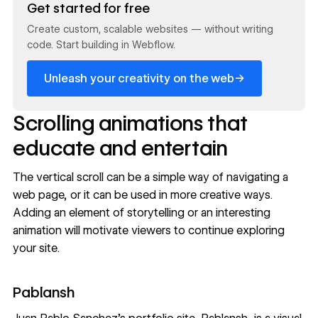
Get started for free
Create custom, scalable websites — without writing
code. Start building in Webflow.
→
Unleash your creativity on the web
Scrolling animations that
educate and entertain
The vertical scroll can be a simple way of navigating a
web page, or it can be used in more
creative ways
.
Adding an element of storytelling or an interesting
animation will motivate viewers to continue exploring
your site.
Pablansh