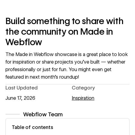
Build something to share with
the community on Made in
Webflow
The
Made in Webflow
showcase is a great place to look
for inspiration or share projects you’ve built — whether
professionally or just for fun. You might even get
featured in next month’s roundup!
Last Updated
Category
June 17, 2026
Inspiration
Webflow Team
View author profile
Table of contents