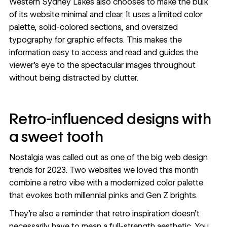
Western Sydney Lakes also chooses to make the bulk
of its website minimal and clear. It uses a limited
color
palette
, solid-colored sections, and
oversized
typography
for graphic effects. This makes the
information easy to access and read and guides the
viewer's eye to the spectacular images throughout
without being distracted by clutter.
Retro-influenced designs with
a sweet tooth
Nostalgia was called out as one of the big
web design
trends for 2023
. Two websites we loved this month
combine a retro vibe with a modernized color palette
that evokes both
millennial pinks and Gen Z brights
.
They’re also a reminder that retro inspiration doesn’t
necessarily have to mean a full-strength aesthetic. You