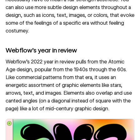
can also use more subtle design elements throughout a
design, such as icons, text, images, or colors, that evoke
some of the feelings of a specific era without feeling
costumey.
Webflow’s year in review
Webflow’s 2022 year in review
pulls from the
Atomic
Age design
, popular from the 1940s through the 60s.
Like commercial patterns from that era, it uses an
energetic assortment of graphic elements like stars,
arrows, text, and images. Elements also overlap and use
canted angles (on a diagonal instead of square with the
page) like a lot of mid-century graphic design.