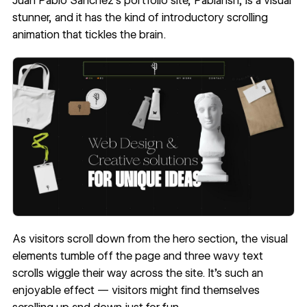
Juan Pablo Sanchez
’s portfolio site,
Pablansh
, is a visual
stunner, and it has the kind of introductory scrolling
animation that tickles the brain.
As visitors scroll down from the hero section, the visual
elements tumble off the page and three wavy text
scrolls wiggle their way across the site. It’s such an
enjoyable effect — visitors might find themselves