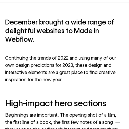
December brought a wide range of
delightful websites to Made in
Webflow.
Continuing the
trends of 2022
and using many of our
own
design predictions for 2023
, these design and
interactive elements are a great place to find creative
inspiration for the new year.
High-impact hero sections
Beginnings are important. The opening shot of a film,
the first line of a book, the first few notes of a song —