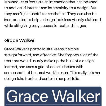
Mouseover effects are an
interaction
that can be used
to add visual interest and interactivity to a design. But
they aren’t just useful for aesthetics! They can also be
incorporated to help a design look less visually cluttered
while still giving easy access to text and images.
Grace Walker
Grace Walker’s portfolio site
keeps it simple,
straightforward, and effective. She forgoes a lot of the
text that would usually make up the bulk of a design.
Instead, she uses a
grid
of colorful boxes with
screenshots of her past work in each. This really lets her
design take front and center in her portfolio.