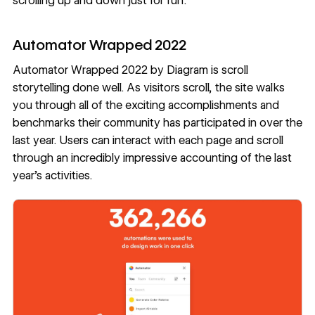
scrolling up and down just for fun.
Automator Wrapped 2022
Automator Wrapped 2022
by
Diagram
is scroll
storytelling done well. As visitors scroll, the site walks
you through all of the exciting accomplishments and
benchmarks their community has participated in over the
last year. Users can interact with each page and scroll
through an incredibly impressive accounting of the last
year’s activities.