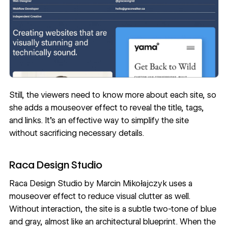
Still, the viewers need to know more about each site, so
she adds a mouseover effect to reveal the title, tags,
and links. It’s an effective way to simplify the site
without sacrificing necessary details.
Raca Design Studio
Raca Design Studio
by
Marcin Mikołajczyk
uses a
mouseover effect to reduce visual clutter as well.
Without interaction, the site is a subtle two-tone of blue
and gray, almost like an architectural blueprint. When the