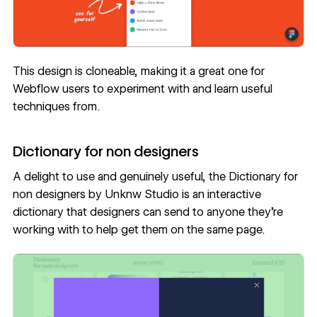
This design is cloneable, making it a great one for
Webflow users to experiment with and learn useful
techniques from.
Dictionary for non designers
A delight to use and genuinely useful, the
Dictionary for
non designers
by
Unknw Studio
is an interactive
dictionary that designers can send to anyone they’re
working with to help get them on the same page.