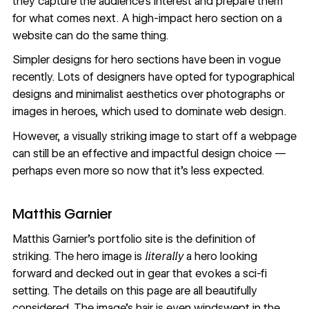
they capture the audience's interest and prepare them
for what comes next. A high-impact hero section on a
website can do the same thing.
Simpler designs for hero sections have been in vogue
recently. Lots of designers have opted for typographical
designs and minimalist aesthetics over photographs or
images in heroes
, which used to dominate web design.
However, a visually striking image to start off a webpage
can still be an effective and impactful design choice —
perhaps even more so now that it’s less expected.
Matthis Garnier
Matthis Garnier’s portfolio site
is the definition of
striking. The hero image is
literally
a hero looking
forward and decked out in gear that evokes a sci-fi
setting. The details on this page are all beautifully
considered. The image’s hair is even windswept in the