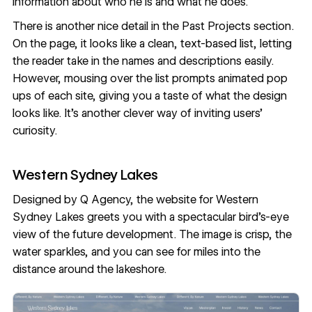
information about who he is and what he does.
There is another nice detail in the Past Projects section.
On the page, it looks like a clean, text-based list, letting
the reader take in the names and descriptions easily.
However, mousing over the list prompts animated pop
ups of each site, giving you a taste of what the design
looks like. It’s another clever way of inviting users’
curiosity.
Western Sydney Lakes
Designed by
Q Agency
, the website for
Western
Sydney Lakes
greets you with a spectacular bird’s-eye
view of the future development. The image is crisp, the
water sparkles, and you can see for miles into the
distance around the lakeshore.