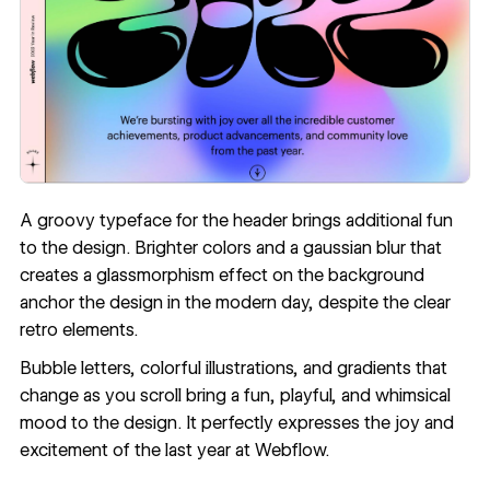
A groovy
typeface
for the header brings additional fun
to the design. Brighter colors and a
gaussian blur
that
creates a
glassmorphism
effect on the background
anchor the design in the modern day, despite the clear
retro elements.
Bubble letters, colorful illustrations, and gradients that
change as you scroll bring a fun, playful, and whimsical
mood to the design. It perfectly expresses the joy and
excitement of the last year at Webflow.