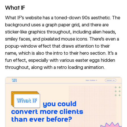
What IF
What IF
’s website has a toned-down
90s aesthetic
. The
background uses a graph paper grid, and there are
sticker-like graphics throughout, including alien heads,
smiley faces, and pixelated mouse icons. There’s even a
popup-window effect that draws attention to their
name, which is also the intro to their hero section. It's a
fun effect, especially with various easter eggs hidden
throughout, along with a retro loading animation.