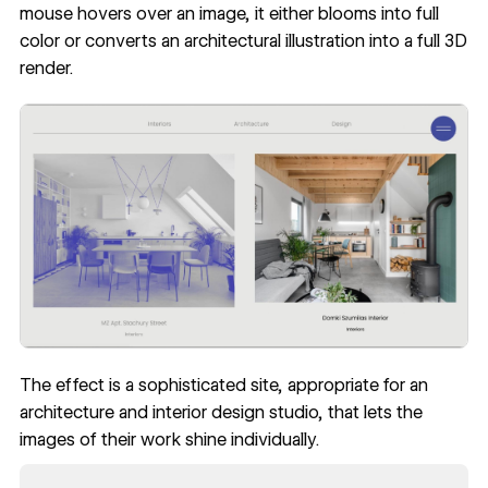
mouse hovers over an image, it either blooms into full
color or converts an architectural illustration into a full 3D
render.
The effect is a sophisticated site, appropriate for an
architecture and interior design studio, that lets the
images of their work shine individually.
Read now