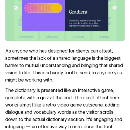
As anyone who has designed for clients can attest,
sometimes the lack of a shared language is the biggest
barrier to mutual understanding and bringing that shared
vision to life. This is a handy tool to send to anyone you
might be working with.
The dictionary is presented like an interactive game,
complete with a quiz at the end. The scroll effect here
works almost like a retro video game cutscene, adding
dialogue and vocabulary words as the visitor scrolls
down to the actual dictionary section. It’s engaging and
intriguing — an effective way to introduce the tool.