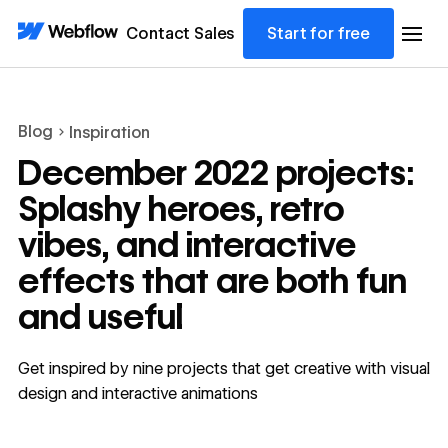
Contact Sales
Start for free
Blog
Inspiration
December 2022 projects:
Splashy heroes, retro
vibes, and interactive
effects that are both fun
and useful
Get inspired by nine projects that get creative with visual
design and interactive animations