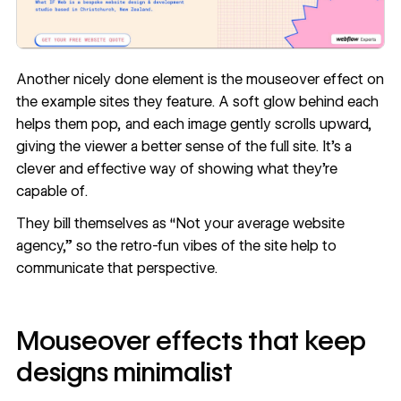
Another nicely done element is the mouseover effect on
the example sites they feature. A soft glow behind each
helps them pop, and each image gently scrolls upward,
giving the viewer a better sense of the full site. It’s a
clever and effective way of showing what they’re
capable of.
They bill themselves as “Not your average website
agency,” so the retro-fun vibes of the site help to
communicate that perspective.
Mouseover effects that keep
designs minimalist