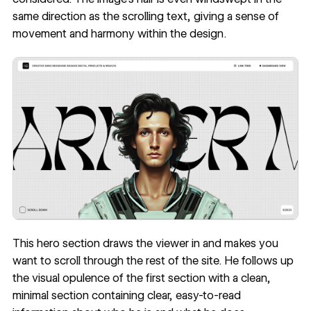
same direction as the scrolling text, giving a sense of
movement and harmony within the design.
This hero section draws the viewer in and makes you
want to scroll through the rest of the site. He follows up
the visual opulence of the first section with a clean,
minimal section containing clear, easy-to-read