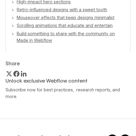
High-impact hero sections
Retro-influenced designs with a sweet tooth
Mouseover effects that keep designs minimalist
Scrolling animations that educate and entertain
Build something to share with the community on
Made in Webflow
Share
Unlock exclusive Webflow content
Subscribe now for best practices, research reports, and
more.