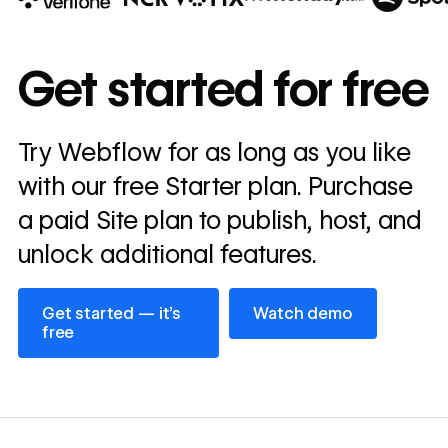
10x
In cost savings
Get started for free
annually
Read
Try Webflow for as long as you like
→
story
with our free Starter plan. Purchase
a paid Site plan to publish, host, and
unlock additional features.
Get started — it’s free
Watch demo
Get started — it’s
Watch demo
free