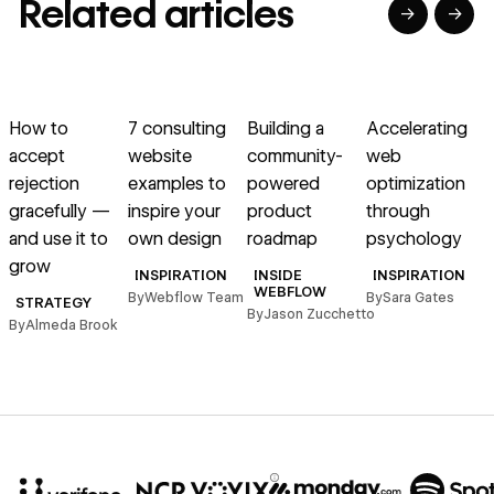
Related articles
→
→
→
→
→
→
Read article
Read article
Read article
Read article
R
How to
7 consulting
Building a
Accelerating
accept
website
community-
web
a
rejection
examples to
powered
optimization
r
gracefully —
inspire your
product
through
and use it to
own design
roadmap
psychology
grow
B
INSPIRATION
INSIDE
INSPIRATION
WEBFLOW
By
Webflow Team
By
Sara Gates
STRATEGY
By
Jason Zucchetto
By
Almeda Brook