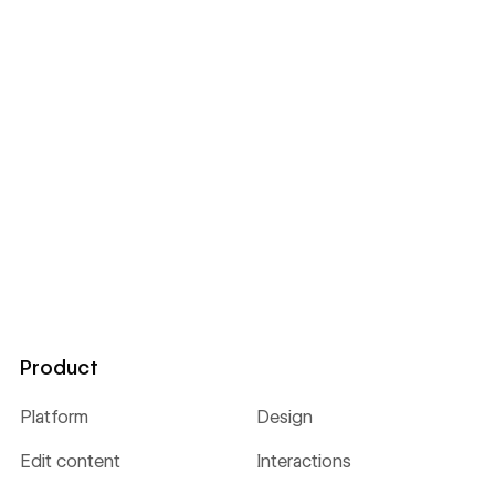
Product
Platform
Design
Edit content
Interactions