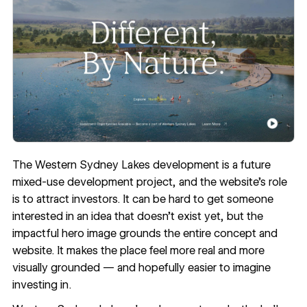
The Western Sydney Lakes development is a future
mixed-use development project, and the website’s role
is to attract investors. It can be hard to get someone
interested in an idea that doesn’t exist yet, but the
impactful hero image grounds the entire concept and
website. It makes the place feel more real and more
visually grounded — and hopefully easier to imagine
investing in.