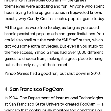
hyperlinks in greyscale columns — the games
themselves were addicting and fun. Anyone who spent
hours trying to line up gemstones in Bejeweled knows
exactly why Candy Crush is such a popular game today.
All the games were free to play, as long as you could
handle persistent pop-up ads and game limitations. You
could also shell out the cash for “All Star” status, which
got you some extra privileges. But even if you stuck to
the free access, Yahoo Games had over 1,000 different
games to choose from, making it a great place to hang
out in the early days of the internet.
Yahoo Games had a good run, but
shut down in 2016
.
4. San Francisco FogCam
In 1994, The Department of Instructional Technologies
at San Francisco State University created
FogCam
— a
webcam that continuously monitors fog conditions on