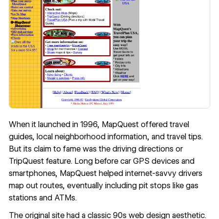
When it launched in 1996, MapQuest offered travel
guides, local neighborhood information, and travel tips.
But its claim to fame was the driving directions or
TripQuest feature. Long before car GPS devices and
smartphones, MapQuest helped internet-savvy drivers
map out routes, eventually including pit stops like gas
stations and ATMs.
The original site had a classic 90s web design aesthetic.