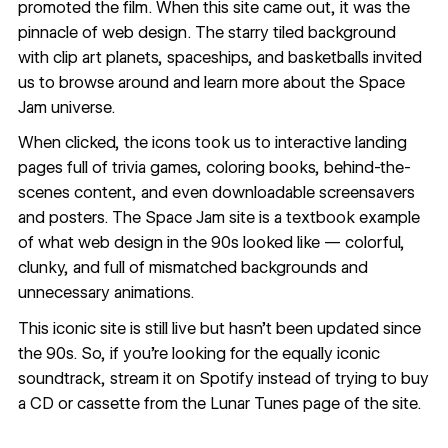
promoted the film. When this site came out, it was the
pinnacle of web design. The starry tiled background
with clip art planets, spaceships, and basketballs invited
us to browse around and learn more about the Space
Jam universe.
When clicked, the icons took us to interactive landing
pages full of trivia games, coloring books, behind-the-
scenes content, and even downloadable screensavers
and posters. The Space Jam site is a textbook example
of what web design in the 90s looked like — colorful,
clunky, and full of mismatched backgrounds and
unnecessary animations.
This iconic site is
still live
but hasn’t been updated since
the 90s. So, if you’re looking for the equally iconic
soundtrack,
stream it on Spotify
instead of trying to buy
a CD or cassette from the Lunar Tunes page of the site.