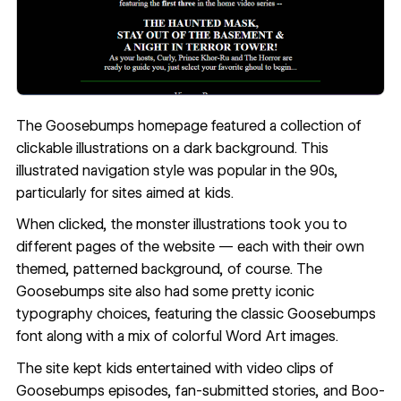
The Goosebumps homepage featured a collection of
clickable illustrations on a dark background. This
illustrated navigation style was popular in the 90s,
particularly for sites aimed at kids.
When clicked, the monster illustrations took you to
different pages of the website — each with their own
themed, patterned background, of course. The
Goosebumps site also had some pretty iconic
typography choices
, featuring the classic Goosebumps
font along with a mix of colorful Word Art images.
The site kept kids entertained with video clips of
Goosebumps episodes, fan-submitted stories, and Boo-