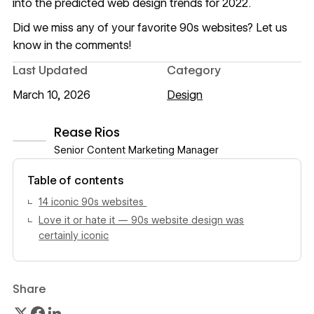
into the predicted
web design trends for 2022
.
Did we miss any of your favorite 90s websites? Let us
know in the comments!
Last Updated
Category
March 10, 2026
Design
Rease Rios
Senior Content Marketing Manager
View author profile
Table of contents
14 iconic 90s websites
Love it or hate it — 90s website design was
certainly iconic
Share