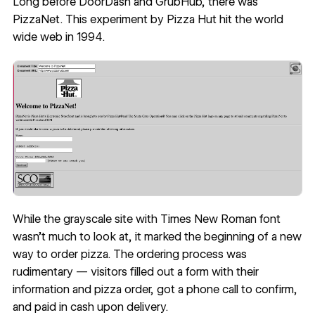
Long before DoorDash and GrubHub, there was
PizzaNet. This experiment by Pizza Hut hit the world
wide web in 1994.
While the grayscale site with Times New Roman font
wasn’t much to look at, it marked the beginning of a new
way to order pizza. The ordering process was
rudimentary — visitors filled out a form with their
information and pizza order, got a phone call to confirm,
and paid in cash upon delivery.