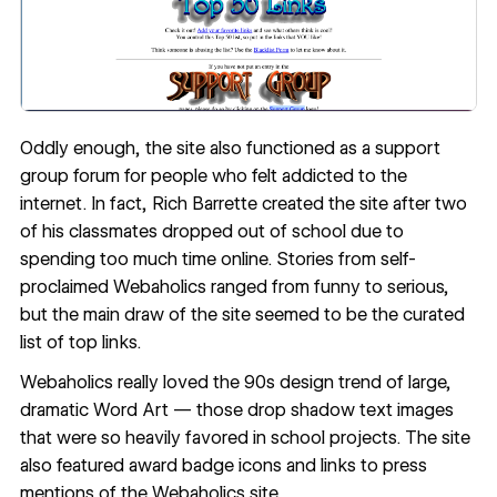
Oddly enough, the site also functioned as a support
group forum for people who felt addicted to the
internet. In fact,
Rich Barrette created the site
after two
of his classmates dropped out of school due to
spending too much time online. Stories from self-
proclaimed Webaholics ranged from funny to serious,
but the main draw of the site seemed to be the curated
list of top links.
Webaholics really loved the 90s design trend of large,
dramatic Word Art — those drop shadow text images
that were so heavily favored in school projects. The site
also featured award badge icons and links to press
mentions of the Webaholics site.