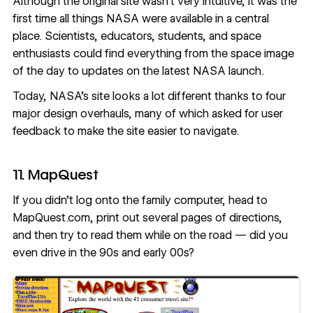
Although the original site wasn’t very intuitive, it was the
first time all things NASA were available in a central
place. Scientists, educators, students, and space
enthusiasts could find everything from the space image
of the day to updates on the latest NASA launch.
Today,
NASA’s site
looks a lot different thanks to
four
major design overhauls
, many of which asked for user
feedback to make the site easier to navigate.
11. MapQuest
If you didn’t log onto the family computer, head to
MapQuest.com, print out several pages of directions,
and then try to read them while on the road — did you
even drive in the 90s and early 00s?