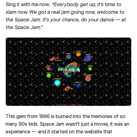
Sing it with me now:
“Everybody get up, it’s time to
slam now. We got a real jam going now, welcome to
the Space Jam. It’s your chance, do your dance — at
the Space Jam.”
This gem from 1996 is burned into the memories of so
many 90s kids. Space Jam wasn’t just a movie, it was an
experience — and it started on the website that