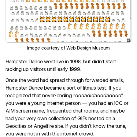
Image courtesy of
Web Design Museum
Hampster Dance went live in 1998, but didn’t start
racking up visitors until early 1999.
Once the word had spread through forwarded emails,
Hampster Dance became a sort of litmus test. If you
recognized that never-ending
“dodadidadodadodo”
you were a young internet person — you had an ICQ or
AIM screen name, frequented chat rooms, and maybe
had your very own collection of GIFs hosted on a
Geocities or Angelfire site. If you didn’t know the tune,
you were not in with the internet crowd.