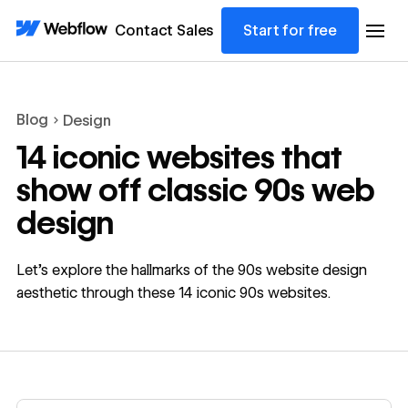
Contact Sales
Start for free
Blog
Design
14 iconic websites that
show off classic 90s web
design
Let’s explore the hallmarks of the 90s website design
aesthetic through these 14 iconic 90s websites.