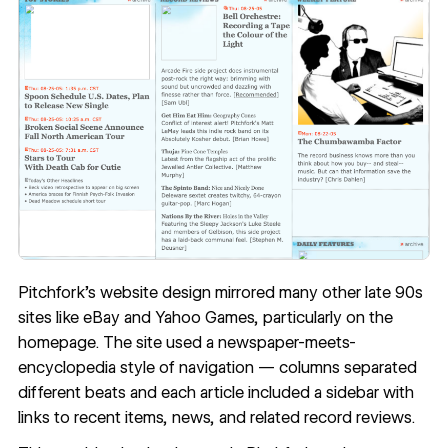
Pitchfork’s website design mirrored many other late 90s
sites like eBay and Yahoo Games, particularly on the
homepage. The site used a newspaper-meets-
encyclopedia style of navigation — columns separated
different beats and each article included a sidebar with
links to recent items, news, and related record reviews.