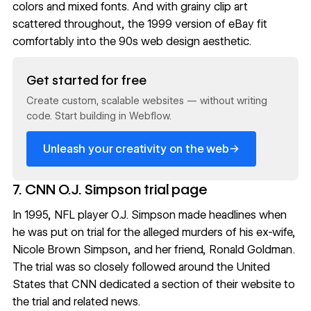
colors and mixed fonts. And with grainy clip art
scattered throughout, the 1999 version of eBay fit
comfortably into the 90s web design aesthetic.
Read now
Get started for free
Create custom, scalable websites — without writing
code. Start building in Webflow.
→
Unleash your creativity on the web
7. CNN O.J. Simpson trial page
In 1995, NFL player O.J. Simpson made headlines when
he was put on trial for the alleged murders of his ex-wife,
Nicole Brown Simpson, and her friend, Ronald Goldman.
The trial was so closely followed around the United
States that CNN dedicated a section of their website to
the trial and related news.