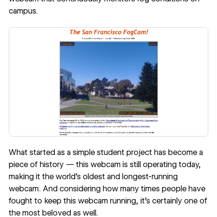
campus.
What started as a simple student project has become a
piece of history — this webcam is still operating today,
making it the world’s oldest and longest-running
webcam. And considering how many times people have
fought to keep this webcam running, it’s certainly one of
the most beloved as well.