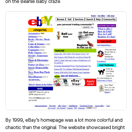
on the Beanie Baby craze.
By 1999, eBay’s homepage was a lot more colorful and
chaotic than the original. The website showcased bright