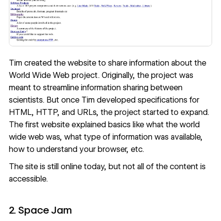
Tim created the website to share information about the
World Wide Web project. Originally, the project was
meant to streamline information sharing between
scientists. But once Tim developed specifications for
HTML, HTTP, and URLs, the project started to expand.
The first website explained basics like what the world
wide web was, what type of information was available,
how to understand your browser, etc.
The site is
still online today
, but not all of the content is
accessible.
2. Space Jam