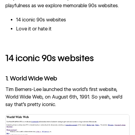
playfulness as we explore memorable 90s websites.
14 iconic 90s websites
Love it or hate it
14 iconic 90s websites
1. World Wide Web
Tim Berners-Lee launched the world’s first website,
World Wide Web, on August 6th, 1991. So yeah, we’d
say that’s pretty iconic.