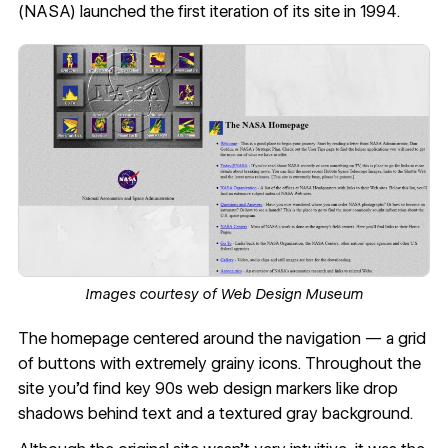
(NASA) launched the first iteration of its site in 1994.
Images courtesy of
Web Design Museum
The homepage centered around the navigation — a grid
of buttons with extremely grainy icons. Throughout the
site you’d find key 90s web design markers like drop
shadows behind text and a textured gray background.