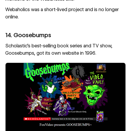
Webaholics was a short-lived project and is no longer
online.
14. Goosebumps
Scholastic’s best-selling book series and TV show,
Goosebumps, got its own website in 1996.