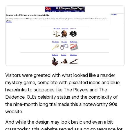
Visitors were greeted with what looked like a murder
mystery game, complete with pixelated icons and blue
hyperlinks to subpages like The Players and The
Evidence. O.J.’s celebrity status and the complexity of
the nine-month long trial made this a noteworthy 90s
website.
And while the design may look basic and even a bit
crass today, this website served as a go-to resource for