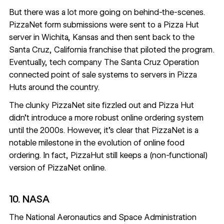
But there was a lot more going on behind-the-scenes.
PizzaNet form submissions were
sent to a Pizza Hut
server
in Wichita, Kansas and then sent back to the
Santa Cruz, California franchise that piloted the program.
Eventually, tech company The Santa Cruz Operation
connected point of sale systems to servers in Pizza
Huts around the country.
The clunky PizzaNet site fizzled out and Pizza Hut
didn’t introduce a more robust online ordering system
until the 2000s. However, it’s clear that PizzaNet is a
notable milestone in the evolution of online food
ordering. In fact, PizzaHut still keeps a (non-functional)
version of PizzaNet
online.
10. NASA
The National Aeronautics and Space Administration