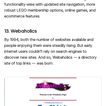
functionality-wise with updated site navigation, more
robust LEGO membership options, online games, and
ecommerce features.
13. Webaholics
By 1994, both the number of websites available and
people enjoying them were steadily rising. But early
internet users couldn’t rely on search engines to
discover new sites. And so, Webaholics — a directory
site of top links — was born.