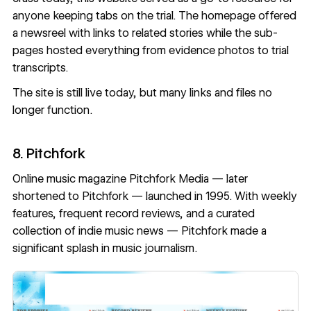
anyone keeping tabs on the trial. The homepage offered
a newsreel with links to related stories while the sub-
pages hosted everything from evidence photos to trial
transcripts.
The site is
still live today
, but many links and files no
longer function.
8. Pitchfork
Online music magazine Pitchfork Media — later
shortened to Pitchfork — launched in 1995. With weekly
features, frequent record reviews, and a curated
collection of indie music news — Pitchfork made a
significant splash in music journalism.