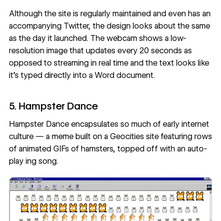
Although the site is regularly maintained and even has an
accompanying Twitter
, the design looks about the same
as the day it launched. The webcam shows a low-
resolution image that updates every 20 seconds as
opposed to streaming in real time and the text looks like
it’s typed directly into a Word document.
5. Hampster Dance
Hampster Dance encapsulates so much of early internet
culture — a meme built on a Geocities site featuring rows
of animated GIFs of hamsters, topped off with an auto-
play ing song.