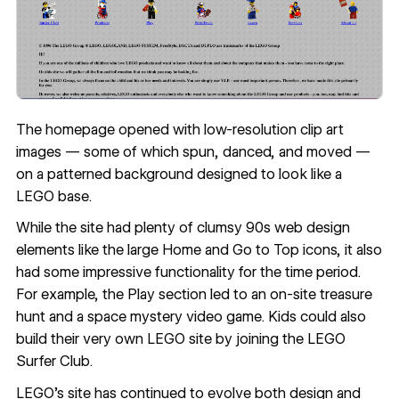
The homepage opened with low-resolution clip art
images — some of which spun, danced, and moved —
on a patterned background designed to look like a
LEGO base.
While the site had plenty of clumsy 90s web design
elements like the large Home and Go to Top icons, it also
had some impressive functionality for the time period.
For example, the Play section led to an on-site treasure
hunt and a space mystery video game. Kids could also
build their very own LEGO site by joining the LEGO
Surfer Club.
LEGO’s site
has continued to evolve both design and