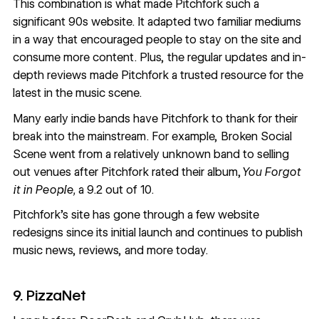
This combination is what made Pitchfork such a
significant 90s website. It adapted two familiar mediums
in a way that encouraged people to stay on the site and
consume more content. Plus, the regular updates and in-
depth reviews made Pitchfork a trusted resource for the
latest in the music scene.
Many early indie bands have Pitchfork to thank for their
break into the mainstream. For example, Broken Social
Scene went from a relatively unknown band
to selling
out venues
after Pitchfork rated their album,
You Forgot
it in People,
a 9.2 out of 10.
Pitchfork’s site
has gone through a few
website
redesigns
since its initial launch and continues to publish
music news, reviews, and more today.
9. PizzaNet