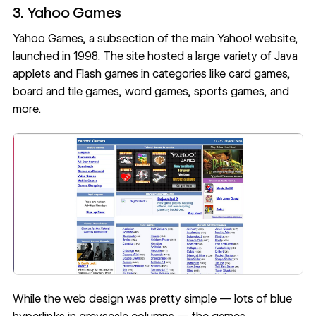
3. Yahoo Games
Yahoo Games, a subsection of the main Yahoo! website,
launched in 1998. The site hosted a large variety of Java
applets and Flash games in categories like card games,
board and tile games, word games, sports games, and
more.
While the web design was pretty simple — lots of blue