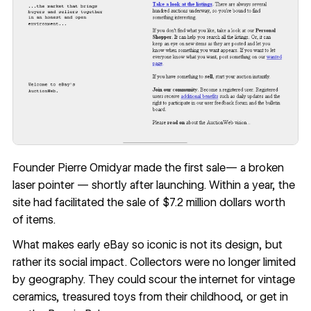
Founder Pierre Omidyar
made the first sale
— a broken
laser pointer — shortly after launching. Within a year, the
site had facilitated the sale of $7.2 million dollars worth
of items.
What makes early eBay so iconic is not its design, but
rather its social impact. Collectors were no longer limited
by geography. They could scour the internet for vintage
ceramics, treasured toys from their childhood, or get in