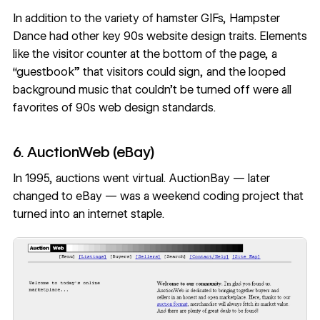
In addition to the variety of hamster GIFs, Hampster
Dance had other key 90s website design traits. Elements
like the visitor counter at the bottom of the page, a
“guestbook” that visitors could sign, and the looped
background music that couldn’t be turned off were all
favorites of 90s web design standards.
6. AuctionWeb (eBay)
In 1995, auctions went virtual. AuctionBay — later
changed to eBay — was a weekend coding project that
turned into an internet staple.