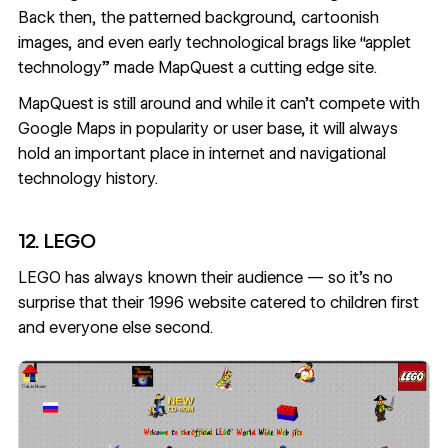
Back then, the patterned background, cartoonish
images, and even early technological brags like “applet
technology” made MapQuest a cutting edge site.
MapQuest
is still around and while it can’t compete with
Google Maps in popularity or user base, it will always
hold an important place in internet and navigational
technology history.
12. LEGO
LEGO has always known their audience — so it’s no
surprise that their 1996 website catered to children first
and everyone else second.