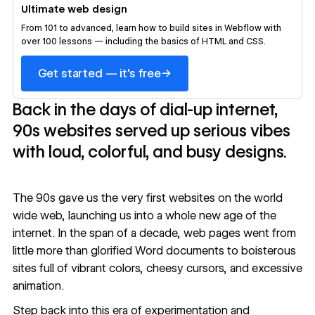
Ultimate web design
From 101 to advanced, learn how to build sites in Webflow with
over 100 lessons — including the basics of HTML and CSS.
→
Get started — it's free
Back in the days of dial-up internet,
90s websites served up serious vibes
with loud, colorful, and busy designs.
The 90s gave us the very first websites on the world
wide web, launching us into a whole new age of the
internet. In the span of a decade, web pages went from
little more than glorified Word documents to boisterous
sites full of vibrant colors, cheesy cursors, and excessive
animation.
Step back into this era of experimentation and