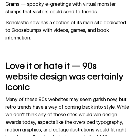
Grams — spooky e-greetings with virtual monster
stamps that visitors could send to friends.
Scholastic now has a section of its main site
dedicated
to Goosebumps
with videos, games, and book
information.
Love it or hate it — 90s
website design was certainly
iconic
Many of these 90s websites may seem garish now, but
retro trends have a way of coming back into style. While
we don’t think any of these sites would win design
awards today, aspects like the oversized typography,
motion graphics, and collage illustrations would fit right