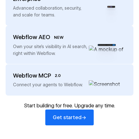
→
Advanced collaboration, security,
and scale for teams.
Webflow AEO
NEW
→
Own your site’s visibility in AI search,
right within Webflow.
Webflow MCP
2.0
→
Connect your agents to Webflow.
Start building for free. Upgrade any time.
Get started
→
Get started