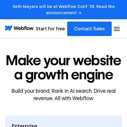
Seth Meyers will be at Webflow Conf '26. Read the
announcement →
Start for free
Contact Sales
Make your website
a growth engine
Build your brand. Rank in AI search. Drive real
revenue. All with Webflow.
Enterprise