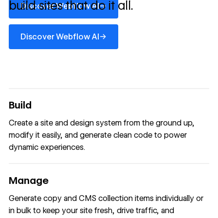
build sites that do it all.
→
Discover Webflow AI
Discover Webflow AI
→
Discover Webflow AI
Build
Create a site and design system from the ground up,
modify it easily, and generate clean code to power
dynamic experiences.
Manage
Generate copy and CMS collection items individually or
in bulk to keep your site fresh, drive traffic, and