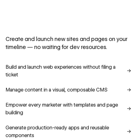
Create and launch new sites and pages on your
timeline — no waiting for dev resources.
Build and launch web experiences without filing a ticket
Build and launch web experiences without filing a
→
ticket
Manage content in a visual, composable CMS
Manage content in a visual, composable CMS
→
Empower every marketer with templates and page building
Empower every marketer with templates and page
→
building
Generate production-ready apps and reusable component
Generate production-ready apps and reusable
→
components