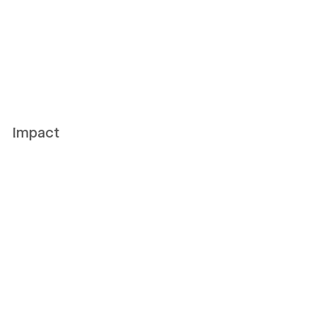
Impact