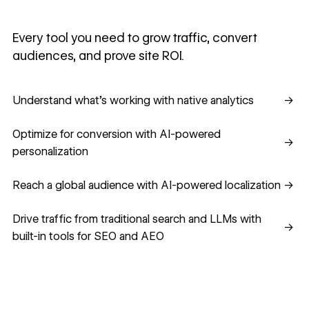
Every tool you need to grow traffic, convert
audiences, and prove site ROI.
Understand what's working with native analytics
Understand what's working with native analytics
→
Optimize for conversion with AI-powered personalization
Optimize for conversion with AI-powered
→
personalization
Reach a global audience with AI-powered localization
Reach a global audience with AI-powered localization
→
Drive traffic from traditional search and LLMs with built-in
Drive traffic from traditional search and LLMs with
→
built-in tools for SEO and AEO