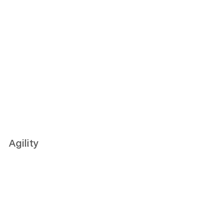
Agility