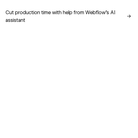
Cut production time with help from Webflow’s AI assistant
Cut production time with help from Webflow’s AI
→
assistant