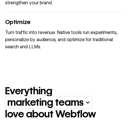
strengthen your brand.
Optimize
Turn traffic into revenue. Native tools run experiments,
personalize by audience, and optimize for traditional
search and LLMs.
Everything
marketing teams
Everything marketing team
love about Webflow