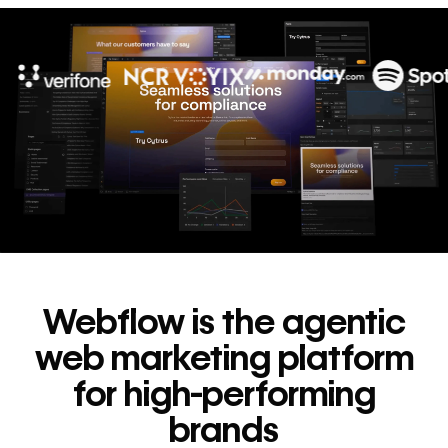
10x
In cost savings
annually
Read
→
story
Webflow is the agentic
web marketing platform
for high-performing
brands