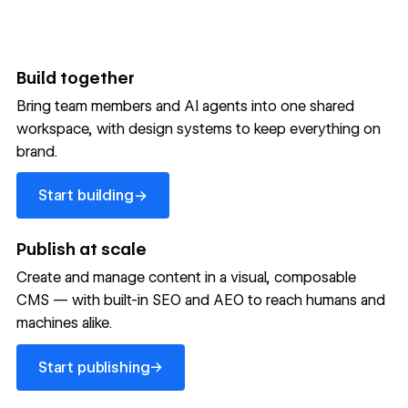
Build together
Bring team members and AI agents into one shared
workspace, with design systems to keep everything on
300,000+ brands move
brand.
the needle with Webflow
Start building
→
Start building
→
→
Publish at scale
Create and manage content in a visual, composable
Read customer story
Read customer story
Read custom
CMS — with built-in SEO and AEO to reach humans and
machines alike.
32
20%
$6M
Start publishing
global
Increase in
in cost
→
Start publishing
sites
site-wide
savings
→
launched
conversion
annually