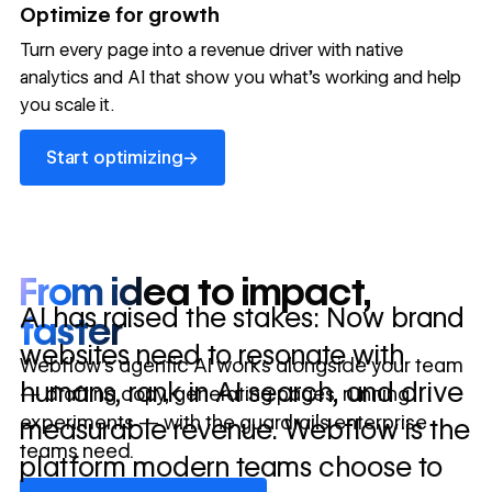
→
Optimize for growth
in 10 days
Turn every page into a revenue driver with native
analytics and AI that show you what's working and help
you scale it.
Let's talk about what your website could be doing for
your business.
Talk to sales ->
Start optimizing
→
Start optimizing
From idea to impact,
AI has raised the stakes: Now brand
faster
websites need to resonate with
Webflow’s agentic AI works alongside your team
humans, rank in AI search, and drive
— drafting copy, generating pages, running
experiments — with the guardrails enterprise
measurable revenue. Webflow is the
teams need.
platform modern teams choose to
Discover Webflow AI