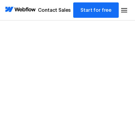
Contact Sales
Start for free