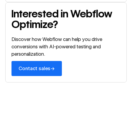
Webflow o
Contact sales
Interested in Webflow
Optimize?
Discover how Webflow can help you drive
conversions with AI-powered testing and
personalization.
→
Contact sales