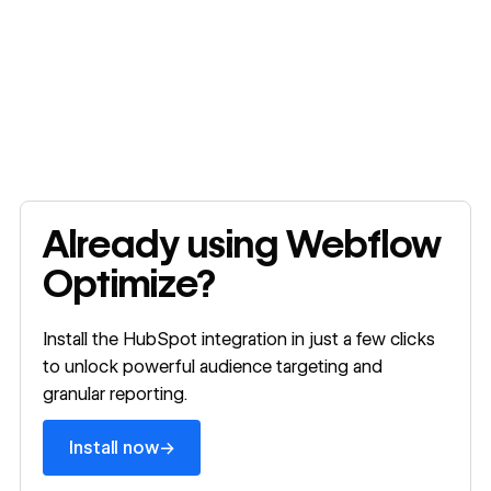
Install now
Already using Webflow
Optimize?
Install the HubSpot integration in just a few clicks
to unlock powerful audience targeting and
granular reporting.
→
Install now