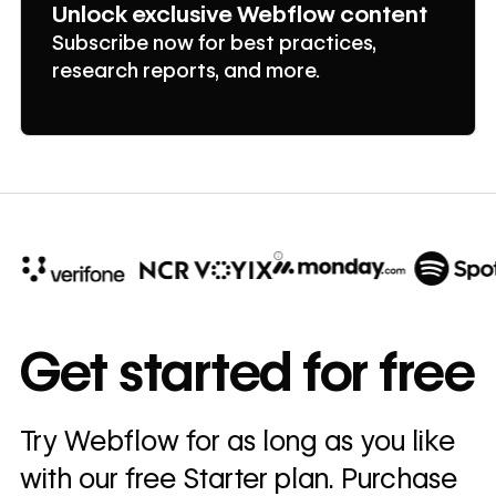
Unlock exclusive Webflow content
Subscribe now for best practices,
research reports, and more.
10x
In cost savings
Get started for free
annually
Read
Try Webflow for as long as you like
→
story
with our free Starter plan. Purchase