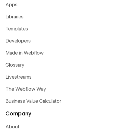
Apps
Libraries
Templates
Developers
Made in Webflow
Glossary
Livestreams
The Webflow Way
Business Value Calculator
Company
About