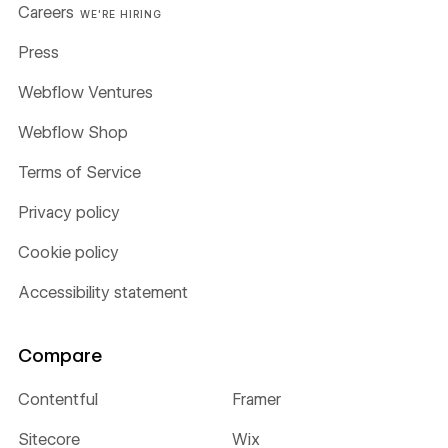
Careers
WE'RE HIRING
Press
Webflow Ventures
Webflow Shop
Terms of Service
Privacy policy
Cookie policy
Accessibility statement
Compare
Contentful
Framer
Sitecore
Wix