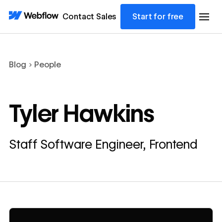
Contact Sales
Start for free
Blog
People
Tyler Hawkins
Staff Software Engineer, Frontend