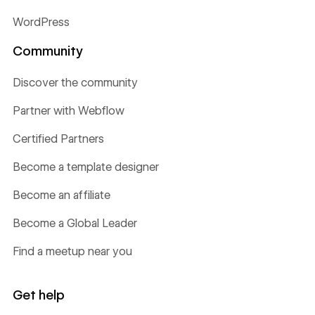
WordPress
Community
Discover the community
Partner with Webflow
Certified Partners
Become a template designer
Become an affiliate
Become a Global Leader
Find a meetup near you
Get help