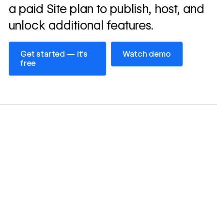
a paid Site plan to publish, host, and
unlock additional features.
Get started — it’s free
Watch demo
Get started — it’s
Watch demo
free