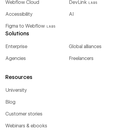
Webflow Cloud
DevLink
LABS
Accessibility
AI
Figma to Webflow
LABS
Solutions
Enterprise
Global alliances
Agencies
Freelancers
Resources
University
Blog
Customer stories
Webinars & ebooks