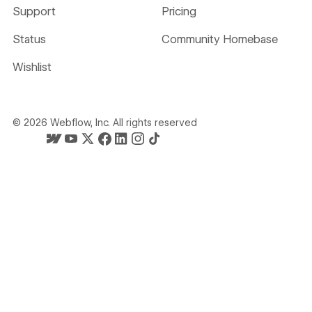
Support
Pricing
Status
Community Homebase
Wishlist
©
2026
Webflow, Inc. All rights reserved
Webflow's homepage