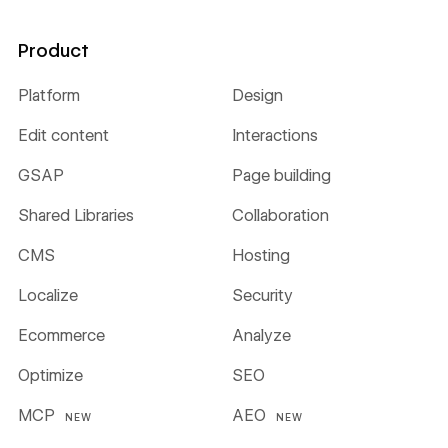
Product
Platform
Design
Edit content
Interactions
GSAP
Page building
Shared Libraries
Collaboration
CMS
Hosting
Localize
Security
Ecommerce
Analyze
Optimize
SEO
MCP
AEO
NEW
NEW