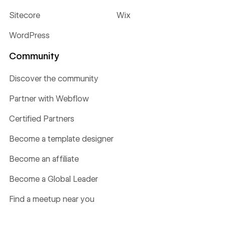
Sitecore
Wix
WordPress
Community
Discover the community
Partner with Webflow
Certified Partners
Become a template designer
Become an affiliate
Become a Global Leader
Find a meetup near you