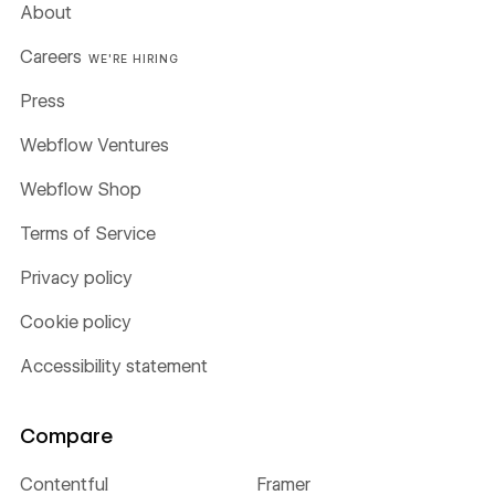
About
Careers
WE'RE HIRING
Press
Webflow Ventures
Webflow Shop
Terms of Service
Privacy policy
Cookie policy
Accessibility statement
Compare
Contentful
Framer