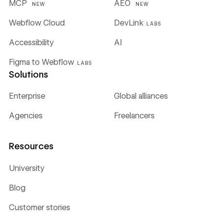
MCP
AEO
NEW
NEW
Webflow Cloud
DevLink
LABS
Accessibility
AI
Figma to Webflow
LABS
Solutions
Enterprise
Global alliances
Agencies
Freelancers
Resources
University
Blog
Customer stories