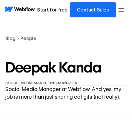
Start for free
Contact Sales
Blog
People
Deepak Kanda
SOCIAL MEDIA MARKETING MANAGER
Social Media Manager at Webflow. And yes, my
job is more than just sharing cat gifs (not really).