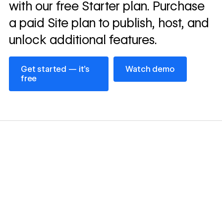
with our free Starter plan. Purchase
a paid Site plan to publish, host, and
unlock additional features.
Get started — it’s free
Watch demo
Get started — it’s
Watch demo
free