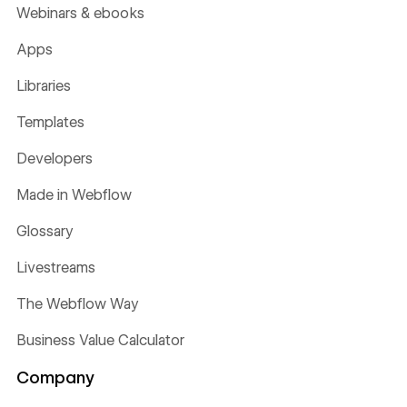
Webinars & ebooks
Apps
Libraries
Templates
Developers
Made in Webflow
Glossary
Livestreams
The Webflow Way
Business Value Calculator
Company