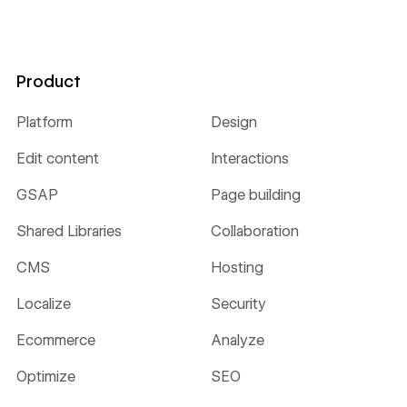
Product
Platform
Design
Edit content
Interactions
GSAP
Page building
Shared Libraries
Collaboration
CMS
Hosting
Localize
Security
Ecommerce
Analyze
Optimize
SEO