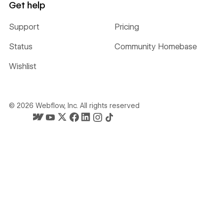
Get help
Support
Pricing
Status
Community Homebase
Wishlist
©
2026
Webflow, Inc. All rights reserved
Webflow's homepage