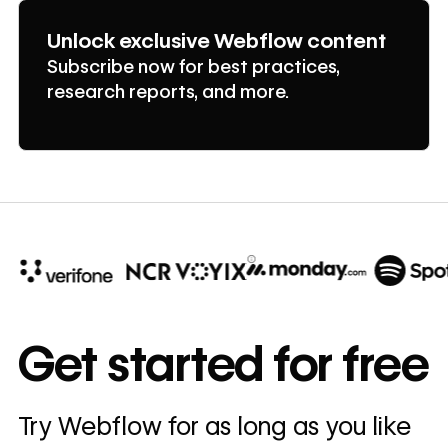
Unlock exclusive Webflow content
Subscribe now for best practices,
research reports, and more.
10x
In cost savings
Get started for free
annually
Read
Try Webflow for as long as you like
→
story