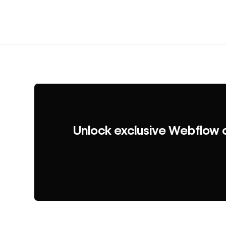
Unlock exclusive Webflow 