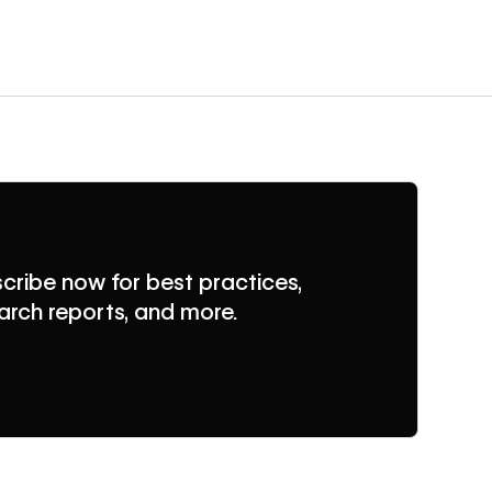
cribe now for best practices,
arch reports, and more.