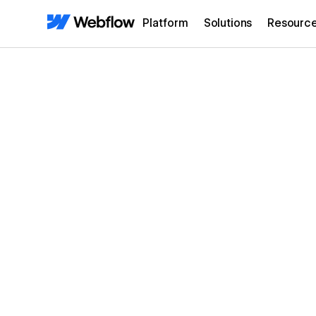
Platform
Solutions
Resourc