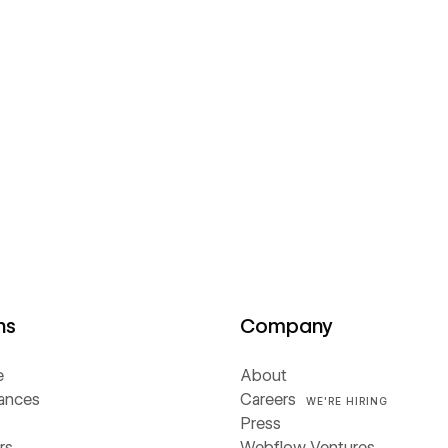
ns
Company
e
About
iances
Careers
WE'RE HIRING
Press
rs
Webflow Ventures