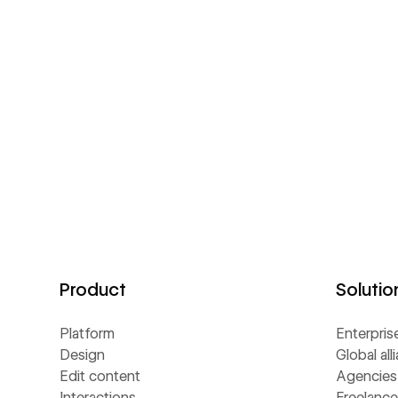
Product
Solutio
Platform
Enterpris
Design
Global all
Edit content
Agencies
Interactions
Freelance