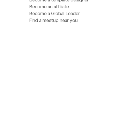
Become an affiliate
Become a Global Leader
Find a meetup near you
Get help
Support
Pricing
Status
Community Homebase
Wishlist