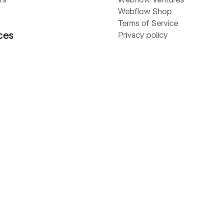
Webflow Shop
Terms of Service
ces
Privacy policy
Cookie policy
Accessibility statement
y
stories
Compare
 & ebooks
Contentful
s
Framer
rs
Sitecore
Webflow
Wix
WordPress
ams
flow Way
Value Calculator