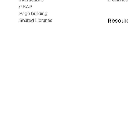
GSAP
Page building
Resour
Shared Libraries
Collaboration
CMS
Universit
Hosting
Blog
Localize
Customer 
Security
Webinars
Ecommerce
Apps
Analyze
Libraries
Optimize
Template
SEO
Develope
MCP
Made in 
NEW
AEO
Glossary
NEW
Webflow Cloud
Livestre
DevLink
The Web
LABS
Figma to Webflow
Business 
LABS
Accessibility