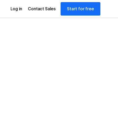
Start for free
Log in
Contact Sales