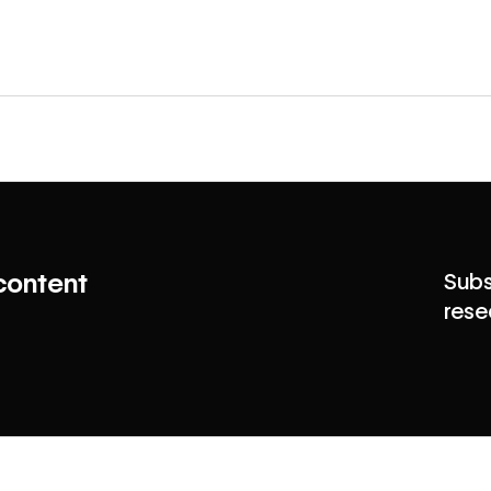
content
Subs
rese