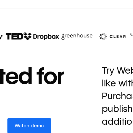
67%
decrease in dev
ted for
Try Web
ticketing
like wi
Read
→
story
Purchas
publish
additio
Watch demo
Watch demo