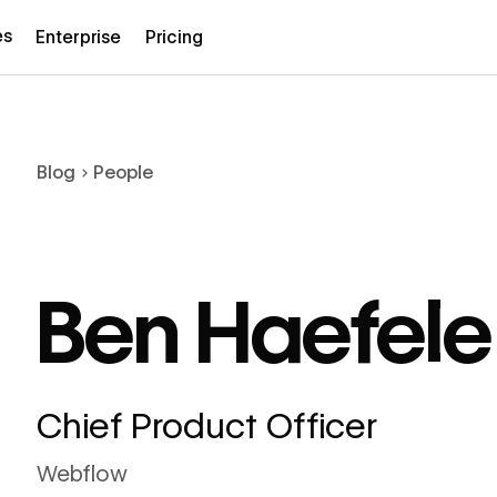
es
Enterprise
Pricing
Blog
People
Ben Haefele
Chief Product Officer
Webflow