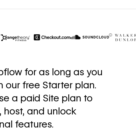
$6M
56%
in cost savings
increase i
flow for as long as you
annually
fills
th our free Starter plan.
Read
Read
→
story
story
e a paid Site plan to
, host, and unlock
nal features.