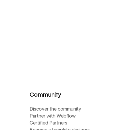
Community
Discover the community
Partner with Webflow
Certified Partners
Become a template designer