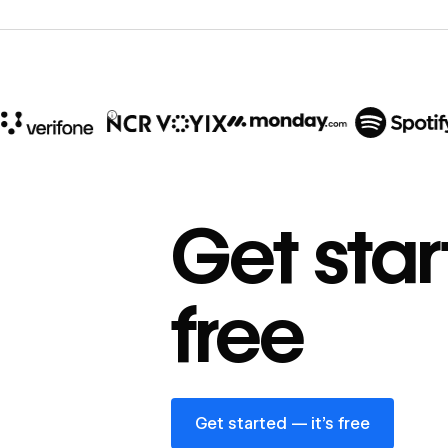
10x
In cost savings
Get star
annually
Read
→
free
story
Get started — it’s free
Get started — it’s free