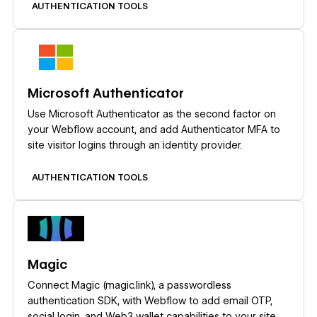
AUTHENTICATION TOOLS
Learn more
Microsoft Authenticator
Use Microsoft Authenticator as the second factor on
your Webflow account, and add Authenticator MFA to
site visitor logins through an identity provider.
AUTHENTICATION TOOLS
Learn more
Magic
Connect Magic (magic.link), a passwordless
authentication SDK, with Webflow to add email OTP,
social login, and Web3 wallet capabilities to your site.