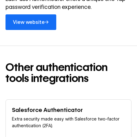
password verification experience.
View website
→
View website
Other
authentication
tools
integrations
Learn more
Salesforce Authenticator
Extra security made easy with Salesforce two-factor
authentication (2FA).