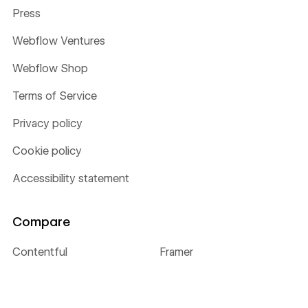
Press
Webflow Ventures
Webflow Shop
Terms of Service
Privacy policy
Cookie policy
Accessibility statement
Compare
Contentful
Framer
Sitecore
Wix
WordPress