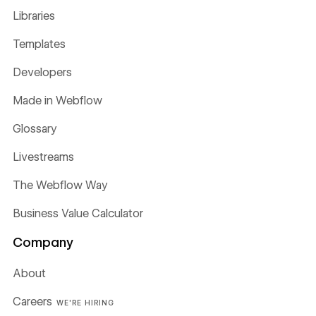
Libraries
Templates
Developers
Made in Webflow
Glossary
Livestreams
The Webflow Way
Business Value Calculator
Company
About
Careers
WE'RE HIRING