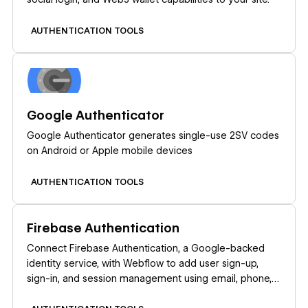
AUTHENTICATION TOOLS
Learn more
Google Authenticator
Google Authenticator generates single-use 2SV codes
on Android or Apple mobile devices
AUTHENTICATION TOOLS
Learn more
Firebase Authentication
Connect Firebase Authentication, a Google-backed
identity service, with Webflow to add user sign-up,
sign-in, and session management using email, phone,
or social login providers.