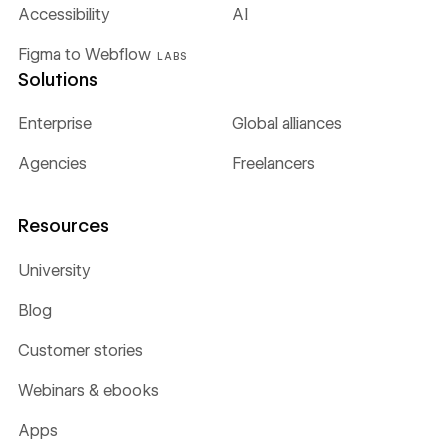
Accessibility
AI
Figma to Webflow
LABS
Solutions
Enterprise
Global alliances
Agencies
Freelancers
Resources
University
Blog
Customer stories
Webinars & ebooks
Apps