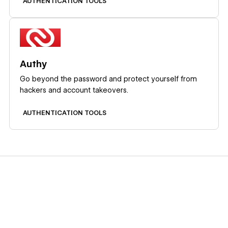
AUTHENTICATION TOOLS
Learn more
Authy
Go beyond the password and protect yourself from
hackers and account takeovers.
AUTHENTICATION TOOLS