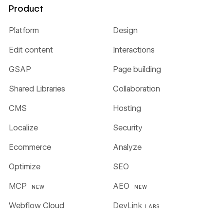
Product
Platform
Design
Edit content
Interactions
GSAP
Page building
Shared Libraries
Collaboration
CMS
Hosting
Localize
Security
Ecommerce
Analyze
Optimize
SEO
MCP
AEO
NEW
NEW
Webflow Cloud
DevLink
LABS