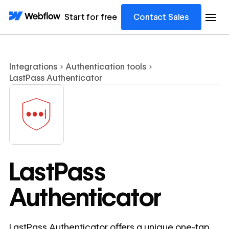
Start for free
Contact Sales
Integrations
Authentication tools
LastPass Authenticator
LastPass
Authenticator
LastPass Authenticator offers a unique one-tap