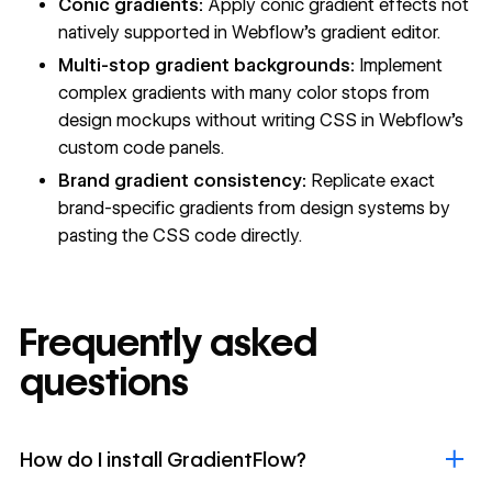
Conic gradients:
Apply conic gradient effects not
natively supported in Webflow's gradient editor.
Multi-stop gradient backgrounds:
Implement
complex gradients with many color stops from
design mockups without writing CSS in Webflow's
custom code
panels.
Brand gradient consistency:
Replicate exact
brand-specific gradients from design systems by
pasting the CSS code directly.
Frequently asked
questions
How do I install GradientFlow?