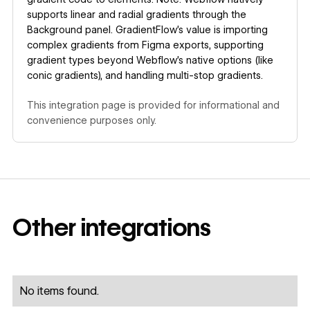
supports linear and radial gradients through the
Background panel. GradientFlow's value is importing
complex gradients from Figma exports, supporting
gradient types beyond Webflow's native options (like
conic gradients), and handling multi-stop gradients.
This integration page is provided for informational and
convenience purposes only.
Other
integrations
No items found.