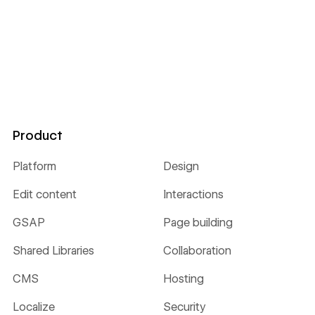
Product
Platform
Design
Edit content
Interactions
GSAP
Page building
Shared Libraries
Collaboration
CMS
Hosting
Localize
Security