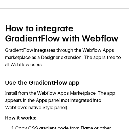
How to integrate
GradientFlow with Webflow
GradientFlow integrates through the Webflow Apps
marketplace as a Designer extension. The app is free to
all Webflow users.
Use the GradientFlow app
Install from the Webflow Apps Marketplace. The app
appears in the Apps panel (not integrated into
Webflow's native Style panel).
How it works:
Copy CSS gradient code from Figma or other