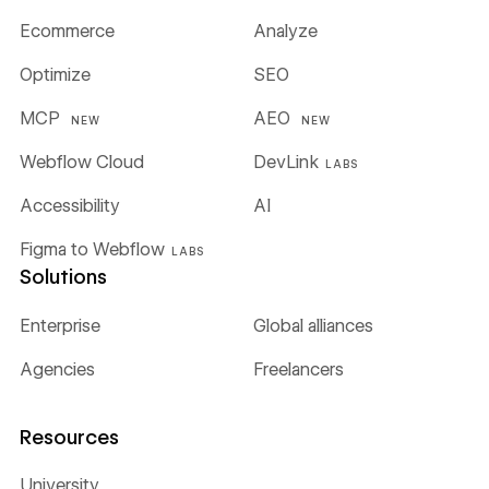
Ecommerce
Analyze
Optimize
SEO
MCP
AEO
NEW
NEW
Webflow Cloud
DevLink
LABS
Accessibility
AI
Figma to Webflow
LABS
Solutions
Enterprise
Global alliances
Agencies
Freelancers
Resources
University