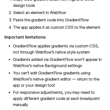
design tools
Select an element in Webflow
Paste the gradient code into GradientFlow
The app applies it as custom CSS to the element
Important limitations:
GradientFlow applies gradients via custom CSS,
not through Webflow's native style system
Gradients added via GradientFlow won't appear in
Webflow's native Background settings
You can't edit GradientFlow gradients using
Webflow's native gradient editor — return to the
app or your design tool
For responsive adjustments, you may need to
apply different gradient code at each breakpoint
manually