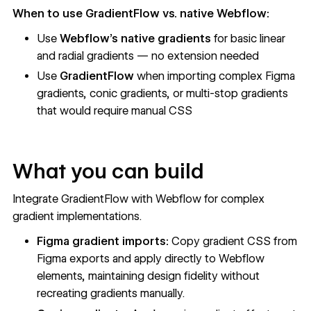
When to use GradientFlow vs. native Webflow:
Use
Webflow's native gradients
for basic linear
and radial gradients — no extension needed
Use
GradientFlow
when importing complex Figma
gradients, conic gradients, or multi-stop gradients
that would require manual CSS
What you can build
Integrate GradientFlow with Webflow for complex
gradient implementations.
Figma gradient imports:
Copy gradient CSS from
Figma exports and apply directly to Webflow
elements, maintaining design fidelity without
recreating gradients manually.