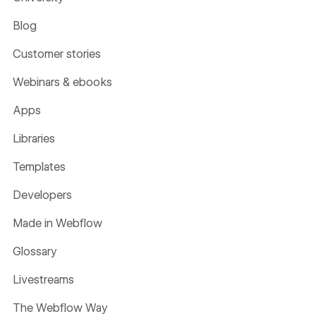
Blog
Customer stories
Webinars & ebooks
Apps
Libraries
Templates
Developers
Made in Webflow
Glossary
Livestreams
The Webflow Way