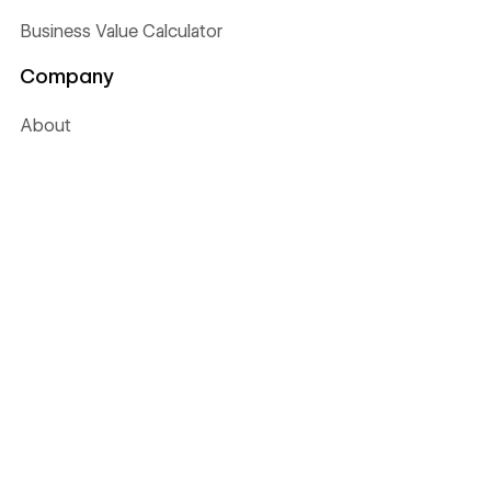
Business Value Calculator
Company
About
Careers
WE'RE HIRING
Press
Webflow Ventures
Webflow Shop
Terms of Service
Privacy policy
Cookie policy
Accessibility statement