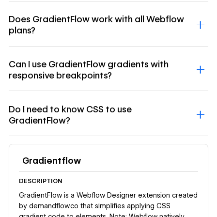
Does GradientFlow work with all Webflow
plans?
Can I use GradientFlow gradients with
responsive breakpoints?
Do I need to know CSS to use
GradientFlow?
Gradientflow
DESCRIPTION
GradientFlow is a Webflow Designer extension created
by demandflow.co that simplifies applying CSS
gradient code to elements. Note: Webflow natively