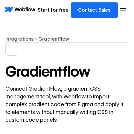
Start for free
Contact Sales
Integrations
Gradientflow
Gradientflow
Connect GradientFlow, a gradient CSS
management tool, with Webflow to import
complex gradient code from Figma and apply it
to elements without manually writing CSS in
custom code panels.