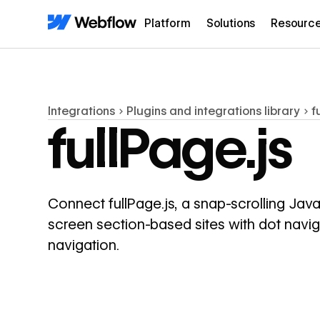
Platform
Solutions
Resourc
Integrations
Plugins and integrations library
f
fullPage.js
Connect fullPage.js, a snap-scrolling JavaS
screen section-based sites with dot navig
navigation.