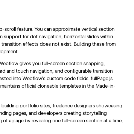
p-scroll feature. You can approximate vertical section
n support for dot navigation, horizontal slides within
ransition effects does not exist. Building these from
elopment.
th Webflow gives you full-screen section snapping,
ard and touch navigation, and configurable transition
 pasted into Webflow's custom code fields. fullPage.js
maintains official cloneable templates in the Made-in-
s building portfolio sites, freelance designers showcasing
ding pages, and developers creating storytelling
g of a page by revealing one full-screen section at a time,