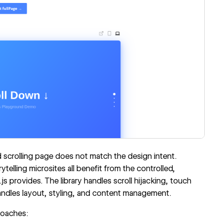
scrolling page does not match the design intent.
telling microsites all benefit from the controlled,
s provides. The library handles scroll hijacking, touch
ndles layout, styling, and content management.
roaches: