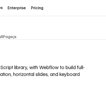
es
Enterprise
Pricing
ullPage.js
cript library, with Webflow to build full-
ation, horizontal slides, and keyboard