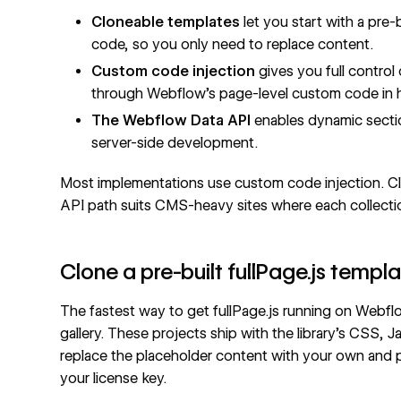
Cloneable templates
let you start with a pre-
code, so you only need to replace content.
Custom code injection
gives you full control 
through Webflow's page-level
custom code in 
The
Webflow Data API
enables dynamic secti
server-side development.
Most implementations use custom code injection. Clo
API path suits CMS-heavy sites where each collectio
Clone a pre-built fullPage.js templ
The fastest way to get fullPage.js running on Webf
gallery. These projects ship with the library's CSS, 
replace the placeholder content with your own and 
your license key.