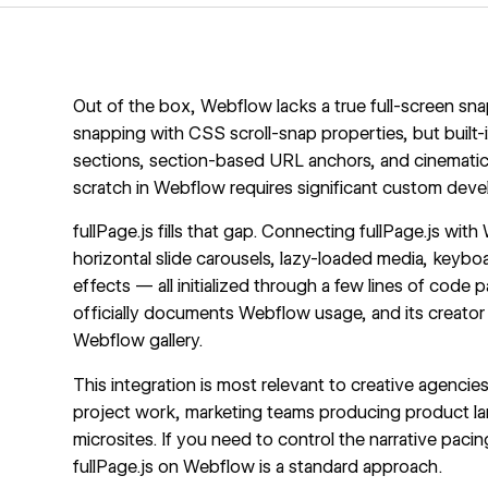
Out of the box, Webflow lacks a true full-screen sna
snapping with CSS scroll-snap properties, but built-i
sections, section-based URL anchors, and cinematic t
scratch in Webflow requires significant custom dev
fullPage.js fills that gap. Connecting fullPage.js wi
horizontal slide carousels, lazy-loaded media, keybo
effects — all initialized through a few lines of code
officially documents Webflow usage, and its creator 
Webflow gallery.
This integration is most relevant to creative agencie
project work, marketing teams producing product lan
microsites. If you need to control the narrative pacin
fullPage.js on Webflow is a standard approach.