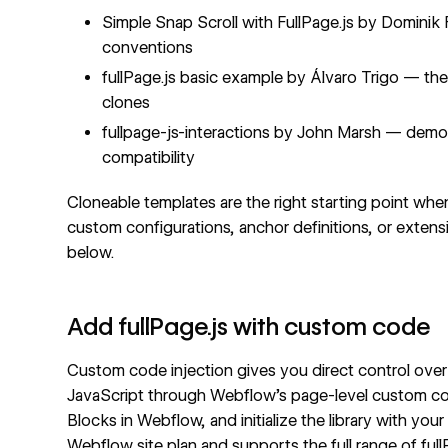
Simple Snap Scroll with FullPage.js
by Dominik F
conventions
fullPage.js basic example
by Álvaro Trigo — the l
clones
fullpage-js-interactions
by John Marsh — demo
compatibility
Cloneable templates are the right starting point whe
custom configurations, anchor definitions, or exte
below.
Add fullPage.js with custom code
Custom code injection gives you direct control over 
JavaScript through Webflow's page-level custom cod
Blocks in Webflow, and initialize the library with y
Webflow site plan and supports the full range of full