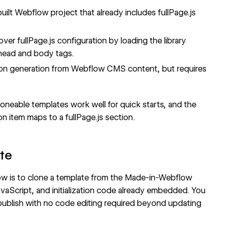
built Webflow project that already includes fullPage.js
over fullPage.js configuration by loading the library
head and body tags
.
on generation from
Webflow CMS
content, but requires
neable templates work well for quick starts, and the
n item maps to a fullPage.js section.
ate
low is to clone a template from the Made-in-Webflow
JavaScript, and initialization code already embedded. You
publish with no code editing required beyond updating