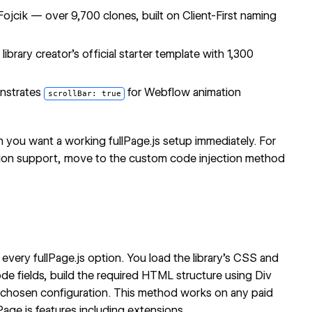
ojcik — over 9,700 clones, built on Client-First naming
ibrary creator's official starter template with 1,300
nstrates
for Webflow animation
scrollBar: true
n you want a working fullPage.js setup immediately. For
nsion support, move to the custom code injection method
every fullPage.js option. You load the library's CSS and
e fields, build the required HTML structure using Div
our chosen configuration. This method works on any paid
Page.js features including extensions.