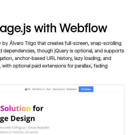
Page.js with Webflow
ry by Álvaro Trigo that creates full-screen, snap-scrolling
ired dependencies, though jQuery is optional, and supports
igation, anchor-based URL history, lazy loading, and
 with optional paid extensions for parallax, fading