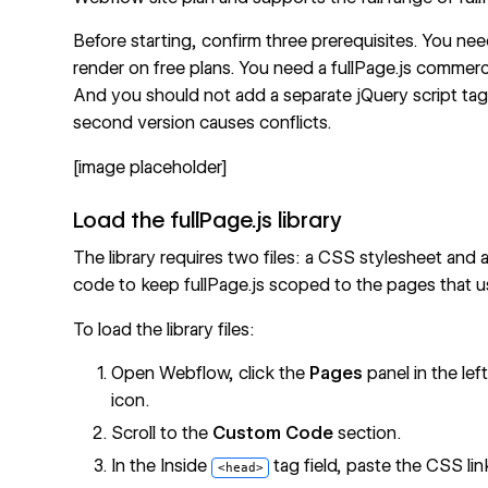
Before starting, confirm three prerequisites. You 
render on free plans. You need a fullPage.js commerc
And you should not add a separate jQuery script tag
second version causes conflicts.
[image placeholder]
Load the fullPage.js library
The library requires two files: a CSS stylesheet and
code to keep fullPage.js scoped to the pages that us
To load the library files:
Open Webflow, click the
Pages
panel in the lef
icon.
Scroll to the
Custom Code
section.
In the Inside
tag field, paste the CSS lin
<head>