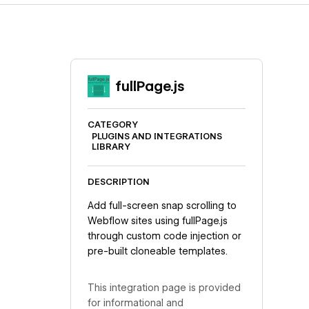
fullPage.js
CATEGORY
PLUGINS AND INTEGRATIONS
LIBRARY
DESCRIPTION
Add full-screen snap scrolling to
Webflow sites using fullPage.js
through custom code injection or
pre-built cloneable templates.
This integration page is provided
for informational and