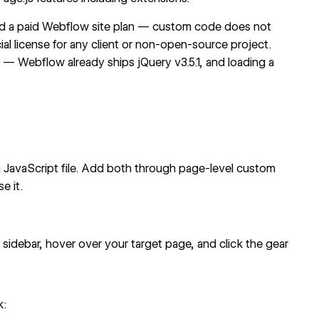
need a paid Webflow site plan — custom code does not
ial license for any client or non-open-source project.
 — Webflow already ships jQuery v3.5.1, and loading a
 a JavaScript file. Add both through page-level custom
e it.
t sidebar, hover over your target page, and click the gear
k: