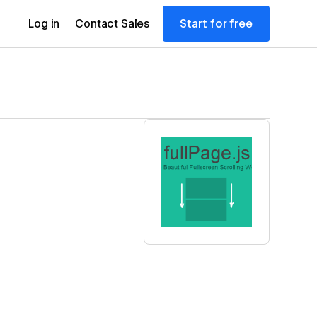
Start for free
Log in
Contact Sales