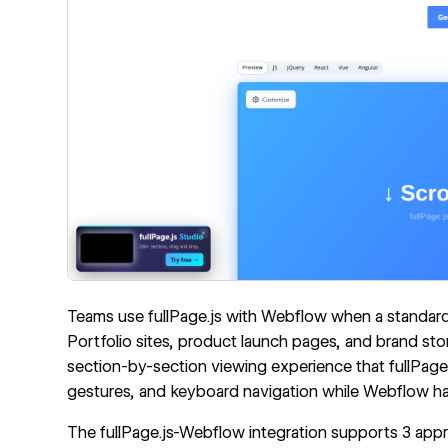
Teams use fullPage.js with Webflow when a standard 
Portfolio sites, product launch pages, and brand story
section-by-section viewing experience that fullPage.j
gestures, and keyboard navigation while Webflow ha
The fullPage.js-Webflow integration supports 3 app