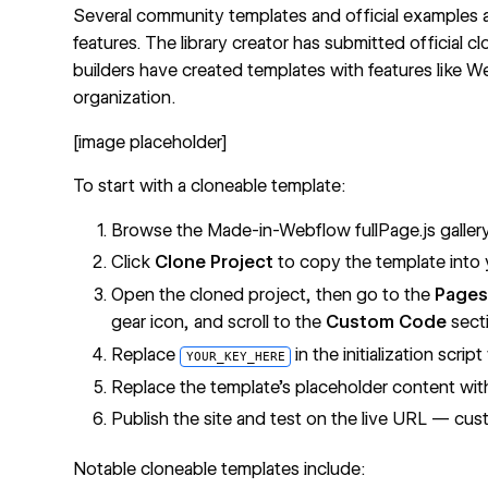
Several community templates and official examples ar
features. The library creator has submitted official c
builders have created templates with features like We
organization.
[image placeholder]
To start with a cloneable template:
Browse the
Made-in-Webflow fullPage.js galler
Click
Clone Project
to copy the template into
Open the cloned project, then go to the
Page
gear icon, and scroll to the
Custom Code
sect
Replace
in the initialization scrip
YOUR_KEY_HERE
Replace the template's placeholder content wit
Publish the site and test on the live URL — cu
Notable cloneable templates include: