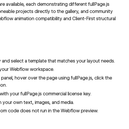
e available, each demonstrating different fullPage.js
loneable projects directly to the gallery, and community
bflow animation compatibility and Client-First structural
y
and select a template that matches your layout needs.
 your Webflow workspace.
s
panel, hover over the page using fullPage.js, click the
ion.
t with your fullPage.js
commercial license key
.
h your own text, images, and media.
stom code does not run in the Webflow preview.