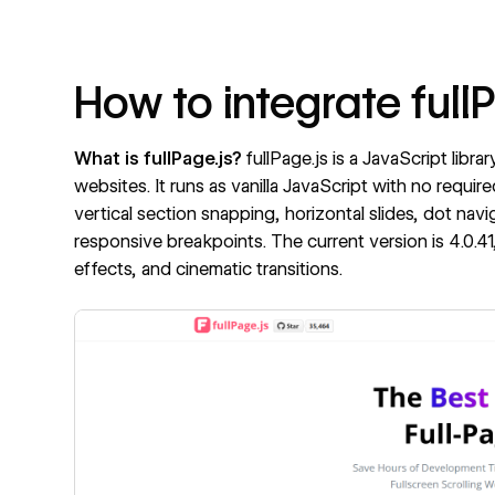
How to integrate full
What is fullPage.js?
fullPage.js
is a JavaScript libra
websites. It runs as vanilla JavaScript with no requ
vertical section snapping, horizontal slides, dot nav
responsive breakpoints. The current version is 4.0.41,
effects, and cinematic transitions.