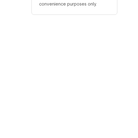
convenience purposes only.