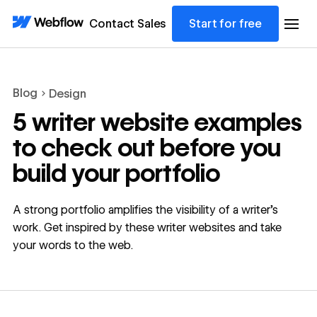
Contact Sales
Start for free
Blog
Design
5 writer website examples
to check out before you
build your portfolio
A strong portfolio amplifies the visibility of a writer’s
work. Get inspired by these writer websites and take
your words to the web.