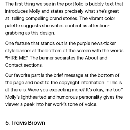
The first thing we see in the portfolio is bubbly text that
introduces Molly and states precisely what she’s great
at: telling compelling brand stories. The vibrant
color
palette
suggests she writes content as attention-
grabbing as this design.
One feature that stands out is the purple news-ticker
style banner at the bottom of the screen with the words
“HIRE ME.” The banner separates the About and
Contact sections.
Our favorite part is the brief message at the bottom of
the page and next to the copyright information: “This is
all there is. Were you expecting more? It's okay, me too.”
Molly’s lighthearted and humorous personality gives the
viewer a peek into her work’s tone of voice.
5. Travis Brown