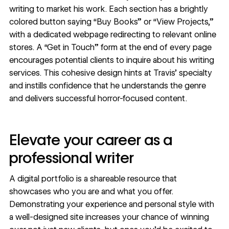
writing to market his work. Each section has a brightly
colored button saying “Buy Books” or “View Projects,”
with a dedicated webpage redirecting to relevant online
stores. A “Get in Touch” form at the end of every page
encourages potential clients to inquire about his writing
services. This cohesive design hints at Travis’ specialty
and instills confidence that he understands the genre
and delivers successful horror-focused content.
Elevate your career as a
professional writer
A digital portfolio is a shareable resource that
showcases who you are and what you offer.
Demonstrating your experience and personal style with
a well-designed site increases your chance of winning