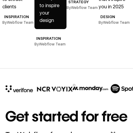
STRATEGY
to inspire
clients
you in 2025
By
Webflow Team
B
your
INSPIRATION
DESIGN
design
By
Webflow Team
By
Webflow Team
INSPIRATION
By
Webflow Team
10x
In cost savings
Get started for free
annually
Read