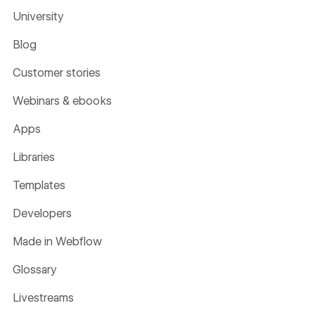
University
Blog
Customer stories
Webinars & ebooks
Apps
Libraries
Templates
Developers
Made in Webflow
Glossary
Livestreams