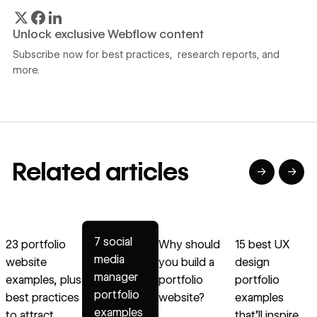
Unlock exclusive Webflow content
Subscribe now for best practices, research reports, and
more.
Related articles
→
→
→
→
→
Read article
Read article
Read article
Read article
R
7 social
23 portfolio
Why should
15 best UX
media
website
you build a
design
p
manager
examples, plus
portfolio
portfolio
w
portfolio
best practices
website?
examples
s
examples
to attract
that’ll inspire