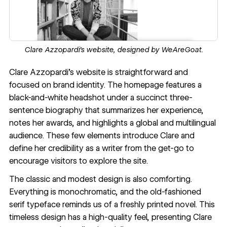
Clare Azzopardi’s website, designed by
WeAreGoat.
Clare Azzopardi’s website
is straightforward and
focused on brand identity. The homepage features a
black-and-white headshot under a succinct three-
sentence biography that summarizes her experience,
notes her awards, and highlights a global and
multilingual
audience
. These few elements introduce Clare and
define her credibility as a writer from the get-go to
encourage visitors to explore the site.
The classic and modest design is also comforting.
Everything is monochromatic, and the old-fashioned
serif typeface reminds us of a freshly printed novel. This
timeless design has a high-quality feel, presenting Clare