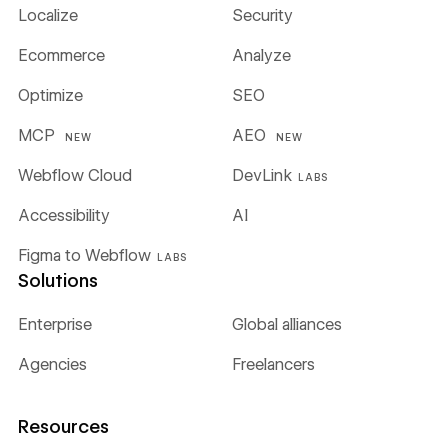
Localize
Security
Ecommerce
Analyze
Optimize
SEO
MCP
AEO
NEW
NEW
Webflow Cloud
DevLink
LABS
Accessibility
AI
Figma to Webflow
LABS
Solutions
Enterprise
Global alliances
Agencies
Freelancers
Resources