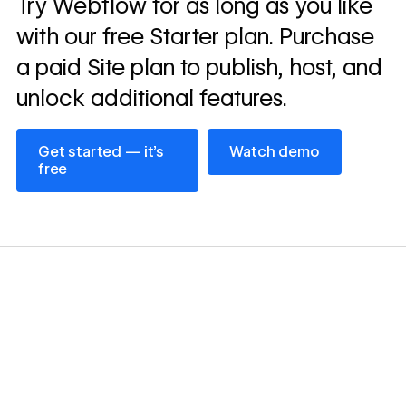
Try Webflow for as long as you like
→
story
with our free Starter plan. Purchase
a paid Site plan to publish, host, and
unlock additional features.
Get started — it’s free
Watch demo
Get started — it’s
Watch demo
free