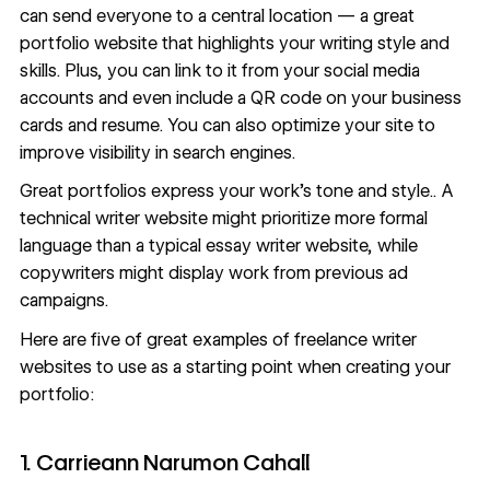
can send everyone to a central location —
a great
portfolio website
that highlights your writing style and
skills. Plus, you can link to it from your social media
accounts and even include a QR code on your business
cards and resume. You can also optimize your site to
improve
visibility in search engines
.
Great portfolios express your work’s tone and style.. A
technical writer website might prioritize more formal
language than a typical essay writer website, while
copywriters might display work from previous ad
campaigns.
Here are five of great examples of freelance writer
websites to use as a starting point when creating your
portfolio:
1. Carrieann Narumon Cahall