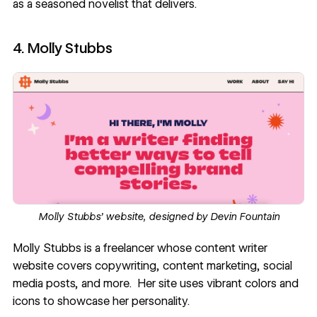
as a seasoned novelist that delivers.
4. Molly Stubbs
Molly Stubbs’ website, designed by
Devin Fountain
Molly Stubbs
is a freelancer whose content writer
website covers copywriting, content marketing, social
media posts, and more. Her site uses vibrant colors and
icons to showcase her personality.