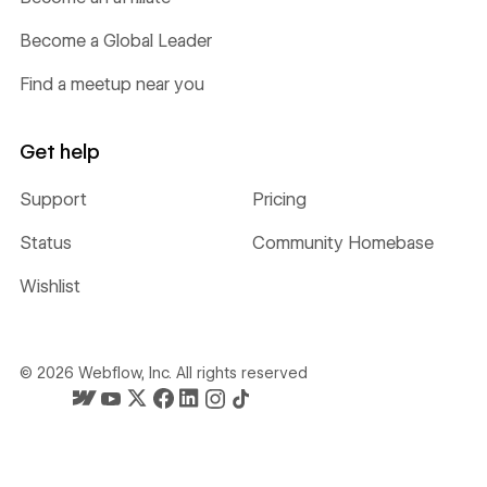
Become a Global Leader
Find a meetup near you
Get help
Support
Pricing
Status
Community Homebase
Wishlist
©
2026
Webflow, Inc. All rights reserved
Webflow's homepage