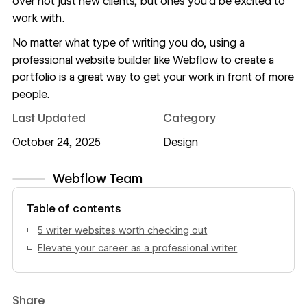
over not just new clients, but ones you’d be excited to
work with.
No matter
what type of writing
you do, using a
professional website builder like
Webflow
to
create a
portfolio
is a great way to get your work in front of more
people.
Last Updated
Category
October 24, 2025
Design
Webflow Team
View author profile
Table of contents
5 writer websites worth checking out
Elevate your career as a professional writer
Share