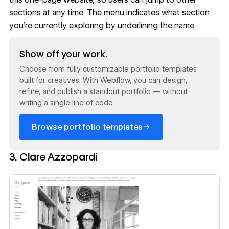
sections at any time. The menu indicates what section
you’re currently exploring by underlining the name.
Read now
Show off your work.
Choose from fully customizable portfolio templates
built for creatives. With Webflow, you can design,
refine, and publish a standout portfolio — without
writing a single line of code.
→
Browse portfolio templates
3. Clare Azzopardi