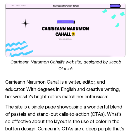
Carrieann Narumon Cahall’s website, designed by
Jacob
Olenick
Carrieann Narumon Cahall
is a writer, editor, and
educator. With degrees in English and creative writing,
her website’s bright colors match her enthusiasm.
The site is a single page showcasing a wonderful blend
of pastels and stand-out calls-to-action (CTAs). What’s
so effective about the layout is the use of color in the
button design. Carrieann’s CTAs are a deep purple that’s