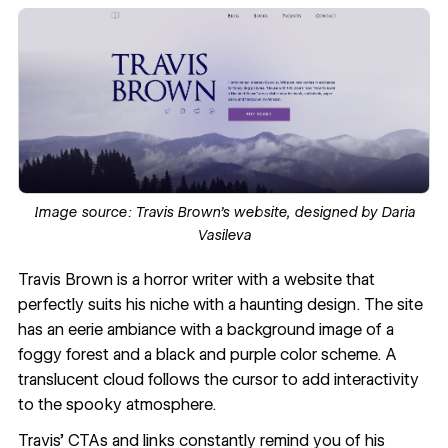
Image source
: Travis Brown’s website, designed by
Daria
Vasileva
Travis Brown
is a horror writer with a website that
perfectly suits his niche with a haunting design. The site
has an eerie ambiance with a background image of a
foggy forest and a black and purple color scheme. A
translucent cloud follows the cursor to add interactivity
to the spooky atmosphere.
Travis’ CTAs and links constantly remind you of his