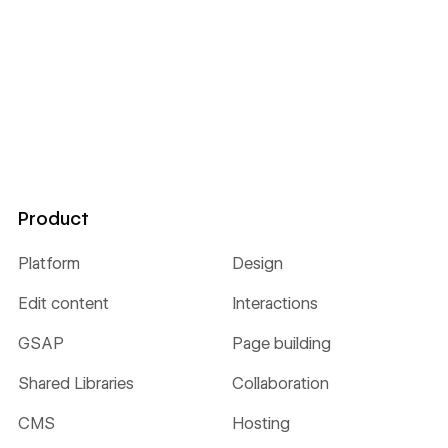
Product
Platform
Design
Edit content
Interactions
GSAP
Page building
Shared Libraries
Collaboration
CMS
Hosting