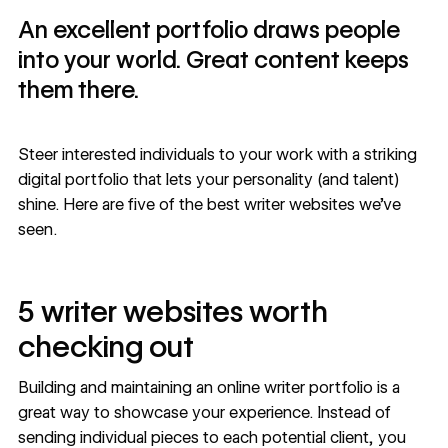
An excellent portfolio draws people
into your world. Great content keeps
them there.
Steer interested individuals to your work with a striking
digital portfolio that lets your personality (and talent)
shine. Here are five of the best writer websites we’ve
seen.
5 writer websites worth
checking out
Building and maintaining an online writer portfolio is a
great way to showcase your experience. Instead of
sending individual pieces to each potential client, you