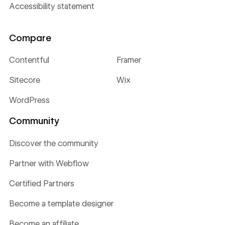
Accessibility statement
Compare
Contentful
Framer
Sitecore
Wix
WordPress
Community
Discover the community
Partner with Webflow
Certified Partners
Become a template designer
Become an affiliate