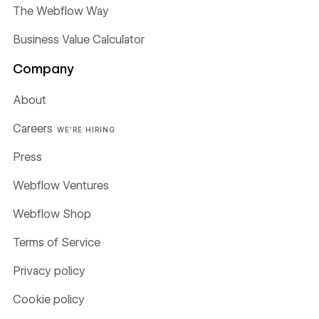
The Webflow Way
Business Value Calculator
Company
About
Careers
WE'RE HIRING
Press
Webflow Ventures
Webflow Shop
Terms of Service
Privacy policy
Cookie policy