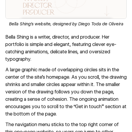
Bella Shing’s website, designed by
Diego Toda de Oliveira
Bella Shing
is a writer, director, and producer. Her
portfolio is simple and elegant, featuring clever eye-
catching animations, delicate lines, and oversized
typography.
A large graphic made of overlapping circles sits in the
center of the site’s homepage. As you scroll, the drawing
shrinks and smaller circles appear within it. The smaller
version of the drawing follows you down the page,
creating a sense of cohesion. The ongoing animation
encourages you to scroll to the “Get in touch” section at
the bottom of the page.
The navigation menu sticks to the top right corner of
this
one-page website
, so users can jump to other