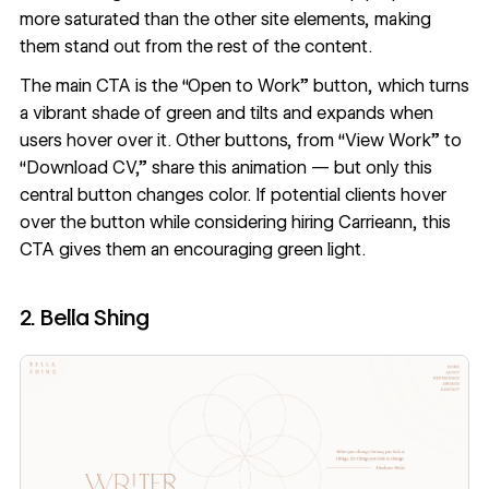
more saturated than the other site elements, making
them stand out from the rest of the content.
The main CTA is the “Open to Work” button, which turns
a vibrant shade of green and tilts and expands when
users hover over it. Other buttons, from “View Work” to
“Download CV,” share this animation — but only this
central button changes color. If potential clients hover
over the button while considering hiring Carrieann, this
CTA gives them an encouraging green light.
2. Bella Shing